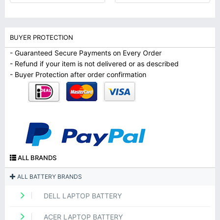
BUYER PROTECTION
- Guaranteed Secure Payments on Every Order
- Refund if your item is not delivered or as described
- Buyer Protection after order confirmation
ALL BRANDS
ALL BATTERY BRANDS
DELL LAPTOP BATTERY
ACER LAPTOP BATTERY