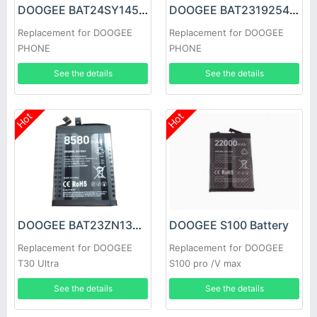
DOOGEE BAT24SY14500 Battery
DOOGEE BAT2319254100 Battery
Replacement for DOOGEE
Replacement for DOOGEE
PHONE
PHONE
See the details
See the details
Hot
Hot
DOOGEE BAT23ZN138P8580 Battery
DOOGEE S100 Battery
Replacement for DOOGEE
Replacement for DOOGEE
T30 Ultra
S100 pro /V max
See the details
See the details