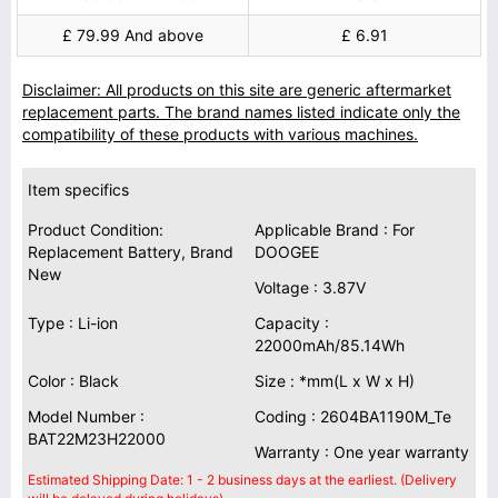
£ 79.99 And above
£ 6.91
Disclaimer: All products on this site are generic aftermarket
replacement parts. The brand names listed indicate only the
compatibility of these products with various machines.
Item specifics
Product Condition:
Applicable Brand : For
Replacement Battery, Brand
DOOGEE
New
Voltage : 3.87V
Type : Li-ion
Capacity :
22000mAh/85.14Wh
Color : Black
Size : *mm(L x W x H)
Model Number :
Coding : 2604BA1190M_Te
BAT22M23H22000
Warranty : One year warranty
Estimated Shipping Date: 1 - 2 business days at the earliest. (Delivery