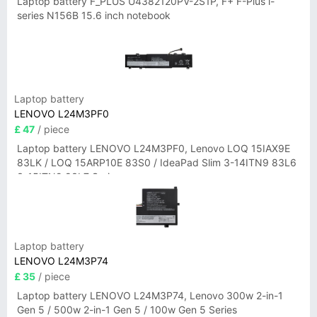
Laptop battery F_PLUS U4382120PV-2S1P, F+ F-Plus i-
series N156B 15.6 inch notebook
Laptop battery
LENOVO L24M3PF0
£ 47
/ piece
Laptop battery LENOVO L24M3PF0, Lenovo LOQ 15IAX9E
83LK / LOQ 15ARP10E 83S0 / IdeaPad Slim 3-14ITN9 83L6
3-15ITN9 83L7 Series
Laptop battery
LENOVO L24M3P74
£ 35
/ piece
Laptop battery LENOVO L24M3P74, Lenovo 300w 2-in-1
Gen 5 / 500w 2-in-1 Gen 5 / 100w Gen 5 Series