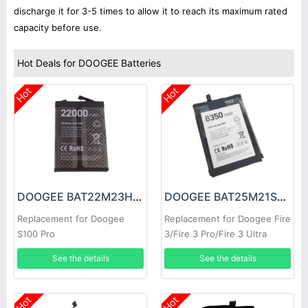
discharge it for 3-5 times to allow it to reach its maximum rated
capacity before use.
Hot Deals for DOOGEE Batteries
Hot
Hot
DOOGEE BAT22M23H22000 Battery
DOOGEE BAT25M21SE8350 Battery
Replacement for Doogee
Replacement for Doogee Fire
S100 Pro
3/Fire 3 Pro/Fire 3 Ultra
See the details
See the details
Hot
Hot