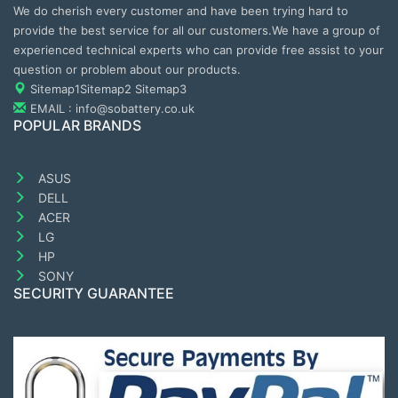
We do cherish every customer and have been trying hard to
provide the best service for all our customers.We have a group of
experienced technical experts who can provide free assist to your
question or problem about our products.
Sitemap1
Sitemap2
Sitemap3
EMAIL : info@sobattery.co.uk
POPULAR BRANDS
ASUS
DELL
ACER
LG
HP
SONY
SECURITY GUARANTEE