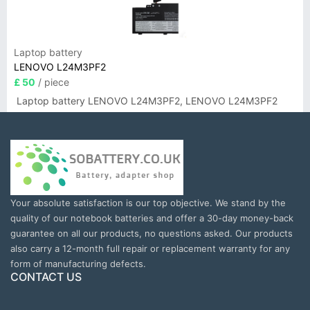
Laptop battery
LENOVO L24M3PF2
£ 50
/ piece
Laptop battery LENOVO L24M3PF2, LENOVO L24M3PF2
Your absolute satisfaction is our top objective. We stand by the
quality of our notebook batteries and offer a 30-day money-back
guarantee on all our products, no questions asked. Our products
also carry a 12-month full repair or replacement warranty for any
form of manufacturing defects.
CONTACT US