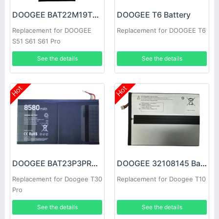
DOOGEE BAT22M19T5180 Battery
DOOGEE T6 Battery
Replacement for DOOGEE
Replacement for DOOGEE T6
S51 S61 S61 Pro
See the details
See the details
Hot
Hot
DOOGEE BAT23P3PR08580 Battery
DOOGEE 32108145 Battery
Replacement for Doogee T30
Replacement for Doogee T10
Pro
See the details
See the details