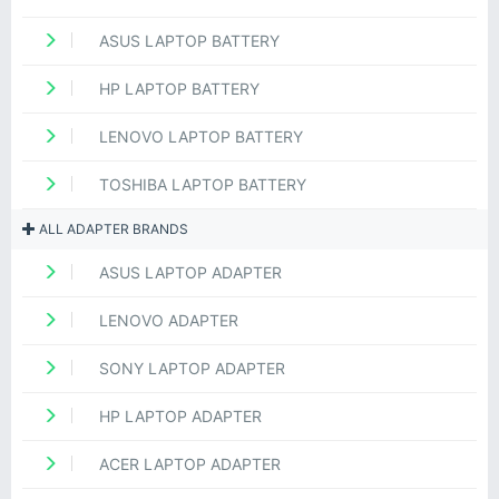
ASUS LAPTOP BATTERY
HP LAPTOP BATTERY
LENOVO LAPTOP BATTERY
TOSHIBA LAPTOP BATTERY
ALL ADAPTER BRANDS
ASUS LAPTOP ADAPTER
LENOVO ADAPTER
SONY LAPTOP ADAPTER
HP LAPTOP ADAPTER
ACER LAPTOP ADAPTER