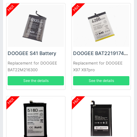
Hot
Hot
DOOGEE S41 Battery
DOOGEE BAT2219174200 Battery
Replacement for DOOGEE
Replacement for DOOGEE
BAT22M216300
X97 X97pro
See the details
See the details
Hot
Hot