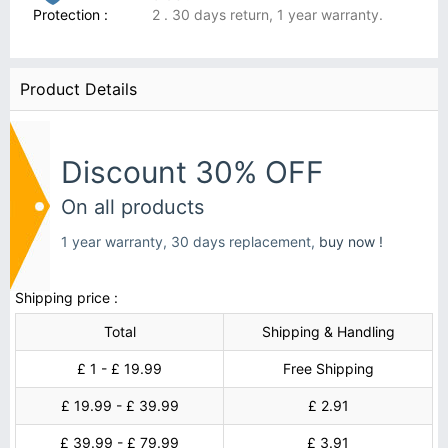
Protection :
2 . 30 days return, 1 year warranty.
Product Details
Discount 30% OFF
On all products
1 year warranty, 30 days replacement,
buy now !
Shipping price :
Total
Shipping & Handling
£ 1 - £ 19.99
Free Shipping
£ 19.99 - £ 39.99
£ 2.91
£ 39.99 - £ 79.99
£ 3.91