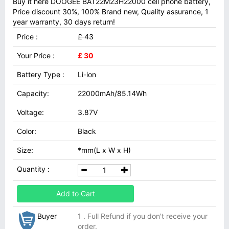
Buy it here DOOGEE BAT22M23H22000 cell phone battery,
Price discount 30%, 100% Brand new, Quality assurance, 1
year warranty, 30 days return!
Price :
£ 43
Your Price :
£ 30
Battery Type :
Li-ion
Capacity:
22000mAh/85.14Wh
Voltage:
3.87V
Color:
Black
Size:
*mm(L x W x H)
Quantity :
Add to Cart
Buyer
1 . Full Refund if you don't receive your
order.