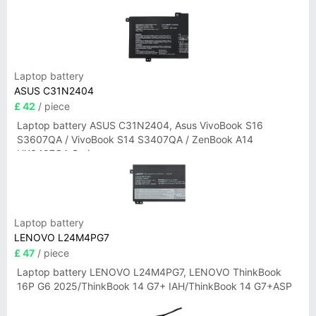
Laptop battery
ASUS C31N2404
£ 42
/ piece
Laptop battery ASUS C31N2404, Asus VivoBook S16
S3607QA / VivoBook S14 S3407QA / ZenBook A14
UX3407QA Series
Laptop battery
LENOVO L24M4PG7
£ 47
/ piece
Laptop battery LENOVO L24M4PG7, LENOVO ThinkBook
16P G6 2025/ThinkBook 14 G7+ IAH/ThinkBook 14 G7+ASP