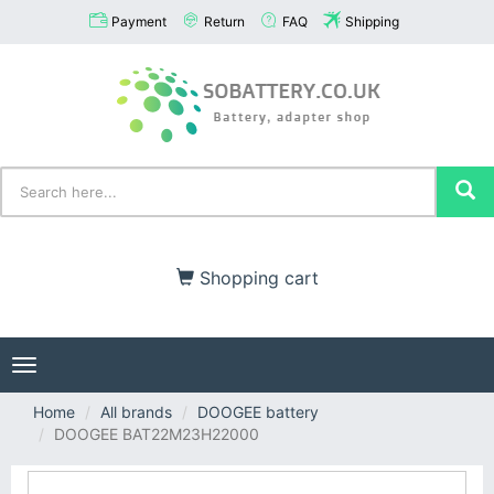
Payment
Return
FAQ
Shipping
Shopping cart
Toggle
navigation
Home
All brands
DOOGEE battery
DOOGEE BAT22M23H22000