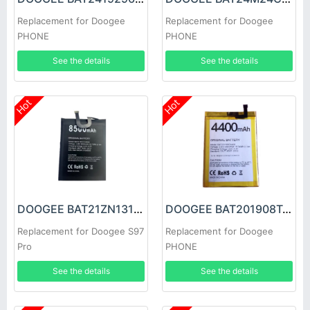
Replacement for Doogee
Replacement for Doogee
PHONE
PHONE
See the details
See the details
Hot
Hot
DOOGEE BAT21ZN1318500 Battery
DOOGEE BAT201908T4400 Battery
Replacement for Doogee S97
Replacement for Doogee
Pro
PHONE
See the details
See the details