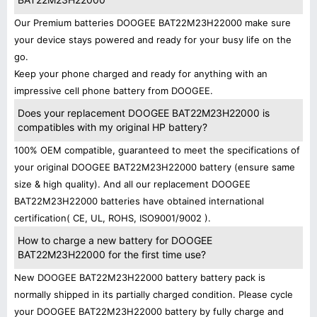
Our Premium batteries DOOGEE BAT22M23H22000 make sure
your device stays powered and ready for your busy life on the
go.
Keep your phone charged and ready for anything with an
impressive cell phone battery from DOOGEE.
Does your replacement DOOGEE BAT22M23H22000 is
compatibles with my original HP battery?
100% OEM compatible, guaranteed to meet the specifications of
your original DOOGEE BAT22M23H22000 battery (ensure same
size & high quality). And all our replacement DOOGEE
BAT22M23H22000 batteries have obtained international
certification( CE, UL, ROHS, ISO9001/9002 ).
How to charge a new battery for DOOGEE
BAT22M23H22000 for the first time use?
New DOOGEE BAT22M23H22000 battery battery pack is
normally shipped in its partially charged condition. Please cycle
your DOOGEE BAT22M23H22000 battery by fully charge and