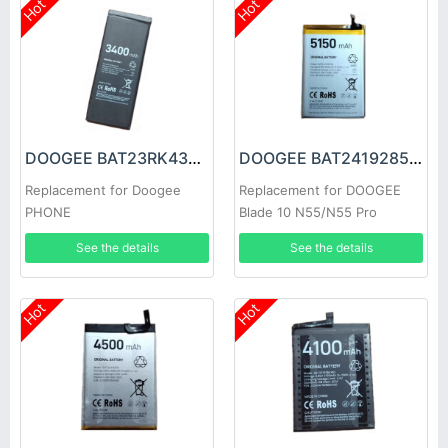
Hot
Hot
DOOGEE BAT23RK43400 Battery
DOOGEE BAT2419285150 Battery
Replacement for Doogee
Replacement for DOOGEE
PHONE
Blade 10 N55/N55 Pro
See the details
See the details
Hot
Hot