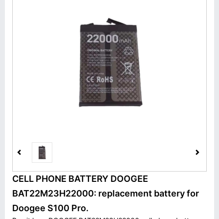
CELL PHONE BATTERY DOOGEE
BAT22M23H22000: replacement battery for
Doogee S100 Pro.