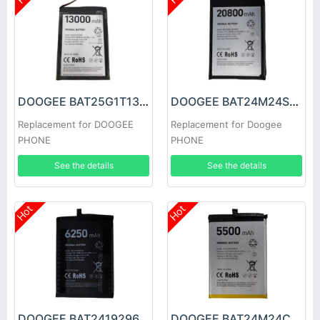
DOOGEE BAT25G1T13000 Battery
DOOGEE BAT24M24SE20800 Battery
Replacement for DOOGEE
Replacement for Doogee
PHONE
PHONE
See the details
See the details
Hot
Hot
DOOGEE BAT2419296250 Battery
DOOGEE BAT24M24C5500 Battery