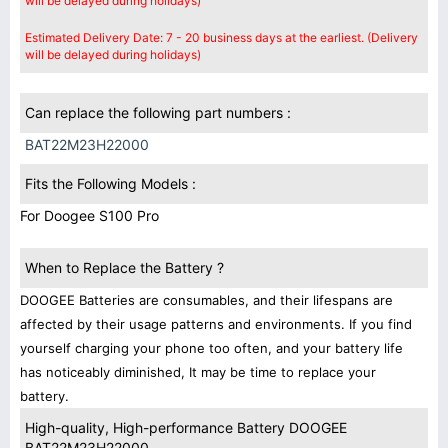
will be delayed during holidays)
Estimated Delivery Date: 7 - 20 business days at the earliest. (Delivery
will be delayed during holidays)
Can replace the following part numbers :
BAT22M23H22000
Fits the Following Models :
For Doogee S100 Pro
When to Replace the Battery ?
DOOGEE Batteries are consumables, and their lifespans are
affected by their usage patterns and environments. If you find
yourself charging your phone too often, and your battery life
has noticeably diminished, It may be time to replace your
battery.
High-quality, High-performance Battery DOOGEE
BAT22M23H22000