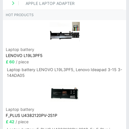
APPLE LAPTOP ADAPTER
HOT PRODUCTS
Laptop battery
LENOVO L19L3PF5
£ 60
/ piece
Laptop battery LENOVO L19L3PF5, Lenovo Ideapad 3-15 3-
14ADA05
Laptop battery
F_PLUS U4382120PV-2S1P
£ 42
/ piece