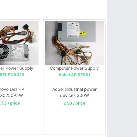
er Power Supply
Computer Power Supply
BEL PCA023
Acbel API3FS01
novo Dell HP
Acbel industrial power
FX0250P5W
devices 300W
50AWWA PC6038
 55 / price
£ 50 / price