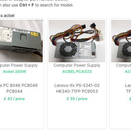
n also use
Ctrl + F
to search for model.
ts acbel
uter Power Supply
Computer Power Supply
Comput
Acbel 250W
ACBEL PCA023
AC
el PC 8046 PC8046
Lenovo tfx PS-5241-02
Le
PC8044
HK340-71FP PC9053
T
PC9059
TFX02
£ 42 / price
£ 55 / price
£