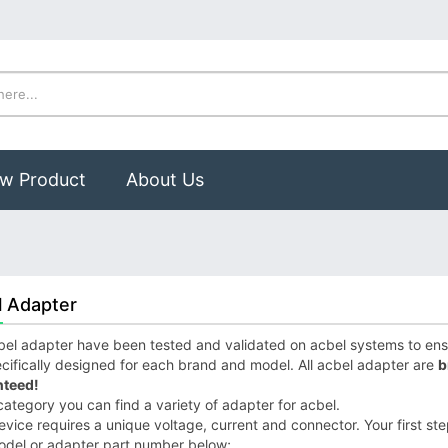
w Product
About Us
l Adapter
el adapter have been tested and validated on acbel systems to ensur
cifically designed for each brand and model. All acbel adapter are
b
teed!
 category you can find a variety of adapter for acbel.
vice requires a unique voltage, current and connector. Your first step
odel or adapter part number below;