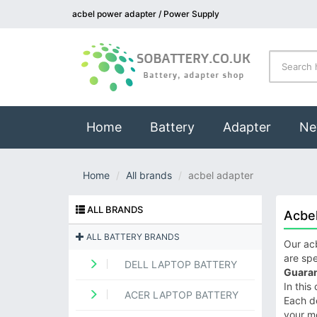
acbel power adapter / Power Supply
(current)
Home
Battery
Adapter
Ne
Home
All brands
acbel adapter
ALL BRANDS
Acbe
ALL BATTERY BRANDS
Our acb
are spe
DELL LAPTOP BATTERY
Guaran
In this
ACER LAPTOP BATTERY
Each de
your m