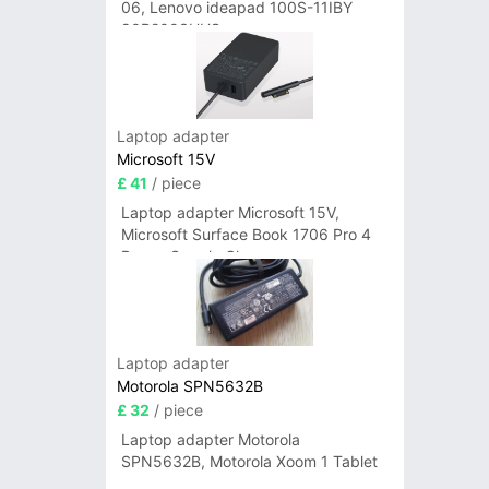
06, Lenovo ideapad 100S-11IBY
80R2003UUS
Laptop adapter
Microsoft 15V
£ 41
/ piece
Laptop adapter Microsoft 15V,
Microsoft Surface Book 1706 Pro 4
Power Supply Charger
Laptop adapter
Motorola SPN5632B
£ 32
/ piece
Laptop adapter Motorola
SPN5632B, Motorola Xoom 1 Tablet