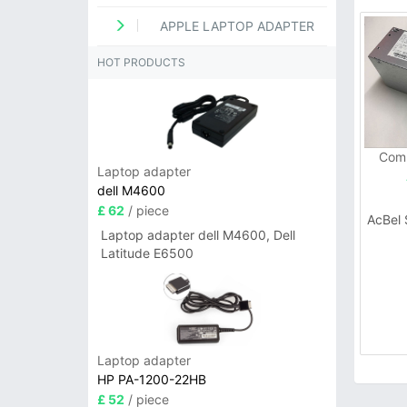
APPLE LAPTOP ADAPTER
HOT PRODUCTS
Comp
Laptop adapter
dell M4600
£ 62
/ piece
AcBel
Laptop adapter dell M4600, Dell
Latitude E6500
Laptop adapter
HP PA-1200-22HB
£ 52
/ piece