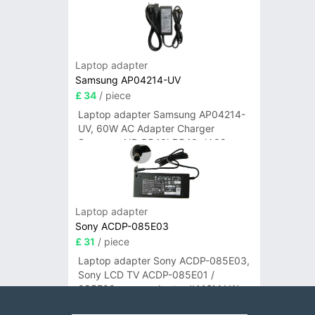
Laptop adapter
Samsung AP04214-UV
£ 34
/ piece
Laptop adapter Samsung AP04214-
UV, 60W AC Adapter Charger
Samsung NP-R540I R540-JA02
R580 R620 AD-6019
Laptop adapter
Sony ACDP-085E03
£ 31
/ piece
Laptop adapter Sony ACDP-085E03,
Sony LCD TV ACDP-085E01 /
085E02 power adapter #A16M LW