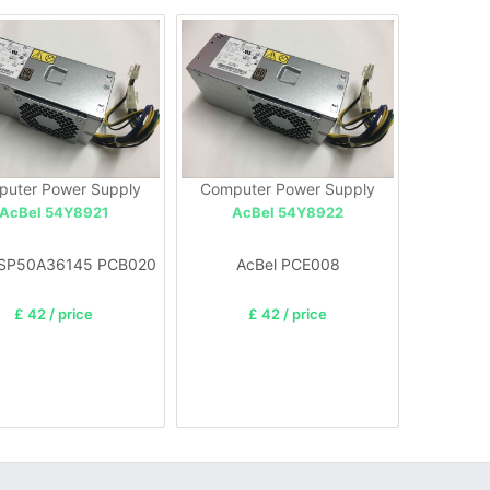
uter Power Supply
Computer Power Supply
AcBel 54Y8921
AcBel 54Y8922
 SP50A36145 PCB020
AcBel PCE008
£ 42 / price
£ 42 / price