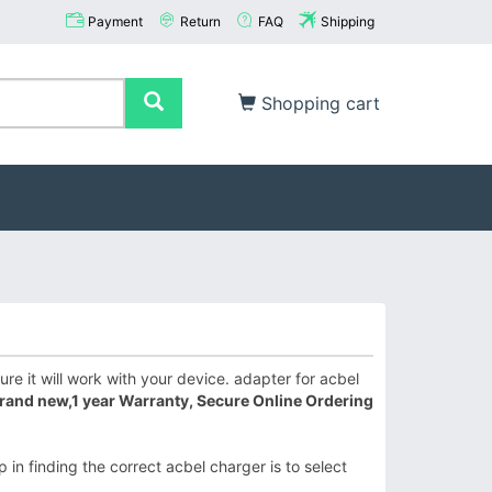
Payment
Return
FAQ
Shipping
Shopping cart
e it will work with your device. adapter for acbel
rand new,1 year Warranty, Secure Online Ordering
 in finding the correct acbel charger is to select