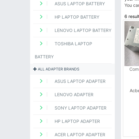
ASUS LAPTOP BATTERY
You ca
6 resul
HP LAPTOP BATTERY
LENOVO LAPTOP BATTERY
TOSHIBA LAPTOP
BATTERY
Comp
ALL ADAPTER BRANDS
ASUS LAPTOP ADAPTER
Acb
LENOVO ADAPTER
SONY LAPTOP ADAPTER
HP LAPTOP ADAPTER
ACER LAPTOP ADAPTER