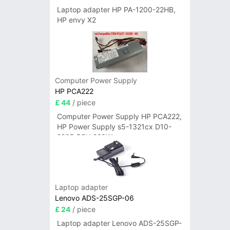
Laptop adapter HP PA-1200-22HB,
HP envy X2
Computer Power Supply
HP PCA222
£ 44
/ piece
Computer Power Supply HP PCA222,
HP Power Supply s5-1321cx D10-
220P PSU 220W
Laptop adapter
Lenovo ADS-25SGP-06
£ 24
/ piece
Laptop adapter Lenovo ADS-25SGP-