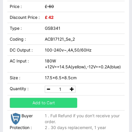
Price :
£ 60
Discount Price :
£ 42
Type :
GSB341
Coding :
ACB17121_Se_2
DC Output :
100-240v~,4A,50/60Hz
AC Input :
180W
+12V==14.5A(yellow),-12V==0.2A(blue)
Size :
17.5x6.5x8.5cm
Quantity :
Add to Cart
Buyer
1 . Full Refund if you don't receive your
order.
Protection :
2 . 30 days replacement, 1 year