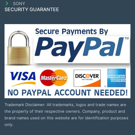
SONY
SECURITY GUARANTEE
Trademark Disclaimer: All trademarks, logos and trade names are
the property of their respective owners. Company, product and
brand names used on this website are for identification purposes
only.