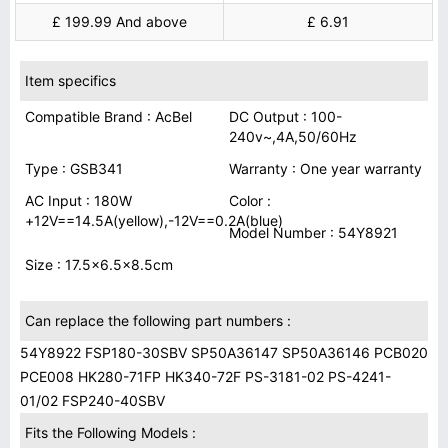
£ 199.99 And above
£ 6.91
Item specifics
Compatible Brand : AcBel
DC Output : 100-
240v~,4A,50/60Hz
Type : GSB341
Warranty : One year warranty
AC Input : 180W
Color :
+12V==14.5A(yellow),-12V==0.2A(blue)
Model Number : 54Y8921
Size : 17.5x6.5x8.5cm
Can replace the following part numbers :
54Y8922 FSP180-30SBV SP50A36147 SP50A36146 PCB020
PCE008 HK280-71FP HK340-72F PS-3181-02 PS-4241-
01/02 FSP240-40SBV
Fits the Following Models :