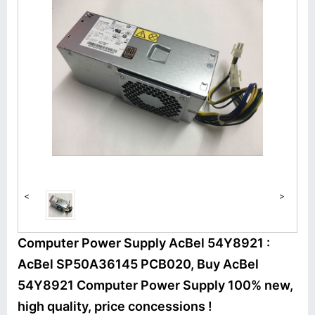
<
>
Computer Power Supply AcBel 54Y8921 :
AcBel SP50A36145 PCB020, Buy AcBel
54Y8921 Computer Power Supply 100% new,
high quality, price concessions !