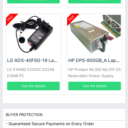
Hot
Hot
LG ADS-40FSG-19 Laptop adapter
HP DPS-800GB_A Laptop adapter
LG E1948S E2242C E2249
HP Proliant ML350 ML370 G5
E1948 PC
Redundant Power Supply
See the details
See the details
BUYER PROTECTION
- Guaranteed Secure Payments on Every Order