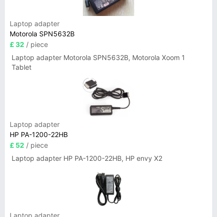
Laptop adapter
Motorola SPN5632B
£ 32
/ piece
Laptop adapter Motorola SPN5632B, Motorola Xoom 1
Tablet
Laptop adapter
HP PA-1200-22HB
£ 52
/ piece
Laptop adapter HP PA-1200-22HB, HP envy X2
Laptop adapter