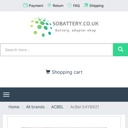
Payment
Return
FAQ
Shipping
Shopping cart
Toggle
navigation
Home
All brands
ACBEL
AcBel 54Y8921