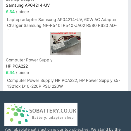
Samsung AP04214-UV
£ 34
/ piece
Laptop adapter Samsung AP04214-UV, 60W AC Adapter
Charger Samsung NP-R540I R540-JA02 R580 R620 AD-
6019
Computer Power Supply
HP PCA222
£ 44
/ piece
Computer Power Supply HP PCA222, HP Power Supply s5-
1321cx D10-220P PSU 220W
Your absolute satisfaction is our top objective. We stand by the