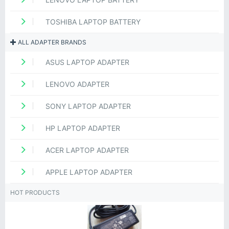
TOSHIBA LAPTOP BATTERY
ALL ADAPTER BRANDS
ASUS LAPTOP ADAPTER
LENOVO ADAPTER
SONY LAPTOP ADAPTER
HP LAPTOP ADAPTER
ACER LAPTOP ADAPTER
APPLE LAPTOP ADAPTER
HOT PRODUCTS