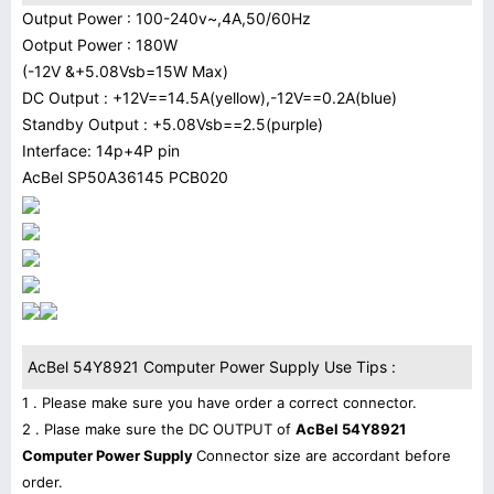
Output Power : 100-240v~,4A,50/60Hz
Ootput Power : 180W
(-12V &+5.08Vsb=15W Max)
DC Output : +12V==14.5A(yellow),-12V==0.2A(blue)
Standby Output : +5.08Vsb==2.5(purple)
Interface: 14p+4P pin
AcBel SP50A36145 PCB020
AcBel 54Y8921 Computer Power Supply Use Tips :
1 . Please make sure you have order a correct connector.
2 . Plase make sure the DC OUTPUT of
AcBel 54Y8921
Computer Power Supply
Connector size are accordant before
order.