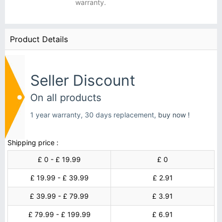
warranty.
Product Details
Seller Discount
On all products
1 year warranty, 30 days replacement,
buy now !
Shipping price :
£ 0 - £ 19.99
£ 0
£ 19.99 - £ 39.99
£ 2.91
£ 39.99 - £ 79.99
£ 3.91
£ 79.99 - £ 199.99
£ 6.91