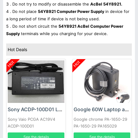
3 . Do not try to modify or disassemble the
AcBel 54Y8921.
4 . Do not place
54Y8921 Computer Power Supply
in device for
a long period of time if device is not being used.
5 . Do not short circuit the
54Y8921 AcBel Computer Power
Supply
terminals while you charging for your device.
Hot Deals
Hot
Hot
Sony ACDP-100D01 Laptop adapter
Google 60W Laptop adapter
Sony Vaio PCGA AC19V4
Google chrome PA-1650-29
ACDP-100D01
PA-1650-29 PA165029
See the details
See the details