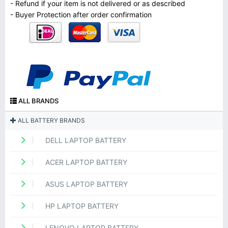
- Refund if your item is not delivered or as described
- Buyer Protection after order confirmation
ALL BRANDS
ALL BATTERY BRANDS
DELL LAPTOP BATTERY
ACER LAPTOP BATTERY
ASUS LAPTOP BATTERY
HP LAPTOP BATTERY
LENOVO LAPTOP BATTERY