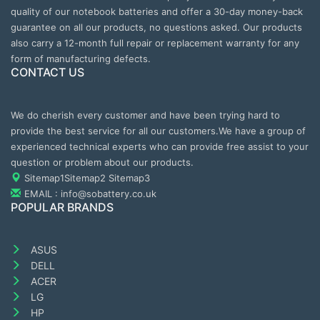
quality of our notebook batteries and offer a 30-day money-back
guarantee on all our products, no questions asked. Our products
also carry a 12-month full repair or replacement warranty for any
form of manufacturing defects.
CONTACT US
We do cherish every customer and have been trying hard to
provide the best service for all our customers.We have a group of
experienced technical experts who can provide free assist to your
question or problem about our products.
Sitemap1
Sitemap2
Sitemap3
EMAIL : info@sobattery.co.uk
POPULAR BRANDS
ASUS
DELL
ACER
LG
HP