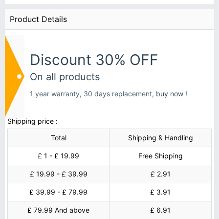
Product Details
Discount 30% OFF
On all products
1 year warranty, 30 days replacement,
buy now !
Shipping price :
Total
Shipping & Handling
£ 1 - £ 19.99
Free Shipping
£ 19.99 - £ 39.99
£ 2.91
£ 39.99 - £ 79.99
£ 3.91
£ 79.99 And above
£ 6.91