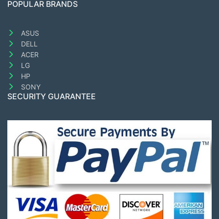
POPULAR BRANDS
ASUS
DELL
ACER
LG
HP
SONY
SECURITY GUARANTEE