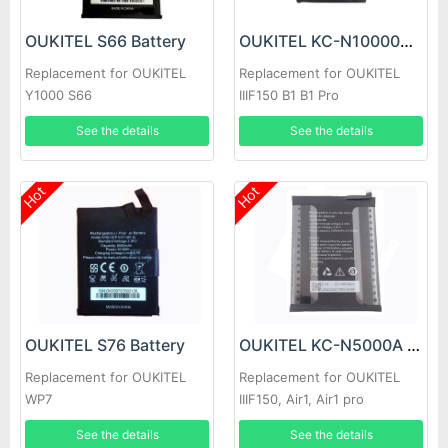
OUKITEL S66 Battery
OUKITEL KC-N10000A Battery
Replacement for OUKITEL
Replacement for OUKITEL
Y1000 S66
IIIF150 B1 B1 Pro
See the details
See the details
Hot
Hot
OUKITEL S76 Battery
OUKITEL KC-N5000A Battery
Replacement for OUKITEL
Replacement for OUKITEL
WP7
IIIF150, Air1, Air1 pro
See the details
See the details