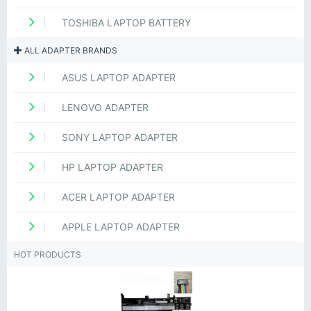
TOSHIBA LAPTOP BATTERY
ALL ADAPTER BRANDS
ASUS LAPTOP ADAPTER
LENOVO ADAPTER
SONY LAPTOP ADAPTER
HP LAPTOP ADAPTER
ACER LAPTOP ADAPTER
APPLE LAPTOP ADAPTER
HOT PRODUCTS