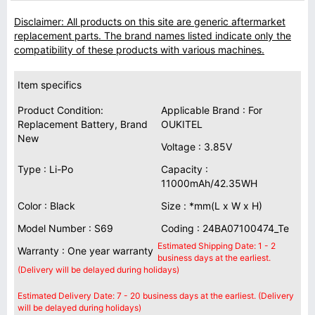
Disclaimer: All products on this site are generic aftermarket
replacement parts. The brand names listed indicate only the
compatibility of these products with various machines.
Item specifics
Product Condition:
Applicable Brand : For
Replacement Battery, Brand
OUKITEL
New
Voltage : 3.85V
Type : Li-Po
Capacity :
11000mAh/42.35WH
Color : Black
Size : *mm(L x W x H)
Model Number : S69
Coding : 24BA07100474_Te
Estimated Shipping Date: 1 - 2
Warranty : One year warranty
business days at the earliest.
(Delivery will be delayed during holidays)
Estimated Delivery Date: 7 - 20 business days at the earliest. (Delivery
will be delayed during holidays)