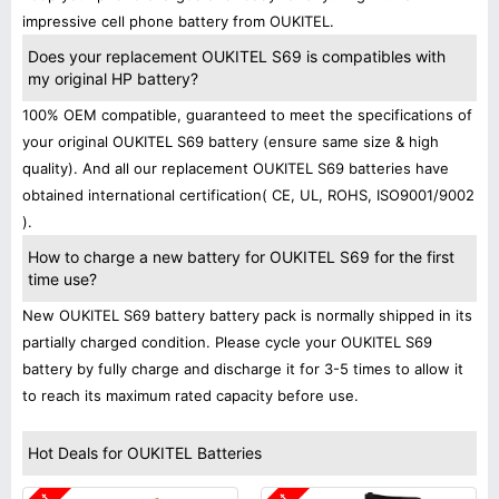
impressive cell phone battery from OUKITEL.
Does your replacement OUKITEL S69 is compatibles with
my original HP battery?
100% OEM compatible, guaranteed to meet the specifications of
your original OUKITEL S69 battery (ensure same size & high
quality). And all our replacement OUKITEL S69 batteries have
obtained international certification( CE, UL, ROHS, ISO9001/9002
).
How to charge a new battery for OUKITEL S69 for the first
time use?
New OUKITEL S69 battery battery pack is normally shipped in its
partially charged condition. Please cycle your OUKITEL S69
battery by fully charge and discharge it for 3-5 times to allow it
to reach its maximum rated capacity before use.
Hot Deals for OUKITEL Batteries