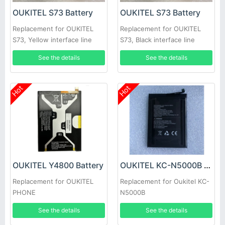
OUKITEL S73 Battery
OUKITEL S73 Battery
Replacement for OUKITEL
Replacement for OUKITEL
S73, Yellow interface line
S73, Black interface line
See the details
See the details
Hot
Hot
OUKITEL Y4800 Battery
OUKITEL KC-N5000B Battery
Replacement for OUKITEL
Replacement for Oukitel KC-
PHONE
N5000B
See the details
See the details