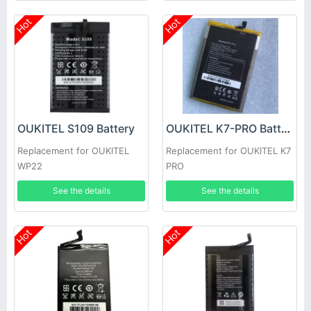
Hot
Hot
OUKITEL S109 Battery
OUKITEL K7-PRO Battery
Replacement for OUKITEL
Replacement for OUKITEL K7
WP22
PRO
See the details
See the details
Hot
Hot