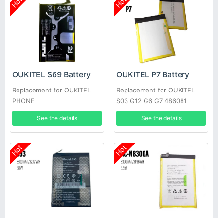
Hot
Hot
OUKITEL S69 Battery
OUKITEL P7 Battery
Replacement for OUKITEL
Replacement for OUKITEL
PHONE
S03 G12 G6 G7 486081
See the details
See the details
Hot
Hot