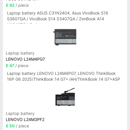
£ 42
/ piece
Laptop battery ASUS C31N2404, Asus VivoBook S16
S3607QA / VivoBook S14 S3407QA / ZenBook A14
UX3407QA Series
Laptop battery
LENOVO L24M4PG7
£ 47
/ piece
Laptop battery LENOVO L24M4PG7, LENOVO ThinkBook
16P G6 2025/ThinkBook 14 G7+ IAH/ThinkBook 14 G7+ASP
Laptop battery
LENOVO L24M3PF2
£ 50
/ piece