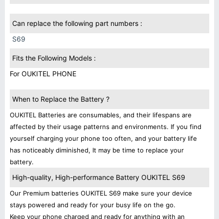
Can replace the following part numbers :
S69
Fits the Following Models :
For OUKITEL PHONE
When to Replace the Battery ?
OUKITEL Batteries are consumables, and their lifespans are
affected by their usage patterns and environments. If you find
yourself charging your phone too often, and your battery life
has noticeably diminished, It may be time to replace your
battery.
High-quality, High-performance Battery OUKITEL S69
Our Premium batteries OUKITEL S69 make sure your device
stays powered and ready for your busy life on the go.
Keep your phone charged and ready for anything with an