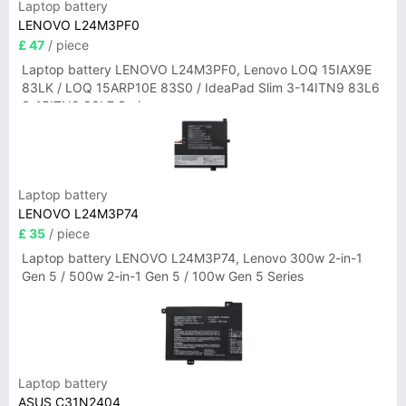
Laptop battery
LENOVO L24M3PF0
£ 47
/ piece
Laptop battery LENOVO L24M3PF0, Lenovo LOQ 15IAX9E
83LK / LOQ 15ARP10E 83S0 / IdeaPad Slim 3-14ITN9 83L6
3-15ITN9 83L7 Series
Laptop battery
LENOVO L24M3P74
£ 35
/ piece
Laptop battery LENOVO L24M3P74, Lenovo 300w 2-in-1
Gen 5 / 500w 2-in-1 Gen 5 / 100w Gen 5 Series
Laptop battery
ASUS C31N2404