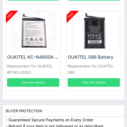
Hot
Hot
OUKITEL KC-N4800A Battery
OUKITEL S86 Battery
Replacement for OUKITEL
Replacement for OUKITEL
IIIF150 H2022
S86
See the details
See the details
BUYER PROTECTION
- Guaranteed Secure Payments on Every Order
- Refund if your item is not delivered or as described