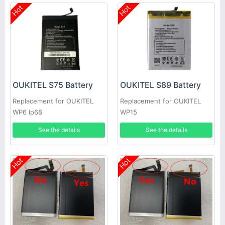
Hot
Hot
OUKITEL S75 Battery
OUKITEL S89 Battery
Replacement for OUKITEL
Replacement for OUKITEL
WP6 Ip68
WP15
See the details
See the details
Hot
Hot