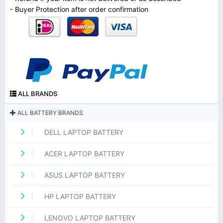
- Buyer Protection after order confirmation
ALL BRANDS
ALL BATTERY BRANDS
DELL LAPTOP BATTERY
ACER LAPTOP BATTERY
ASUS LAPTOP BATTERY
HP LAPTOP BATTERY
LENOVO LAPTOP BATTERY