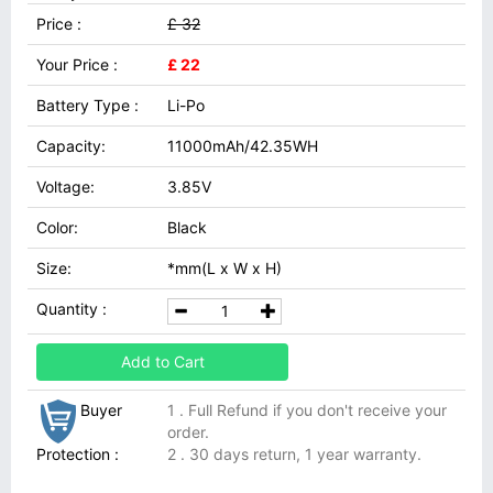
Price :
£ 32
Your Price :
£ 22
Battery Type :
Li-Po
Capacity:
11000mAh/42.35WH
Voltage:
3.85V
Color:
Black
Size:
*mm(L x W x H)
Quantity :
Add to Cart
Buyer
1 . Full Refund if you don't receive your
order.
Protection :
2 . 30 days return, 1 year warranty.