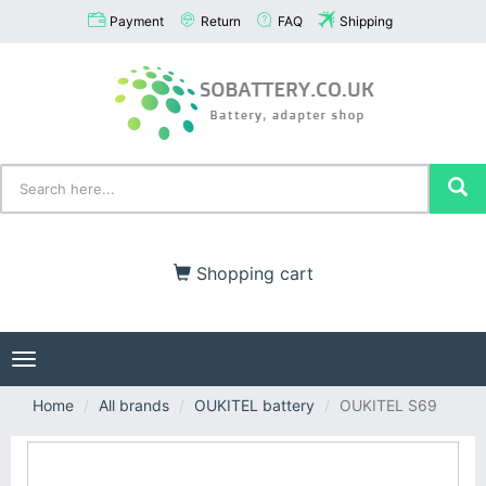
Payment
Return
FAQ
Shipping
Shopping cart
Toggle
navigation
Home
All brands
OUKITEL battery
OUKITEL S69