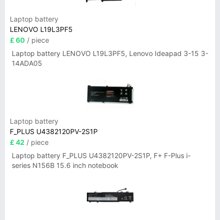
Laptop battery
LENOVO L19L3PF5
£ 60
/ piece
Laptop battery LENOVO L19L3PF5, Lenovo Ideapad 3-15 3-
14ADA05
Laptop battery
F_PLUS U4382120PV-2S1P
£ 42
/ piece
Laptop battery F_PLUS U4382120PV-2S1P, F+ F-Plus i-
series N156B 15.6 inch notebook