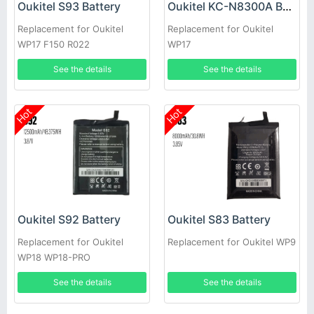
Oukitel S93 Battery
Oukitel KC-N8300A Battery
Replacement for Oukitel
Replacement for Oukitel
WP17 F150 R022
WP17
See the details
See the details
Hot
Hot
Oukitel S92 Battery
Oukitel S83 Battery
Replacement for Oukitel
Replacement for Oukitel WP9
WP18 WP18-PRO
See the details
See the details