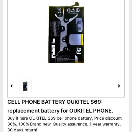
CELL PHONE BATTERY OUKITEL S69:
replacement battery for OUKITEL PHONE.
Buy it here OUKITEL S69 cell phone battery, Price discount
30%, 100% Brand new, Quality assurance, 1 year warranty,
30 days return!