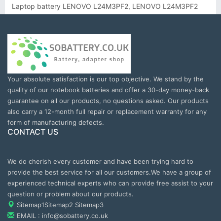
Laptop battery LENOVO L24M3PF2, LENOVO L24M3PF2
Your absolute satisfaction is our top objective. We stand by the
quality of our notebook batteries and offer a 30-day money-back
guarantee on all our products, no questions asked. Our products
also carry a 12-month full repair or replacement warranty for any
form of manufacturing defects.
CONTACT US
We do cherish every customer and have been trying hard to
provide the best service for all our customers.We have a group of
experienced technical experts who can provide free assist to your
question or problem about our products.
Sitemap1
Sitemap2
Sitemap3
EMAIL : info@sobattery.co.uk