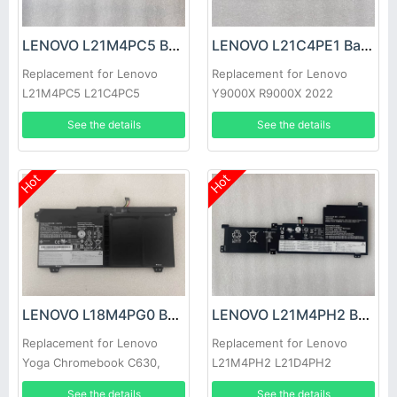
LENOVO L21M4PC5 Battery
LENOVO L21C4PE1 Battery
Replacement for Lenovo
Replacement for Lenovo
L21M4PC5 L21C4PC5
Y9000X R9000X 2022
L21L4PC5
See the details
See the details
Hot
Hot
LENOVO L18M4PG0 Battery
LENOVO L21M4PH2 Battery
Replacement for Lenovo
Replacement for Lenovo
Yoga Chromebook C630,
L21M4PH2 L21D4PH2
Lenovo Chromebook C340-
L21C4PH2 L21L4PH2
See the details
See the details