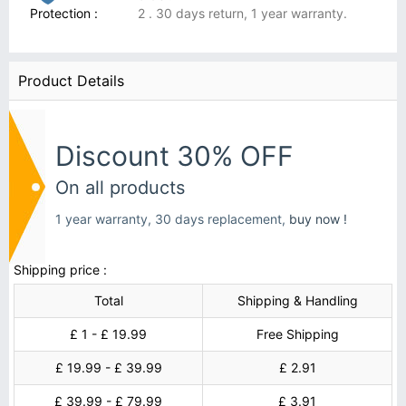
Protection :
2 . 30 days return, 1 year warranty.
Product Details
Discount 30% OFF
On all products
1 year warranty, 30 days replacement,
buy now !
Shipping price :
Total
Shipping & Handling
£ 1 - £ 19.99
Free Shipping
£ 19.99 - £ 39.99
£ 2.91
£ 39.99 - £ 79.99
£ 3.91