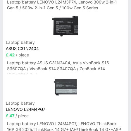
Laptop battery LENOVO L24M3P74, Lenovo 300w 2-in-1
Gen 5 / 500w 2-in-1 Gen 5 / 100w Gen 5 Series
Laptop battery
ASUS C31N2404
£ 42
/ piece
Laptop battery ASUS C31N2404, Asus VivoBook S16
S3607QA / VivoBook S14 S3407QA / ZenBook A14
UX3407QA Series
Laptop battery
LENOVO L24M4PG7
£ 47
/ piece
Laptop battery LENOVO L24M4PG7, LENOVO ThinkBook
16P G6 2025/ThinkBook 14 G7+ IAH/ThinkBook 14 G7+ASP