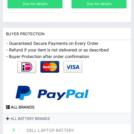
See the details
See the details
BUYER PROTECTION
- Guaranteed Secure Payments on Every Order
- Refund if your item is not delivered or as described
- Buyer Protection after order confirmation
ALL BRANDS
ALL BATTERY BRANDS
DELL LAPTOP BATTERY