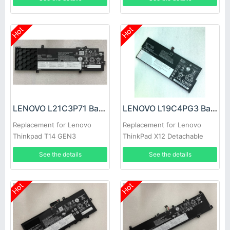
15
Hot
Hot
LENOVO L21C3P71 Battery
LENOVO L19C4PG3 Battery
Replacement for Lenovo
Replacement for Lenovo
Thinkpad T14 GEN3
ThinkPad X12 Detachable
Gen 1
See the details
See the details
Hot
Hot