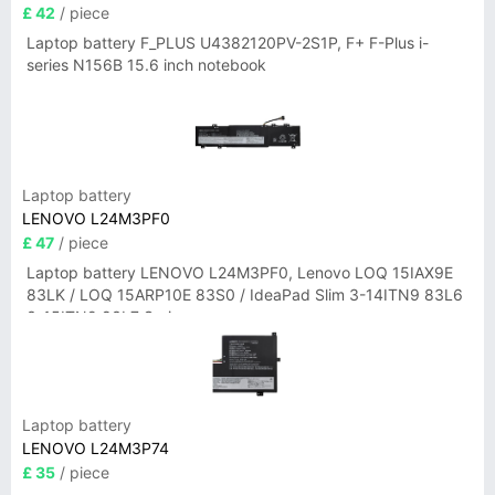
£ 42
/ piece
Laptop battery F_PLUS U4382120PV-2S1P, F+ F-Plus i-
series N156B 15.6 inch notebook
Laptop battery
LENOVO L24M3PF0
£ 47
/ piece
Laptop battery LENOVO L24M3PF0, Lenovo LOQ 15IAX9E
83LK / LOQ 15ARP10E 83S0 / IdeaPad Slim 3-14ITN9 83L6
3-15ITN9 83L7 Series
Laptop battery
LENOVO L24M3P74
£ 35
/ piece