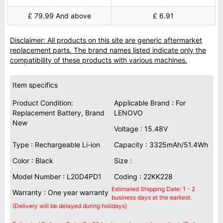
£ 79.99 And above
£ 6.91
Disclaimer: All products on this site are generic aftermarket
replacement parts. The brand names listed indicate only the
compatibility of these products with various machines.
Item specifics
Product Condition:
Applicable Brand : For
Replacement Battery, Brand
LENOVO
New
Voltage : 15.48V
Type : Rechargeable Li-ion
Capacity : 3325mAh/51.4Wh
Color : Black
Size :
Model Number : L20D4PD1
Coding : 22KK228
Estimated Shipping Date: 1 - 2
Warranty : One year warranty
business days at the earliest.
(Delivery will be delayed during holidays)