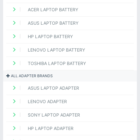
ACER LAPTOP BATTERY
ASUS LAPTOP BATTERY
HP LAPTOP BATTERY
LENOVO LAPTOP BATTERY
TOSHIBA LAPTOP BATTERY
ALL ADAPTER BRANDS
ASUS LAPTOP ADAPTER
LENOVO ADAPTER
SONY LAPTOP ADAPTER
HP LAPTOP ADAPTER