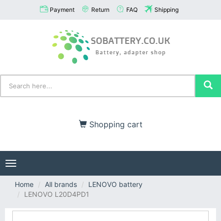
Payment
Return
FAQ
Shipping
Shopping cart
Toggle
navigation
Home
All brands
LENOVO battery
LENOVO L20D4PD1