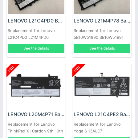
LENOVO L21C4PD0 Battery
LENOVO L21M4P78 Battery
Replacement for Lenovo
Replacement for Lenovo
L21C4PD0 L21M4PD0
5B10W51890 SB10W51991
L21B4PH0 SB11D96863
See the details
See the details
Hot
Hot
LENOVO L20M4P71 Battery
LENOVO L21C4PE2 Battery
Replacement for Lenovo
Replacement for Lenovo
ThinkPad X1 Cardon 9th 10th
Yoga 6 13ALC7