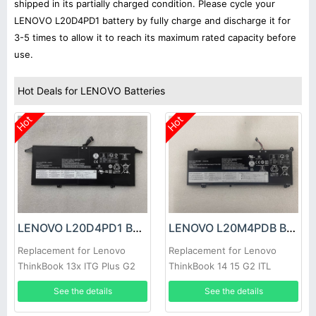
shipped in its partially charged condition. Please cycle your
LENOVO L20D4PD1 battery by fully charge and discharge it for
3-5 times to allow it to reach its maximum rated capacity before
use.
Hot Deals for LENOVO Batteries
Hot
Hot
LENOVO L20D4PD1 Battery
LENOVO L20M4PDB Battery
Replacement for Lenovo
Replacement for Lenovo
ThinkBook 13x ITG Plus G2
ThinkBook 14 15 G2 ITL
Series
See the details
See the details