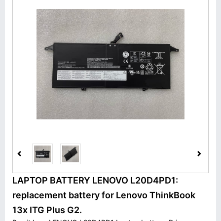
LAPTOP BATTERY LENOVO L20D4PD1:
replacement battery for Lenovo ThinkBook
13x ITG Plus G2.