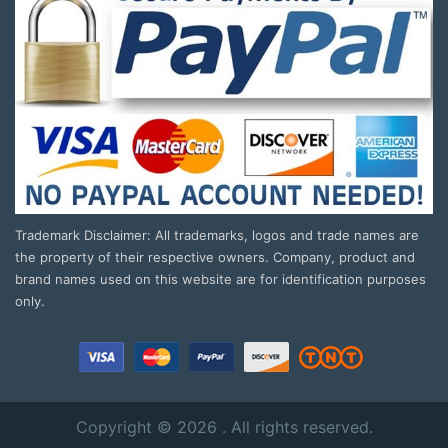
Trademark Disclaimer: All trademarks, logos and trade names are
the property of their respective owners. Company, product and
brand names used on this website are for identification purposes
only.
Copyright © 2026 . All rights reserved.