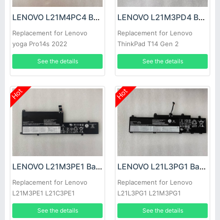
LENOVO L21M4PC4 Battery
LENOVO L21M3PD4 Battery
Replacement for Lenovo
Replacement for Lenovo
yoga Pro14s 2022
ThinkPad T14 Gen 2
See the details
See the details
Hot
Hot
LENOVO L21M3PE1 Battery
LENOVO L21L3PG1 Battery
Replacement for Lenovo
Replacement for Lenovo
L21M3PE1 L21C3PE1
L21L3PG1 L21M3PG1
L21D3PE1
5B11F21942
See the details
See the details