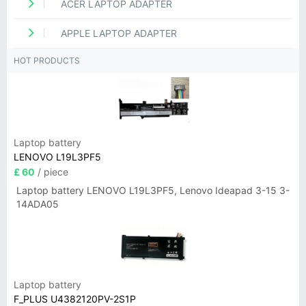
ACER LAPTOP ADAPTER
APPLE LAPTOP ADAPTER
HOT PRODUCTS
Laptop battery
LENOVO L19L3PF5
£ 60
/ piece
Laptop battery LENOVO L19L3PF5, Lenovo Ideapad 3-15 3-
14ADA05
Laptop battery
F_PLUS U4382120PV-2S1P