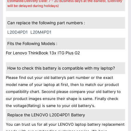
Estimated Delivery Date: 7 - 20 business days at the earliest. (Delivery
will be delayed during holidays)
Can replace the following part numbers :
L20D4PD1
L20M4PD1
Fits the Following Models :
For Lenovo ThinkBook 13x ITG Plus G2
How to check this battery is compatible with my laptop?
Please find out your old battery’s part number or the exact
model name of your laptop at first, then to match our product
compatibility chart. Second please compare your old battery to
our product images ensure their shape is same. Finally check
the voltage(Rating) is same to your old battery's.
Replace the LENOVO L20D4PD1 Battery
You can trust us for all your LENOVO laptop battery replacement