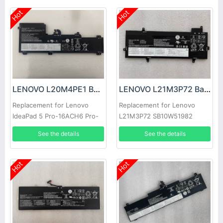
Hot
Hot
LENOVO L20M4PE1 Battery
LENOVO L21M3P72 Battery
Replacement for Lenovo
Replacement for Lenovo
IdeaPad 5 Pro-16ACH6 Pro-
L21M3P72 SB10W51982
16IHU6
5B10W51881
See the details
See the details
Hot
Hot