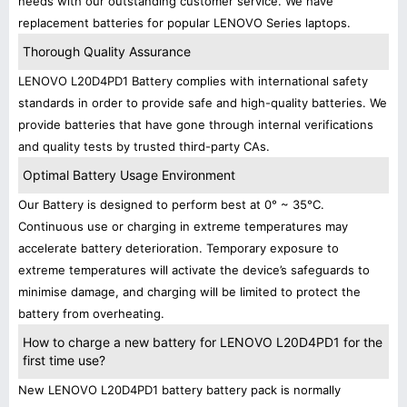
needs with our outstanding customer service. We have
replacement batteries for popular LENOVO Series laptops.
Thorough Quality Assurance
LENOVO L20D4PD1 Battery complies with international safety
standards in order to provide safe and high-quality batteries. We
provide batteries that have gone through internal verifications
and quality tests by trusted third-party CAs.
Optimal Battery Usage Environment
Our Battery is designed to perform best at 0° ~ 35°C.
Continuous use or charging in extreme temperatures may
accelerate battery deterioration. Temporary exposure to
extreme temperatures will activate the device’s safeguards to
minimise damage, and charging will be limited to protect the
battery from overheating.
How to charge a new battery for LENOVO L20D4PD1 for the
first time use?
New LENOVO L20D4PD1 battery battery pack is normally