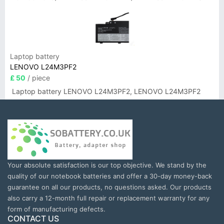
Laptop battery
LENOVO L24M3PF2
£ 50
/ piece
Laptop battery LENOVO L24M3PF2, LENOVO L24M3PF2
Your absolute satisfaction is our top objective. We stand by the
quality of our notebook batteries and offer a 30-day money-back
guarantee on all our products, no questions asked. Our products
also carry a 12-month full repair or replacement warranty for any
form of manufacturing defects.
CONTACT US