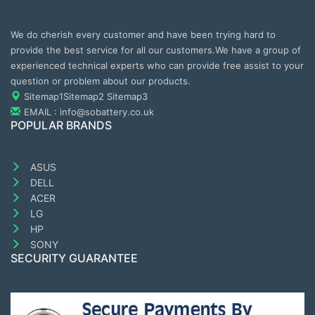
We do cherish every customer and have been trying hard to
provide the best service for all our customers.We have a group of
experienced technical experts who can provide free assist to your
question or problem about our products.
Sitemap1
Sitemap2
Sitemap3
EMAIL : info@sobattery.co.uk
POPULAR BRANDS
ASUS
DELL
ACER
LG
HP
SONY
SECURITY GUARANTEE