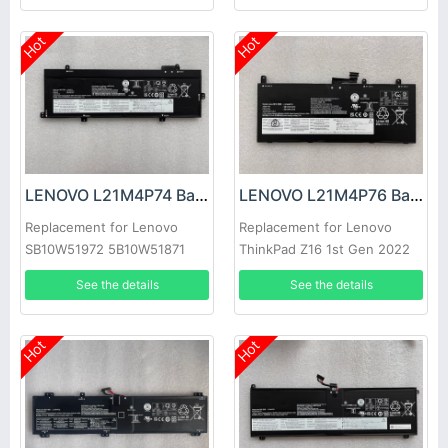
Hot
Hot
LENOVO L21M4P74 Battery
LENOVO L21M4P76 Battery
Replacement for Lenovo
Replacement for Lenovo
SB10W51972 5B10W51871
ThinkPad Z16 1st Gen 2022
See the details
See the details
Hot
Hot