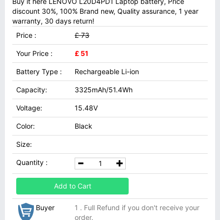
Buy it here LENOVO L20D4PD1 Laptop battery, Price
discount 30%, 100% Brand new, Quality assurance, 1 year
warranty, 30 days return!
Price :
£ 73
Your Price :
£ 51
Battery Type :
Rechargeable Li-ion
Capacity:
3325mAh/51.4Wh
Voltage:
15.48V
Color:
Black
Size:
Quantity :
Add to Cart
Buyer
1 . Full Refund if you don't receive your
order.