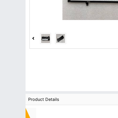
Product Details