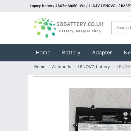
Laptop battery 4605mAh/50.1Wh / 11.64V, LENOVO L21M3P7
(current)
Home
Battery
Adapter
Ne
Home
All brands
LENOVO battery
LENOV