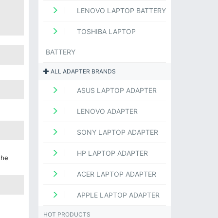
LENOVO LAPTOP BATTERY
TOSHIBA LAPTOP
BATTERY
ALL ADAPTER BRANDS
ASUS LAPTOP ADAPTER
LENOVO ADAPTER
SONY LAPTOP ADAPTER
HP LAPTOP ADAPTER
the
ACER LAPTOP ADAPTER
APPLE LAPTOP ADAPTER
HOT PRODUCTS