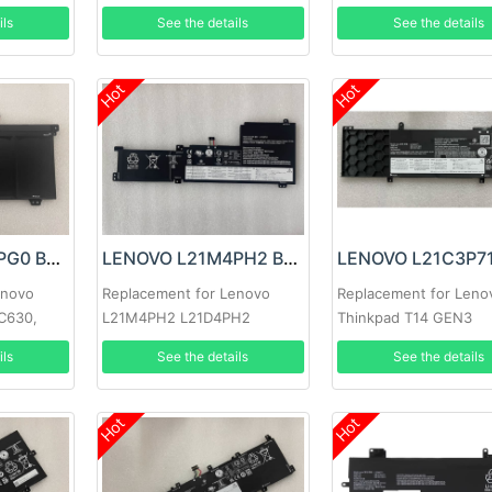
L21L4PC5
ils
See the details
See the details
Hot
Hot
LENOVO L18M4PG0 Battery
LENOVO L21M4PH2 Battery
enovo
Replacement for Lenovo
Replacement for Leno
C630,
L21M4PH2 L21D4PH2
Thinkpad T14 GEN3
k C340-
L21C4PH2 L21L4PH2
ils
See the details
See the details
Hot
Hot