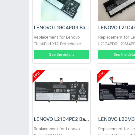
LENOVO L19C4PG3 Battery
Replacement for Lenovo
Replacement for L
ThinkPad X12 Detachable
L21C4PD0 L21M4P
Gen 1
L21B4PH0 SB11D96
See the details
See the deta
Hot
Hot
LENOVO L21C4PE2 Battery
Replacement for Lenovo
Replacement for L