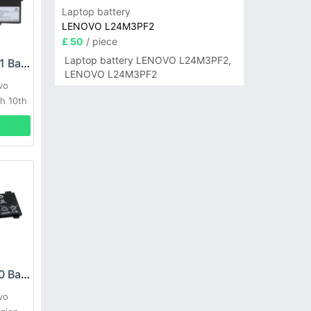
Laptop battery
LENOVO L24M3PF2
£ 50
/ piece
Laptop battery LENOVO L24M3PF2,
LENOVO L20M4P71 Battery
LENOVO L24M3PF2
vo
h 10th
LENOVO L19C4PC0 Battery
vo