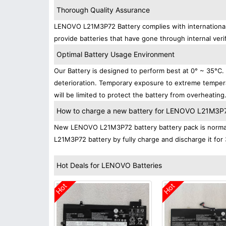
Thorough Quality Assurance
LENOVO L21M3P72 Battery complies with international s
provide batteries that have gone through internal verif
Optimal Battery Usage Environment
Our Battery is designed to perform best at 0° ~ 35°C
deterioration. Temporary exposure to extreme tempera
will be limited to protect the battery from overheating
How to charge a new battery for LENOVO L21M3P72 
New LENOVO L21M3P72 battery battery pack is normally
L21M3P72 battery by fully charge and discharge it for 
Hot Deals for LENOVO Batteries
Hot
Hot