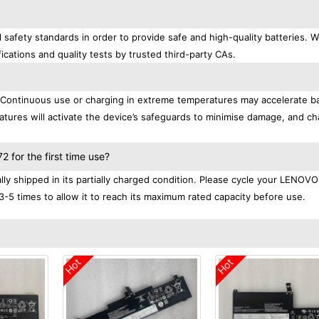
afety standards in order to provide safe and high-quality batteries. 
ications and quality tests by trusted third-party CAs.
. Continuous use or charging in extreme temperatures may accelerate b
tures will activate the device’s safeguards to minimise damage, and ch
.
for the first time use?
 shipped in its partially charged condition. Please cycle your LENOVO
3-5 times to allow it to reach its maximum rated capacity before use.
Hot
Hot