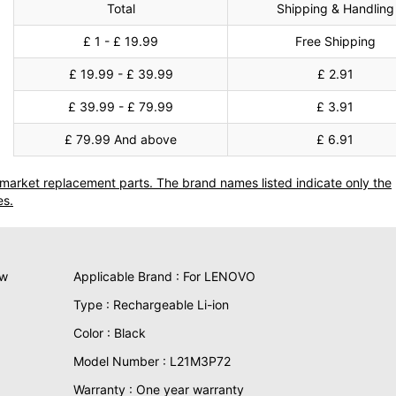
Total
Shipping & Handling
£ 1 - £ 19.99
Free Shipping
£ 19.99 - £ 39.99
£ 2.91
£ 39.99 - £ 79.99
£ 3.91
£ 79.99 And above
£ 6.91
termarket replacement parts. The brand names listed indicate only the
es.
ew
Applicable Brand : For LENOVO
Type : Rechargeable Li-ion
Color : Black
Model Number : L21M3P72
Warranty : One year warranty