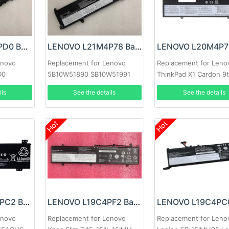
LENOVO L21C4PD0 Battery
LENOVO L21M4P78 Battery
enovo
Replacement for Lenovo
Replacement for Leno
D0
5B10W51890 SB10W51991
ThinkPad X1 Cardon 9t
863
ils
See the details
See the details
Hot
Hot
LENOVO L20M3PC2 Battery
LENOVO L19C4PF2 Battery
enovo
Replacement for Lenovo
Replacement for Leno