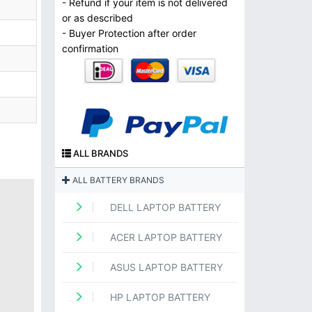
- Refund if your item is not delivered
or as described
- Buyer Protection after order
confirmation
ALL BRANDS
ALL BATTERY BRANDS
DELL LAPTOP BATTERY
ACER LAPTOP BATTERY
ASUS LAPTOP BATTERY
HP LAPTOP BATTERY