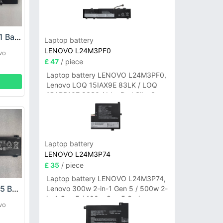
LENOVO L21M3PE1 Battery
Laptop battery
LENOVO L24M3PF0
vo
£ 47
/ piece
Laptop battery LENOVO L24M3PF0,
Lenovo LOQ 15IAX9E 83LK / LOQ
15ARP10E 83S0 / IdeaPad Slim 3-
14ITN9 83L6 3-15ITN9 83L7 Series
Laptop battery
LENOVO L24M3P74
£ 35
/ piece
Laptop battery LENOVO L24M3P74,
LENOVO L21M4PC5 Battery
Lenovo 300w 2-in-1 Gen 5 / 500w 2-
in-1 Gen 5 / 100w Gen 5 Series
vo