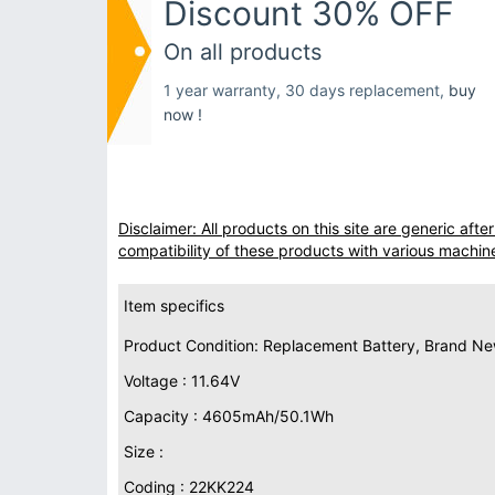
Discount 30% OFF
On all products
1 year warranty, 30 days replacement,
buy
now !
Disclaimer: All products on this site are generic af
compatibility of these products with various machin
Item specifics
Product Condition: Replacement Battery, Brand N
Voltage : 11.64V
Capacity : 4605mAh/50.1Wh
Size :
Coding : 22KK224