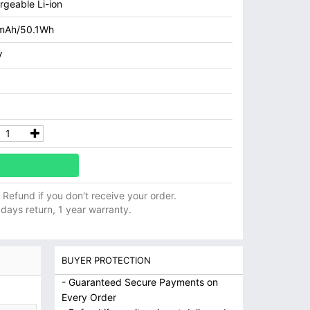
rgeable Li-ion
mAh/50.1Wh
V
ll Refund if you don't receive your order.
 days return, 1 year warranty.
BUYER PROTECTION
- Guaranteed Secure Payments on
Every Order