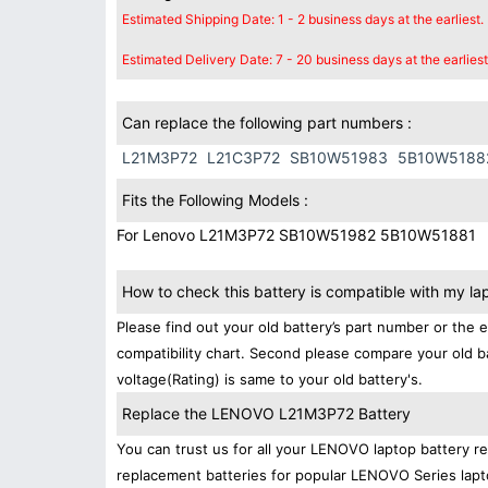
Estimated Shipping Date: 1 - 2 business days at the earliest.
Estimated Delivery Date: 7 - 20 business days at the earliest
Can replace the following part numbers :
L21M3P72
L21C3P72
SB10W51983
5B10W5188
Fits the Following Models :
For Lenovo L21M3P72 SB10W51982 5B10W51881
How to check this battery is compatible with my la
Please find out your old battery’s part number or the 
compatibility chart. Second please compare your old b
voltage(Rating) is same to your old battery's.
Replace the LENOVO L21M3P72 Battery
You can trust us for all your LENOVO laptop battery 
replacement batteries for popular LENOVO Series lapt