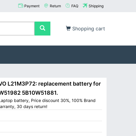
Payment
Return
FAQ
Shipping
Shopping cart
 L21M3P72: replacement battery for
W51982 5B10W51881.
aptop battery, Price discount 30%, 100% Brand
arranty, 30 days return!