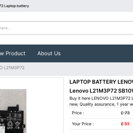
2 Laptop battery
w Product
About Us
O L21M3P72
LAPTOP BATTERY LENOVO
Lenovo L21M3P72 SB10
Buy it here LENOVO L21M3P72 L
new, Quality assurance, 1 year w
Price :
£ 73
Your Price :
£ 51