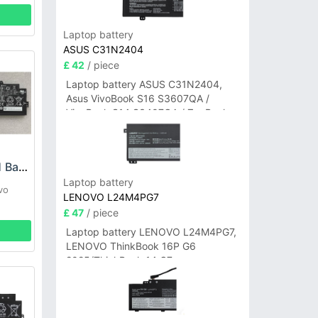
Laptop battery
ASUS C31N2404
£ 42
/ piece
Laptop battery ASUS C31N2404,
Asus VivoBook S16 S3607QA /
VivoBook S14 S3407QA / ZenBook
A14 UX3407QA Series
LENOVO L21C3P71 Battery
Laptop battery
vo
LENOVO L24M4PG7
£ 47
/ piece
Laptop battery LENOVO L24M4PG7,
LENOVO ThinkBook 16P G6
2025/ThinkBook 14 G7+
IAH/ThinkBook 14 G7+ASP