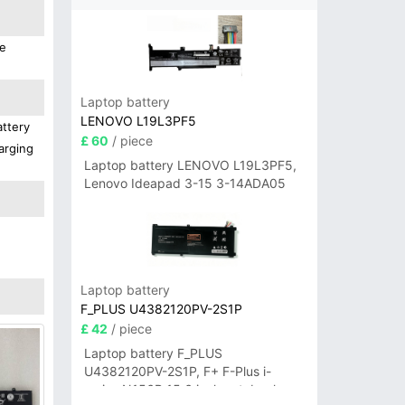
We
Laptop battery
LENOVO L19L3PF5
attery
£ 60
/ piece
arging
Laptop battery LENOVO L19L3PF5,
Lenovo Ideapad 3-15 3-14ADA05
Laptop battery
F_PLUS U4382120PV-2S1P
£ 42
/ piece
Laptop battery F_PLUS
U4382120PV-2S1P, F+ F-Plus i-
series N156B 15.6 inch notebook