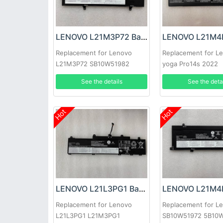
LENOVO L21M3P72 Battery
Replacement for Lenovo
Replacement for L
L21M3P72 SB10W51982
yoga Pro14s 2022
5B10W51881
See the details
See the deta
Hot
Hot
LENOVO L21L3PG1 Battery
Replacement for Lenovo
Replacement for L
L21L3PG1 L21M3PG1
SB10W51972 5B10