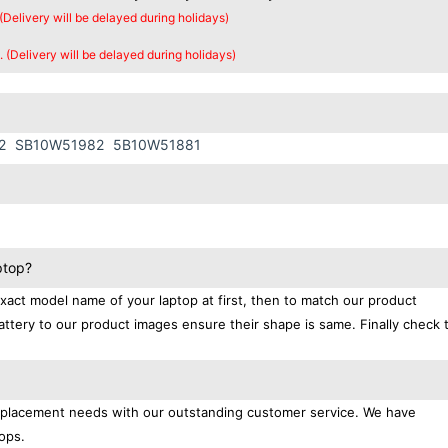
 (Delivery will be delayed during holidays)
. (Delivery will be delayed during holidays)
2
SB10W51982
5B10W51881
ptop?
exact model name of your laptop at first, then to match our product
attery to our product images ensure their shape is same. Finally check 
replacement needs with our outstanding customer service. We have
ops.