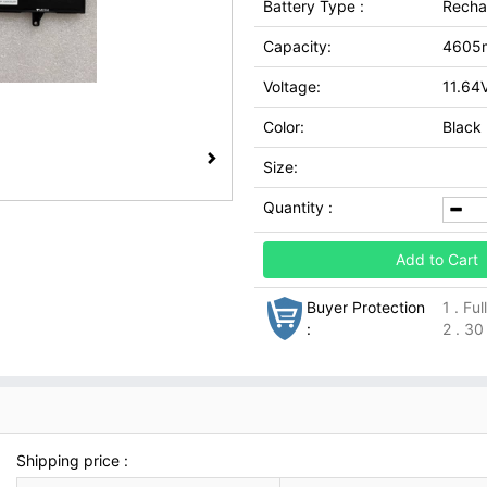
Battery Type :
Recha
Capacity:
4605
Voltage:
11.64
Color:
Black
Size:
Quantity :
Add to Cart
Buyer Protection
1 . Fu
:
2 . 30
Shipping price :