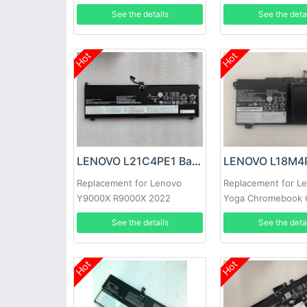
5B11F21942
See the details
See the deta
Hot
Hot
LENOVO L21C4PE1 Battery
Replacement for Lenovo
Replacement for L
Y9000X R9000X 2022
Yoga Chromebook 
Lenovo Chromeboo
See the details
See the deta
15
Hot
Hot