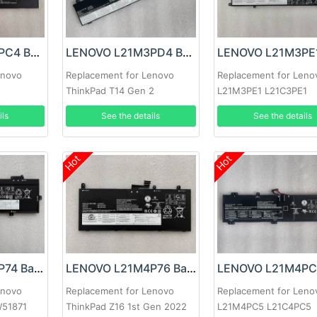
LENOVO L21M4PC4 Battery
LENOVO L21M3PD4 Battery
enovo
Replacement for Lenovo
Replacement for Leno
ThinkPad T14 Gen 2
L21M3PE1 L21C3PE1
L21D3PE1
ils
See the details
See the details
Hot
Hot
LENOVO L21M4P74 Battery
LENOVO L21M4P76 Battery
enovo
Replacement for Lenovo
Replacement for Leno
W51871
ThinkPad Z16 1st Gen 2022
L21M4PC5 L21C4PC5