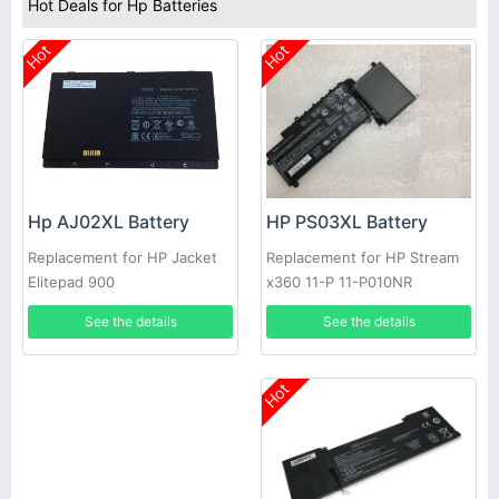
Hot Deals for Hp Batteries
Hot
Hot
HP PS03XL Battery
Hp AJ02XL Battery
Replacement for HP Stream
Replacement for HP Jacket
x360 11-P 11-P010NR
Elitepad 900
See the details
See the details
Hot