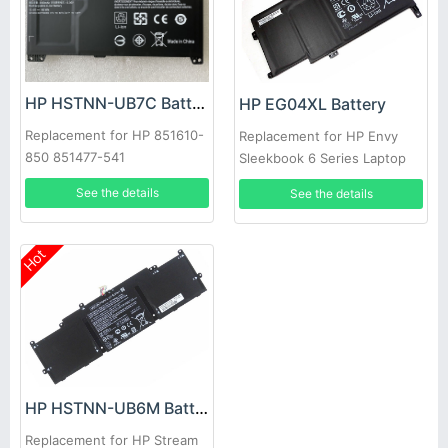
HP HSTNN-UB7C Battery
HP EG04XL Battery
Replacement for HP 851610-
Replacement for HP Envy
850 851477-541
Sleekbook 6 Series Laptop
681881-1B1
See the details
See the details
Hot
HP HSTNN-UB6M Battery
Replacement for HP Stream