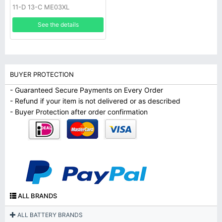
11-D 13-C ME03XL
See the details
BUYER PROTECTION
- Guaranteed Secure Payments on Every Order
- Refund if your item is not delivered or as described
- Buyer Protection after order confirmation
ALL BRANDS
ALL BATTERY BRANDS