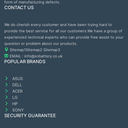
form of manufacturing defects.
CONTACT US
We do cherish every customer and have been trying hard to
provide the best service for all our customers.We have a group of
experienced technical experts who can provide free assist to your
question or problem about our products.
Sitemap1
Sitemap2
Sitemap3
EMAIL : info@sobattery.co.uk
POPULAR BRANDS
ASUS
DELL
ACER
LG
HP
SONY
SECURITY GUARANTEE