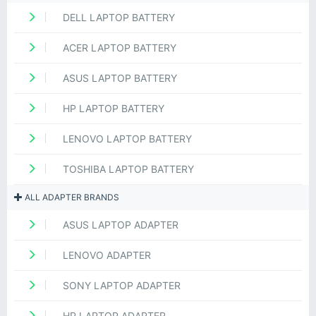
DELL LAPTOP BATTERY
ACER LAPTOP BATTERY
ASUS LAPTOP BATTERY
HP LAPTOP BATTERY
LENOVO LAPTOP BATTERY
TOSHIBA LAPTOP BATTERY
ALL ADAPTER BRANDS
ASUS LAPTOP ADAPTER
LENOVO ADAPTER
SONY LAPTOP ADAPTER
HP LAPTOP ADAPTER