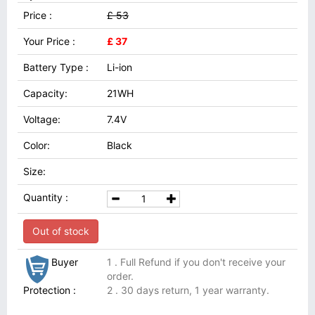
Price :
£ 53
Your Price :
£ 37
Battery Type :
Li-ion
Capacity:
21WH
Voltage:
7.4V
Color:
Black
Size:
Quantity :
Out of stock
Buyer
1 . Full Refund if you don't receive your
order.
Protection :
2 . 30 days return, 1 year warranty.