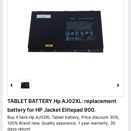
TABLET BATTERY Hp AJ02XL: replacement
battery for HP Jacket Elitepad 900.
Buy it here Hp AJ02XL Tablet battery, Price discount 30%,
100% Brand new, Quality assurance, 1 year warranty, 30
days return!