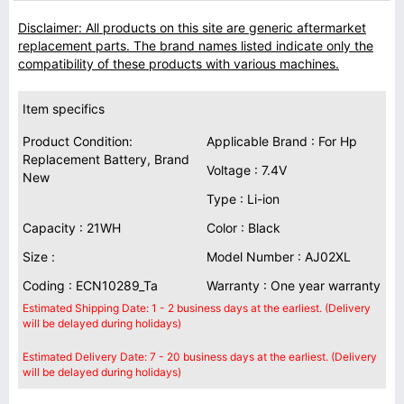
Disclaimer: All products on this site are generic aftermarket
replacement parts. The brand names listed indicate only the
compatibility of these products with various machines.
Item specifics
Product Condition:
Applicable Brand : For Hp
Replacement Battery, Brand
Voltage : 7.4V
New
Type : Li-ion
Capacity : 21WH
Color : Black
Size :
Model Number : AJ02XL
Coding : ECN10289_Ta
Warranty : One year warranty
Estimated Shipping Date: 1 - 2 business days at the earliest. (Delivery
will be delayed during holidays)
Estimated Delivery Date: 7 - 20 business days at the earliest. (Delivery
will be delayed during holidays)