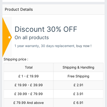
Product Details
Discount 30% OFF
On all products
1 year warranty, 30 days replacement,
buy now !
Shipping price :
Total
Shipping & Handling
£ 1 - £ 19.99
Free Shipping
£ 19.99 - £ 39.99
£ 2.91
£ 39.99 - £ 79.99
£ 3.91
£ 79.99 And above
£ 6.91