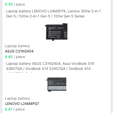
£ 35
/ piece
Laptop battery LENOVO L24M3P74, Lenovo 300w 2-in-1
Gen 5 / 500w 2-in-1 Gen 5 / 100w Gen 5 Series
Laptop battery
ASUS C31N2404
£ 42
/ piece
Laptop battery ASUS C31N2404, Asus VivoBook S16
S3607QA / VivoBook S14 S3407QA / ZenBook A14
UX3407QA Series
Laptop battery
LENOVO L24M4PG7
£ 47
/ piece