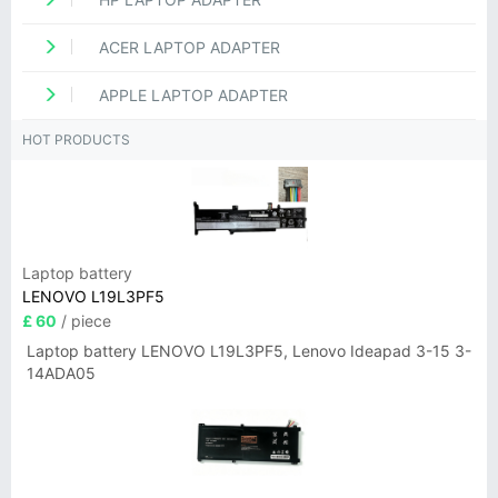
ACER LAPTOP ADAPTER
APPLE LAPTOP ADAPTER
HOT PRODUCTS
Laptop battery
LENOVO L19L3PF5
£ 60
/ piece
Laptop battery LENOVO L19L3PF5, Lenovo Ideapad 3-15 3-
14ADA05