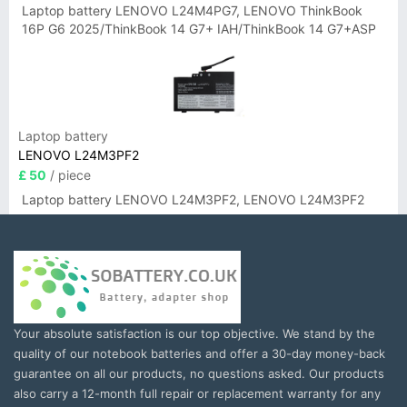
Laptop battery LENOVO L24M4PG7, LENOVO ThinkBook
16P G6 2025/ThinkBook 14 G7+ IAH/ThinkBook 14 G7+ASP
Laptop battery
LENOVO L24M3PF2
£ 50
/ piece
Laptop battery LENOVO L24M3PF2, LENOVO L24M3PF2
Your absolute satisfaction is our top objective. We stand by the
quality of our notebook batteries and offer a 30-day money-back
guarantee on all our products, no questions asked. Our products
also carry a 12-month full repair or replacement warranty for any