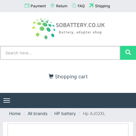
Payment
Return
FAQ
Shipping
Shopping cart
Toggle
navigation
Home
All brands
HP battery
Hp AJ02XL