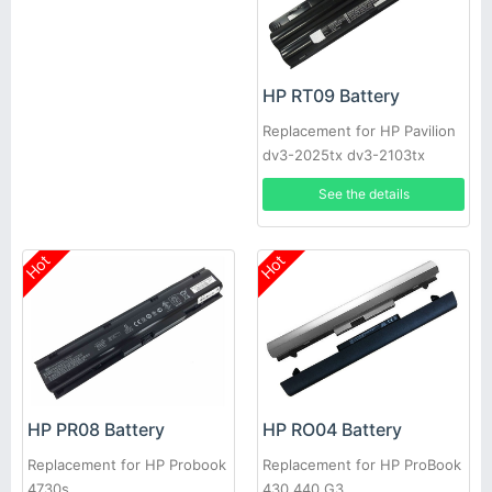
HP RT09 Battery
Replacement for HP Pavilion
dv3-2025tx dv3-2103tx
See the details
Hot
Hot
HP PR08 Battery
HP RO04 Battery
Replacement for HP Probook
Replacement for HP ProBook
4730s
430 440 G3