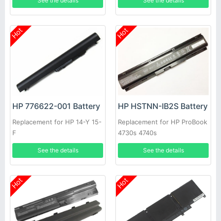
See the details
See the details
Hot
Hot
HP 776622-001 Battery
HP HSTNN-IB2S Battery
Replacement for HP 14-Y 15-
Replacement for HP ProBook
F
4730s 4740s
See the details
See the details
Hot
Hot