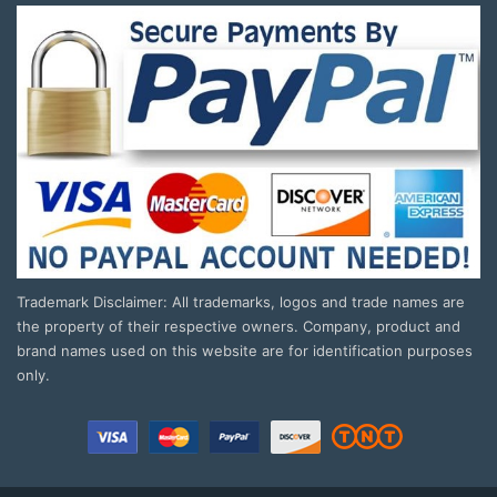
Trademark Disclaimer: All trademarks, logos and trade names are
the property of their respective owners. Company, product and
brand names used on this website are for identification purposes
only.