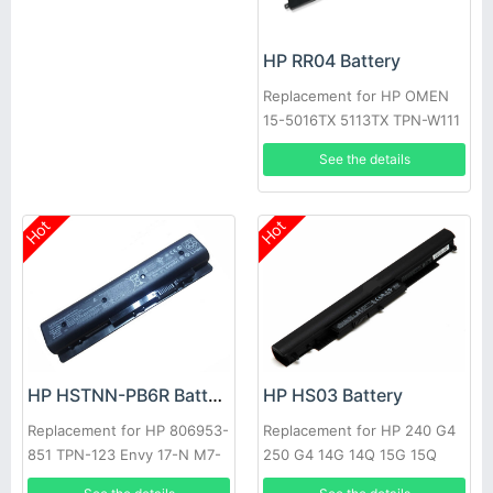
HP RR04 Battery
Replacement for HP OMEN
15-5016TX 5113TX TPN-W111
Q116
See the details
Hot
Hot
HP HSTNN-PB6R Battery
HP HS03 Battery
Replacement for HP 806953-
Replacement for HP 240 G4
851 TPN-123 Envy 17-N M7-
250 G4 14G 14Q 15G 15Q
N