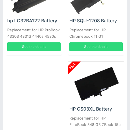
HP SQU-1208 Battery
hp LC32BA122 Battery
Replacement for HP
Replacement for HP ProBook
Chromebook 11 G1
4330S 4331S 4440s 4530s
PR06 PR09 QK646AA
See the details
See the details
QK646U
Hot
HP CS03XL Battery
Replacement for HP
EliteBook 848 G3 ZBook 15u