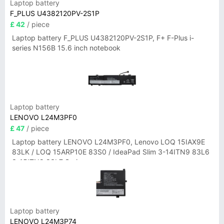
Laptop battery
F_PLUS U4382120PV-2S1P
£ 42
/ piece
Laptop battery F_PLUS U4382120PV-2S1P, F+ F-Plus i-
series N156B 15.6 inch notebook
Laptop battery
LENOVO L24M3PF0
£ 47
/ piece
Laptop battery LENOVO L24M3PF0, Lenovo LOQ 15IAX9E
83LK / LOQ 15ARP10E 83S0 / IdeaPad Slim 3-14ITN9 83L6
3-15ITN9 83L7 Series
Laptop battery
LENOVO L24M3P74