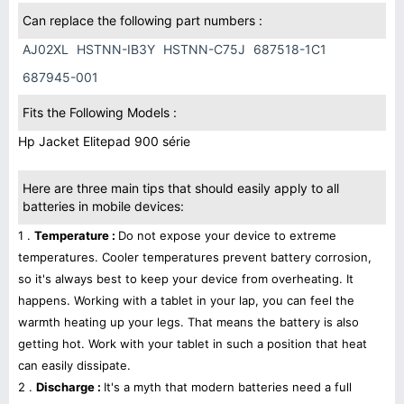
Can replace the following part numbers :
AJ02XL
HSTNN-IB3Y
HSTNN-C75J
687518-1C1
687945-001
Fits the Following Models :
Hp Jacket Elitepad 900 série
Here are three main tips that should easily apply to all
batteries in mobile devices:
1 .
Temperature :
Do not expose your device to extreme
temperatures. Cooler temperatures prevent battery corrosion,
so it's always best to keep your device from overheating. It
happens. Working with a tablet in your lap, you can feel the
warmth heating up your legs. That means the battery is also
getting hot. Work with your tablet in such a position that heat
can easily dissipate.
2 .
Discharge :
It's a myth that modern batteries need a full