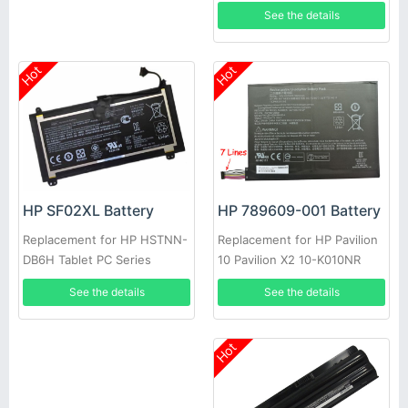
G3 745 840 G2 850 G3
See the details
Hot
Hot
HP 789609-001 Battery
HP SF02XL Battery
Replacement for HP Pavilion
Replacement for HP HSTNN-
10 Pavilion X2 10-K010NR
DB6H Tablet PC Series
See the details
See the details
Hot