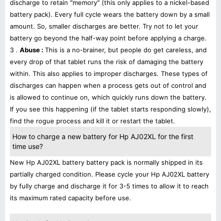
discharge to retain "memory" (this only applies to a nickel-based
battery pack). Every full cycle wears the battery down by a small
amount. So, smaller discharges are better. Try not to let your
battery go beyond the half-way point before applying a charge.
3 .
Abuse :
This is a no-brainer, but people do get careless, and
every drop of that tablet runs the risk of damaging the battery
within. This also applies to improper discharges. These types of
discharges can happen when a process gets out of control and
is allowed to continue on, which quickly runs down the battery.
If you see this happening (if the tablet starts responding slowly),
find the rogue process and kill it or restart the tablet.
How to charge a new battery for Hp AJ02XL for the first
time use?
New Hp AJ02XL battery battery pack is normally shipped in its
partially charged condition. Please cycle your Hp AJ02XL battery
by fully charge and discharge it for 3-5 times to allow it to reach
its maximum rated capacity before use.