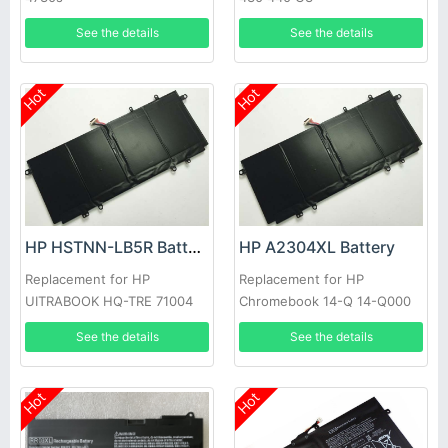
See the details
See the details
Hot
Hot
HP HSTNN-LB5R Battery
HP A2304XL Battery
Replacement for HP
Replacement for HP
UITRABOOK HQ-TRE 71004
Chromebook 14-Q 14-Q000
7380-421 HP011306-
TPN-Q134
See the details
See the details
PLP14G01
Hot
Hot