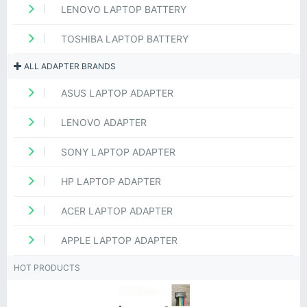
LENOVO LAPTOP BATTERY
TOSHIBA LAPTOP BATTERY
ALL ADAPTER BRANDS
ASUS LAPTOP ADAPTER
LENOVO ADAPTER
SONY LAPTOP ADAPTER
HP LAPTOP ADAPTER
ACER LAPTOP ADAPTER
APPLE LAPTOP ADAPTER
HOT PRODUCTS