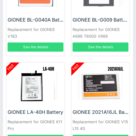
GIONEE BL-G040A Battery
GIONEE BL-G009 Battery
Replacement for GIONEE
Replacement for GIONEE
V183
A696 T600G V666
See the details
See the details
Hot
Hot
GIONEE LA-40H Battery
GIONEE 2021A16JL Battery
Replacement for GIONEE K11
Replacement for GIONEE V15
Pro
L15 4G