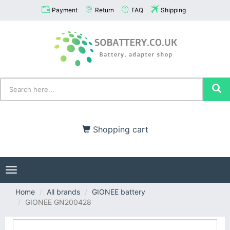
Payment
Return
FAQ
Shipping
Shopping cart
Toggle
navigation
Home
All brands
GIONEE battery
GIONEE GN200428