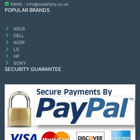
EMAIL : info@sobattery.co.uk
POPULAR BRANDS
ASUS
DELL
ACER
LG
HP
SONY
SECURITY GUARANTEE