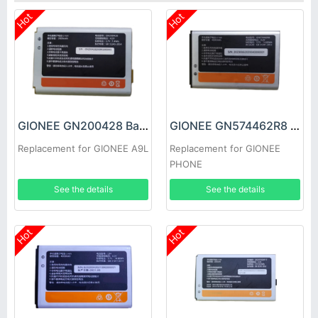
Hot
Hot
GIONEE GN200428 Battery
GIONEE GN574462R8 Battery
Replacement for GIONEE A9L
Replacement for GIONEE
PHONE
See the details
See the details
Hot
Hot