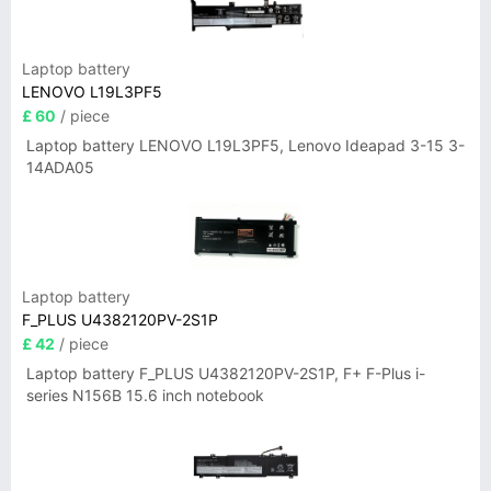
Laptop battery
LENOVO L19L3PF5
£ 60
/ piece
Laptop battery LENOVO L19L3PF5, Lenovo Ideapad 3-15 3-
14ADA05
Laptop battery
F_PLUS U4382120PV-2S1P
£ 42
/ piece
Laptop battery F_PLUS U4382120PV-2S1P, F+ F-Plus i-
series N156B 15.6 inch notebook