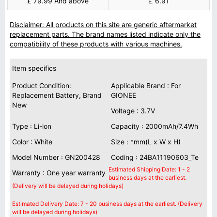
£ 79.99 And above
£ 6.91
Disclaimer: All products on this site are generic aftermarket
replacement parts. The brand names listed indicate only the
compatibility of these products with various machines.
Item specifics
Product Condition:
Applicable Brand : For
Replacement Battery, Brand
GIONEE
New
Voltage : 3.7V
Type : Li-ion
Capacity : 2000mAh/7.4Wh
Color : White
Size : *mm(L x W x H)
Model Number : GN200428
Coding : 24BA11190603_Te
Estimated Shipping Date: 1 - 2
Warranty : One year warranty
business days at the earliest.
(Delivery will be delayed during holidays)
Estimated Delivery Date: 7 - 20 business days at the earliest. (Delivery
will be delayed during holidays)