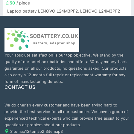
£ 50
/ piece
Laptop battery LENOVO L24M3PF2, LENOVO L24M3PF2
Your absolute satisfaction is our top objective. We stand by the
quality of our notebook batteries and offer a 30-day money-back
guarantee on all our products, no questions asked. Our products
also carry a 12-month full repair or replacement warranty for any
form of manufacturing defects.
CONTACT US
We do cherish every customer and have been trying hard to
provide the best service for all our customers.We have a group of
experienced technical experts who can provide free assist to your
question or problem about our products.
Sitemap1
Sitemap2
Sitemap3