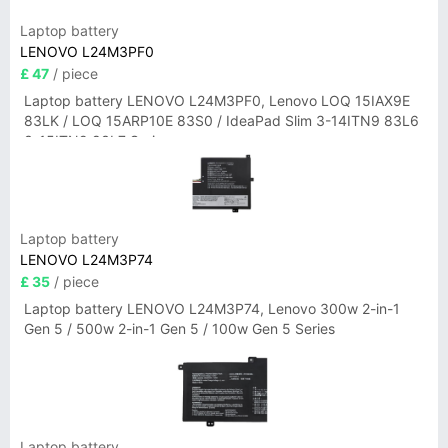
Laptop battery
LENOVO L24M3PF0
£ 47
/ piece
Laptop battery LENOVO L24M3PF0, Lenovo LOQ 15IAX9E
83LK / LOQ 15ARP10E 83S0 / IdeaPad Slim 3-14ITN9 83L6
3-15ITN9 83L7 Series
Laptop battery
LENOVO L24M3P74
£ 35
/ piece
Laptop battery LENOVO L24M3P74, Lenovo 300w 2-in-1
Gen 5 / 500w 2-in-1 Gen 5 / 100w Gen 5 Series
Laptop battery