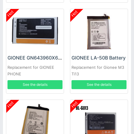
Hot
Hot
GIONEE GN643960X6 Battery
GIONEE LA-50B Battery
Replacement for GIONEE
Replacement for Gionee M3
PHONE
Ti13
See the details
See the details
Hot
Hot