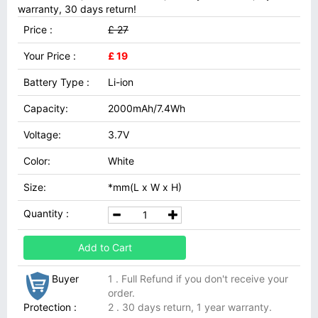
warranty, 30 days return!
Price :
£ 27
Your Price :
£ 19
Battery Type :
Li-ion
Capacity:
2000mAh/7.4Wh
Voltage:
3.7V
Color:
White
Size:
*mm(L x W x H)
Quantity :
Add to Cart
Buyer
1 . Full Refund if you don't receive your
order.
Protection :
2 . 30 days return, 1 year warranty.