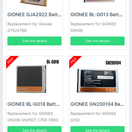
GIONEE GJA2922 Battery
GIONEE BL-G013 Battery
Replacement for Gionee
Replacement for GIONEE
GT6/GT68
GN106
See the details
See the details
Hot
Hot
GIONEE BL-G018 Battery
GIONEE GN200104 Battery
Replacement for GIONEE
Replacement for GIONEE
GN206 GN700T C700 C800
G102
GN700W
See the details
See the details