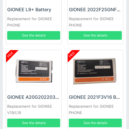
GIONEE L9+ Battery
GIONEE 2022F25GNF17 Battery
Replacement for GIONEE
Replacement for GIONEE
PHONE
PHONE
See the details
See the details
Hot
Hot
GIONEE A20G20220320 Battery
GIONEE 2021F3V16 Battery
Replacement for GIONEE
Replacement for GIONEE
V19/L19
PHONE
See the details
See the details