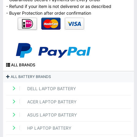
- Refund if your item is not delivered or as described
- Buyer Protection after order confirmation
ALL BRANDS
ALL BATTERY BRANDS
DELL LAPTOP BATTERY
ACER LAPTOP BATTERY
ASUS LAPTOP BATTERY
HP LAPTOP BATTERY