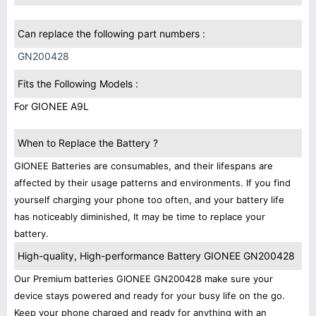
Can replace the following part numbers :
GN200428
Fits the Following Models :
For GIONEE A9L
When to Replace the Battery ?
GIONEE Batteries are consumables, and their lifespans are
affected by their usage patterns and environments. If you find
yourself charging your phone too often, and your battery life
has noticeably diminished, It may be time to replace your
battery.
High-quality, High-performance Battery GIONEE GN200428
Our Premium batteries GIONEE GN200428 make sure your
device stays powered and ready for your busy life on the go.
Keep your phone charged and ready for anything with an