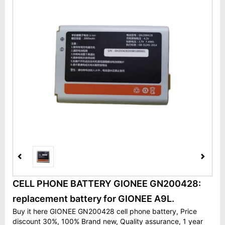
CELL PHONE BATTERY GIONEE GN200428:
replacement battery for GIONEE A9L.
Buy it here GIONEE GN200428 cell phone battery, Price
discount 30%, 100% Brand new, Quality assurance, 1 year