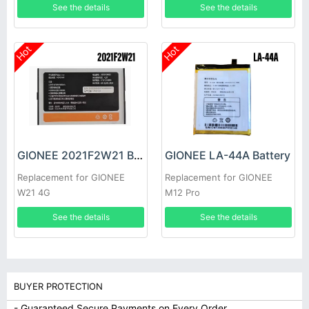
See the details
See the details
Hot
Hot
GIONEE 2021F2W21 Battery
GIONEE LA-44A Battery
Replacement for GIONEE
Replacement for GIONEE
W21 4G
M12 Pro
See the details
See the details
BUYER PROTECTION
- Guaranteed Secure Payments on Every Order