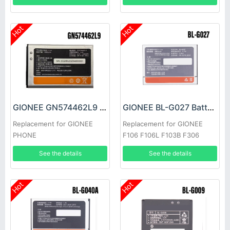
Hot
Hot
GIONEE GN574462L9 Battery
GIONEE BL-G027 Battery
Replacement for GIONEE
Replacement for GIONEE
PHONE
F106 F106L F103B F306
See the details
See the details
Hot
Hot