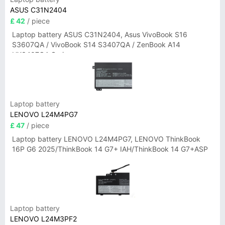
ASUS C31N2404
£ 42
/ piece
Laptop battery ASUS C31N2404, Asus VivoBook S16
S3607QA / VivoBook S14 S3407QA / ZenBook A14
UX3407QA Series
Laptop battery
LENOVO L24M4PG7
£ 47
/ piece
Laptop battery LENOVO L24M4PG7, LENOVO ThinkBook
16P G6 2025/ThinkBook 14 G7+ IAH/ThinkBook 14 G7+ASP
Laptop battery
LENOVO L24M3PF2