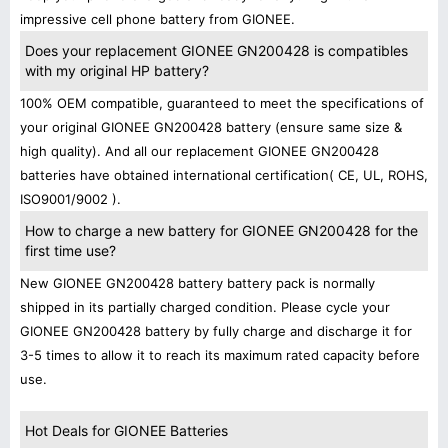
impressive cell phone battery from GIONEE.
Does your replacement GIONEE GN200428 is compatibles
with my original HP battery?
100% OEM compatible, guaranteed to meet the specifications of
your original GIONEE GN200428 battery (ensure same size &
high quality). And all our replacement GIONEE GN200428
batteries have obtained international certification( CE, UL, ROHS,
ISO9001/9002 ).
How to charge a new battery for GIONEE GN200428 for the
first time use?
New GIONEE GN200428 battery battery pack is normally
shipped in its partially charged condition. Please cycle your
GIONEE GN200428 battery by fully charge and discharge it for
3-5 times to allow it to reach its maximum rated capacity before
use.
Hot Deals for GIONEE Batteries