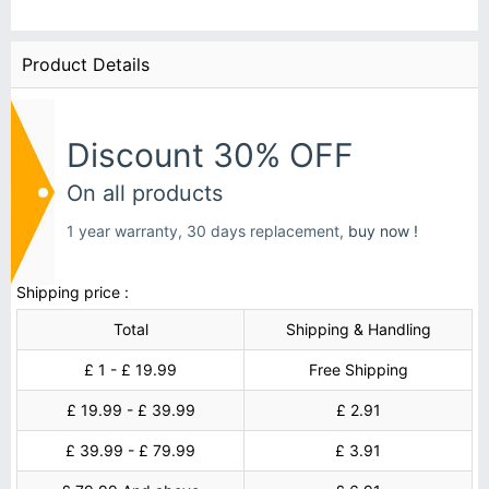
Product Details
Discount 30% OFF
On all products
1 year warranty, 30 days replacement,
buy now !
Shipping price :
Total
Shipping & Handling
£ 1 - £ 19.99
Free Shipping
£ 19.99 - £ 39.99
£ 2.91
£ 39.99 - £ 79.99
£ 3.91