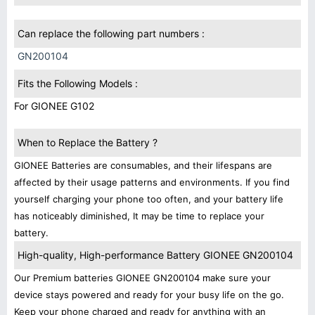
Can replace the following part numbers :
GN200104
Fits the Following Models :
For GIONEE G102
When to Replace the Battery ?
GIONEE Batteries are consumables, and their lifespans are
affected by their usage patterns and environments. If you find
yourself charging your phone too often, and your battery life
has noticeably diminished, It may be time to replace your
battery.
High-quality, High-performance Battery GIONEE GN200104
Our Premium batteries GIONEE GN200104 make sure your
device stays powered and ready for your busy life on the go.
Keep your phone charged and ready for anything with an