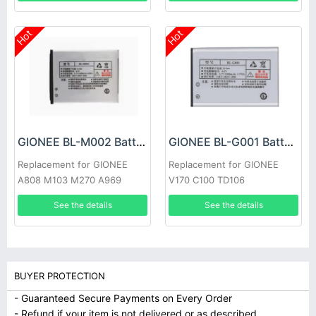
Hot
Hot
GIONEE BL-M002 Battery
GIONEE BL-G001 Battery
Replacement for GIONEE
Replacement for GIONEE
A808 M103 M270 A969
V170 C100 TD106
TD103 W106 W109
See the details
See the details
BUYER PROTECTION
- Guaranteed Secure Payments on Every Order
- Refund if your item is not delivered or as described