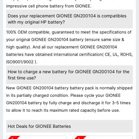
impressive cell phone battery from GIONEE.
Does your replacement GIONEE GN200104 is compatibles
with my original HP battery?
100% OEM compatible, guaranteed to meet the specifications of
your original GIONEE GN200104 battery (ensure same size &
high quality). And all our replacement GIONEE GN200104
batteries have obtained international certification( CE, UL, ROHS,
ISO9001/9002 ).
How to charge a new battery for GIONEE GN200104 for the
first time use?
New GIONEE GN200104 battery battery pack is normally shipped
in its partially charged condition. Please cycle your GIONEE
GN200104 battery by fully charge and discharge it for 3-5 times
to allow it to reach its maximum rated capacity before use.
Hot Deals for GIONEE Batteries