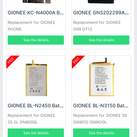
GIONEE KC-N4000A Battery
GIONEE GNS202299A Battery
Replacement for GIONEE
Replacement for GIONEE
PHONE
G99 GT13
See the details
See the details
Hot
Hot
GIONEE BL-N2450 Battery
GIONEE BL-N3150 Battery
Replacement for GIONEE
Replacement for GIONEE S6
S5.5L GN9000L
GN9010 GN9010L
See the details
See the details