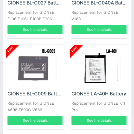
GIONEE BL-G027 Battery
GIONEE BL-G040A Battery
Replacement for GIONEE
Replacement for GIONEE
F106 F106L F103B F306
V183
See the details
See the details
Hot
Hot
GIONEE BL-G009 Battery
GIONEE LA-40H Battery
Replacement for GIONEE
Replacement for GIONEE K11
A696 T600G V666
Pro
See the details
See the details