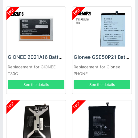
Hot
Hot
GIONEE 2021A16 Battery
Gionee GSE50P21 Battery
Replacement for GIONEE
Replacement for Gionee
T30C
PHONE
See the details
See the details
Hot
Hot