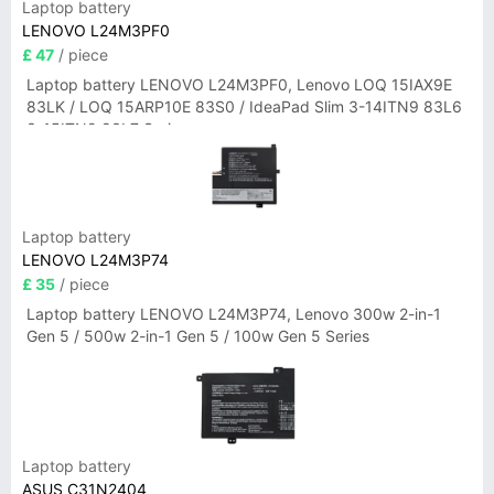
Laptop battery
LENOVO L24M3PF0
£ 47
/ piece
Laptop battery LENOVO L24M3PF0, Lenovo LOQ 15IAX9E
83LK / LOQ 15ARP10E 83S0 / IdeaPad Slim 3-14ITN9 83L6
3-15ITN9 83L7 Series
Laptop battery
LENOVO L24M3P74
£ 35
/ piece
Laptop battery LENOVO L24M3P74, Lenovo 300w 2-in-1
Gen 5 / 500w 2-in-1 Gen 5 / 100w Gen 5 Series
Laptop battery
ASUS C31N2404