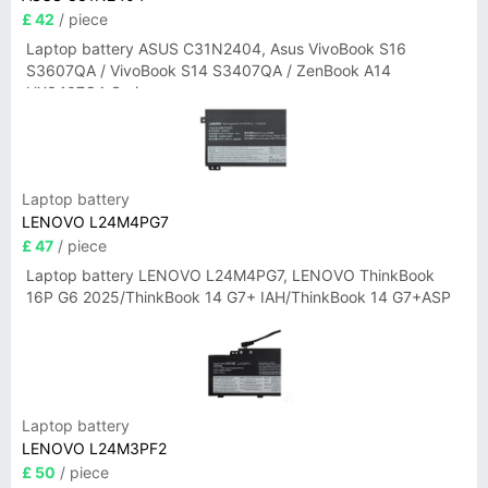
£ 42
/ piece
Laptop battery ASUS C31N2404, Asus VivoBook S16
S3607QA / VivoBook S14 S3407QA / ZenBook A14
UX3407QA Series
Laptop battery
LENOVO L24M4PG7
£ 47
/ piece
Laptop battery LENOVO L24M4PG7, LENOVO ThinkBook
16P G6 2025/ThinkBook 14 G7+ IAH/ThinkBook 14 G7+ASP
Laptop battery
LENOVO L24M3PF2
£ 50
/ piece