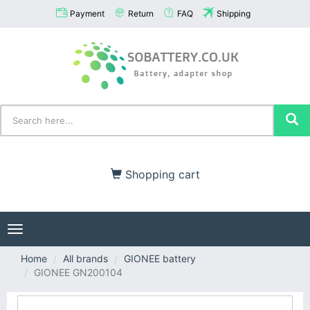
Payment
Return
FAQ
Shipping
Shopping cart
Toggle
navigation
Home
All brands
GIONEE battery
GIONEE GN200104