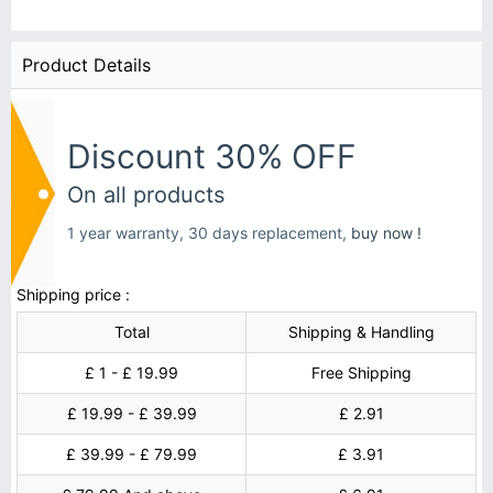
Product Details
Discount 30% OFF
On all products
1 year warranty, 30 days replacement,
buy now !
Shipping price :
Total
Shipping & Handling
£ 1 - £ 19.99
Free Shipping
£ 19.99 - £ 39.99
£ 2.91
£ 39.99 - £ 79.99
£ 3.91