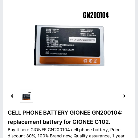
CELL PHONE BATTERY GIONEE GN200104:
replacement battery for GIONEE G102.
Buy it here GIONEE GN200104 cell phone battery, Price
discount 30%, 100% Brand new, Quality assurance, 1 year