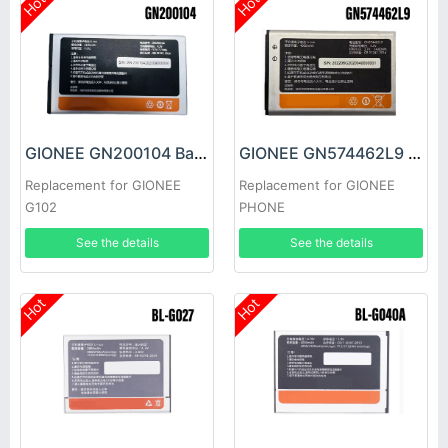
Hot
Hot
GIONEE GN200104 Battery
GIONEE GN574462L9 Battery
Replacement for GIONEE
Replacement for GIONEE
G102
PHONE
See the details
See the details
Hot
Hot