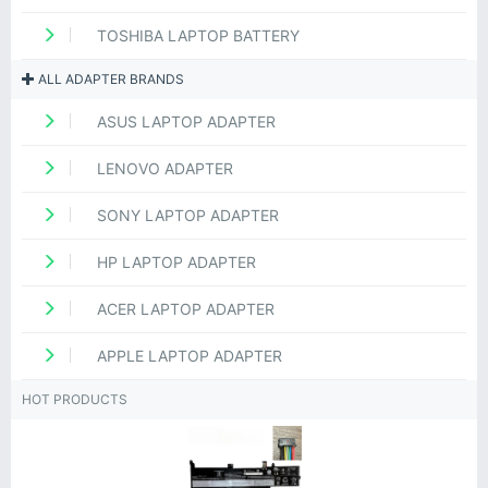
TOSHIBA LAPTOP BATTERY
ALL ADAPTER BRANDS
ASUS LAPTOP ADAPTER
LENOVO ADAPTER
SONY LAPTOP ADAPTER
HP LAPTOP ADAPTER
ACER LAPTOP ADAPTER
APPLE LAPTOP ADAPTER
HOT PRODUCTS