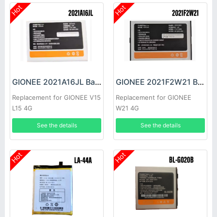
Hot
Hot
GIONEE 2021A16JL Battery
GIONEE 2021F2W21 Battery
Replacement for GIONEE V15
Replacement for GIONEE
L15 4G
W21 4G
See the details
See the details
Hot
Hot