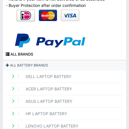
- Buyer Protection after order confirmation
ALL BRANDS
ALL BATTERY BRANDS
DELL LAPTOP BATTERY
ACER LAPTOP BATTERY
ASUS LAPTOP BATTERY
HP LAPTOP BATTERY
LENOVO LAPTOP BATTERY