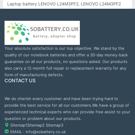
Laptop battery LENOVO L24M3PF2, LENOVO L24M3PF2
Your absolute satisfaction is our top objective. We stand by the
quality of our notebook batteries and offer a 30-day money-back
guarantee on all our products, no questions asked. Our products
also carry a 12-month full repair or replacement warranty for any
form of manufacturing defects.
CONTACT US
We do cherish every customer and have been trying hard to
provide the best service for all our customers.We have a group of
experienced technical experts who can provide free assist to your
question or problem about our products.
Sitemap1
Sitemap2
Sitemap3
EMAIL : info@sobattery.co.uk