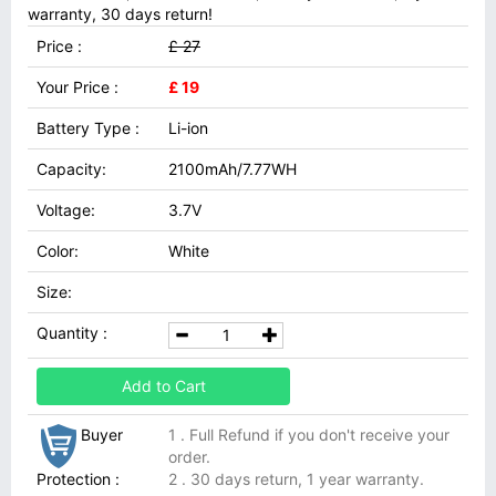
warranty, 30 days return!
Price :
£ 27
Your Price :
£ 19
Battery Type :
Li-ion
Capacity:
2100mAh/7.77WH
Voltage:
3.7V
Color:
White
Size:
Quantity :
Add to Cart
Buyer
1 . Full Refund if you don't receive your
order.
Protection :
2 . 30 days return, 1 year warranty.