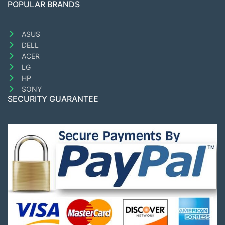
POPULAR BRANDS
ASUS
DELL
ACER
LG
HP
SONY
SECURITY GUARANTEE