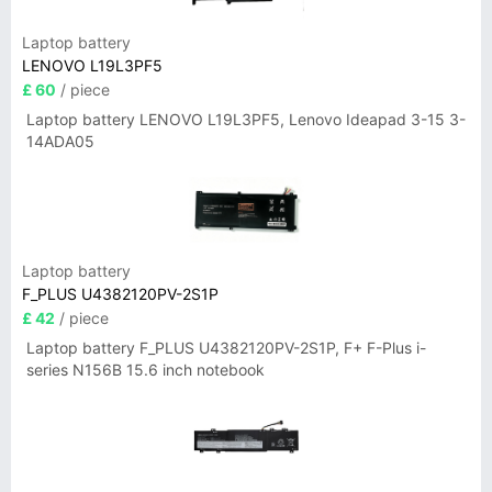
Laptop battery
LENOVO L19L3PF5
£ 60
/ piece
Laptop battery LENOVO L19L3PF5, Lenovo Ideapad 3-15 3-
14ADA05
Laptop battery
F_PLUS U4382120PV-2S1P
£ 42
/ piece
Laptop battery F_PLUS U4382120PV-2S1P, F+ F-Plus i-
series N156B 15.6 inch notebook