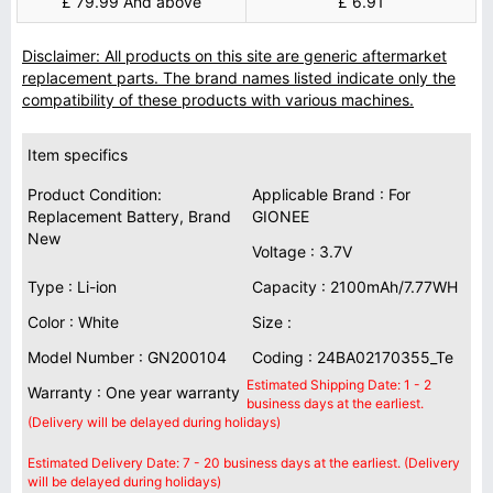
£ 79.99 And above
£ 6.91
Disclaimer: All products on this site are generic aftermarket
replacement parts. The brand names listed indicate only the
compatibility of these products with various machines.
Item specifics
Product Condition:
Applicable Brand : For
Replacement Battery, Brand
GIONEE
New
Voltage : 3.7V
Type : Li-ion
Capacity : 2100mAh/7.77WH
Color : White
Size :
Model Number : GN200104
Coding : 24BA02170355_Te
Estimated Shipping Date: 1 - 2
Warranty : One year warranty
business days at the earliest.
(Delivery will be delayed during holidays)
Estimated Delivery Date: 7 - 20 business days at the earliest. (Delivery
will be delayed during holidays)