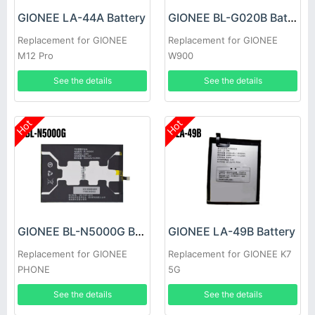
GIONEE LA-44A Battery
GIONEE BL-G020B Battery
Replacement for GIONEE
Replacement for GIONEE
M12 Pro
W900
See the details
See the details
Hot
Hot
GIONEE BL-N5000G Battery
GIONEE LA-49B Battery
Replacement for GIONEE
Replacement for GIONEE K7
PHONE
5G
See the details
See the details