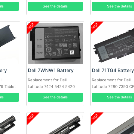
9410 0C76H7
ils
See the details
See the details
Hot
Hot
ery
Dell 7WNW1 Battery
Dell 71TG4 Batter
ll
Replacement for Dell
Replacement for Dell
79 Tablet
Latitude 7424 5424 5420
Latitude 7280 7390 C
Rugged
X49C1 Series
ils
See the details
See the details
Hot
Hot