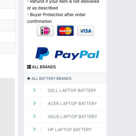
- Refund if your item is not delivered
or as described
- Buyer Protection after order
confirmation
ALL BRANDS
ALL BATTERY BRANDS
DELL LAPTOP BATTERY
ACER LAPTOP BATTERY
ASUS LAPTOP BATTERY
HP LAPTOP BATTERY