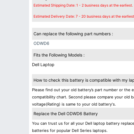
Estimated Shipping Date: 1 - 2 business days at the earliest.
Estimated Delivery Date: 7 - 20 business days at the earliest
Can replace the following part numbers :
ODWD6
Fits the Following Models :
Dell Laptop
How to check this battery is compatible with my la
Please find out your old battery’s part number or the 
compatibility chart. Second please compare your old b
voltage(Rating) is same to your old battery's.
Replace the Dell ODWD6 Battery
You can trust us for all your Dell laptop battery rep
batteries for popular Dell Series laptops.