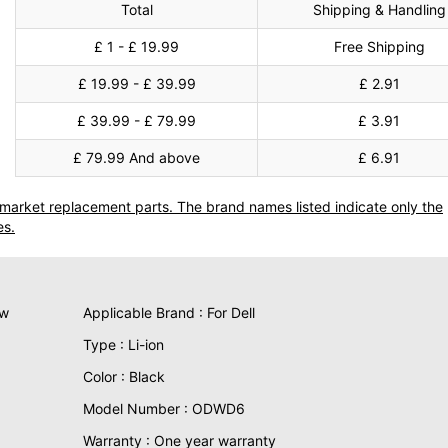
Total
Shipping & Handling
£ 1 - £ 19.99
Free Shipping
£ 19.99 - £ 39.99
£ 2.91
£ 39.99 - £ 79.99
£ 3.91
£ 79.99 And above
£ 6.91
termarket replacement parts. The brand names listed indicate only the
es.
ew
Applicable Brand : For Dell
Type : Li-ion
Color : Black
Model Number : ODWD6
Warranty : One year warranty