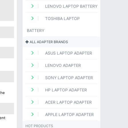
LENOVO LAPTOP BATTERY
TOSHIBA LAPTOP
BATTERY
ALL ADAPTER BRANDS
ASUS LAPTOP ADAPTER
LENOVO ADAPTER
SONY LAPTOP ADAPTER
HP LAPTOP ADAPTER
the
ACER LAPTOP ADAPTER
APPLE LAPTOP ADAPTER
ent
HOT PRODUCTS