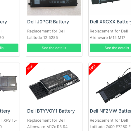
tery
Dell J0PGR Battery
Dell XRGXX Batter
ll
Replacement for Dell
Replacement for Dell
20
Latitude 12 5285
Alienware M15 M17
ils
See the details
See the details
Hot
Hot
ttery
Dell BTYVOY1 Battery
Dell NF2MW Batte
ll XPS 15-
Replacement for Dell
Replacement for Dell
0
Alienware M17x R3 R4
Latitude 7400 E7260 