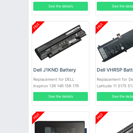
M15
See the details
See the deta
Hot
Hot
Dell J1KND Battery
Dell VHR5P Batt
Replacement for DELL
Replacement for De
Inspiron 13R 14R 15R 17R
Latitude 11 5175 51
N4010 N5010
See the details
See the deta
Hot
Hot