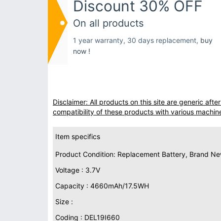
Discount 30% OFF
On all products
1 year warranty, 30 days replacement,
buy
now !
Disclaimer: All products on this site are generic af
compatibility of these products with various machin
Item specifics
Product Condition: Replacement Battery, Brand N
Voltage : 3.7V
Capacity : 4660mAh/17.5WH
Size :
Coding : DEL19I660