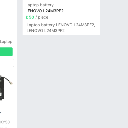
Laptop battery
LENOVO L24M3PF2
£ 50
/ piece
Laptop battery LENOVO L24M3PF2,
y
LENOVO L24M3PF2
 Laptop
y
 9KY50