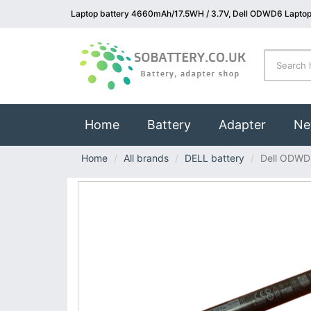
Laptop battery 4660mAh/17.5WH / 3.7V, Dell ODWD6 Laptop
(current)
Home
Battery
Adapter
Ne
Home
All brands
DELL battery
Dell ODWD