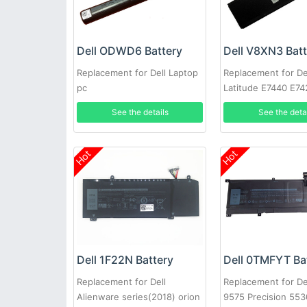
Dell ODWD6 Battery
Dell V8XN3 Bat
Replacement for Dell Laptop
Replacement for De
pc
Latitude E7440 E74
See the details
See the deta
Hot
Hot
Dell 1F22N Battery
Dell 0TMFYT Ba
Replacement for Dell
Replacement for De
Alienware series(2018) orion
9575 Precision 553