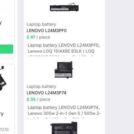
y
Laptop battery
LENOVO L24M3PF0
£ 47
/ piece
Laptop battery LENOVO L24M3PF0,
Lenovo LOQ 15IAX9E 83LK / LOQ
15ARP10E 83S0 / IdeaPad Slim 3-
14ITN9 83L6 3-15ITN9 83L7 Series
Laptop battery
LENOVO L24M3P74
£ 35
/ piece
Laptop battery LENOVO L24M3P74,
ry
Lenovo 300w 2-in-1 Gen 5 / 500w 2-
in-1 Gen 5 / 100w Gen 5 Series
E7270