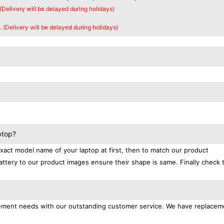
 (Delivery will be delayed during holidays)
. (Delivery will be delayed during holidays)
ptop?
exact model name of your laptop at first, then to match our product
attery to our product images ensure their shape is same. Finally check 
lacement needs with our outstanding customer service. We have replacem