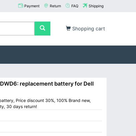
Payment
Return
FAQ
Shipping
Shopping cart
WD6: replacement battery for Dell
battery, Price discount 30%, 100% Brand new,
ty, 30 days return!