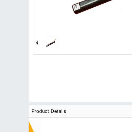
Product Details