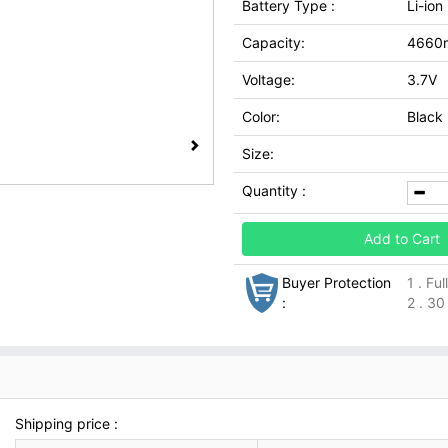
Battery Type :
Li-ion
Capacity:
4660
Voltage:
3.7V
Color:
Black
Size:
Quantity :
Add to Cart
Buyer Protection
1 . Fu
:
2 . 30
Shipping price :