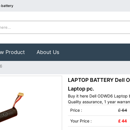
 battery
w Product
About Us
6
LAPTOP BATTERY Dell OD
Laptop pc.
Buy it here Dell ODWD6 Laptop 
Quality assurance, 1 year warran
Price :
£ 64
Your Price :
£ 44