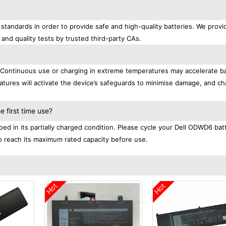
standards in order to provide safe and high-quality batteries. We provi
 and quality tests by trusted third-party CAs.
. Continuous use or charging in extreme temperatures may accelerate b
tures will activate the device’s safeguards to minimise damage, and ch
.
 first time use?
ed in its partially charged condition. Please cycle your Dell ODWD6 bat
 to reach its maximum rated capacity before use.
Hot
Hot