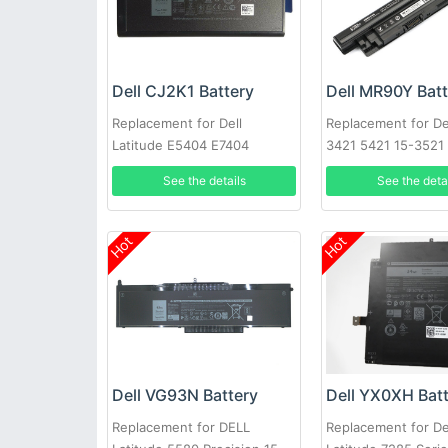
Dell CJ2K1 Battery
Dell MR90Y Bat
Replacement for Dell
Replacement for Del
Latitude E5404 E7404
3421 5421 15-3521
3721 MR90Y XCMR
See the details
See the deta
Hot
Hot
Dell VG93N Battery
Dell YX0XH Bat
Replacement for DELL
Replacement for De