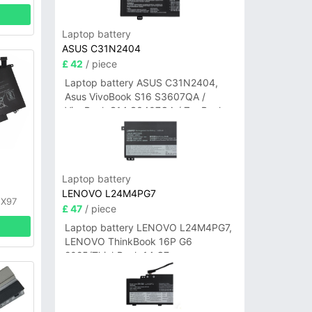
Laptop battery
ASUS C31N2404
£ 42
/ piece
Laptop battery ASUS C31N2404,
Asus VivoBook S16 S3607QA /
VivoBook S14 S3407QA / ZenBook
A14 UX3407QA Series
y
Laptop battery
LENOVO L24M4PG7
FX97
£ 47
/ piece
Laptop battery LENOVO L24M4PG7,
LENOVO ThinkBook 16P G6
2025/ThinkBook 14 G7+
IAH/ThinkBook 14 G7+ASP