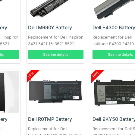
tery
Dell MR90Y Battery
Dell E4300 Batter
l Inspiron
Replacement for Dell Inspiron
Replacement for Dell
 5521
3421 5421 15-3521 5521
Latitude E4300 E4310
D
3721 MR90Y XCMRD
ils
See the details
See the details
Hot
Hot
tery
Dell R0TMP Battery
Dell 9KY50 Batter
ll
Replacement for Dell
Replacement for Dell