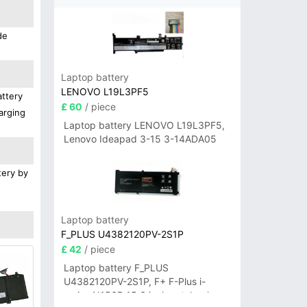
de
Laptop battery
LENOVO L19L3PF5
attery
£ 60
/ piece
arging
Laptop battery LENOVO L19L3PF5,
Lenovo Ideapad 3-15 3-14ADA05
tery by
Laptop battery
F_PLUS U4382120PV-2S1P
£ 42
/ piece
Laptop battery F_PLUS
U4382120PV-2S1P, F+ F-Plus i-
series N156B 15.6 inch notebook