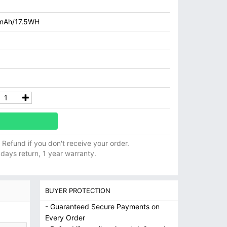
mAh/17.5WH
ll Refund if you don't receive your order.
 days return, 1 year warranty.
BUYER PROTECTION
- Guaranteed Secure Payments on
Every Order