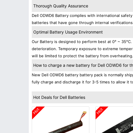
Thorough Quality Assurance
Dell ODWD6 Battery complies with international safety 
batteries that have gone through internal verifications
Optimal Battery Usage Environment
Our Battery is designed to perform best at 0° ~ 35°C
deterioration. Temporary exposure to extreme tempera
will be limited to protect the battery from overheating
How to charge a new battery for Dell ODWD6 for the
New Dell ODWD6 battery battery pack is normally shipp
fully charge and discharge it for 3-5 times to allow it
Hot Deals for Dell Batteries
Hot
Hot