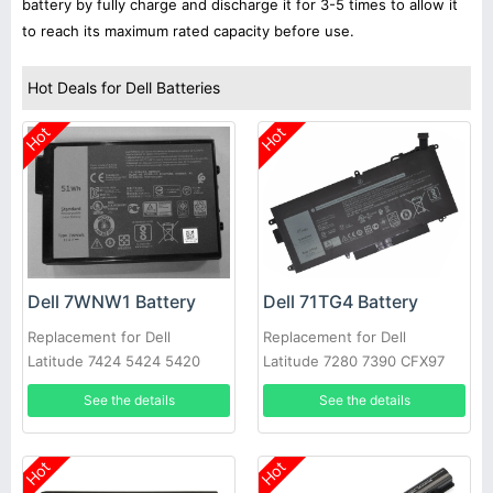
battery by fully charge and discharge it for 3-5 times to allow it
to reach its maximum rated capacity before use.
Hot Deals for Dell Batteries
Hot
Hot
Dell 7WNW1 Battery
Dell 71TG4 Battery
Replacement for Dell
Replacement for Dell
Latitude 7424 5424 5420
Latitude 7280 7390 CFX97
Rugged
X49C1 Series
See the details
See the details
Hot
Hot