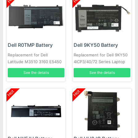
Dell R0TMP Battery
Dell 9KY50 Battery
Replacement for Dell
Replacement for Dell 9KY50
Latitude M3510 3160 E5450
4ICP3/40/72 Series Laptop
E5550 E5570
See the details
See the details
Hot
Hot