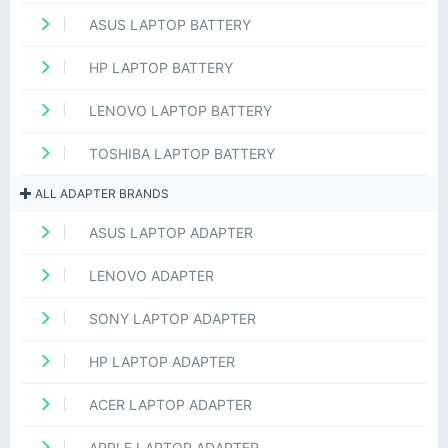
ASUS LAPTOP BATTERY
HP LAPTOP BATTERY
LENOVO LAPTOP BATTERY
TOSHIBA LAPTOP BATTERY
ALL ADAPTER BRANDS
ASUS LAPTOP ADAPTER
LENOVO ADAPTER
SONY LAPTOP ADAPTER
HP LAPTOP ADAPTER
ACER LAPTOP ADAPTER
APPLE LAPTOP ADAPTER