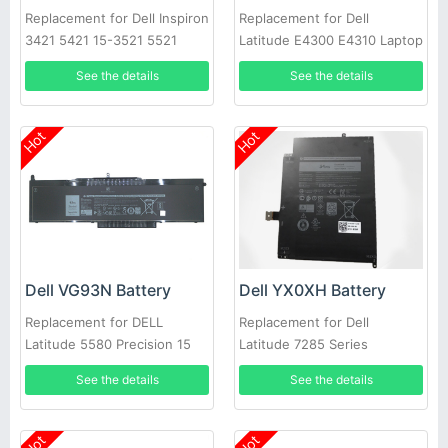
Replacement for Dell Inspiron
Replacement for Dell
3421 5421 15-3521 5521
Latitude E4300 E4310 Laptop
3721 MR90Y XCMRD
See the details
See the details
Hot
Hot
Dell VG93N Battery
Dell YX0XH Battery
Replacement for DELL
Replacement for Dell
Latitude 5580 Precision 15
Latitude 7285 Series
3520 3530 Series Laptop
See the details
See the details
Hot
Hot