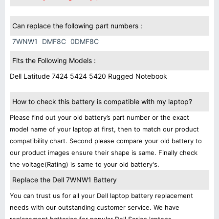
Can replace the following part numbers :
7WNW1
DMF8C
0DMF8C
Fits the Following Models :
Dell Latitude 7424 5424 5420 Rugged Notebook
How to check this battery is compatible with my laptop?
Please find out your old battery’s part number or the exact
model name of your laptop at first, then to match our product
compatibility chart. Second please compare your old battery to
our product images ensure their shape is same. Finally check
the voltage(Rating) is same to your old battery's.
Replace the Dell 7WNW1 Battery
You can trust us for all your Dell laptop battery replacement
needs with our outstanding customer service. We have