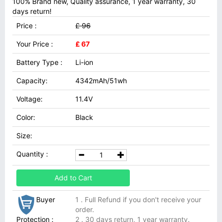
100% Brand new, Quality assurance, 1 year warranty, 30
days return!
Price :
£ 96
Your Price :
£ 67
Battery Type :
Li-ion
Capacity:
4342mAh/51wh
Voltage:
11.4V
Color:
Black
Size:
Quantity :
Add to Cart
Buyer
1 . Full Refund if you don't receive your
order.
Protection :
2 . 30 days return, 1 year warranty.