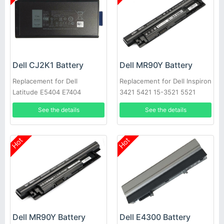
Dell CJ2K1 Battery
Dell MR90Y Battery
Replacement for Dell
Replacement for Dell Inspiron
Latitude E5404 E7404
3421 5421 15-3521 5521
3721 MR90Y XCMRD
See the details
See the details
Hot
Hot
Dell MR90Y Battery
Dell E4300 Battery