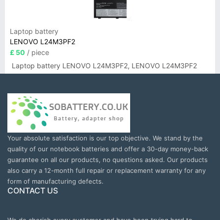
Laptop battery
LENOVO L24M3PF2
£ 50
/ piece
Laptop battery LENOVO L24M3PF2, LENOVO L24M3PF2
Your absolute satisfaction is our top objective. We stand by the
quality of our notebook batteries and offer a 30-day money-back
guarantee on all our products, no questions asked. Our products
also carry a 12-month full repair or replacement warranty for any
form of manufacturing defects.
CONTACT US