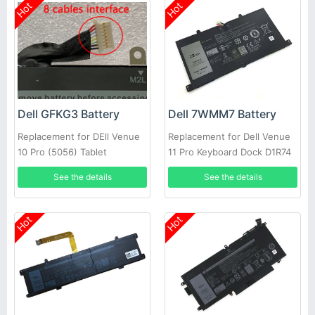
Hot
Hot
Dell GFKG3 Battery
Dell 7WMM7 Battery
Replacement for DEll Venue
Replacement for Dell Venue
10 Pro (5056) Tablet
11 Pro Keyboard Dock D1R74
CFC6C D1R74
See the details
See the details
Hot
Hot