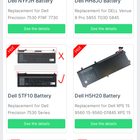
Dell NYFJH Battery
Dell HH8JO Battery
Replacement for Dell
Replacement for DELL Venue
Precision 7530 P74F 7730
8 Pro 5855 T03D 5845
P34E Series Laptop
Series
See the details
See the details
Hot
Hot
Dell 5TF10 Battery
Dell H5H20 Battery
Replacement for Dell
Replacement for Dell XPS 15
Precision 7530 Series
9560 15-9560-D1845 XPS 15
2017 9560
See the details
See the details