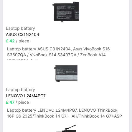
Laptop battery
ASUS C31N2404
£ 42
/ piece
Laptop battery ASUS C31N2404, Asus VivoBook S16
S3607QA / VivoBook S14 S3407QA / ZenBook A14
UX3407QA Series
Laptop battery
LENOVO L24M4PG7
£ 47
/ piece
Laptop battery LENOVO L24M4PG7, LENOVO ThinkBook
16P G6 2025/ThinkBook 14 G7+ IAH/ThinkBook 14 G7+ASP