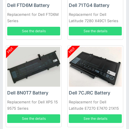
Dell FTD6M Battery
Dell 71TG4 Battery
Replacement for Dell FTD6M
Replacement for Dell
Series
Latitude 7280 X49C1 Series
Laptop
See the details
See the details
Hot
Hot
Dell 8N0T7 Battery
Dell 7CJRC Battery
Replacement for Dell XPS 15
Replacement for Dell
9575 Series
Latitude E7270 E7470 21X15
021X15 KNM09 0KNM09
See the details
See the details