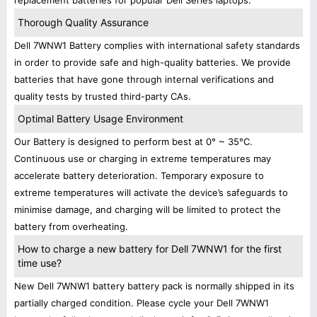
replacement batteries for popular Dell Series laptops.
Thorough Quality Assurance
Dell 7WNW1 Battery complies with international safety standards
in order to provide safe and high-quality batteries. We provide
batteries that have gone through internal verifications and
quality tests by trusted third-party CAs.
Optimal Battery Usage Environment
Our Battery is designed to perform best at 0° ~ 35°C.
Continuous use or charging in extreme temperatures may
accelerate battery deterioration. Temporary exposure to
extreme temperatures will activate the device’s safeguards to
minimise damage, and charging will be limited to protect the
battery from overheating.
How to charge a new battery for Dell 7WNW1 for the first
time use?
New Dell 7WNW1 battery battery pack is normally shipped in its
partially charged condition. Please cycle your Dell 7WNW1