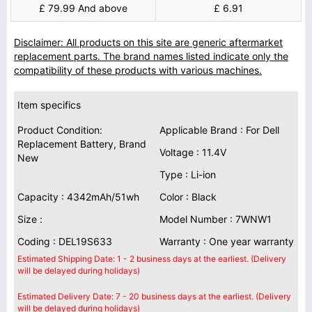
£ 79.99 And above
£ 6.91
Disclaimer: All products on this site are generic aftermarket
replacement parts. The brand names listed indicate only the
compatibility of these products with various machines.
Item specifics
Product Condition:
Applicable Brand : For Dell
Replacement Battery, Brand
Voltage : 11.4V
New
Type : Li-ion
Capacity : 4342mAh/51wh
Color : Black
Size :
Model Number : 7WNW1
Coding : DEL19S633
Warranty : One year warranty
Estimated Shipping Date: 1 - 2 business days at the earliest. (Delivery
will be delayed during holidays)
Estimated Delivery Date: 7 - 20 business days at the earliest. (Delivery
will be delayed during holidays)