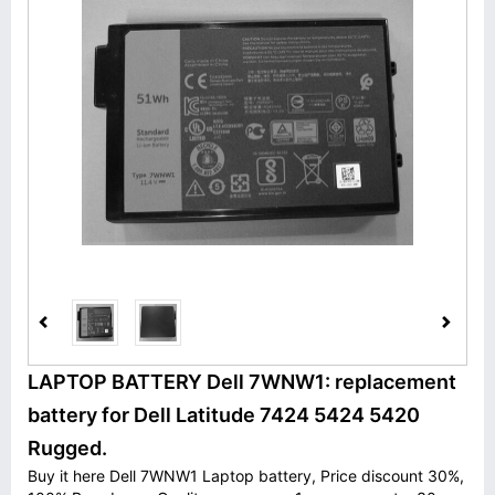
LAPTOP BATTERY Dell 7WNW1: replacement
battery for Dell Latitude 7424 5424 5420
Rugged.
Buy it here Dell 7WNW1 Laptop battery, Price discount 30%,