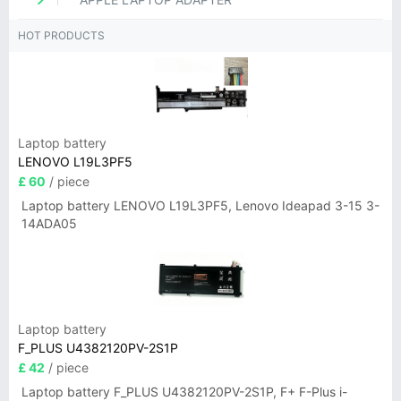
HOT PRODUCTS
Laptop battery
LENOVO L19L3PF5
£ 60
/ piece
Laptop battery LENOVO L19L3PF5, Lenovo Ideapad 3-15 3-
14ADA05
Laptop battery
F_PLUS U4382120PV-2S1P
£ 42
/ piece
Laptop battery F_PLUS U4382120PV-2S1P, F+ F-Plus i-