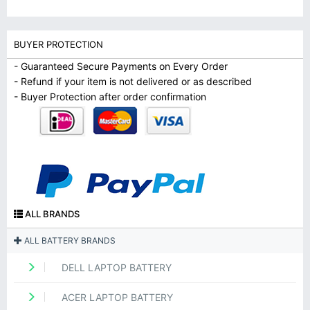
BUYER PROTECTION
- Guaranteed Secure Payments on Every Order
- Refund if your item is not delivered or as described
- Buyer Protection after order confirmation
ALL BRANDS
ALL BATTERY BRANDS
DELL LAPTOP BATTERY
ACER LAPTOP BATTERY