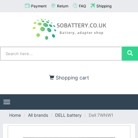
Payment
Return
FAQ
Shipping
Shopping cart
Toggle
navigation
Home
All brands
DELL battery
Dell 7WNW1