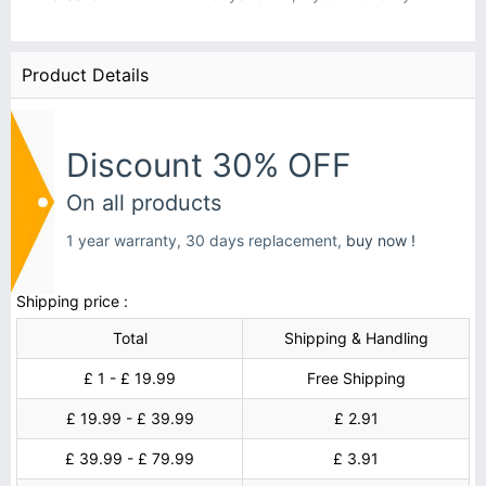
Product Details
Discount 30% OFF
On all products
1 year warranty, 30 days replacement,
buy now !
Shipping price :
Total
Shipping & Handling
£ 1 - £ 19.99
Free Shipping
£ 19.99 - £ 39.99
£ 2.91
£ 39.99 - £ 79.99
£ 3.91