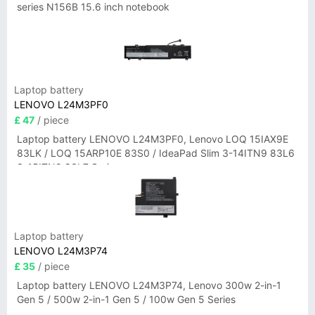
series N156B 15.6 inch notebook
Laptop battery
LENOVO L24M3PF0
£ 47
/ piece
Laptop battery LENOVO L24M3PF0, Lenovo LOQ 15IAX9E
83LK / LOQ 15ARP10E 83S0 / IdeaPad Slim 3-14ITN9 83L6
3-15ITN9 83L7 Series
Laptop battery
LENOVO L24M3P74
£ 35
/ piece
Laptop battery LENOVO L24M3P74, Lenovo 300w 2-in-1
Gen 5 / 500w 2-in-1 Gen 5 / 100w Gen 5 Series