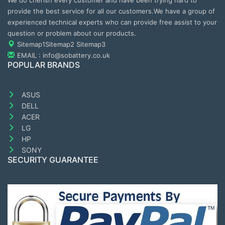
We do cherish every customer and have been trying hard to
provide the best service for all our customers.We have a group of
experienced technical experts who can provide free assist to your
question or problem about our products.
Sitemap1
Sitemap2
Sitemap3
EMAIL : info@sobattery.co.uk
POPULAR BRANDS
ASUS
DELL
ACER
LG
HP
SONY
SECURITY GUARANTEE