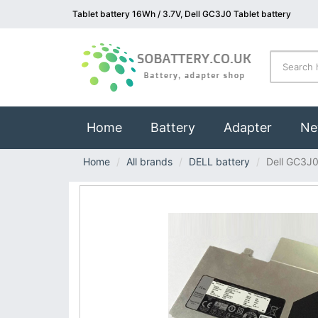
Tablet battery 16Wh / 3.7V, Dell GC3J0 Tablet battery
(current)
Home
Battery
Adapter
Ne
Home
All brands
DELL battery
Dell GC3J