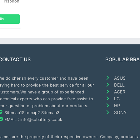
l Inspiron
ils
CONTACT US
POPULAR BR
ASUS
We do cherish every customer and have been
DELL
trying hard to provide the best service for all our
ACER
customers.We have a group of experienced
LG
technical experts who can provide free assist to
HP
your question or problem about our products.
SONY
Sitemap1
Sitemap2
Sitemap3
EMAIL : info@sobattery.co.uk
 names are the property of their respective owners. Company, product 