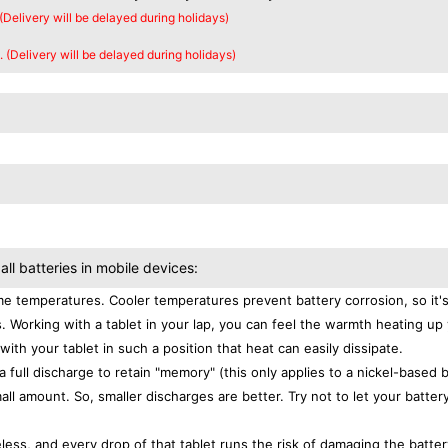
 (Delivery will be delayed during holidays)
. (Delivery will be delayed during holidays)
all batteries in mobile devices:
e temperatures. Cooler temperatures prevent battery corrosion, so it'
. Working with a tablet in your lap, you can feel the warmth heating up
with your tablet in such a position that heat can easily dissipate.
a full discharge to retain "memory" (this only applies to a nickel-based 
ll amount. So, smaller discharges are better. Try not to let your batter
eless, and every drop of that tablet runs the risk of damaging the batter