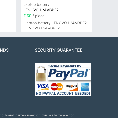
Laptop battery
LENOVO L24M3PF2
£ 50
/ piece
Laptop battery LENOVO L24M3PF2,
LENOVO L24M3PF2
ANDS
SECURITY GUARANTEE
and brand names used on this website are for