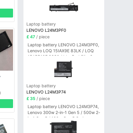
Laptop battery
LENOVO L24M3PF0
£ 47
/ piece
Laptop battery LENOVO L24M3PF0,
Lenovo LOQ 15IAX9E 83LK / LOQ
15ARP10E 83S0 / IdeaPad Slim 3-
14ITN9 83L6 3-15ITN9 83L7 Series
y
Laptop battery
LENOVO L24M3P74
l
£ 35
/ piece
Laptop battery LENOVO L24M3P74,
Lenovo 300w 2-in-1 Gen 5 / 500w 2-
in-1 Gen 5 / 100w Gen 5 Series