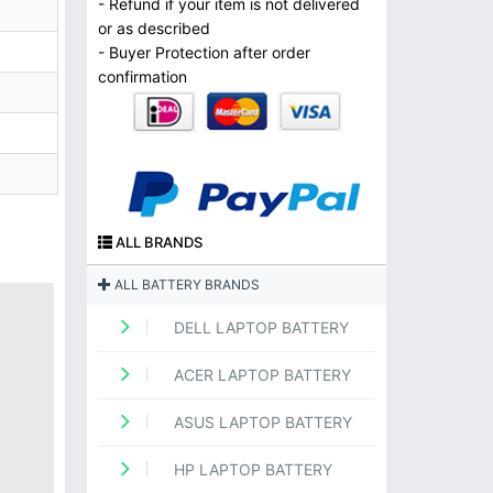
- Refund if your item is not delivered
or as described
- Buyer Protection after order
confirmation
ALL BRANDS
ALL BATTERY BRANDS
DELL LAPTOP BATTERY
ACER LAPTOP BATTERY
ASUS LAPTOP BATTERY
HP LAPTOP BATTERY