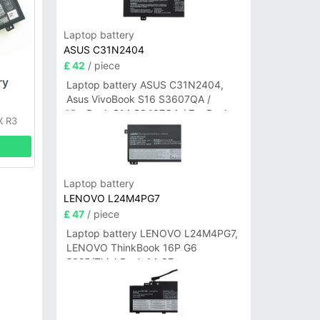
Laptop battery
ASUS C31N2404
£ 42
/ piece
ry
Laptop battery ASUS C31N2404,
Asus VivoBook S16 S3607QA /
VivoBook S14 S3407QA / ZenBook
X R3
A14 UX3407QA Series
Laptop battery
LENOVO L24M4PG7
£ 47
/ piece
Laptop battery LENOVO L24M4PG7,
LENOVO ThinkBook 16P G6
2025/ThinkBook 14 G7+
IAH/ThinkBook 14 G7+ASP