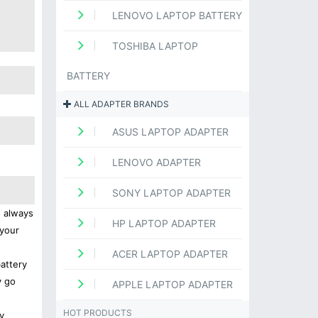
LENOVO LAPTOP BATTERY
TOSHIBA LAPTOP
BATTERY
ALL ADAPTER BRANDS
ASUS LAPTOP ADAPTER
LENOVO ADAPTER
SONY LAPTOP ADAPTER
s always
HP LAPTOP ADAPTER
 your
ACER LAPTOP ADAPTER
battery
y go
APPLE LAPTOP ADAPTER
HOT PRODUCTS
y