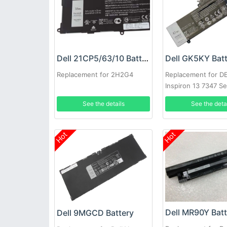
Dell 21CP5/63/10 Battery
Dell GK5KY Bat
Replacement for 2H2G4
Replacement for D
Inspiron 13 7347 Se
See the details
See the deta
Hot
Hot
Dell MR90Y Bat
Dell 9MGCD Battery