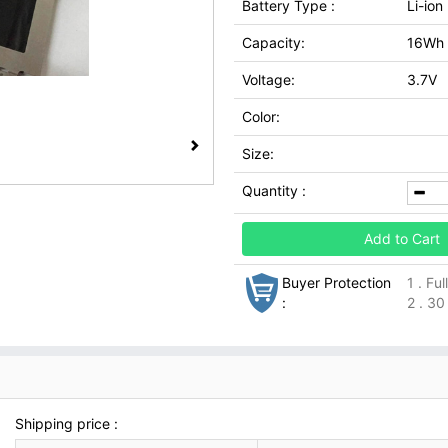
Battery Type :
Li-ion
Capacity:
16Wh
Voltage:
3.7V
Color:
Size:
Quantity :
Add to Cart
Buyer Protection
1 . Fu
:
2 . 30
Shipping price :