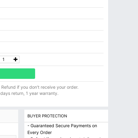
ll Refund if you don't receive your order.
 days return, 1 year warranty.
BUYER PROTECTION
- Guaranteed Secure Payments on
Every Order