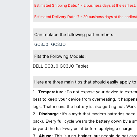
Estimated Shipping Date: 1 - 2 business days at the earliest.
Estimated Delivery Date: 7 - 20 business days at the earliest
Can replace the following part numbers :
GC3J0
GC3JO
Fits the Following Models :
DELL GC3J0 GC3JO Tablet
Here are three main tips that should easily apply to 
1 .
Temperature :
Do not expose your device to extrem
best to keep your device from overheating. It happens
legs. That means the battery is also getting hot. Work 
2 .
Discharge :
It's a myth that modern batteries need 
pack). Every full cycle wears the battery down by a sma
beyond the half-way point before applying a charge.
3 .
Abuse :
This is a no-brainer, but people do get car