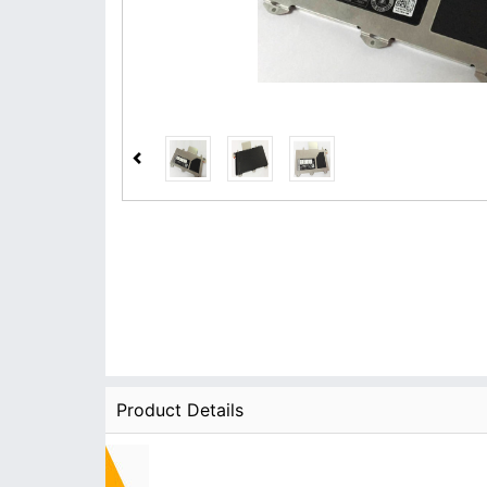
Product Details