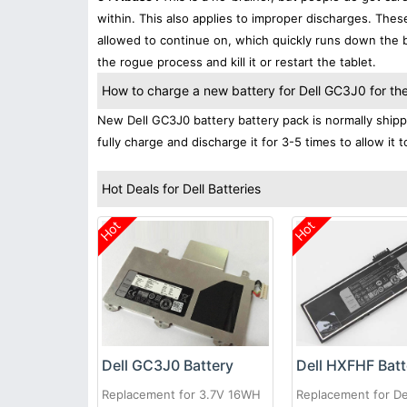
within. This also applies to improper discharges. The
allowed to continue on, which quickly runs down the ba
the rogue process and kill it or restart the tablet.
How to charge a new battery for Dell GC3J0 for the 
New Dell GC3J0 battery battery pack is normally shippe
fully charge and discharge it for 3-5 times to allow it
Hot Deals for Dell Batteries
Hot
Hot
Dell GC3J0 Battery
Dell HXFHF Batt
Replacement for 3.7V 16WH
Replacement for De