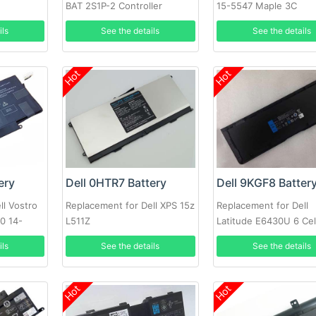
t
BAT 2S1P-2 Controller
15-5547 Maple 3C
Battery PowerVault MD3200i
ils
See the details
See the details
MD3220i SAN Array
Hot
Hot
ery
Dell 0HTR7 Battery
Dell 9KGF8 Batter
ll Vostro
Replacement for Dell XPS 15z
Replacement for Dell
0 14-
L511Z
Latitude E6430U 6 Cel
Extended Life
ils
See the details
See the details
Hot
Hot