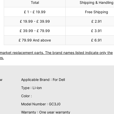
Total
Shipping & Handling
£ 1 - £ 19.99
Free Shipping
£ 19.99 - £ 39.99
£ 2.91
£ 39.99 - £ 79.99
£ 3.91
£ 79.99 And above
£ 6.91
termarket replacement parts. The brand names listed indicate only the
es.
ew
Applicable Brand : For Dell
Type : Li-ion
Color :
Model Number : GC3J0
Warranty : One year warranty