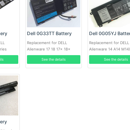
tery
Dell 0G33TT Battery
Dell 0G05YJ Batte
ELL
Replacement for DELL
Replacement for DELL
ries
Alienware 17 18 17x 18x
Alienware 14 A14 M14
86WH
R4 69Wh
ils
See the details
See the details
tery