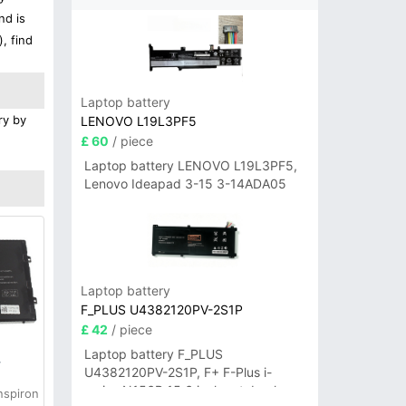
nd is
, find
Laptop battery
ry by
LENOVO L19L3PF5
£ 60
/ piece
Laptop battery LENOVO L19L3PF5,
Lenovo Ideapad 3-15 3-14ADA05
Laptop battery
F_PLUS U4382120PV-2S1P
£ 42
/ piece
Laptop battery F_PLUS
y
U4382120PV-2S1P, F+ F-Plus i-
series N156B 15.6 inch notebook
nspiron