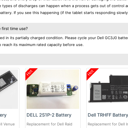
se types of discharges can happen when a process gets out of control a
ttery. If you see this happening (if the tablet starts responding slowly)
first time use?
d in its partially charged condition. Please cycle your Dell GC3J0 batte
 to reach its maximum rated capacity before use.
Hot
Hot
ery
DELL 2S1P-2 Battery
Dell TRHFF Batter
ll Venue
Replacement for Dell Raid
Replacement for Dell I