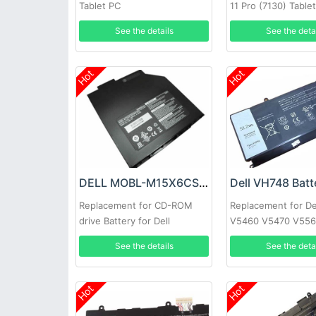
Tablet PC
11 Pro (7130) Table
See the details
See the deta
Hot
Hot
DELL MOBL-M15X6CSECBATBLK Battery
Dell VH748 Batt
Replacement for CD-ROM
Replacement for De
drive Battery for Dell
V5460 V5470 V556
Alienware M15X
5439
See the details
See the deta
Hot
Hot