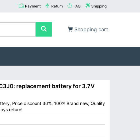
Payment
Return
FAQ
Shipping
Shopping cart
3J0: replacement battery for 3.7V
attery, Price discount 30%, 100% Brand new, Quality
ays return!