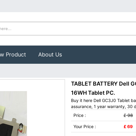
w Product
About Us
0
TABLET BATTERY Dell GC
16WH Tablet PC.
Buy it here Dell GC3J0 Tablet b
assurance, 1 year warranty, 30 d
Price :
£ 98
Your Price :
£ 69