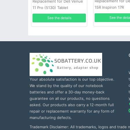
Replacement for Del
Replacement for Dell Venue
15R Inspiron 17R
11 Pro (5130) Tablet
See the deta
See the details
Your absolute satisfaction is our top objective.
We stand by the quality of our notebook
batteries and offer a 30-day money-back
guarantee on all our products, no questions
asked. Our products also carry a 12-month full
repair or replacement warranty for any form of
manufacturing defects.
Trademark Disclaimer: All trademarks, logos and trade