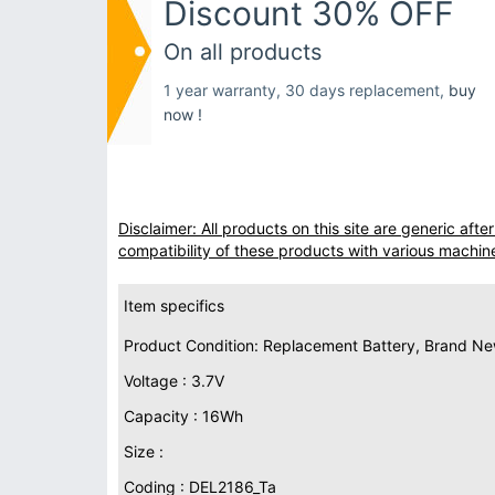
Discount 30% OFF
On all products
1 year warranty, 30 days replacement,
buy
now !
Disclaimer: All products on this site are generic af
compatibility of these products with various machin
Item specifics
Product Condition: Replacement Battery, Brand N
Voltage : 3.7V
Capacity : 16Wh
Size :
Coding : DEL2186_Ta