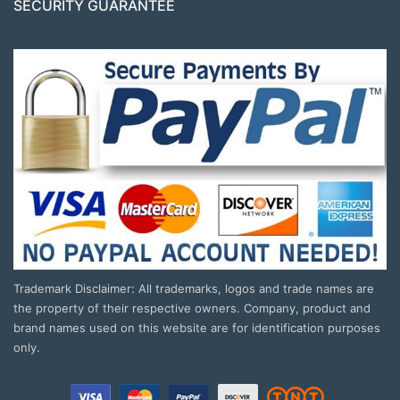
SECURITY GUARANTEE
Trademark Disclaimer: All trademarks, logos and trade names are
the property of their respective owners. Company, product and
brand names used on this website are for identification purposes
only.