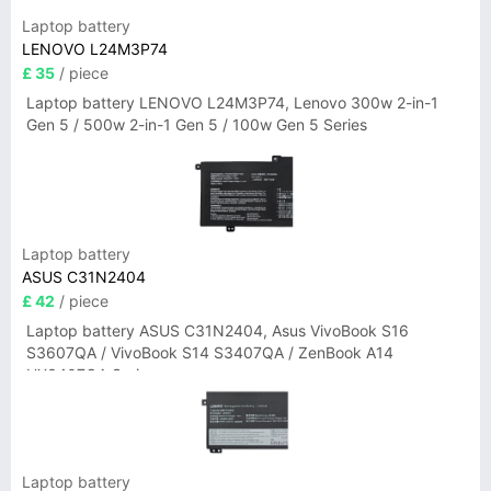
Laptop battery
LENOVO L24M3P74
£ 35
/ piece
Laptop battery LENOVO L24M3P74, Lenovo 300w 2-in-1
Gen 5 / 500w 2-in-1 Gen 5 / 100w Gen 5 Series
Laptop battery
ASUS C31N2404
£ 42
/ piece
Laptop battery ASUS C31N2404, Asus VivoBook S16
S3607QA / VivoBook S14 S3407QA / ZenBook A14
UX3407QA Series
Laptop battery