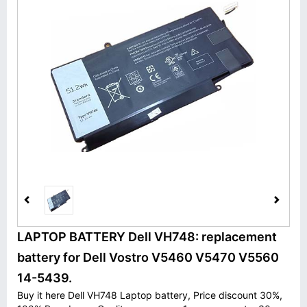
LAPTOP BATTERY Dell VH748: replacement
battery for Dell Vostro V5460 V5470 V5560
14-5439.
Buy it here Dell VH748 Laptop battery, Price discount 30%,