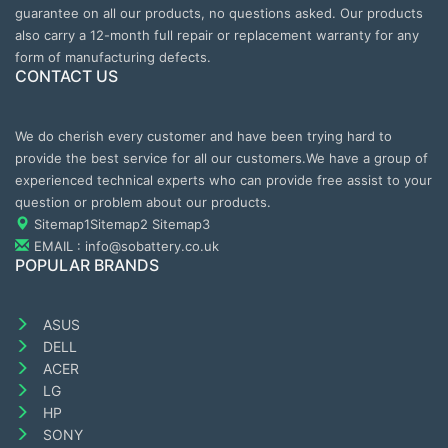
guarantee on all our products, no questions asked. Our products
also carry a 12-month full repair or replacement warranty for any
form of manufacturing defects.
CONTACT US
We do cherish every customer and have been trying hard to
provide the best service for all our customers.We have a group of
experienced technical experts who can provide free assist to your
question or problem about our products.
Sitemap1
Sitemap2
Sitemap3
EMAIL : info@sobattery.co.uk
POPULAR BRANDS
ASUS
DELL
ACER
LG
HP
SONY