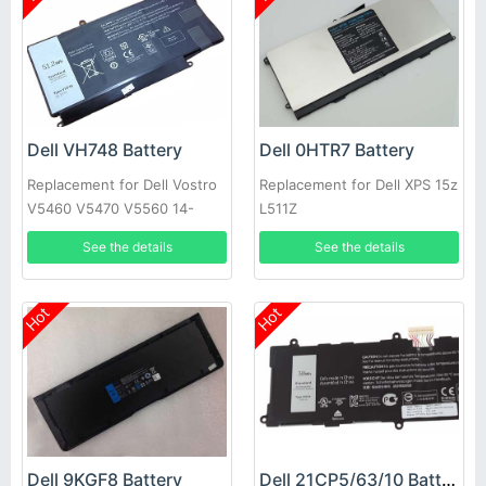
Dell VH748 Battery
Dell 0HTR7 Battery
Replacement for Dell Vostro
Replacement for Dell XPS 15z
V5460 V5470 V5560 14-
L511Z
5439
See the details
See the details
Hot
Hot
Dell 9KGF8 Battery
Dell 21CP5/63/10 Battery