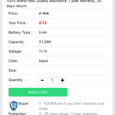
100% Brand new, Quality assurance, 1 year warranty, 30
days return!
Price :
£ 104
Your Price :
£ 73
Battery Type :
li-ion
Capacity:
51.2Wh
Voltage:
11.1V
Color:
black
Size:
Quantity :
Add to Cart
Buyer
1 . Full Refund if you don't receive your
order.
Protection :
2 . 30 days return, 1 year warranty.