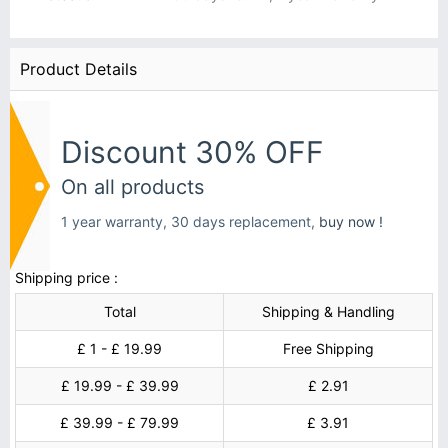
Product Details
Discount 30% OFF
On all products
1 year warranty, 30 days replacement,
buy now !
Shipping price :
Total
Shipping & Handling
£ 1 - £ 19.99
Free Shipping
£ 19.99 - £ 39.99
£ 2.91
£ 39.99 - £ 79.99
£ 3.91