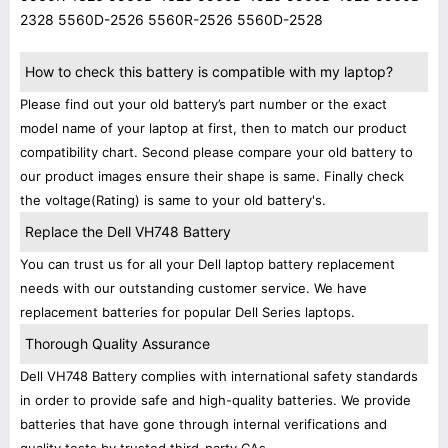
2328 5560D-2526 5560R-2526 5560D-2528
How to check this battery is compatible with my laptop?
Please find out your old battery’s part number or the exact
model name of your laptop at first, then to match our product
compatibility chart. Second please compare your old battery to
our product images ensure their shape is same. Finally check
the voltage(Rating) is same to your old battery's.
Replace the Dell VH748 Battery
You can trust us for all your Dell laptop battery replacement
needs with our outstanding customer service. We have
replacement batteries for popular Dell Series laptops.
Thorough Quality Assurance
Dell VH748 Battery complies with international safety standards
in order to provide safe and high-quality batteries. We provide
batteries that have gone through internal verifications and