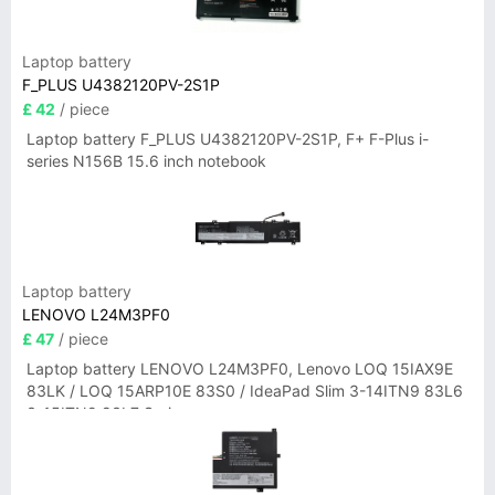
Laptop battery
F_PLUS U4382120PV-2S1P
£ 42
/ piece
Laptop battery F_PLUS U4382120PV-2S1P, F+ F-Plus i-
series N156B 15.6 inch notebook
Laptop battery
LENOVO L24M3PF0
£ 47
/ piece
Laptop battery LENOVO L24M3PF0, Lenovo LOQ 15IAX9E
83LK / LOQ 15ARP10E 83S0 / IdeaPad Slim 3-14ITN9 83L6
3-15ITN9 83L7 Series