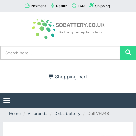
Payment
Return
FAQ
Shipping
Shopping cart
Toggle
navigation
Home
All brands
DELL battery
Dell VH748