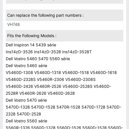
Can replace the following part numbers :
VH748
Fits the Following Models :
Dell Inspiron 14 5439 série
Ins14zD-3526 Ins14zD-3528 Ins14zD-3528T
Dell Vostro 5460 5470 5560 série
Dell Vostro 5460 série
V5460D-1308 V5460D-1318 V5460D-1518 V5460D-1618
V5460D-2328S V5460R-2306 V5460D-2308S
V5460D-2426 V5460R-2526 V5460D-2528S V5460D-
2528R V5460R-2626 V5460D-2628
Dell Vostro 5470 série
5470D-1328 5470D-1528 5470R-1528 5470D-1728 5470D-
2328 5470D-2528
Dell Vostro 5560 série
5560R-1326 5560D-1328 5560D-1526 5560D-1528 5560D-