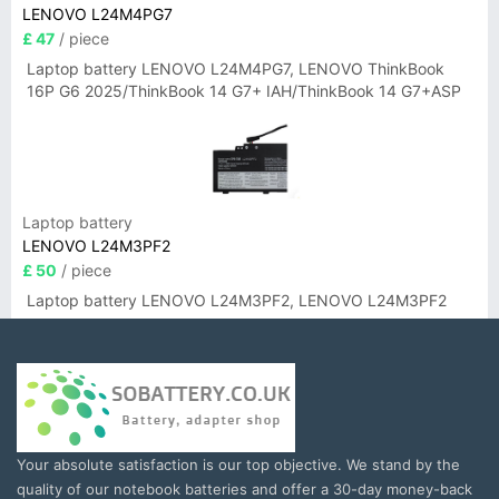
LENOVO L24M4PG7
£ 47
/ piece
Laptop battery LENOVO L24M4PG7, LENOVO ThinkBook
16P G6 2025/ThinkBook 14 G7+ IAH/ThinkBook 14 G7+ASP
Laptop battery
LENOVO L24M3PF2
£ 50
/ piece
Laptop battery LENOVO L24M3PF2, LENOVO L24M3PF2
Your absolute satisfaction is our top objective. We stand by the
quality of our notebook batteries and offer a 30-day money-back