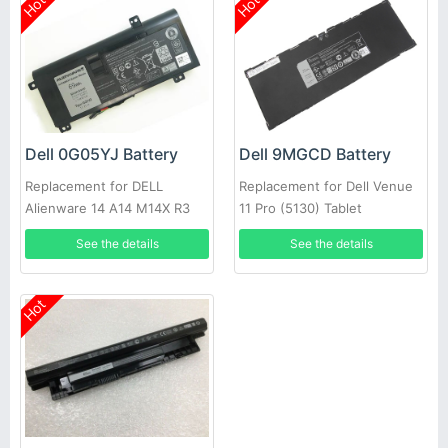
Hot
Hot
Dell 0G05YJ Battery
Dell 9MGCD Battery
Replacement for DELL
Replacement for Dell Venue
Alienware 14 A14 M14X R3
11 Pro (5130) Tablet
R4 69Wh
See the details
See the details
Hot