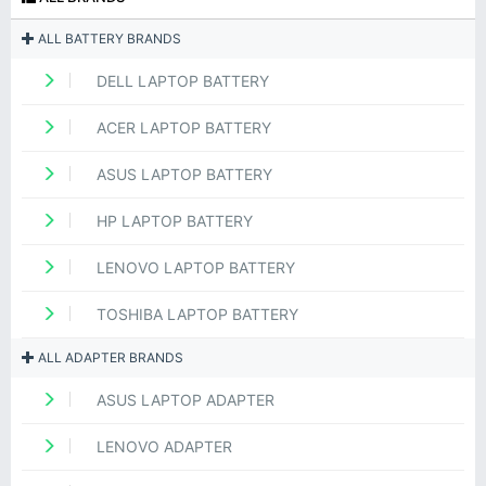
ALL BATTERY BRANDS
DELL LAPTOP BATTERY
ACER LAPTOP BATTERY
ASUS LAPTOP BATTERY
HP LAPTOP BATTERY
LENOVO LAPTOP BATTERY
TOSHIBA LAPTOP BATTERY
ALL ADAPTER BRANDS
ASUS LAPTOP ADAPTER
LENOVO ADAPTER