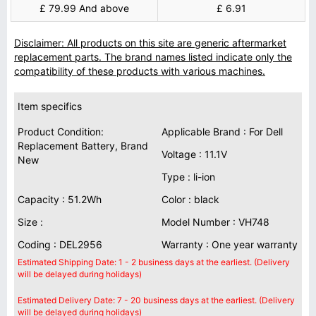
£ 79.99 And above
£ 6.91
Disclaimer: All products on this site are generic aftermarket
replacement parts. The brand names listed indicate only the
compatibility of these products with various machines.
Item specifics
Product Condition:
Applicable Brand : For Dell
Replacement Battery, Brand
Voltage : 11.1V
New
Type : li-ion
Capacity : 51.2Wh
Color : black
Size :
Model Number : VH748
Coding : DEL2956
Warranty : One year warranty
Estimated Shipping Date: 1 - 2 business days at the earliest. (Delivery
will be delayed during holidays)
Estimated Delivery Date: 7 - 20 business days at the earliest. (Delivery
will be delayed during holidays)