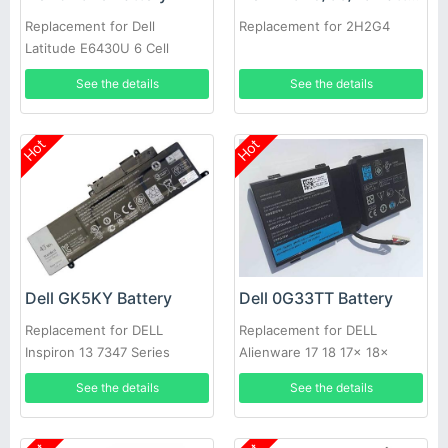
Replacement for Dell
Replacement for 2H2G4
Latitude E6430U 6 Cell
Extended Life
See the details
See the details
Hot
Hot
Dell GK5KY Battery
Dell 0G33TT Battery
Replacement for DELL
Replacement for DELL
Inspiron 13 7347 Series
Alienware 17 18 17x 18x
86WH
See the details
See the details