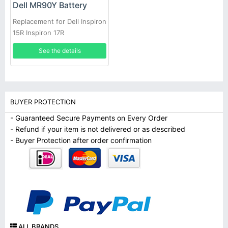
Dell MR90Y Battery
Replacement for Dell Inspiron
15R Inspiron 17R
See the details
BUYER PROTECTION
- Guaranteed Secure Payments on Every Order
- Refund if your item is not delivered or as described
- Buyer Protection after order confirmation
ALL BRANDS