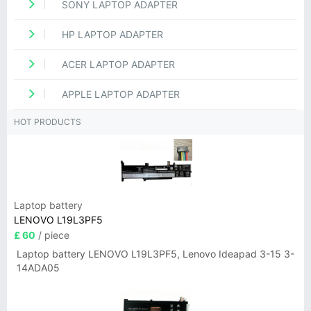
SONY LAPTOP ADAPTER
HP LAPTOP ADAPTER
ACER LAPTOP ADAPTER
APPLE LAPTOP ADAPTER
HOT PRODUCTS
Laptop battery
LENOVO L19L3PF5
£ 60
/ piece
Laptop battery LENOVO L19L3PF5, Lenovo Ideapad 3-15 3-
14ADA05