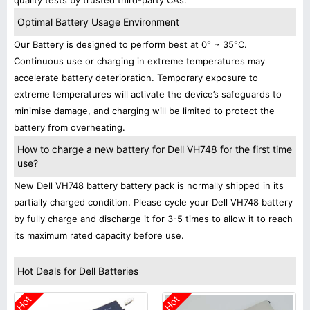
quality tests by trusted third-party CAs.
Optimal Battery Usage Environment
Our Battery is designed to perform best at 0° ~ 35°C.
Continuous use or charging in extreme temperatures may
accelerate battery deterioration. Temporary exposure to
extreme temperatures will activate the device’s safeguards to
minimise damage, and charging will be limited to protect the
battery from overheating.
How to charge a new battery for Dell VH748 for the first time
use?
New Dell VH748 battery battery pack is normally shipped in its
partially charged condition. Please cycle your Dell VH748 battery
by fully charge and discharge it for 3-5 times to allow it to reach
its maximum rated capacity before use.
Hot Deals for Dell Batteries
Hot
Hot