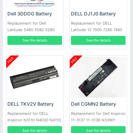
Dell 3DDDG Battery
DELL DJ1J0 Battery
Replacement for Dell
Replacement for DELL
Latitude 5480 5580 5280
Latitude 12 7000 7280 7480
5490 5491 5580 5590 5591
PGFX4 ONFOH 0PGFX4
See the details
See the details
Hot
Hot
DELL TKV2V Battery
Dell CGMN2 Battery
Replacement for DELL
Replacement for Dell Inspiron
Inspiron N3110 N4030 N4110
11-3137 11-3138 N33WY
N5110 N7110 N4020
NYCRP
See the details
See the details