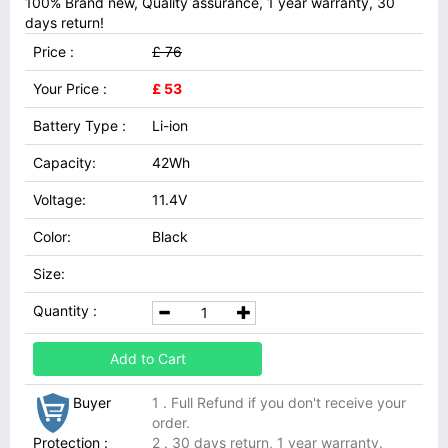
100% Brand new, Quality assurance, 1 year warranty, 30
days return!
Price :
£ 76
Your Price :
£ 53
Battery Type :
Li-ion
Capacity:
42Wh
Voltage:
11.4V
Color:
Black
Size:
Quantity :
Add to Cart
Buyer
1 . Full Refund if you don't receive your
order.
Protection :
2 . 30 days return, 1 year warranty.