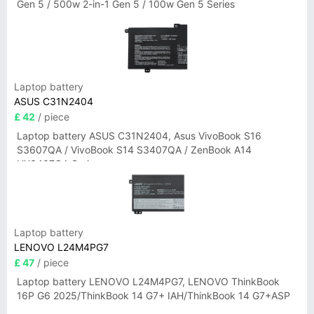
Gen 5 / 500w 2-in-1 Gen 5 / 100w Gen 5 Series
Laptop battery
ASUS C31N2404
£ 42
/ piece
Laptop battery ASUS C31N2404, Asus VivoBook S16
S3607QA / VivoBook S14 S3407QA / ZenBook A14
UX3407QA Series
Laptop battery
LENOVO L24M4PG7
£ 47
/ piece
Laptop battery LENOVO L24M4PG7, LENOVO ThinkBook
16P G6 2025/ThinkBook 14 G7+ IAH/ThinkBook 14 G7+ASP