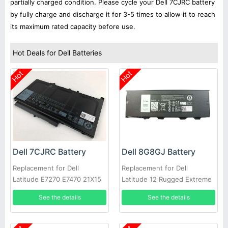
partially charged condition. Please cycle your Dell 7CJRC battery
by fully charge and discharge it for 3-5 times to allow it to reach
its maximum rated capacity before use.
Hot Deals for Dell Batteries
Hot
Hot
Dell 7CJRC Battery
Dell 8G8GJ Battery
Replacement for Dell
Replacement for Dell
Latitude E7270 E7470 21X15
Latitude 12 Rugged Extreme
021X15 KNM09 0KNM09
7214 7204 NJTCH N4D39
See the details
See the details