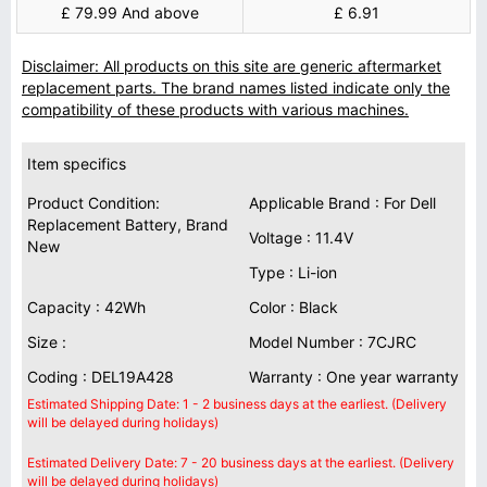
£ 79.99 And above
£ 6.91
Disclaimer: All products on this site are generic aftermarket
replacement parts. The brand names listed indicate only the
compatibility of these products with various machines.
Item specifics
Product Condition:
Applicable Brand : For Dell
Replacement Battery, Brand
Voltage : 11.4V
New
Type : Li-ion
Capacity : 42Wh
Color : Black
Size :
Model Number : 7CJRC
Coding : DEL19A428
Warranty : One year warranty
Estimated Shipping Date: 1 - 2 business days at the earliest. (Delivery
will be delayed during holidays)
Estimated Delivery Date: 7 - 20 business days at the earliest. (Delivery
will be delayed during holidays)