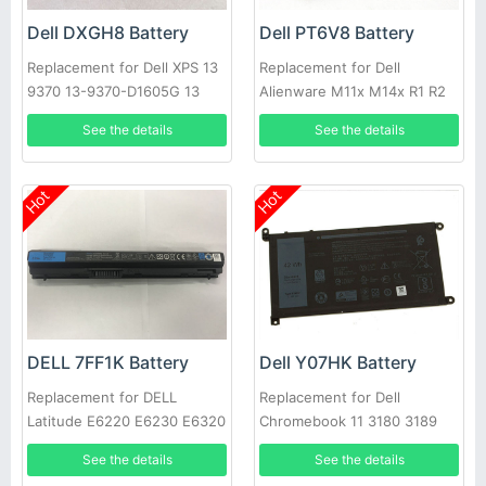
Dell DXGH8 Battery
Dell PT6V8 Battery
Replacement for Dell XPS 13
Replacement for Dell
9370 13-9370-D1605G 13
Alienware M11x M14x R1 R2
9370 FHD i5 0H754V
R3 T7YJR P06T 8P6X6
See the details
See the details
08P6X6
Hot
Hot
DELL 7FF1K Battery
Dell Y07HK Battery
Replacement for DELL
Replacement for Dell
Latitude E6220 E6230 E6320
Chromebook 11 3180 3189
E6330 E6430s RFJMW
Laptop
See the details
See the details