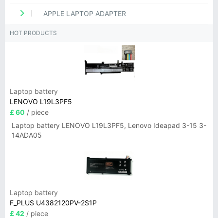
APPLE LAPTOP ADAPTER
HOT PRODUCTS
Laptop battery
LENOVO L19L3PF5
£ 60
/ piece
Laptop battery LENOVO L19L3PF5, Lenovo Ideapad 3-15 3-
14ADA05
Laptop battery
F_PLUS U4382120PV-2S1P
£ 42
/ piece