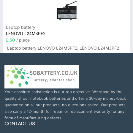
Laptop battery
LENOVO L24M3PF2
£ 50
/ piece
Laptop battery LENOVO L24M3PF2, LENOVO L24M3PF2
Your absolute satisfaction is our top objective. We stand by the
quality of our notebook batteries and offer a 30-day money-back
guarantee on all our products, no questions asked. Our products
also carry a 12-month full repair or replacement warranty for any
form of manufacturing defects.
CONTACT US