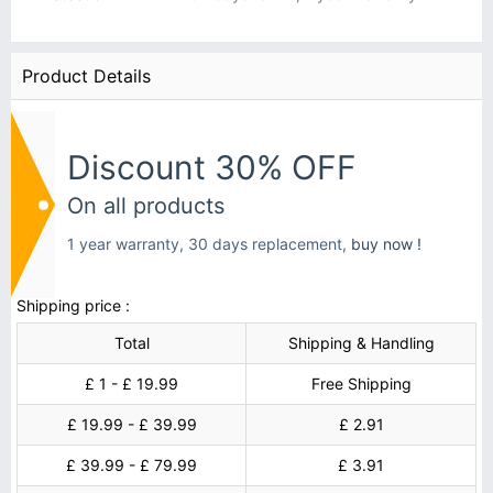
Product Details
Discount 30% OFF
On all products
1 year warranty, 30 days replacement,
buy now !
Shipping price :
Total
Shipping & Handling
£ 1 - £ 19.99
Free Shipping
£ 19.99 - £ 39.99
£ 2.91
£ 39.99 - £ 79.99
£ 3.91