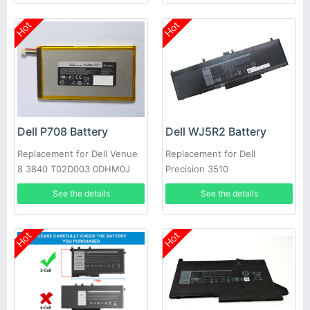
Hot
Hot
Dell P708 Battery
Dell WJ5R2 Battery
Replacement for Dell Venue
Replacement for Dell
8 3840 T02D003 0DHM0J
Precision 3510
DHM0J 0YMXOW
See the details
See the details
Hot
Hot