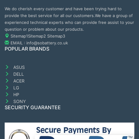
We do cherish every customer and have been trying hard to
provide the best service for all our customers.We have a group of
experienced technical experts who can provide free assist to your
question or problem about our products.
Sitemap1
Sitemap2
Sitemap3
EMAIL : info@sobattery.co.uk
POPULAR BRANDS
ASUS
DELL
ACER
LG
HP
SONY
SECURITY GUARANTEE