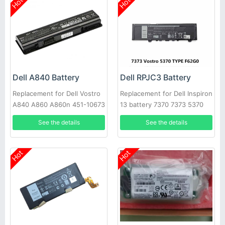
Hot
Hot
Dell A840 Battery
Dell RPJC3 Battery
Replacement for Dell Vostro
Replacement for Dell Inspiron
A840 A860 A860n 451-10673
13 battery 7370 7373 5370
F286H
See the details
See the details
Hot
Hot