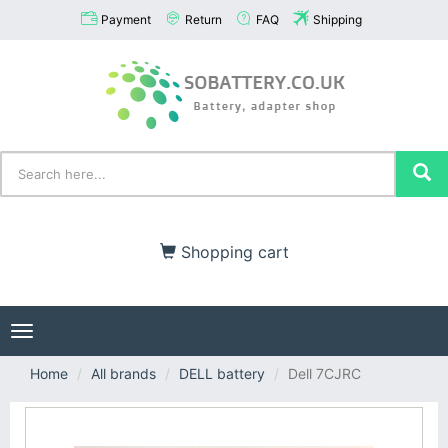
Payment
Return
FAQ
Shipping
Shopping cart
Toggle
navigation
Home
All brands
DELL battery
Dell 7CJRC