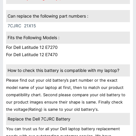
Can replace the following part numbers :
7CJRC
21X15
Fits the Following Models :
For Dell Latitude 12 E7270
For Dell Latitude 12 E7470
How to check this battery is compatible with my laptop?
Please find out your old battery’s part number or the exact
model name of your laptop at first, then to match our product
compatibility chart. Second please compare your old battery to
our product images ensure their shape is same. Finally check
the voltage(Rating) is same to your old battery's.
Replace the Dell 7CJRC Battery
You can trust us for all your Dell laptop battery replacement