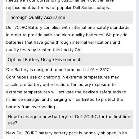
needs with our outstanding customer service. We have
replacement batteries for popular Dell Series laptops.
Thorough Quality Assurance
Dell 7CJRC Battery complies with international safety standards
in order to provide safe and high-quality batteries. We provide
batteries that have gone through internal verifications and
quality tests by trusted third-party CAs.
Optimal Battery Usage Environment
Our Battery is designed to perform best at 0° ~ 35°C.
Continuous use or charging in extreme temperatures may
accelerate battery deterioration. Temporary exposure to
extreme temperatures will activate the device’s safeguards to
minimise damage, and charging will be limited to protect the
battery from overheating.
How to charge a new battery for Dell 7CJRC for the first time
use?
New Dell 7CJRC battery battery pack is normally shipped in its