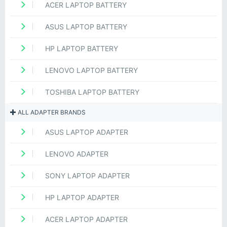
ACER LAPTOP BATTERY
ASUS LAPTOP BATTERY
HP LAPTOP BATTERY
LENOVO LAPTOP BATTERY
TOSHIBA LAPTOP BATTERY
ALL ADAPTER BRANDS
ASUS LAPTOP ADAPTER
LENOVO ADAPTER
SONY LAPTOP ADAPTER
HP LAPTOP ADAPTER
ACER LAPTOP ADAPTER