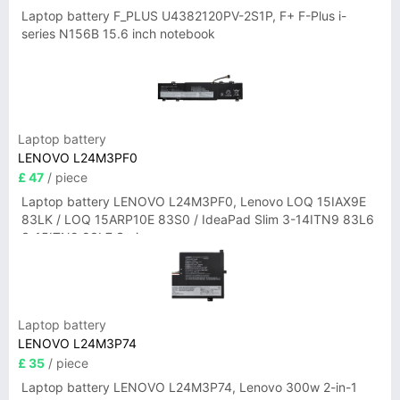
Laptop battery F_PLUS U4382120PV-2S1P, F+ F-Plus i-
series N156B 15.6 inch notebook
Laptop battery
LENOVO L24M3PF0
£ 47
/ piece
Laptop battery LENOVO L24M3PF0, Lenovo LOQ 15IAX9E
83LK / LOQ 15ARP10E 83S0 / IdeaPad Slim 3-14ITN9 83L6
3-15ITN9 83L7 Series
Laptop battery
LENOVO L24M3P74
£ 35
/ piece
Laptop battery LENOVO L24M3P74, Lenovo 300w 2-in-1