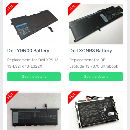
Hot
Hot
Dell Y9N00 Battery
Dell XCNR3 Battery
Replacement for Dell XPS 13
Replacement for DELL
13-L321X 13-L322X
Latitude 13 7370 Ultrabook
Series 0WV7CG
See the details
See the details
Hot
Hot