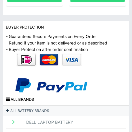
BUYER PROTECTION
- Guaranteed Secure Payments on Every Order
- Refund if your item is not delivered or as described
- Buyer Protection after order confirmation
ALL BRANDS
ALL BATTERY BRANDS
DELL LAPTOP BATTERY