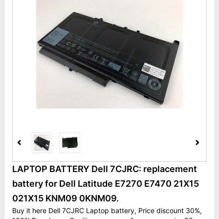
LAPTOP BATTERY Dell 7CJRC: replacement
battery for Dell Latitude E7270 E7470 21X15
021X15 KNM09 0KNM09.
Buy it here Dell 7CJRC Laptop battery, Price discount 30%,