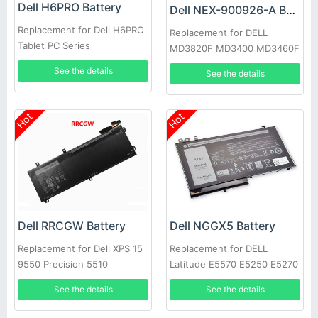
Dell H6PRO Battery
Dell NEX-900926-A Battery
Replacement for Dell H6PRO
Replacement for DELL
Tablet PC Series
MD3820F MD3400 MD3460F
D668J 0D668J
See the details
See the details
Hot
Hot
Dell RRCGW Battery
Dell NGGX5 Battery
Replacement for Dell XPS 15
Replacement for DELL
9550 Precision 5510
Latitude E5570 E5250 E5270
E5470 JY8D6
See the details
See the details