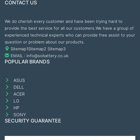
CONTACT US
We do cherish every customer and have been trying hard to
provide the best service for all our customers.We have a group of
experienced technical experts who can provide free assist to your
question or problem about our products.
Sitemap1
Sitemap2
Sitemap3
EMAIL : info@sobattery.co.uk
POPULAR BRANDS
ASUS
DELL
ACER
LG
HP
SONY
SECURITY GUARANTEE