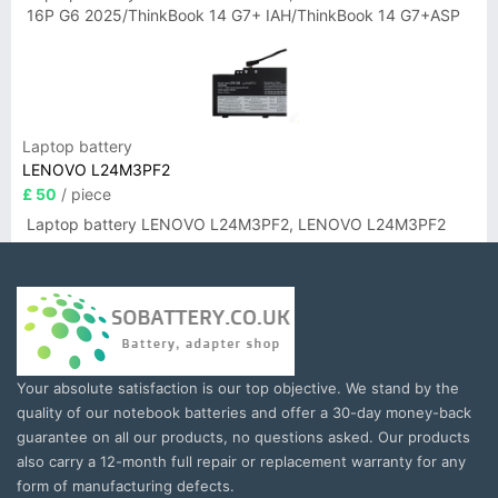
16P G6 2025/ThinkBook 14 G7+ IAH/ThinkBook 14 G7+ASP
Laptop battery
LENOVO L24M3PF2
£ 50
/ piece
Laptop battery LENOVO L24M3PF2, LENOVO L24M3PF2
Your absolute satisfaction is our top objective. We stand by the
quality of our notebook batteries and offer a 30-day money-back
guarantee on all our products, no questions asked. Our products
also carry a 12-month full repair or replacement warranty for any
form of manufacturing defects.