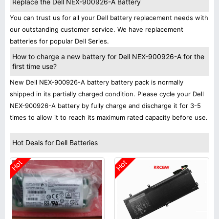
Replace the Dell NEX-900926-A Battery
You can trust us for all your Dell battery replacement needs with
our outstanding customer service. We have replacement
batteries for popular Dell Series.
How to charge a new battery for Dell NEX-900926-A for the
first time use?
New Dell NEX-900926-A battery battery pack is normally
shipped in its partially charged condition. Please cycle your Dell
NEX-900926-A battery by fully charge and discharge it for 3-5
times to allow it to reach its maximum rated capacity before use.
Hot Deals for Dell Batteries
Hot
Hot