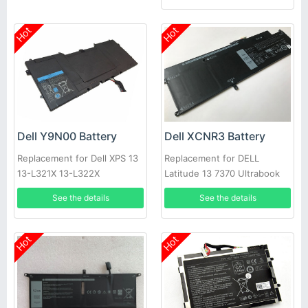
Hot
Hot
Dell Y9N00 Battery
Dell XCNR3 Battery
Replacement for Dell XPS 13
Replacement for DELL
13-L321X 13-L322X
Latitude 13 7370 Ultrabook
Series 0WV7CG
See the details
See the details
Hot
Hot