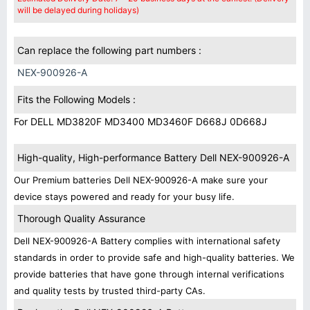
will be delayed during holidays)
Can replace the following part numbers :
NEX-900926-A
Fits the Following Models :
For DELL MD3820F MD3400 MD3460F D668J 0D668J
High-quality, High-performance Battery Dell NEX-900926-A
Our Premium batteries Dell NEX-900926-A make sure your
device stays powered and ready for your busy life.
Thorough Quality Assurance
Dell NEX-900926-A Battery complies with international safety
standards in order to provide safe and high-quality batteries. We
provide batteries that have gone through internal verifications
and quality tests by trusted third-party CAs.