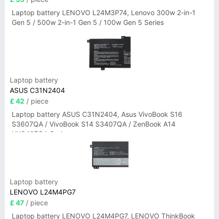
Laptop battery LENOVO L24M3P74, Lenovo 300w 2-in-1
Gen 5 / 500w 2-in-1 Gen 5 / 100w Gen 5 Series
Laptop battery
ASUS C31N2404
£ 42
/ piece
Laptop battery ASUS C31N2404, Asus VivoBook S16
S3607QA / VivoBook S14 S3407QA / ZenBook A14
UX3407QA Series
Laptop battery
LENOVO L24M4PG7
£ 47
/ piece
Laptop battery LENOVO L24M4PG7, LENOVO ThinkBook