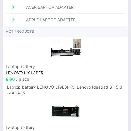
ACER LAPTOP ADAPTER
APPLE LAPTOP ADAPTER
HOT PRODUCTS
Laptop battery
LENOVO L19L3PF5
£ 60
/ piece
Laptop battery LENOVO L19L3PF5, Lenovo Ideapad 3-15 3-
14ADA05
Laptop battery