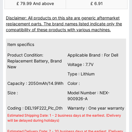
£ 79.99 And above
£ 6.91
Disclaimer: All products on this site are generic aftermarket
replacement parts. The brand names listed indicate only the
compatibility of these products with various machines.
Item specifics
Product Condition:
Applicable Brand : For Dell
Replacement Battery, Brand
Voltage : 7.7V
New
Type : Lithium
Capacity : 2050mAh/14.9Wh
Color :
Size :
Model Number : NEX-
900926-A
Coding : DEL19F222_Plc_Oth
Warranty : One year warranty
Estimated Shipping Date: 1 - 2 business days at the earliest. (Delivery
will be delayed during holidays)
Estimated Delivery Date: 7 - 20 business days at the earliest. (Delivery