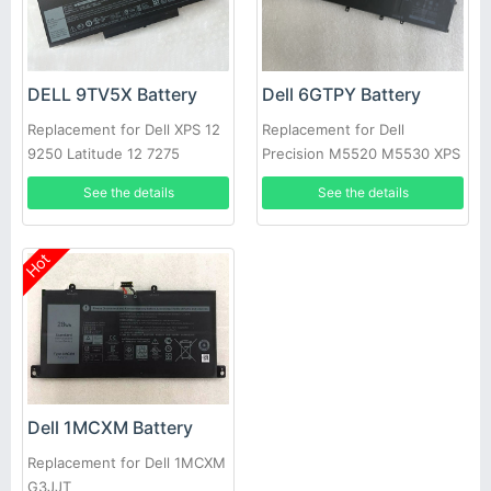
DELL 9TV5X Battery
Dell 6GTPY Battery
Replacement for Dell XPS 12
Replacement for Dell
9250 Latitude 12 7275
Precision M5520 M5530 XPS
15 9560 9570 P56F-001
See the details
See the details
Hot
Dell 1MCXM Battery
Replacement for Dell 1MCXM
G3JJT