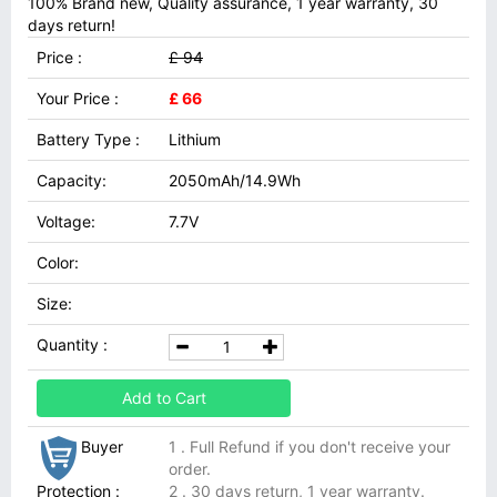
100% Brand new, Quality assurance, 1 year warranty, 30
days return!
Price :
£ 94
Your Price :
£ 66
Battery Type :
Lithium
Capacity:
2050mAh/14.9Wh
Voltage:
7.7V
Color:
Size:
Quantity :
Add to Cart
Buyer
1 . Full Refund if you don't receive your
order.
Protection :
2 . 30 days return, 1 year warranty.