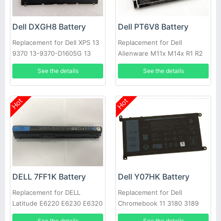
Dell DXGH8 Battery
Dell PT6V8 Battery
Replacement for Dell XPS 13
Replacement for Dell
9370 13-9370-D1605G 13
Alienware M11x M14x R1 R2
9370 FHD i5 0H754V
R3 T7YJR P06T 8P6X6
See the details
See the details
08P6X6
Hot
Hot
DELL 7FF1K Battery
Dell Y07HK Battery
Replacement for DELL
Replacement for Dell
Latitude E6220 E6230 E6320
Chromebook 11 3180 3189
E6330 E6430s RFJMW
Laptop
See the details
See the details