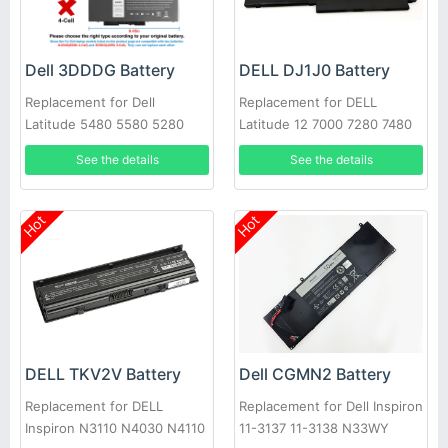
Dell 3DDDG Battery
DELL DJ1J0 Battery
Replacement for Dell
Replacement for DELL
Latitude 5480 5580 5280
Latitude 12 7000 7280 7480
5490 5491 5580 5590 5591
PGFX4 ONFOH 0PGFX4
See the details
See the details
Hot
Hot
DELL TKV2V Battery
Dell CGMN2 Battery
Replacement for DELL
Replacement for Dell Inspiron
Inspiron N3110 N4030 N4110
11-3137 11-3138 N33WY