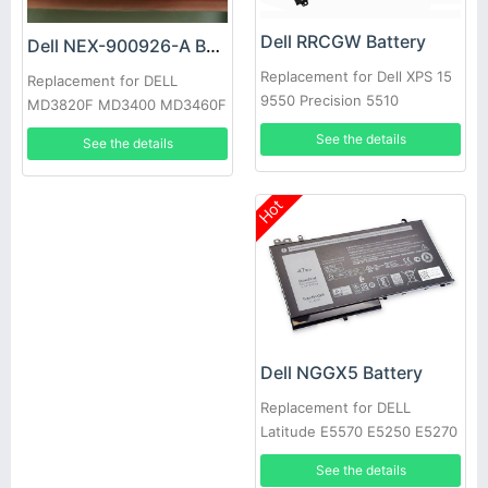
Dell RRCGW Battery
Dell NEX-900926-A Battery
Replacement for Dell XPS 15
Replacement for DELL
9550 Precision 5510
MD3820F MD3400 MD3460F
D668J 0D668J
See the details
See the details
Hot
Dell NGGX5 Battery
Replacement for DELL
Latitude E5570 E5250 E5270
E5470 JY8D6
See the details