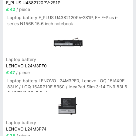
F_PLUS U4382120PV-2S1P
£ 42
/ piece
Laptop battery F_PLUS U4382120PV-2S1P, F+ F-Plus i-
series N156B 15.6 inch notebook
Laptop battery
LENOVO L24M3PF0
£ 47
/ piece
Laptop battery LENOVO L24M3PF0, Lenovo LOQ 15IAX9E
83LK / LOQ 15ARP10E 83S0 / IdeaPad Slim 3-14ITN9 83L6
3-15ITN9 83L7 Series
Laptop battery
LENOVO L24M3P74
£ 35
/ piece