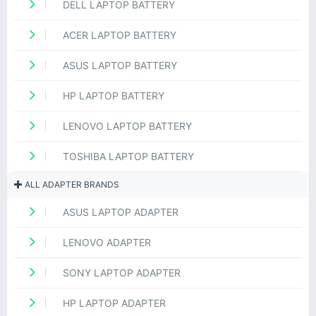
DELL LAPTOP BATTERY
ACER LAPTOP BATTERY
ASUS LAPTOP BATTERY
HP LAPTOP BATTERY
LENOVO LAPTOP BATTERY
TOSHIBA LAPTOP BATTERY
ALL ADAPTER BRANDS
ASUS LAPTOP ADAPTER
LENOVO ADAPTER
SONY LAPTOP ADAPTER
HP LAPTOP ADAPTER