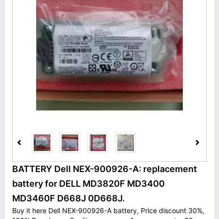
BATTERY Dell NEX-900926-A: replacement
battery for DELL MD3820F MD3400
MD3460F D668J 0D668J.
Buy it here Dell NEX-900926-A battery, Price discount 30%,