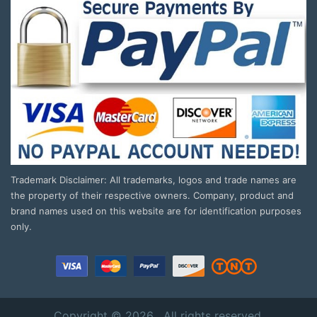
Trademark Disclaimer: All trademarks, logos and trade names are
the property of their respective owners. Company, product and
brand names used on this website are for identification purposes
only.
Copyright © 2026 . All rights reserved.