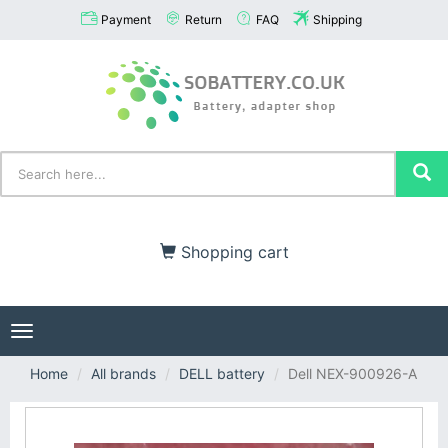
Payment
Return
FAQ
Shipping
Shopping cart
Toggle
navigation
Home
All brands
DELL battery
Dell NEX-900926-A