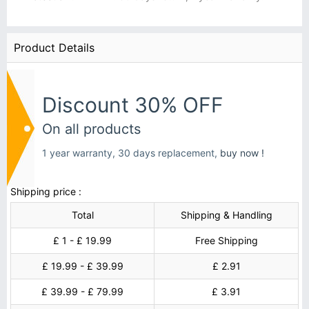
Product Details
Discount 30% OFF
On all products
1 year warranty, 30 days replacement,
buy now !
Shipping price :
Total
Shipping & Handling
£ 1 - £ 19.99
Free Shipping
£ 19.99 - £ 39.99
£ 2.91
£ 39.99 - £ 79.99
£ 3.91