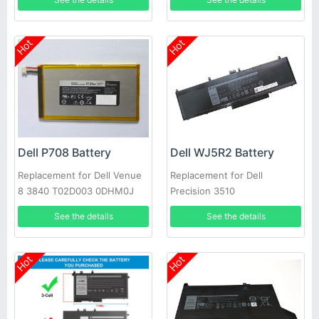
Hot
Hot
Dell P708 Battery
Dell WJ5R2 Battery
Replacement for Dell Venue
Replacement for Dell
8 3840 T02D003 0DHM0J
Precision 3510
DHM0J 0YMXOW
See the details
See the details
Hot
Hot