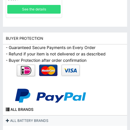
See the details
BUYER PROTECTION
- Guaranteed Secure Payments on Every Order
- Refund if your item is not delivered or as described
- Buyer Protection after order confirmation
ALL BRANDS
ALL BATTERY BRANDS