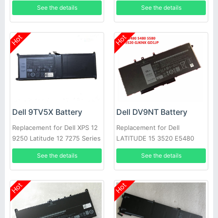
N5110 N7110 N4020
NYCRP
See the details
See the details
Hot
Hot
Dell 9TV5X Battery
Dell DV9NT Battery
Replacement for Dell XPS 12
Replacement for Dell
9250 Latitude 12 7275 Series
LATITUDE 15 3520 E5480
5480 5580 3520 notebook
See the details
See the details
Hot
Hot