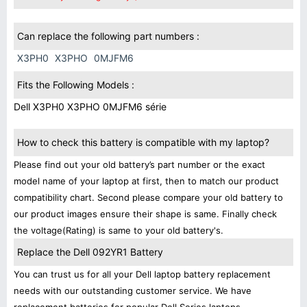
Can replace the following part numbers :
X3PH0
X3PHO
0MJFM6
Fits the Following Models :
Dell X3PH0 X3PHO 0MJFM6 série
How to check this battery is compatible with my laptop?
Please find out your old battery’s part number or the exact
model name of your laptop at first, then to match our product
compatibility chart. Second please compare your old battery to
our product images ensure their shape is same. Finally check
the voltage(Rating) is same to your old battery's.
Replace the Dell 092YR1 Battery
You can trust us for all your Dell laptop battery replacement
needs with our outstanding customer service. We have