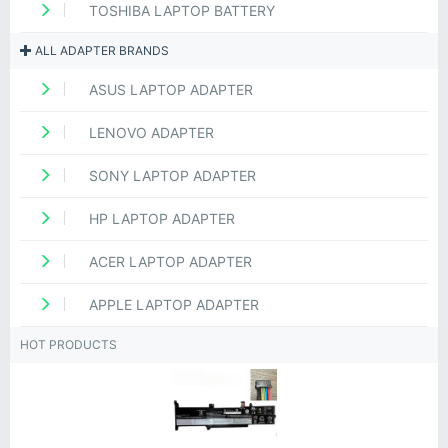
TOSHIBA LAPTOP BATTERY
ALL ADAPTER BRANDS
ASUS LAPTOP ADAPTER
LENOVO ADAPTER
SONY LAPTOP ADAPTER
HP LAPTOP ADAPTER
ACER LAPTOP ADAPTER
APPLE LAPTOP ADAPTER
HOT PRODUCTS