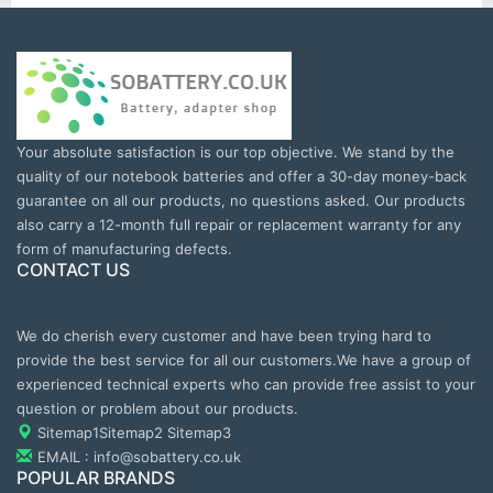
Your absolute satisfaction is our top objective. We stand by the
quality of our notebook batteries and offer a 30-day money-back
guarantee on all our products, no questions asked. Our products
also carry a 12-month full repair or replacement warranty for any
form of manufacturing defects.
CONTACT US
We do cherish every customer and have been trying hard to
provide the best service for all our customers.We have a group of
experienced technical experts who can provide free assist to your
question or problem about our products.
Sitemap1
Sitemap2
Sitemap3
EMAIL : info@sobattery.co.uk
POPULAR BRANDS