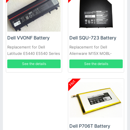
Dell SQU-723 Battery
Dell VVONF Battery
Replacement for Dell
Replacement for Dell
Alienware M15X MOBL-
Latitude E5440 E5540 Series
M15X6CSECBATBLK
See the details
See the details
Hot
Dell P706T Battery