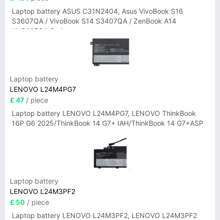
Laptop battery ASUS C31N2404, Asus VivoBook S16
S3607QA / VivoBook S14 S3407QA / ZenBook A14
UX3407QA Series
Laptop battery
LENOVO L24M4PG7
£ 47
/ piece
Laptop battery LENOVO L24M4PG7, LENOVO ThinkBook
16P G6 2025/ThinkBook 14 G7+ IAH/ThinkBook 14 G7+ASP
Laptop battery
LENOVO L24M3PF2
£ 50
/ piece
Laptop battery LENOVO L24M3PF2, LENOVO L24M3PF2