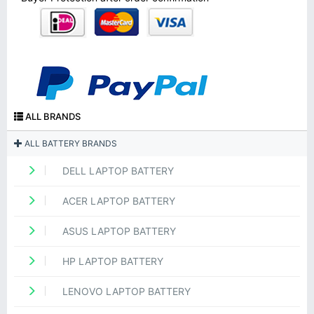
ALL BRANDS
ALL BATTERY BRANDS
DELL LAPTOP BATTERY
ACER LAPTOP BATTERY
ASUS LAPTOP BATTERY
HP LAPTOP BATTERY
LENOVO LAPTOP BATTERY