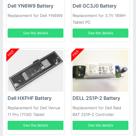
Dell YN6W9 Battery
Dell GC3J0 Battery
Replacement for Dell YN6W9
Replacement for 3.7V 16WH
Tablet PC
See the details
See the details
Hot
Hot
Dell HXFHF Battery
DELL 2S1P-2 Battery
Replacement for Dell Venue
Replacement for Dell Raid
11 Pro (7130) Tablet
BAT 2S1P-2 Controller
Battery PowerVault MD3200i
See the details
See the details
MD3220i SAN Array