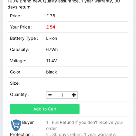
100% Brand new, Quality assurance, 1 year warranty, 30
days return!
Price :
£ 78
Your Price :
£ 54
Battery Type :
Li-ion
Capacity:
67Wh
Voltage:
11.4V
Color:
black
Size:
Quantity :
Add to Cart
Buyer
1 . Full Refund if you don't receive your
order.
Protection :
2 . 30 days return, 1 year warranty.