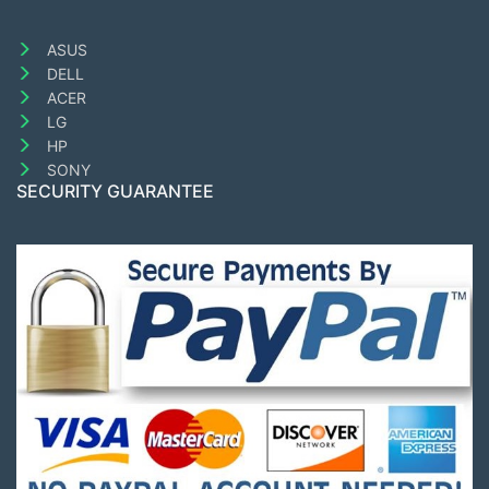
ASUS
DELL
ACER
LG
HP
SONY
SECURITY GUARANTEE