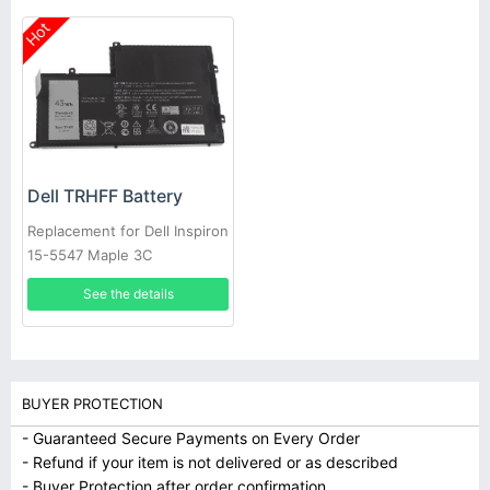
Hot
Dell TRHFF Battery
Replacement for Dell Inspiron
15-5547 Maple 3C
See the details
BUYER PROTECTION
- Guaranteed Secure Payments on Every Order
- Refund if your item is not delivered or as described
- Buyer Protection after order confirmation