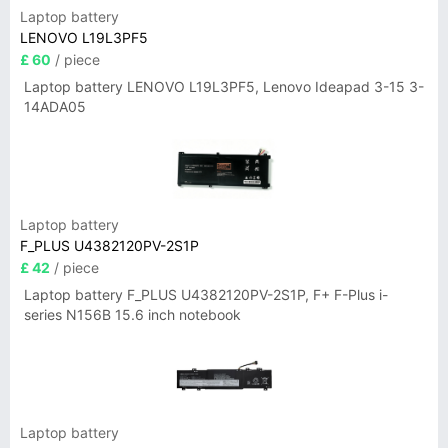
Laptop battery
LENOVO L19L3PF5
£ 60
/ piece
Laptop battery LENOVO L19L3PF5, Lenovo Ideapad 3-15 3-
14ADA05
Laptop battery
F_PLUS U4382120PV-2S1P
£ 42
/ piece
Laptop battery F_PLUS U4382120PV-2S1P, F+ F-Plus i-
series N156B 15.6 inch notebook
Laptop battery