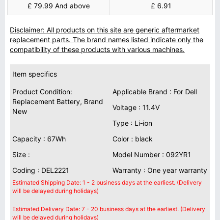
£ 79.99 And above
£ 6.91
Disclaimer: All products on this site are generic aftermarket
replacement parts. The brand names listed indicate only the
compatibility of these products with various machines.
Item specifics
Product Condition:
Applicable Brand : For Dell
Replacement Battery, Brand
Voltage : 11.4V
New
Type : Li-ion
Capacity : 67Wh
Color : black
Size :
Model Number : 092YR1
Coding : DEL2221
Warranty : One year warranty
Estimated Shipping Date: 1 - 2 business days at the earliest. (Delivery
will be delayed during holidays)
Estimated Delivery Date: 7 - 20 business days at the earliest. (Delivery
will be delayed during holidays)