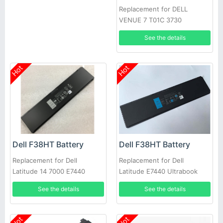
Replacement for DELL
VENUE 7 T01C 3730
See the details
Hot
Hot
Dell F38HT Battery
Dell F38HT Battery
Replacement for Dell
Replacement for Dell
Latitude 14 7000 E7440
Latitude E7440 Ultrabook
E7450 PFXCR 451-BBFT
7000
See the details
See the details
Notebook PC
Hot
Hot