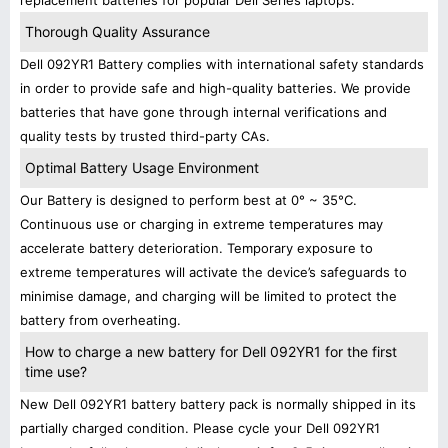
replacement batteries for popular Dell Series laptops.
Thorough Quality Assurance
Dell 092YR1 Battery complies with international safety standards
in order to provide safe and high-quality batteries. We provide
batteries that have gone through internal verifications and
quality tests by trusted third-party CAs.
Optimal Battery Usage Environment
Our Battery is designed to perform best at 0° ~ 35°C.
Continuous use or charging in extreme temperatures may
accelerate battery deterioration. Temporary exposure to
extreme temperatures will activate the device’s safeguards to
minimise damage, and charging will be limited to protect the
battery from overheating.
How to charge a new battery for Dell 092YR1 for the first
time use?
New Dell 092YR1 battery battery pack is normally shipped in its
partially charged condition. Please cycle your Dell 092YR1