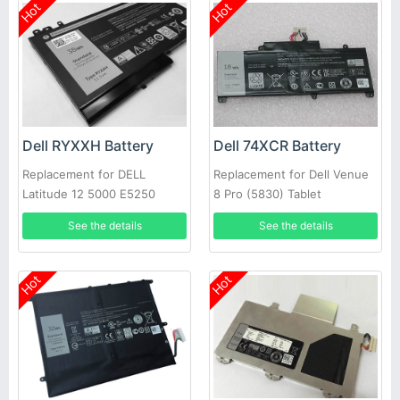
Hot
Hot
Dell RYXXH Battery
Dell 74XCR Battery
Replacement for DELL
Replacement for Dell Venue
Latitude 12 5000 E5250
8 Pro (5830) Tablet
Series
See the details
See the details
Hot
Hot