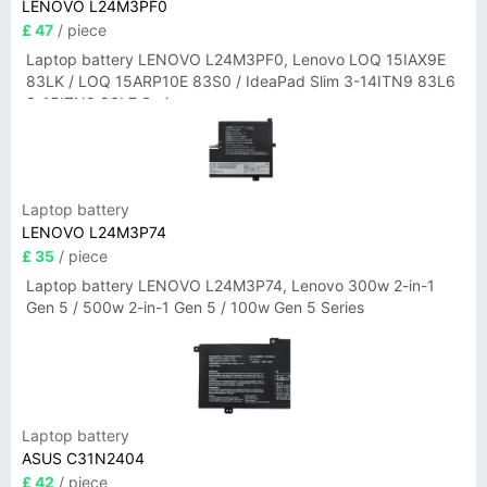
LENOVO L24M3PF0
£ 47
/ piece
Laptop battery LENOVO L24M3PF0, Lenovo LOQ 15IAX9E
83LK / LOQ 15ARP10E 83S0 / IdeaPad Slim 3-14ITN9 83L6
3-15ITN9 83L7 Series
Laptop battery
LENOVO L24M3P74
£ 35
/ piece
Laptop battery LENOVO L24M3P74, Lenovo 300w 2-in-1
Gen 5 / 500w 2-in-1 Gen 5 / 100w Gen 5 Series
Laptop battery
ASUS C31N2404
£ 42
/ piece