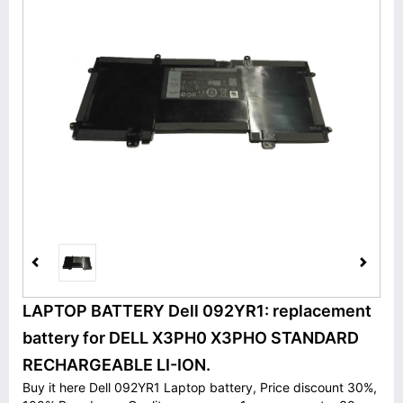
LAPTOP BATTERY Dell 092YR1: replacement
battery for DELL X3PH0 X3PHO STANDARD
RECHARGEABLE LI-ION.
Buy it here Dell 092YR1 Laptop battery, Price discount 30%,