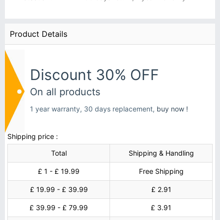
Product Details
Discount 30% OFF
On all products
1 year warranty, 30 days replacement,
buy now !
Shipping price :
Total
Shipping & Handling
£ 1 - £ 19.99
Free Shipping
£ 19.99 - £ 39.99
£ 2.91
£ 39.99 - £ 79.99
£ 3.91