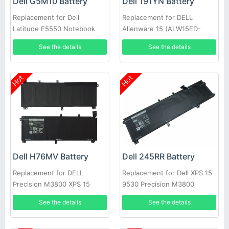
Dell G5M10 Battery
Dell 191YN Battery
Replacement for Dell
Replacement for DELL
Latitude E5550 Notebook
Alienware 15 (ALW15ED-
15.6inch
1828)191YN ALW15ED
See the details
See the details
Hot
Hot
Dell H76MV Battery
Dell 245RR Battery
Replacement for DELL
Replacement for Dell XPS 15
Precision M3800 XPS 15
9530 Precision M3800
9530
See the details
See the details