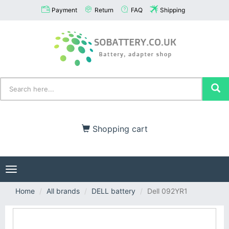
Payment
Return
FAQ
Shipping
Shopping cart
Toggle
navigation
Home
All brands
DELL battery
Dell 092YR1