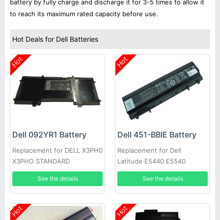
battery by fully charge and discharge it for 3-5 times to allow it
to reach its maximum rated capacity before use.
Hot Deals for Dell Batteries
Hot
Hot
Dell 092YR1 Battery
Dell 451-BBIE Battery
Replacement for DELL X3PH0
Replacement for Dell
X3PHO STANDARD
Latitude E5440 E5540
RECHARGEABLE LI-ION
See the details
See the details
Hot
Hot