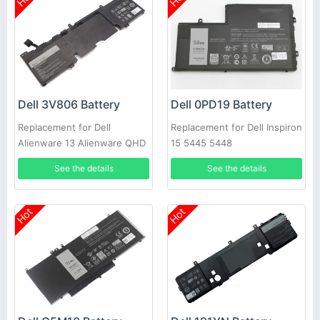
Dell 3V806 Battery
Dell 0PD19 Battery
Replacement for Dell
Replacement for Dell Inspiron
Alienware 13 Alienware QHD
15 5445 5448
Series
See the details
See the details
Hot
Hot