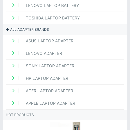
LENOVO LAPTOP BATTERY
TOSHIBA LAPTOP BATTERY
ALL ADAPTER BRANDS
ASUS LAPTOP ADAPTER
LENOVO ADAPTER
SONY LAPTOP ADAPTER
HP LAPTOP ADAPTER
ACER LAPTOP ADAPTER
APPLE LAPTOP ADAPTER
HOT PRODUCTS