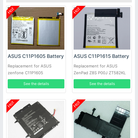
Hot
Hot
ASUS C11P1605 Battery
ASUS C11P1615 Battery
Replacement for ASUS
Replacement for ASUS
zenfone C11P1605
ZenPad Z8S P00J ZT582KL
See the details
See the details
Hot
Hot