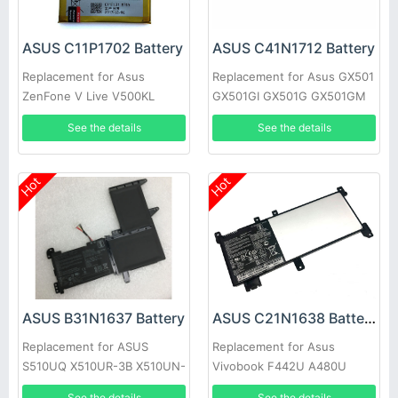
ASUS C11P1702 Battery
ASUS C41N1712 Battery
Replacement for Asus
Replacement for Asus GX501
ZenFone V Live V500KL
GX501GI GX501G GX501GM
A009 Verizon 5.0 inch
GX501GS GX501VS-XS71
See the details
See the details
Hot
Hot
ASUS B31N1637 Battery
ASUS C21N1638 Battery
Replacement for ASUS
Replacement for Asus
S510UQ X510UR-3B X510UN-
Vivobook F442U A480U
1A F510U F510UA-AH51
A419 F442UR Series
See the details
See the details