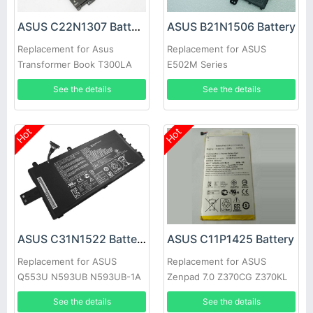
ASUS C22N1307 Battery
ASUS B21N1506 Battery
Replacement for Asus
Replacement for ASUS
Transformer Book T300LA
E502M Series
T300LA-BB31T
See the details
See the details
Hot
Hot
ASUS C31N1522 Battery
ASUS C11P1425 Battery
Replacement for ASUS
Replacement for ASUS
Q553U N593UB N593UB-1A
Zenpad 7.0 Z370CG Z370KL
0B200-01880000 Series
P002
See the details
See the details
Laptop