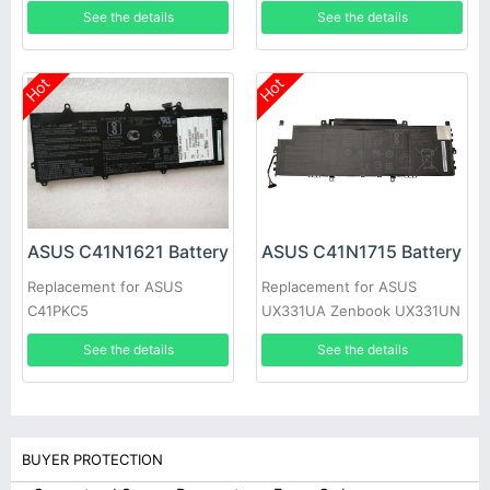
ZB501KL
B9440UA-XS51
See the details
See the details
Hot
Hot
ASUS C41N1621 Battery
ASUS C41N1715 Battery
Replacement for ASUS
Replacement for ASUS
C41PKC5
UX331UA Zenbook UX331UN
See the details
See the details
BUYER PROTECTION