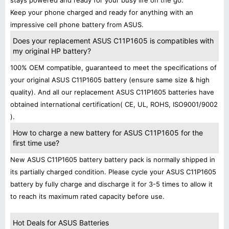
stays powered and ready for your busy life on the go.
Keep your phone charged and ready for anything with an
impressive cell phone battery from ASUS.
Does your replacement ASUS C11P1605 is compatibles with
my original HP battery?
100% OEM compatible, guaranteed to meet the specifications of
your original ASUS C11P1605 battery (ensure same size & high
quality). And all our replacement ASUS C11P1605 batteries have
obtained international certification( CE, UL, ROHS, ISO9001/9002
).
How to charge a new battery for ASUS C11P1605 for the
first time use?
New ASUS C11P1605 battery battery pack is normally shipped in
its partially charged condition. Please cycle your ASUS C11P1605
battery by fully charge and discharge it for 3-5 times to allow it
to reach its maximum rated capacity before use.
Hot Deals for ASUS Batteries