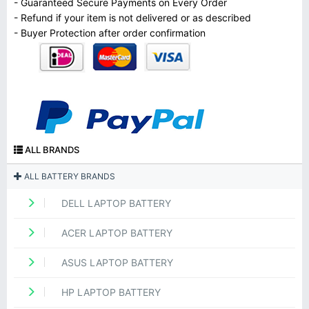
- Guaranteed Secure Payments on Every Order
- Refund if your item is not delivered or as described
- Buyer Protection after order confirmation
ALL BRANDS
ALL BATTERY BRANDS
DELL LAPTOP BATTERY
ACER LAPTOP BATTERY
ASUS LAPTOP BATTERY
HP LAPTOP BATTERY