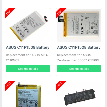
Hot
Hot
ASUS C11P1509 Battery
ASUS C11P1508 Battery
Replacement for ASUS M548
Replacement for ASUS
C11PNC1
Zenfone max 5000Z C550KL
Z010DA Z010DD
See the details
See the details
Hot
Hot