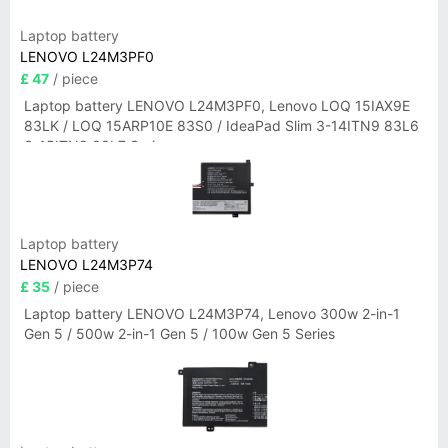
Laptop battery
LENOVO L24M3PF0
£ 47
/ piece
Laptop battery LENOVO L24M3PF0, Lenovo LOQ 15IAX9E
83LK / LOQ 15ARP10E 83S0 / IdeaPad Slim 3-14ITN9 83L6
3-15ITN9 83L7 Series
Laptop battery
LENOVO L24M3P74
£ 35
/ piece
Laptop battery LENOVO L24M3P74, Lenovo 300w 2-in-1
Gen 5 / 500w 2-in-1 Gen 5 / 100w Gen 5 Series