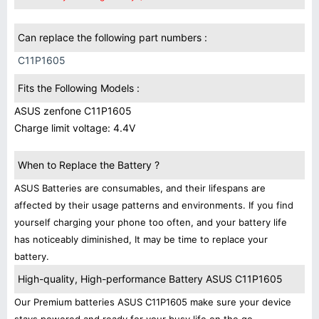
Can replace the following part numbers :
C11P1605
Fits the Following Models :
ASUS zenfone C11P1605
Charge limit voltage: 4.4V
When to Replace the Battery ?
ASUS Batteries are consumables, and their lifespans are
affected by their usage patterns and environments. If you find
yourself charging your phone too often, and your battery life
has noticeably diminished, It may be time to replace your
battery.
High-quality, High-performance Battery ASUS C11P1605
Our Premium batteries ASUS C11P1605 make sure your device