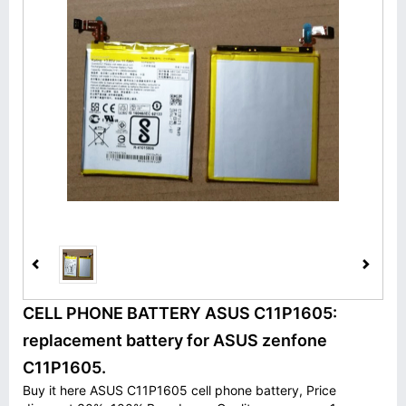
CELL PHONE BATTERY ASUS C11P1605:
replacement battery for ASUS zenfone
C11P1605.
Buy it here ASUS C11P1605 cell phone battery, Price