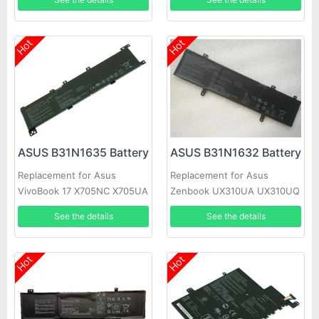
Laptop
Hot
Hot
ASUS B31N1635 Battery
ASUS B31N1632 Battery
Replacement for Asus
Replacement for Asus
VivoBook 17 X705NC X705UA
Zenbook UX310UA UX310UQ
X705UV X705UN X705UD
UX410UA
See the details
See the details
Hot
Hot