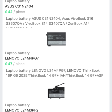
Laptop battery
ASUS C31N2404
£ 42
/ piece
Laptop battery ASUS C31N2404, Asus VivoBook S16
S3607QA / VivoBook S14 S3407QA / ZenBook A14
UX3407QA Series
Laptop battery
LENOVO L24M4PG7
£ 47
/ piece
Laptop battery LENOVO L24M4PG7, LENOVO ThinkBook
16P G6 2025/ThinkBook 14 G7+ IAH/ThinkBook 14 G7+ASP
Laptop battery
LENOVO L24M3PF2