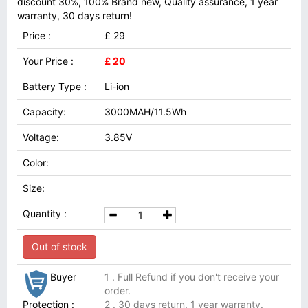
discount 30%, 100% Brand new, Quality assurance, 1 year
warranty, 30 days return!
Price :
£ 29
Your Price :
£ 20
Battery Type :
Li-ion
Capacity:
3000MAH/11.5Wh
Voltage:
3.85V
Color:
Size:
Quantity :
Out of stock
Buyer
1 . Full Refund if you don't receive your
order.
Protection :
2 . 30 days return, 1 year warranty.