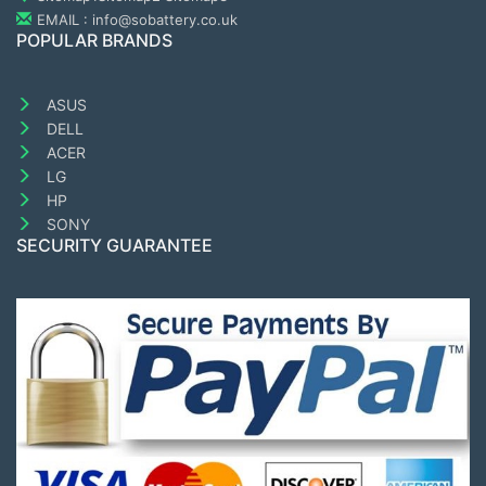
EMAIL : info@sobattery.co.uk
POPULAR BRANDS
ASUS
DELL
ACER
LG
HP
SONY
SECURITY GUARANTEE