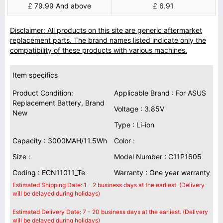
£ 79.99 And above
£ 6.91
Disclaimer: All products on this site are generic aftermarket
replacement parts. The brand names listed indicate only the
compatibility of these products with various machines.
Item specifics
Product Condition:
Applicable Brand : For ASUS
Replacement Battery, Brand
Voltage : 3.85V
New
Type : Li-ion
Capacity : 3000MAH/11.5Wh
Color :
Size :
Model Number : C11P1605
Coding : ECN11011_Te
Warranty : One year warranty
Estimated Shipping Date: 1 - 2 business days at the earliest. (Delivery
will be delayed during holidays)
Estimated Delivery Date: 7 - 20 business days at the earliest. (Delivery
will be delayed during holidays)