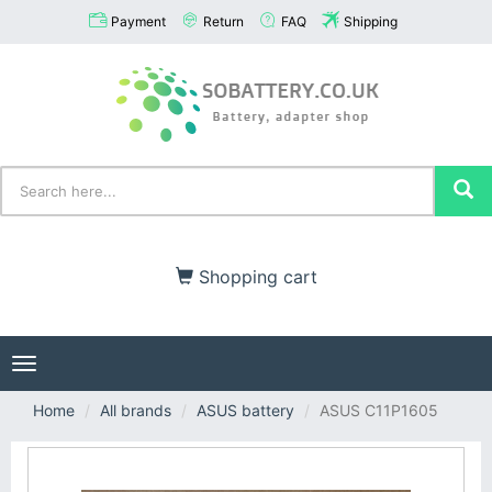
Payment
Return
FAQ
Shipping
Shopping cart
Toggle
navigation
Home
All brands
ASUS battery
ASUS C11P1605