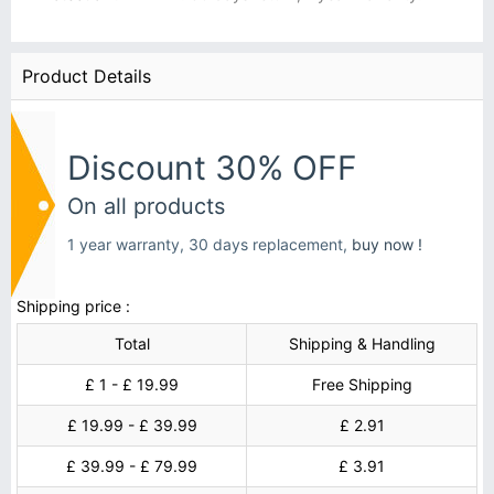
Product Details
Discount 30% OFF
On all products
1 year warranty, 30 days replacement,
buy now !
Shipping price :
Total
Shipping & Handling
£ 1 - £ 19.99
Free Shipping
£ 19.99 - £ 39.99
£ 2.91
£ 39.99 - £ 79.99
£ 3.91