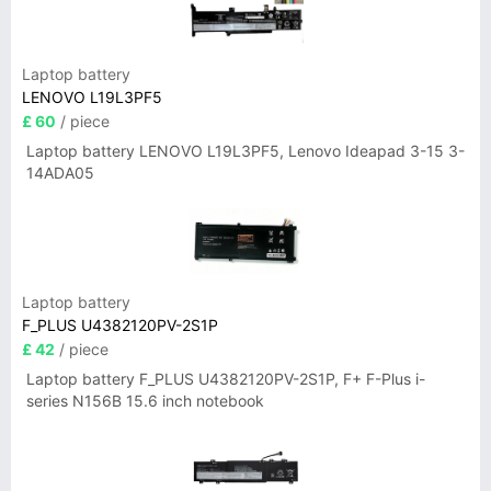
Laptop battery
LENOVO L19L3PF5
£ 60
/ piece
Laptop battery LENOVO L19L3PF5, Lenovo Ideapad 3-15 3-
14ADA05
Laptop battery
F_PLUS U4382120PV-2S1P
£ 42
/ piece
Laptop battery F_PLUS U4382120PV-2S1P, F+ F-Plus i-
series N156B 15.6 inch notebook