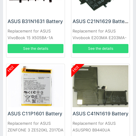
ASUS B31N1631 Battery
ASUS C21N1629 Battery
Replacement for ASUS
Replacement for ASUS
VivoBook 15 X505BA-1A
Vivobook E203MA E203MA-
X505BA-1B X505BP-3F
YS03 E203N E203NA-1A
See the details
See the details
Hot
Hot
ASUS C11P1601 Battery
ASUS C41N1619 Battery
Replacement for ASUS
Replacement for ASUS
ZENFONE 3 ZE520KL Z017DA
ASUSPRO B9440UA