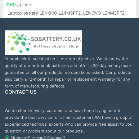
£ 50
/ piece
Laptop battery LENOVO L24M3PF2, LENOVO L24M3PF2
Your absolute satisfaction is our top objective. We stand by the
quality of our notebook batteries and offer a 30-day money-back
guarantee on all our products, no questions asked. Our products
also carry a 12-month full repair or replacement warranty for any
form of manufacturing defects.
CONTACT US
We do cherish every customer and have been trying hard to
provide the best service for all our customers.We have a group of
experienced technical experts who can provide free assist to your
question or problem about our products.
Sitemap1
Sitemap2
Sitemap3