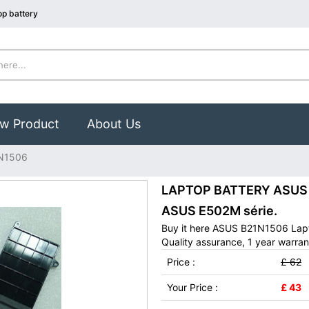
p battery
w Product
About Us
N1506
LAPTOP BATTERY ASUS B
ASUS E502M série.
Buy it here ASUS B21N1506 Lapt
Quality assurance, 1 year warran
Price :
£ 62
Your Price :
£ 43