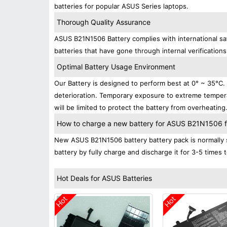
batteries for popular ASUS Series laptops.
Thorough Quality Assurance
ASUS B21N1506 Battery complies with international saf
batteries that have gone through internal verifications
Optimal Battery Usage Environment
Our Battery is designed to perform best at 0° ~ 35°C
deterioration. Temporary exposure to extreme tempera
will be limited to protect the battery from overheating
How to charge a new battery for ASUS B21N1506 for
New ASUS B21N1506 battery battery pack is normally s
battery by fully charge and discharge it for 3-5 times 
Hot Deals for ASUS Batteries
Hot
Hot