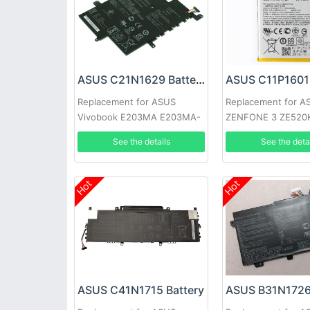
ASUS C21N1629 Battery
ASUS C11P1601 
Replacement for ASUS
Replacement for A
Vivobook E203MA E203MA-
ZENFONE 3 ZE520
YS03 E203N E203NA-1A
ZB501KL
See the details
See the deta
Hot
Hot
ASUS C41N1715 Battery
ASUS B31N1726