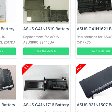
Battery
ASUS C41N1619 Battery
ASUS C41N1621 Ba
SUS
Replacement for ASUS
Replacement for ASU
KL Z017DA
ASUSPRO B9440UA
C41PKC5
B9440UA-XS51
ils
See the details
See the details
Hot
Hot
 Battery
ASUS C41N1716 Battery
ASUS B31N1507 Ba