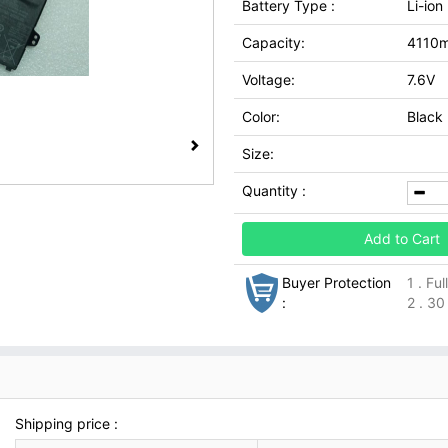
Battery Type :
Li-ion
Capacity:
4110
Voltage:
7.6V
Color:
Black
Size:
Quantity :
Add to Cart
Buyer Protection
1 . Fu
:
2 . 30
Shipping price :