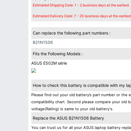
Estimated Shipping Date: 1 - 2 business days at the earliest.
Estimated Delivery Date: 7 - 20 business days at the earliest
Can replace the following part numbers :
B21N1506
Fits the Following Models :
ASUS E502M série
How to check this battery is compatible with my la
Please find out your old battery’s part number or the 
compatibility chart. Second please compare your old b
voltage(Rating) is same to your old battery's.
Replace the ASUS B21N1506 Battery
You can trust us for all your ASUS laptop battery re