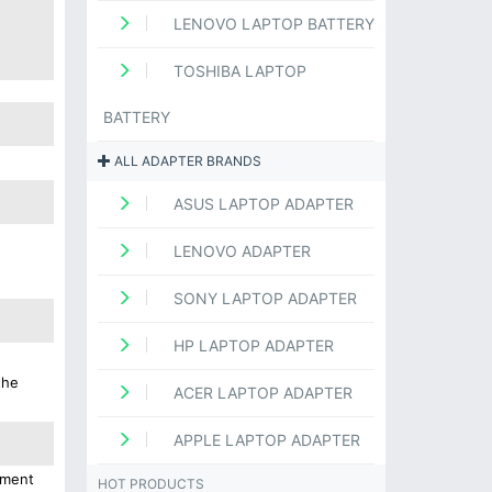
LENOVO LAPTOP BATTERY
TOSHIBA LAPTOP
BATTERY
ALL ADAPTER BRANDS
ASUS LAPTOP ADAPTER
LENOVO ADAPTER
SONY LAPTOP ADAPTER
HP LAPTOP ADAPTER
the
ACER LAPTOP ADAPTER
APPLE LAPTOP ADAPTER
ement
HOT PRODUCTS