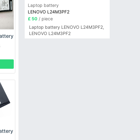
Laptop battery
LENOVO L24M3PF2
£ 50
/ piece
Laptop battery LENOVO L24M3PF2,
LENOVO L24M3PF2
ttery
S
ttery