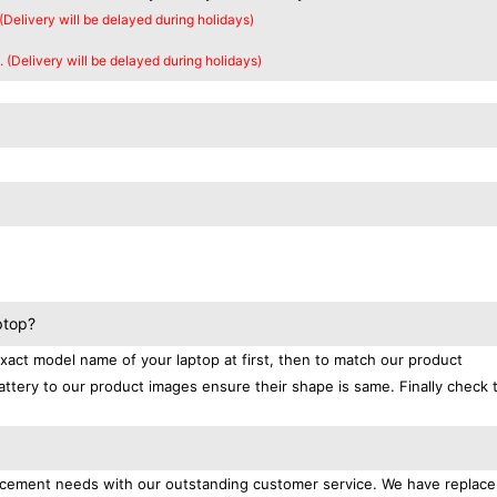
 (Delivery will be delayed during holidays)
. (Delivery will be delayed during holidays)
ptop?
exact model name of your laptop at first, then to match our product
attery to our product images ensure their shape is same. Finally check 
placement needs with our outstanding customer service. We have replac