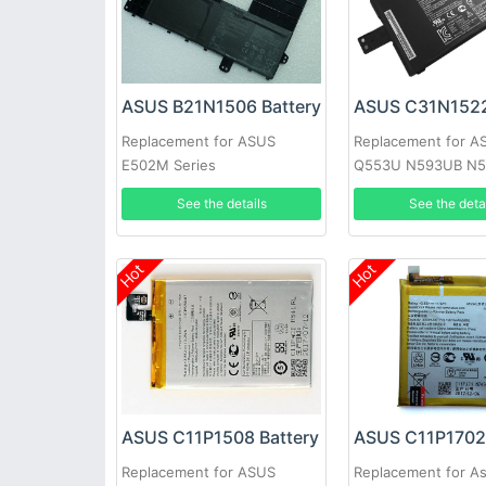
ASUS B21N1506 Battery
Replacement for ASUS
Replacement for A
E502M Series
Q553U N593UB N5
0B200-01880000 S
See the details
See the deta
Laptop
Hot
Hot
ASUS C11P1508 Battery
ASUS C11P1702 
Replacement for ASUS
Replacement for A