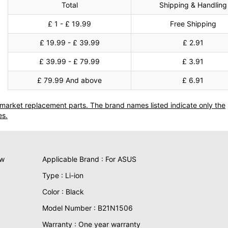
Total
Shipping & Handling
£ 1 - £ 19.99
Free Shipping
£ 19.99 - £ 39.99
£ 2.91
£ 39.99 - £ 79.99
£ 3.91
£ 79.99 And above
£ 6.91
termarket replacement parts. The brand names listed indicate only the
es.
ew
Applicable Brand : For ASUS
Type : Li-ion
Color : Black
Model Number : B21N1506
Warranty : One year warranty