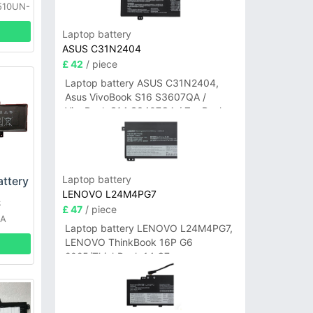
510UN-
51
Laptop battery
ASUS C31N2404
£ 42
/ piece
Laptop battery ASUS C31N2404,
Asus VivoBook S16 S3607QA /
VivoBook S14 S3407QA / ZenBook
A14 UX3407QA Series
Laptop battery
ttery
LENOVO L24M4PG7
S
£ 47
/ piece
1A
Laptop battery LENOVO L24M4PG7,
F
LENOVO ThinkBook 16P G6
2025/ThinkBook 14 G7+
IAH/ThinkBook 14 G7+ASP