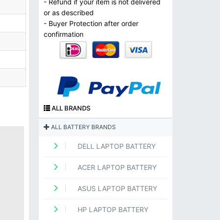
- Refund if your item is not delivered
or as described
- Buyer Protection after order
confirmation
ALL BRANDS
ALL BATTERY BRANDS
DELL LAPTOP BATTERY
ACER LAPTOP BATTERY
ASUS LAPTOP BATTERY
HP LAPTOP BATTERY