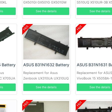
00KL
GX501GI GX501G GX501GM
S510UQ X510UR-3B X
nch
GX501GS GX501VS-XS71
1A F510U F510UA-AH
ils
See the details
See the details
Laptop
Hot
Hot
 Battery
ASUS B31N1632 Battery
ASUS B31N1631 Ba
sus
Replacement for Asus
Replacement for ASU
NC X705UA
Zenbook UX310UA UX310UQ
VivoBook 15 X505BA-
705UD
UX410UA
X505BA-1B X505BP-3
ils
See the details
See the details
Hot
Hot