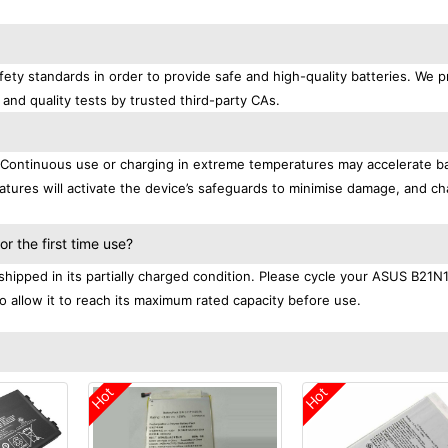
ety standards in order to provide safe and high-quality batteries. We p
 and quality tests by trusted third-party CAs.
. Continuous use or charging in extreme temperatures may accelerate b
tures will activate the device’s safeguards to minimise damage, and ch
.
 the first time use?
hipped in its partially charged condition. Please cycle your ASUS B21N
to allow it to reach its maximum rated capacity before use.
Hot
Hot