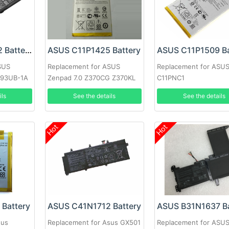
ASUS C31N1522 Battery
ASUS C11P1425 Battery
ASUS C11P1509 Ba
SUS
Replacement for ASUS
Replacement for ASU
93UB-1A
Zenpad 7.0 Z370CG Z370KL
C11PNC1
eries
P002
ils
See the details
See the details
Hot
Hot
Battery
ASUS C41N1712 Battery
ASUS B31N1637 Ba
sus
Replacement for Asus GX501
Replacement for ASU