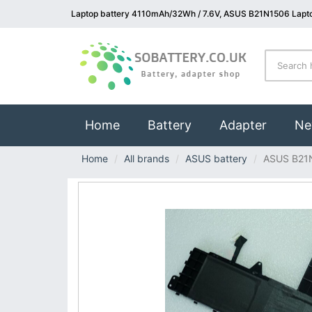
Laptop battery 4110mAh/32Wh / 7.6V, ASUS B21N1506 Lapto
(current)
Home
Battery
Adapter
Ne
Home
All brands
ASUS battery
ASUS B21