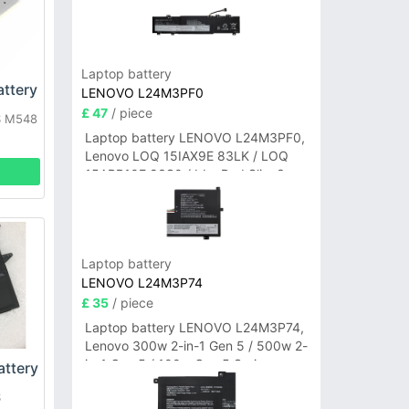
Laptop battery
ttery
LENOVO L24M3PF0
£ 47
/ piece
S M548
Laptop battery LENOVO L24M3PF0,
Lenovo LOQ 15IAX9E 83LK / LOQ
15ARP10E 83S0 / IdeaPad Slim 3-
14ITN9 83L6 3-15ITN9 83L7 Series
Laptop battery
LENOVO L24M3P74
£ 35
/ piece
Laptop battery LENOVO L24M3P74,
Lenovo 300w 2-in-1 Gen 5 / 500w 2-
in-1 Gen 5 / 100w Gen 5 Series
ttery
S