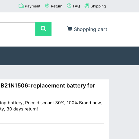
Payment
Return
FAQ
Shipping
Shopping cart
21N1506: replacement battery for
op battery, Price discount 30%, 100% Brand new,
ty, 30 days return!