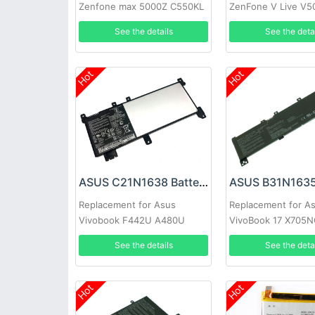
Zenfone max 5000Z C550KL
ZenFone V Live V5
Z010DA Z010DD
A009 Verizon 5.0 i
See the details
See the deta
Hot
Hot
ASUS C21N1638 Battery
ASUS B31N1635
Replacement for Asus
Replacement for A
Vivobook F442U A480U
VivoBook 17 X705
A419 F442UR Series
X705UV X705UN X
See the details
See the deta
Hot
Hot