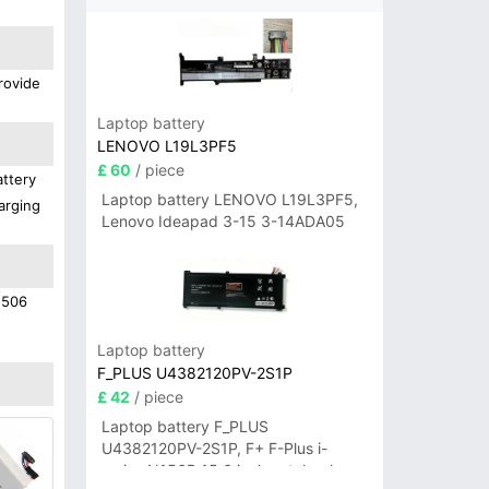
rovide
Laptop battery
LENOVO L19L3PF5
£ 60
/ piece
attery
Laptop battery LENOVO L19L3PF5,
arging
Lenovo Ideapad 3-15 3-14ADA05
1506
Laptop battery
F_PLUS U4382120PV-2S1P
£ 42
/ piece
Laptop battery F_PLUS
U4382120PV-2S1P, F+ F-Plus i-
series N156B 15.6 inch notebook