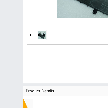
Product Details