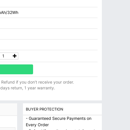
mAh/32Wh
ll Refund if you don't receive your order.
 days return, 1 year warranty.
BUYER PROTECTION
- Guaranteed Secure Payments on
Every Order