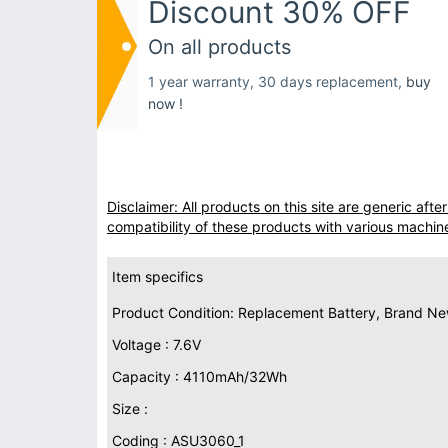
Discount 30% OFF
On all products
1 year warranty, 30 days replacement,
buy
now !
Disclaimer: All products on this site are generic af
compatibility of these products with various machin
Item specifics
Product Condition: Replacement Battery, Brand N
Voltage : 7.6V
Capacity : 4110mAh/32Wh
Size :
Coding : ASU3060_1