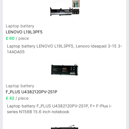
Laptop battery
LENOVO L19L3PF5
£ 60
/ piece
Laptop battery LENOVO L19L3PF5, Lenovo Ideapad 3-15 3-
14ADA05
Laptop battery
F_PLUS U4382120PV-2S1P
£ 42
/ piece
Laptop battery F_PLUS U4382120PV-2S1P, F+ F-Plus i-
series N156B 15.6 inch notebook