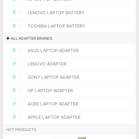
LENOVO LAPTOP BATTERY
TOSHIBA LAPTOP BATTERY
ALL ADAPTER BRANDS
ASUS LAPTOP ADAPTER
LENOVO ADAPTER
SONY LAPTOP ADAPTER
HP LAPTOP ADAPTER
ACER LAPTOP ADAPTER
APPLE LAPTOP ADAPTER
HOT PRODUCTS