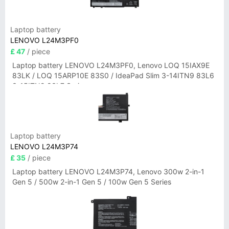
Laptop battery
LENOVO L24M3PF0
£ 47
/ piece
Laptop battery LENOVO L24M3PF0, Lenovo LOQ 15IAX9E
83LK / LOQ 15ARP10E 83S0 / IdeaPad Slim 3-14ITN9 83L6
3-15ITN9 83L7 Series
Laptop battery
LENOVO L24M3P74
£ 35
/ piece
Laptop battery LENOVO L24M3P74, Lenovo 300w 2-in-1
Gen 5 / 500w 2-in-1 Gen 5 / 100w Gen 5 Series