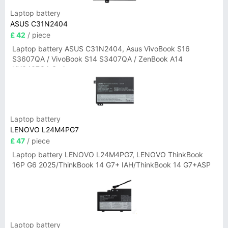
Laptop battery
ASUS C31N2404
£ 42
/ piece
Laptop battery ASUS C31N2404, Asus VivoBook S16
S3607QA / VivoBook S14 S3407QA / ZenBook A14
UX3407QA Series
Laptop battery
LENOVO L24M4PG7
£ 47
/ piece
Laptop battery LENOVO L24M4PG7, LENOVO ThinkBook
16P G6 2025/ThinkBook 14 G7+ IAH/ThinkBook 14 G7+ASP
Laptop battery