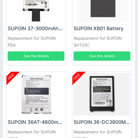
SUPOIN 37-3000mAhDC-C001 Battery
SUPOIN XB01 Battery
Replacement for SUPOIN
Replacement for SUPOIN
PDA
SHT20C
See the details
See the details
Hot
Hot
SUPOIN 36AT-4800mAh-C001 Battery
SUPOIN 36-DC3800MA-C001 Battery
Replacement for SUPOIN
Replacement for SUPOIN