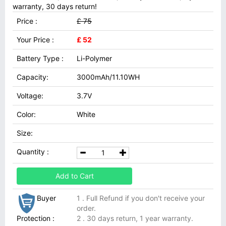
warranty, 30 days return!
Price :
£ 75
Your Price :
£ 52
Battery Type :
Li-Polymer
Capacity:
3000mAh/11.10WH
Voltage:
3.7V
Color:
White
Size:
Quantity :
Add to Cart
Buyer
1 . Full Refund if you don't receive your
order.
Protection :
2 . 30 days return, 1 year warranty.