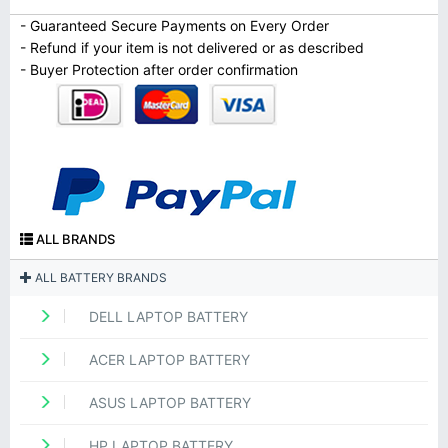
- Guaranteed Secure Payments on Every Order
- Refund if your item is not delivered or as described
- Buyer Protection after order confirmation
ALL BRANDS
ALL BATTERY BRANDS
DELL LAPTOP BATTERY
ACER LAPTOP BATTERY
ASUS LAPTOP BATTERY
HP LAPTOP BATTERY