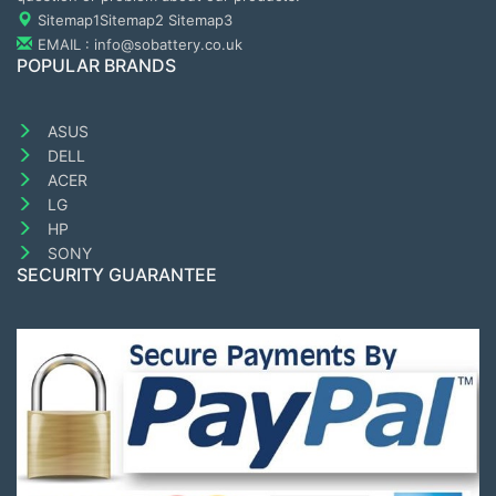
Sitemap1
Sitemap2
Sitemap3
EMAIL : info@sobattery.co.uk
POPULAR BRANDS
ASUS
DELL
ACER
LG
HP
SONY
SECURITY GUARANTEE