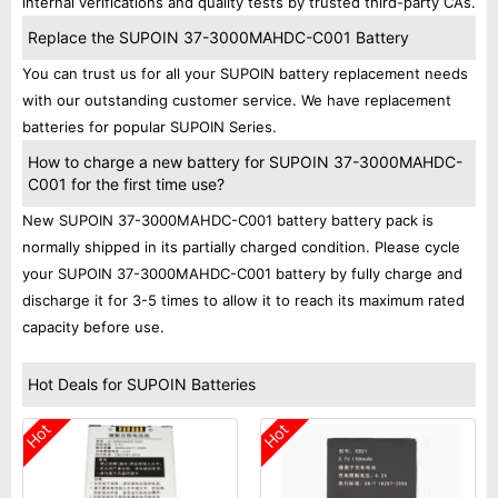
internal verifications and quality tests by trusted third-party CAs.
Replace the SUPOIN 37-3000MAHDC-C001 Battery
You can trust us for all your SUPOIN battery replacement needs
with our outstanding customer service. We have replacement
batteries for popular SUPOIN Series.
How to charge a new battery for SUPOIN 37-3000MAHDC-
C001 for the first time use?
New SUPOIN 37-3000MAHDC-C001 battery battery pack is
normally shipped in its partially charged condition. Please cycle
your SUPOIN 37-3000MAHDC-C001 battery by fully charge and
discharge it for 3-5 times to allow it to reach its maximum rated
capacity before use.
Hot Deals for SUPOIN Batteries
Hot
Hot