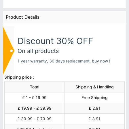
Product Details
Discount 30% OFF
On all products
1 year warranty, 30 days replacement,
buy now !
Shipping price :
Total
Shipping & Handling
£ 1 - £ 19.99
Free Shipping
£ 19.99 - £ 39.99
£ 2.91
£ 39.99 - £ 79.99
£ 3.91