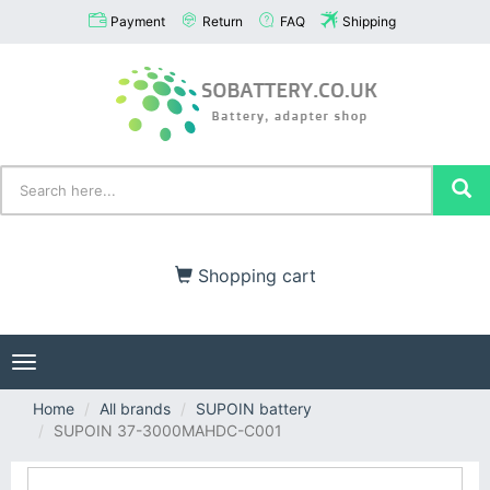
Payment
Return
FAQ
Shipping
Shopping cart
Toggle
navigation
Home
All brands
SUPOIN battery
SUPOIN 37-3000MAHDC-C001