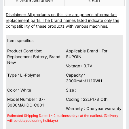
£ 79.99 And above
£ 6.91
Disclaimer: All products on this site are generic aftermarket
replacement parts. The brand names listed indicate only the
compatibility of these products with various machines.
Item specifics
Product Condition:
Applicable Brand : For
Replacement Battery, Brand
SUPOIN
New
Voltage : 3.7V
Type : Li-Polymer
Capacity :
3000mAh/11.10WH
Color : White
Size :
Model Number : 37-
Coding : 22LF178_Oth
3000MAHDC-C001
Warranty : One year warranty
Estimated Shipping Date: 1 - 2 business days at the earliest. (Delivery
will be delayed during holidays)