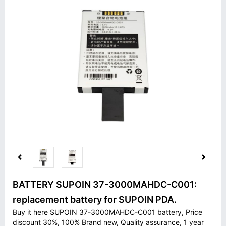
BATTERY SUPOIN 37-3000MAHDC-C001:
replacement battery for SUPOIN PDA.
Buy it here SUPOIN 37-3000MAHDC-C001 battery, Price
discount 30%, 100% Brand new, Quality assurance, 1 year