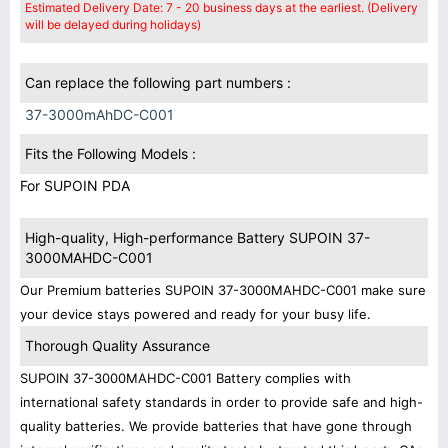
Estimated Delivery Date: 7 - 20 business days at the earliest. (Delivery
will be delayed during holidays)
Can replace the following part numbers :
37-3000mAhDC-C001
Fits the Following Models :
For SUPOIN PDA
High-quality, High-performance Battery SUPOIN 37-
3000MAHDC-C001
Our Premium batteries SUPOIN 37-3000MAHDC-C001 make sure
your device stays powered and ready for your busy life.
Thorough Quality Assurance
SUPOIN 37-3000MAHDC-C001 Battery complies with
international safety standards in order to provide safe and high-
quality batteries. We provide batteries that have gone through