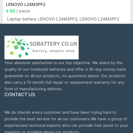
LENOVO L24M3PF2
£ 50
/ piece
Laptop battery LENOVO L24M3PF2, LENOVO L24M3PF2
Your absolute satisfaction is our top objective. We stand by the
quality of our notebook batteries and offer a 30-day money-back
guarantee on all our products, no questions asked. Our products
also carry a 12-month full repair or replacement warranty for any
form of manufacturing defects.
CONTACT US
We do cherish every customer and have been trying hard to
provide the best service for all our customers.We have a group of
experienced technical experts who can provide free assist to your
question or problem about our products.