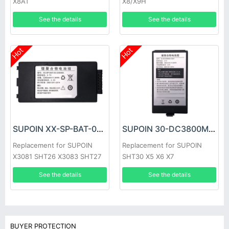
X8AT
X8/X9H
See the details
See the details
Hot
Hot
SUPOIN XX-SP-BAT-05-3200MA Battery
SUPOIN 30-DC3800MA-C001 Battery
Replacement for SUPOIN
Replacement for SUPOIN
X3081 SHT26 X3083 SHT27
SHT30 X5 X6 X7
SP950 X3084 SK9026
See the details
See the details
SK9027
BUYER PROTECTION