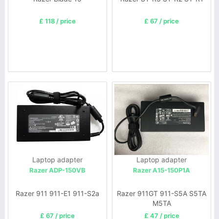
£ 118 / price
£ 67 / price
Laptop adapter
Laptop adapter
Razer ADP-150VB
Razer A15-150P1A
Razer 911 911-E1 911-S2a
Razer 911GT 911-S5A S5TA
M5TA
£ 67 / price
£ 47 / price