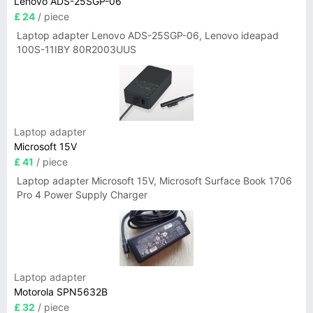
Lenovo ADS-25SGP-06
£ 24
/ piece
Laptop adapter Lenovo ADS-25SGP-06, Lenovo ideapad
100S-11IBY 80R2003UUS
Laptop adapter
Microsoft 15V
£ 41
/ piece
Laptop adapter Microsoft 15V, Microsoft Surface Book 1706
Pro 4 Power Supply Charger
Laptop adapter
Motorola SPN5632B
£ 32
/ piece