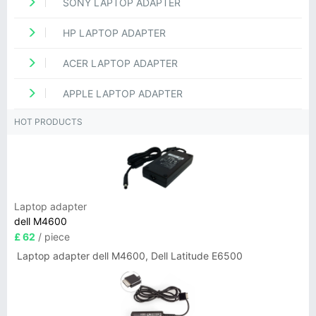
SONY LAPTOP ADAPTER
HP LAPTOP ADAPTER
ACER LAPTOP ADAPTER
APPLE LAPTOP ADAPTER
HOT PRODUCTS
Laptop adapter
dell M4600
£ 62
/ piece
Laptop adapter dell M4600, Dell Latitude E6500