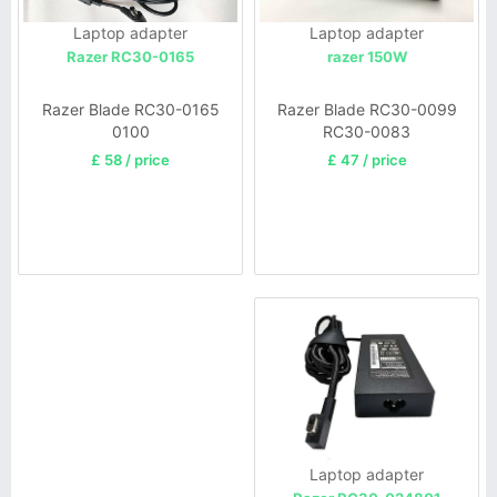
Laptop adapter
Laptop adapter
razer 150W
Razer RC30-0165
Razer Blade RC30-0099
Razer Blade RC30-0165
RC30-0083
0100
£ 47 / price
£ 58 / price
Laptop adapter