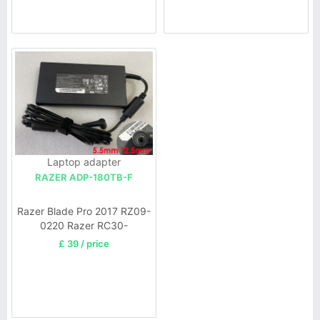
Laptop adapter
RAZER ADP-180TB-F
Razer Blade Pro 2017 RZ09-
0220 Razer RC30-
02700200,Razer Blade RZ09
£ 39 / price
14 15 Blade Pro 17 2011-
2017 laptop