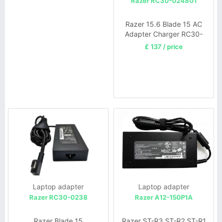
Razer RC30-024801
Razer 15.6 Blade 15 AC
Adapter Charger RC30-
024801
£ 137 / price
Laptop adapter
Laptop adapter
Razer RC30-0238
Razer A12-150P1A
Razer Blade 15
Razer ST-R3 ST-R2 ST-R1