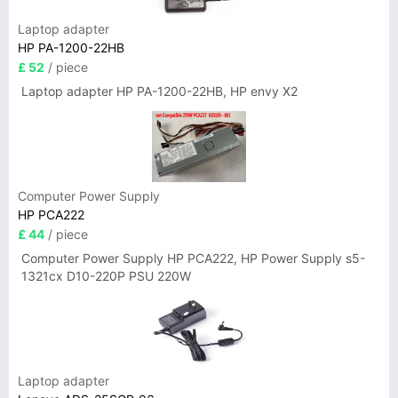
Laptop adapter
HP PA-1200-22HB
£ 52
/ piece
Laptop adapter HP PA-1200-22HB, HP envy X2
Computer Power Supply
HP PCA222
£ 44
/ piece
Computer Power Supply HP PCA222, HP Power Supply s5-
1321cx D10-220P PSU 220W
Laptop adapter