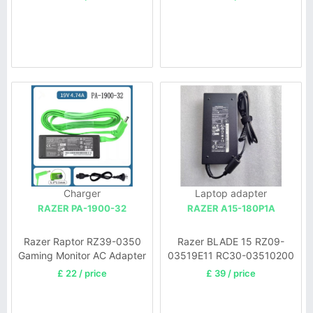
Charger
Laptop adapter
RAZER PA-1900-32
RAZER A15-180P1A
Razer Raptor RZ39-0350
Razer BLADE 15 RZ09-
Gaming Monitor AC Adapter
03519E11 RC30-03510200
£ 22 / price
£ 39 / price