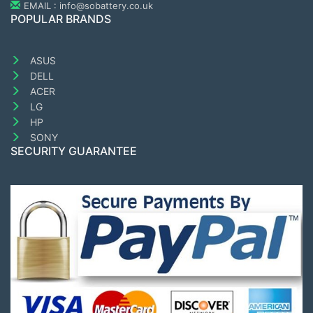
EMAIL : info@sobattery.co.uk
POPULAR BRANDS
ASUS
DELL
ACER
LG
HP
SONY
SECURITY GUARANTEE