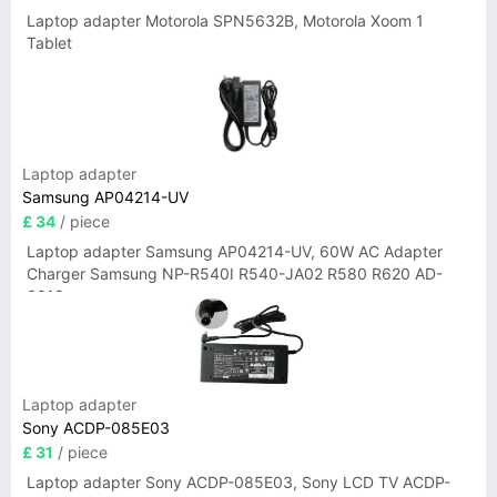
Laptop adapter Motorola SPN5632B, Motorola Xoom 1
Tablet
Laptop adapter
Samsung AP04214-UV
£ 34
/ piece
Laptop adapter Samsung AP04214-UV, 60W AC Adapter
Charger Samsung NP-R540I R540-JA02 R580 R620 AD-
6019
Laptop adapter
Sony ACDP-085E03
£ 31
/ piece
Laptop adapter Sony ACDP-085E03, Sony LCD TV ACDP-