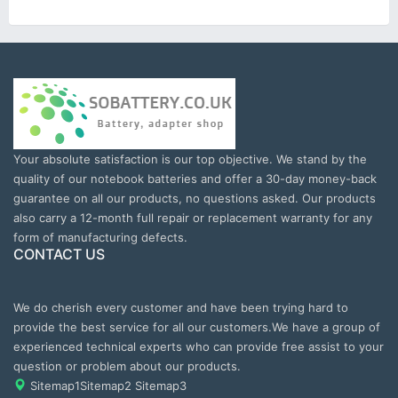
Your absolute satisfaction is our top objective. We stand by the
quality of our notebook batteries and offer a 30-day money-back
guarantee on all our products, no questions asked. Our products
also carry a 12-month full repair or replacement warranty for any
form of manufacturing defects.
CONTACT US
We do cherish every customer and have been trying hard to
provide the best service for all our customers.We have a group of
experienced technical experts who can provide free assist to your
question or problem about our products.
Sitemap1
Sitemap2
Sitemap3