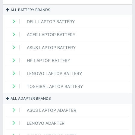
ALL BATTERY BRANDS
DELL LAPTOP BATTERY
ACER LAPTOP BATTERY
ASUS LAPTOP BATTERY
HP LAPTOP BATTERY
LENOVO LAPTOP BATTERY
TOSHIBA LAPTOP BATTERY
ALL ADAPTER BRANDS
ASUS LAPTOP ADAPTER
LENOVO ADAPTER