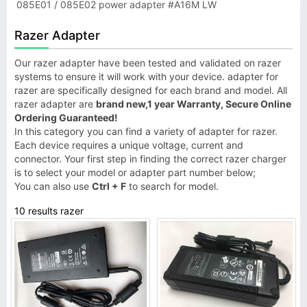
085E01 / 085E02 power adapter #A16M LW
Razer Adapter
Our razer adapter have been tested and validated on razer
systems to ensure it will work with your device. adapter for
razer are specifically designed for each brand and model. All
razer adapter are
brand new,1 year Warranty, Secure Online
Ordering Guaranteed!
In this category you can find a variety of adapter for razer.
Each device requires a unique voltage, current and
connector. Your first step in finding the correct razer charger
is to select your model or adapter part number below;
You can also use
Ctrl + F
to search for model.
10 results razer