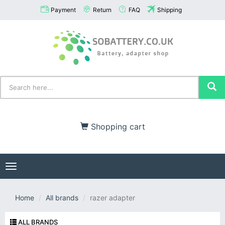
Payment
Return
FAQ
Shipping
Shopping cart
Toggle
navigation
Home
All brands
razer adapter
ALL BRANDS