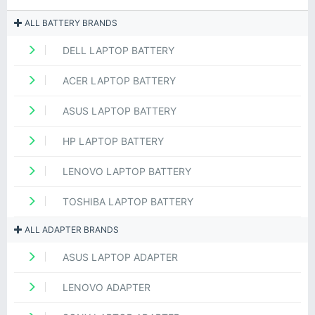
ALL BATTERY BRANDS
DELL LAPTOP BATTERY
ACER LAPTOP BATTERY
ASUS LAPTOP BATTERY
HP LAPTOP BATTERY
LENOVO LAPTOP BATTERY
TOSHIBA LAPTOP BATTERY
ALL ADAPTER BRANDS
ASUS LAPTOP ADAPTER
LENOVO ADAPTER