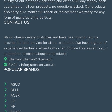
quality of our notebook batteries and offer a 30-day money-back
guarantee on all our products, no questions asked. Our products
also carry a 12-month full repair or replacement warranty for any
form of manufacturing defects.
CONTACT US
We do cherish every customer and have been trying hard to
provide the best service for all our customers.We have a group of
experienced technical experts who can provide free assist to your
question or problem about our products.
Sitemap1
Sitemap2
Sitemap3
EMAIL : info@sobattery.co.uk
POPULAR BRANDS
ASUS
DELL
ACER
LG
HP
SONY