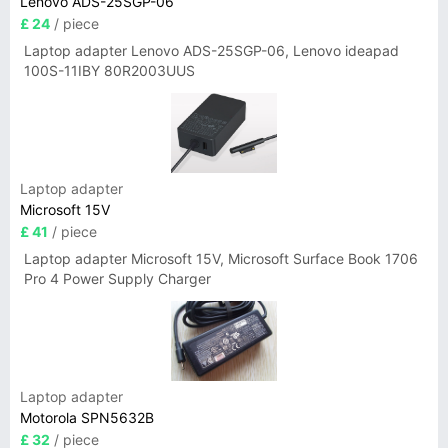
Lenovo ADS-25SGP-06
£ 24
/ piece
Laptop adapter Lenovo ADS-25SGP-06, Lenovo ideapad
100S-11IBY 80R2003UUS
Laptop adapter
Microsoft 15V
£ 41
/ piece
Laptop adapter Microsoft 15V, Microsoft Surface Book 1706
Pro 4 Power Supply Charger
Laptop adapter
Motorola SPN5632B
£ 32
/ piece