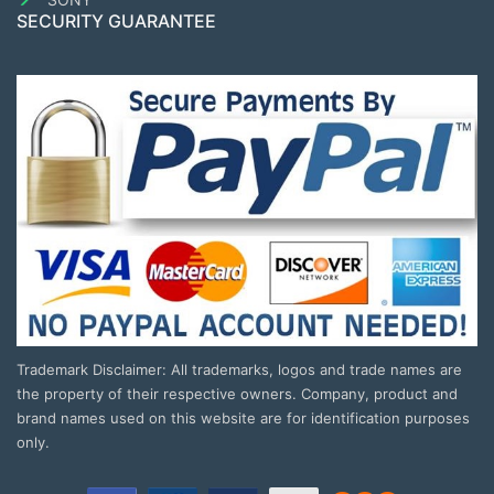
SECURITY GUARANTEE
Trademark Disclaimer: All trademarks, logos and trade names are
the property of their respective owners. Company, product and
brand names used on this website are for identification purposes
only.