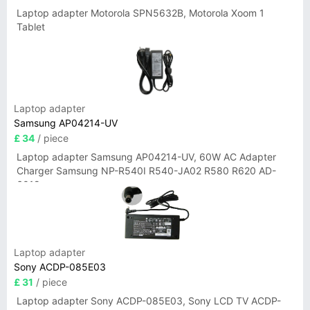
Laptop adapter Motorola SPN5632B, Motorola Xoom 1
Tablet
Laptop adapter
Samsung AP04214-UV
£ 34
/ piece
Laptop adapter Samsung AP04214-UV, 60W AC Adapter
Charger Samsung NP-R540I R540-JA02 R580 R620 AD-
6019
Laptop adapter
Sony ACDP-085E03
£ 31
/ piece
Laptop adapter Sony ACDP-085E03, Sony LCD TV ACDP-