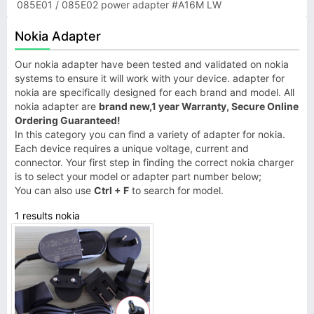
085E01 / 085E02 power adapter #A16M LW
Nokia Adapter
Our nokia adapter have been tested and validated on nokia
systems to ensure it will work with your device. adapter for
nokia are specifically designed for each brand and model. All
nokia adapter are
brand new,1 year Warranty, Secure Online
Ordering Guaranteed!
In this category you can find a variety of adapter for nokia.
Each device requires a unique voltage, current and
connector. Your first step in finding the correct nokia charger
is to select your model or adapter part number below;
You can also use
Ctrl + F
to search for model.
1 results nokia