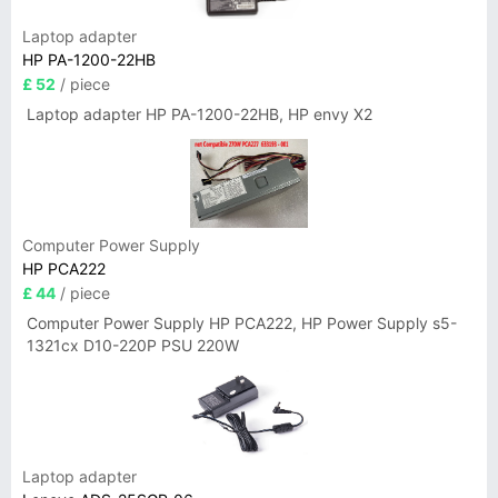
Laptop adapter
HP PA-1200-22HB
£ 52
/ piece
Laptop adapter HP PA-1200-22HB, HP envy X2
Computer Power Supply
HP PCA222
£ 44
/ piece
Computer Power Supply HP PCA222, HP Power Supply s5-
1321cx D10-220P PSU 220W
Laptop adapter