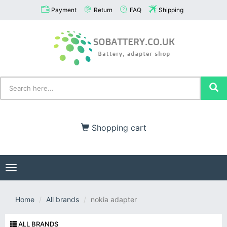
Payment
Return
FAQ
Shipping
Shopping cart
Toggle
navigation
Home
All brands
nokia adapter
ALL BRANDS