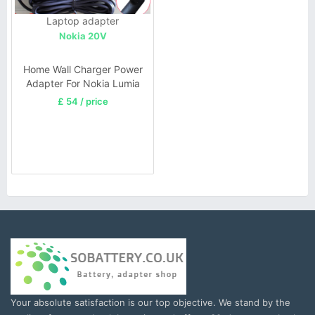
Laptop adapter
Nokia 20V
Home Wall Charger Power
Adapter For Nokia Lumia
2520 20V 1.5A
£ 54 / price
Your absolute satisfaction is our top objective. We stand by the