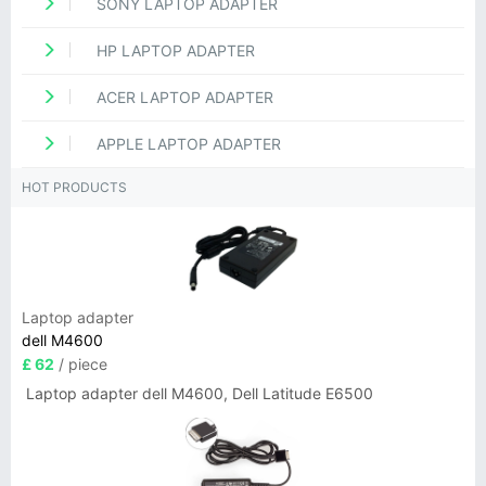
SONY LAPTOP ADAPTER
HP LAPTOP ADAPTER
ACER LAPTOP ADAPTER
APPLE LAPTOP ADAPTER
HOT PRODUCTS
Laptop adapter
dell M4600
£ 62
/ piece
Laptop adapter dell M4600, Dell Latitude E6500