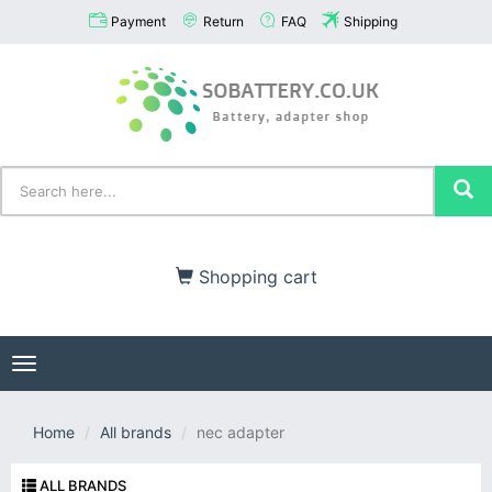
Payment
Return
FAQ
Shipping
Shopping cart
Toggle
navigation
Home
All brands
nec adapter
ALL BRANDS