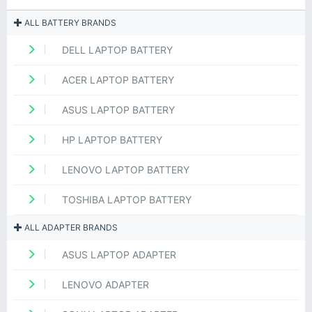
ALL BATTERY BRANDS
DELL LAPTOP BATTERY
ACER LAPTOP BATTERY
ASUS LAPTOP BATTERY
HP LAPTOP BATTERY
LENOVO LAPTOP BATTERY
TOSHIBA LAPTOP BATTERY
ALL ADAPTER BRANDS
ASUS LAPTOP ADAPTER
LENOVO ADAPTER