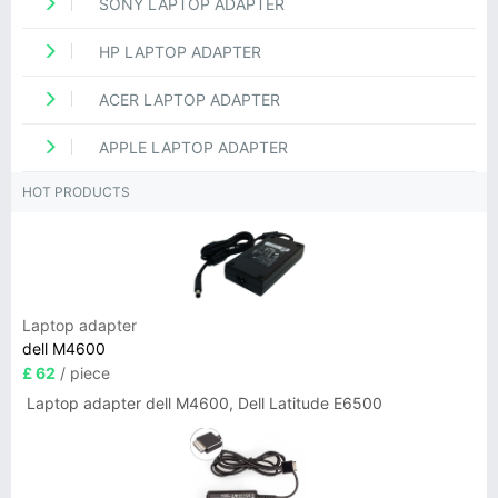
SONY LAPTOP ADAPTER
HP LAPTOP ADAPTER
ACER LAPTOP ADAPTER
APPLE LAPTOP ADAPTER
HOT PRODUCTS
Laptop adapter
dell M4600
£ 62
/ piece
Laptop adapter dell M4600, Dell Latitude E6500