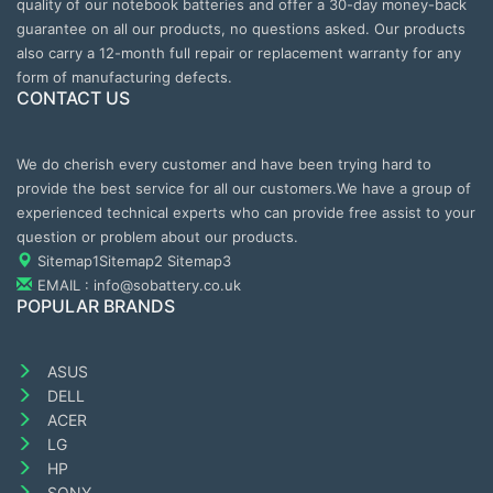
quality of our notebook batteries and offer a 30-day money-back
guarantee on all our products, no questions asked. Our products
also carry a 12-month full repair or replacement warranty for any
form of manufacturing defects.
CONTACT US
We do cherish every customer and have been trying hard to
provide the best service for all our customers.We have a group of
experienced technical experts who can provide free assist to your
question or problem about our products.
Sitemap1
Sitemap2
Sitemap3
EMAIL : info@sobattery.co.uk
POPULAR BRANDS
ASUS
DELL
ACER
LG
HP
SONY