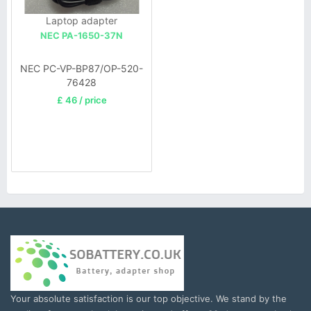
Laptop adapter
NEC PA-1650-37N
NEC PC-VP-BP87/OP-520-
76428
£ 46 / price
Your absolute satisfaction is our top objective. We stand by the