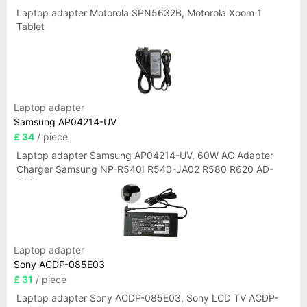
Laptop adapter Motorola SPN5632B, Motorola Xoom 1
Tablet
Laptop adapter
Samsung AP04214-UV
£ 34
/ piece
Laptop adapter Samsung AP04214-UV, 60W AC Adapter
Charger Samsung NP-R540I R540-JA02 R580 R620 AD-
6019
Laptop adapter
Sony ACDP-085E03
£ 31
/ piece
Laptop adapter Sony ACDP-085E03, Sony LCD TV ACDP-