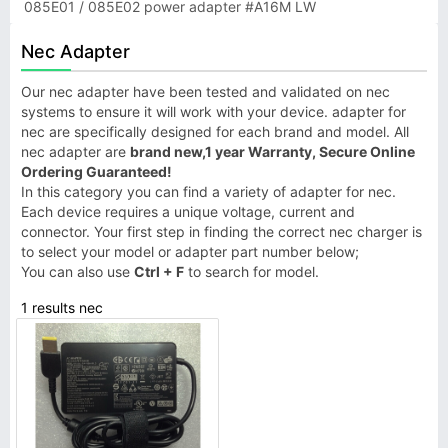
085E01 / 085E02 power adapter #A16M LW
Nec Adapter
Our nec adapter have been tested and validated on nec
systems to ensure it will work with your device. adapter for
nec are specifically designed for each brand and model. All
nec adapter are
brand new,1 year Warranty, Secure Online
Ordering Guaranteed!
In this category you can find a variety of adapter for nec.
Each device requires a unique voltage, current and
connector. Your first step in finding the correct nec charger is
to select your model or adapter part number below;
You can also use
Ctrl + F
to search for model.
1 results nec