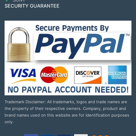
SECURITY GUARANTEE
Trademark Disclaimer: All trademarks, logos and trade names are
the property of their respective owners. Company, product and
brand names used on this website are for identification purposes
only.