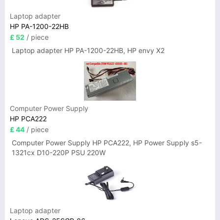
Laptop adapter
HP PA-1200-22HB
£ 52
/ piece
Laptop adapter HP PA-1200-22HB, HP envy X2
Computer Power Supply
HP PCA222
£ 44
/ piece
Computer Power Supply HP PCA222, HP Power Supply s5-
1321cx D10-220P PSU 220W
Laptop adapter