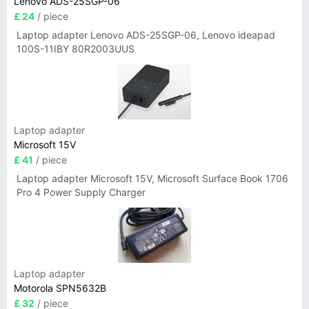
Lenovo ADS-25SGP-06
£ 24
/ piece
Laptop adapter Lenovo ADS-25SGP-06, Lenovo ideapad
100S-11IBY 80R2003UUS
Laptop adapter
Microsoft 15V
£ 41
/ piece
Laptop adapter Microsoft 15V, Microsoft Surface Book 1706
Pro 4 Power Supply Charger
Laptop adapter
Motorola SPN5632B
£ 32
/ piece