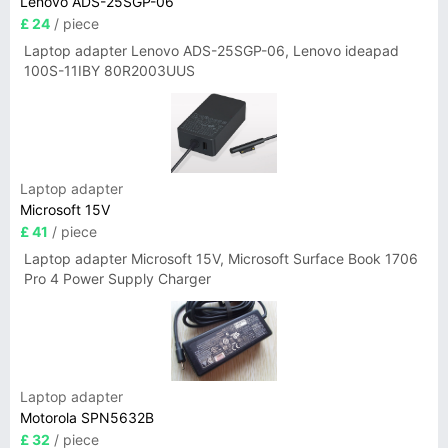
Lenovo ADS-25SGP-06
£ 24
/ piece
Laptop adapter Lenovo ADS-25SGP-06, Lenovo ideapad
100S-11IBY 80R2003UUS
Laptop adapter
Microsoft 15V
£ 41
/ piece
Laptop adapter Microsoft 15V, Microsoft Surface Book 1706
Pro 4 Power Supply Charger
Laptop adapter
Motorola SPN5632B
£ 32
/ piece