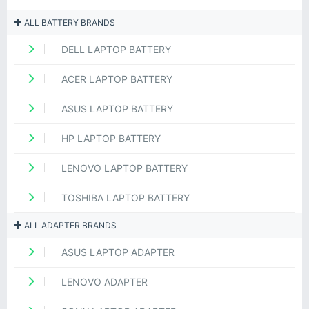
ALL BATTERY BRANDS
DELL LAPTOP BATTERY
ACER LAPTOP BATTERY
ASUS LAPTOP BATTERY
HP LAPTOP BATTERY
LENOVO LAPTOP BATTERY
TOSHIBA LAPTOP BATTERY
ALL ADAPTER BRANDS
ASUS LAPTOP ADAPTER
LENOVO ADAPTER