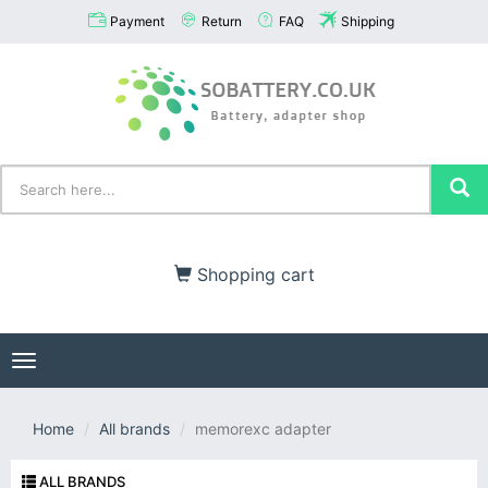
Payment
Return
FAQ
Shipping
Shopping cart
Toggle
navigation
Home
All brands
memorexc adapter
ALL BRANDS