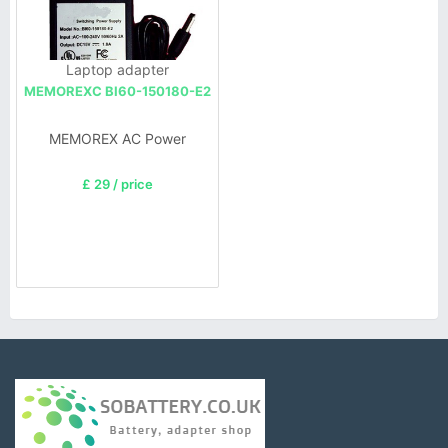
Laptop adapter
MEMOREXC BI60-150180-E2
MEMOREX AC Power
£ 29 / price