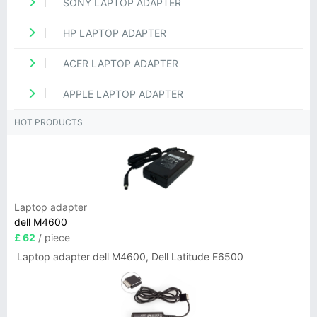
SONY LAPTOP ADAPTER
HP LAPTOP ADAPTER
ACER LAPTOP ADAPTER
APPLE LAPTOP ADAPTER
HOT PRODUCTS
Laptop adapter
dell M4600
£ 62
/ piece
Laptop adapter dell M4600, Dell Latitude E6500