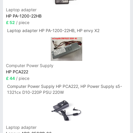
Laptop adapter
HP PA-1200-22HB
£ 52
/ piece
Laptop adapter HP PA-1200-22HB, HP envy X2
Computer Power Supply
HP PCA222
£ 44
/ piece
Computer Power Supply HP PCA222, HP Power Supply s5-
1321cx D10-220P PSU 220W
Laptop adapter