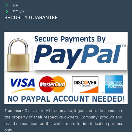
HP
SONY
SECURITY GUARANTEE
Trademark Disclaimer: All trademarks, logos and trade names are
the property of their respective owners. Company, product and
brand names used on this website are for identification purposes
only.