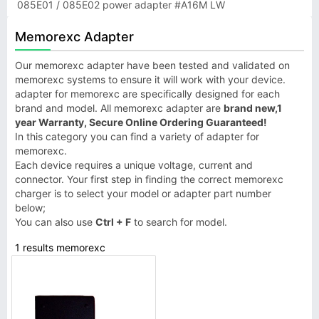
085E01 / 085E02 power adapter #A16M LW
Memorexc Adapter
Our memorexc adapter have been tested and validated on
memorexc systems to ensure it will work with your device.
adapter for memorexc are specifically designed for each
brand and model. All memorexc adapter are
brand new,1
year Warranty, Secure Online Ordering Guaranteed!
In this category you can find a variety of adapter for
memorexc.
Each device requires a unique voltage, current and
connector. Your first step in finding the correct memorexc
charger is to select your model or adapter part number
below;
You can also use
Ctrl + F
to search for model.
1 results memorexc