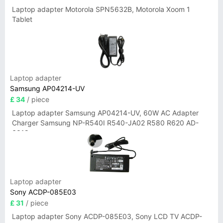
Laptop adapter Motorola SPN5632B, Motorola Xoom 1
Tablet
Laptop adapter
Samsung AP04214-UV
£ 34
/ piece
Laptop adapter Samsung AP04214-UV, 60W AC Adapter
Charger Samsung NP-R540I R540-JA02 R580 R620 AD-
6019
Laptop adapter
Sony ACDP-085E03
£ 31
/ piece
Laptop adapter Sony ACDP-085E03, Sony LCD TV ACDP-