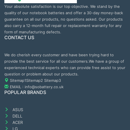
Your absolute satisfaction is our top objective. We stand by the
quality of our notebook batteries and offer a 30-day money-back
guarantee on all our products, no questions asked. Our products
also carry a 12-month full repair or replacement warranty for any
form of manufacturing defects.
CONTACT US
We do cherish every customer and have been trying hard to
provide the best service for all our customers.We have a group of
experienced technical experts who can provide free assist to your
question or problem about our products.
Sitemap1
Sitemap2
Sitemap3
EMAIL : info@sobattery.co.uk
POPULAR BRANDS
ASUS
DELL
ACER
LG