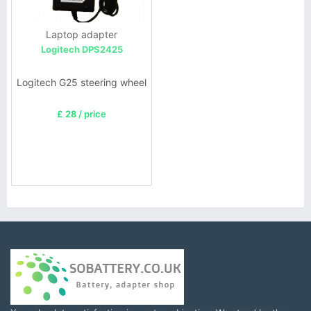
Laptop adapter
Logitech DPS2425
Logitech G25 steering wheel
£ 28 / price