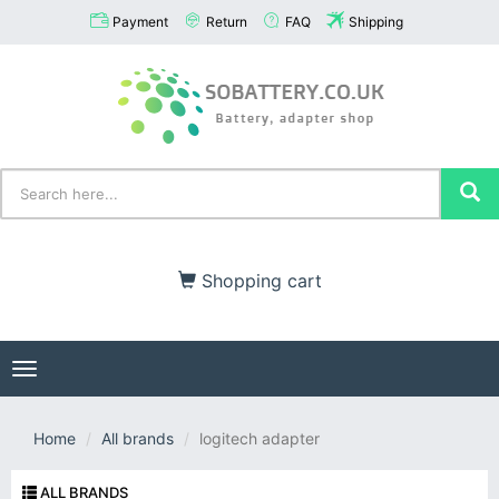
Payment
Return
FAQ
Shipping
Shopping cart
Toggle
navigation
Home
All brands
logitech adapter
ALL BRANDS