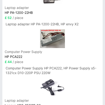
Laptop adapter
HP PA-1200-22HB
£ 52
/ piece
Laptop adapter HP PA-1200-22HB, HP envy X2
Computer Power Supply
HP PCA222
£ 44
/ piece
Computer Power Supply HP PCA222, HP Power Supply s5-
1321cx D10-220P PSU 220W
Laptop adapter