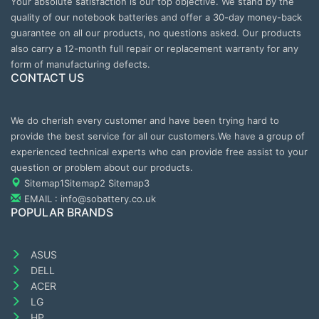
Your absolute satisfaction is our top objective. We stand by the
quality of our notebook batteries and offer a 30-day money-back
guarantee on all our products, no questions asked. Our products
also carry a 12-month full repair or replacement warranty for any
form of manufacturing defects.
CONTACT US
We do cherish every customer and have been trying hard to
provide the best service for all our customers.We have a group of
experienced technical experts who can provide free assist to your
question or problem about our products.
Sitemap1
Sitemap2
Sitemap3
EMAIL : info@sobattery.co.uk
POPULAR BRANDS
ASUS
DELL
ACER
LG
HP