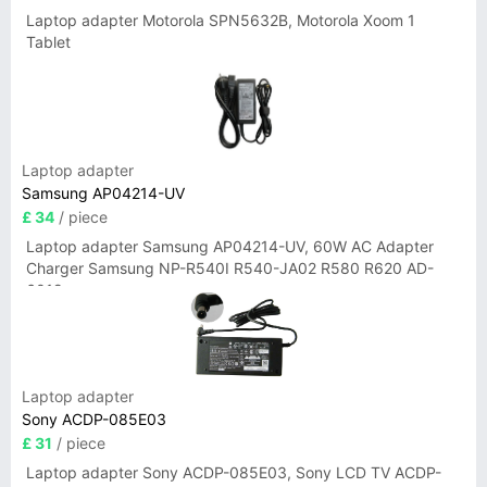
Laptop adapter Motorola SPN5632B, Motorola Xoom 1
Tablet
Laptop adapter
Samsung AP04214-UV
£ 34
/ piece
Laptop adapter Samsung AP04214-UV, 60W AC Adapter
Charger Samsung NP-R540I R540-JA02 R580 R620 AD-
6019
Laptop adapter
Sony ACDP-085E03
£ 31
/ piece
Laptop adapter Sony ACDP-085E03, Sony LCD TV ACDP-