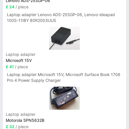
Lenovo ADS-25SGP-06
£ 24
/ piece
Laptop adapter Lenovo ADS-25SGP-06, Lenovo ideapad
100S-11IBY 80R2003UUS
Laptop adapter
Microsoft 15V
£ 41
/ piece
Laptop adapter Microsoft 15V, Microsoft Surface Book 1706
Pro 4 Power Supply Charger
Laptop adapter
Motorola SPN5632B
£ 32
/ piece