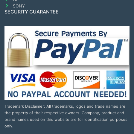
SONY
SECURITY GUARANTEE
Trademark Disclaimer: All trademarks, logos and trade names are
the property of their respective owners. Company, product and
brand names used on this website are for identification purposes
only.