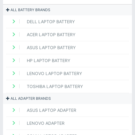
ALL BATTERY BRANDS
DELL LAPTOP BATTERY
ACER LAPTOP BATTERY
ASUS LAPTOP BATTERY
HP LAPTOP BATTERY
LENOVO LAPTOP BATTERY
TOSHIBA LAPTOP BATTERY
ALL ADAPTER BRANDS
ASUS LAPTOP ADAPTER
LENOVO ADAPTER