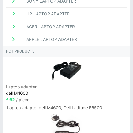
SONY LAPTOP ADAPTER
HP LAPTOP ADAPTER
ACER LAPTOP ADAPTER
APPLE LAPTOP ADAPTER
HOT PRODUCTS
Laptop adapter
dell M4600
£ 62
/ piece
Laptop adapter dell M4600, Dell Latitude E6500