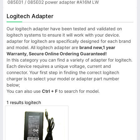
085E01 / 085E02 power adapter #A16M LW
Logitech Adapter
Our logitech adapter have been tested and validated on
logitech systems to ensure it will work with your device.
adapter for logitech are specifically designed for each brand
and model. All logitech adapter are
brand new,1 year
Warranty, Secure Online Ordering Guaranteed!
In this category you can find a variety of adapter for logitech.
Each device requires a unique voltage, current and
connector. Your first step in finding the correct logitech
charger is to select your model or adapter part number
below;
You can also use
Ctrl + F
to search for model.
1 results logitech