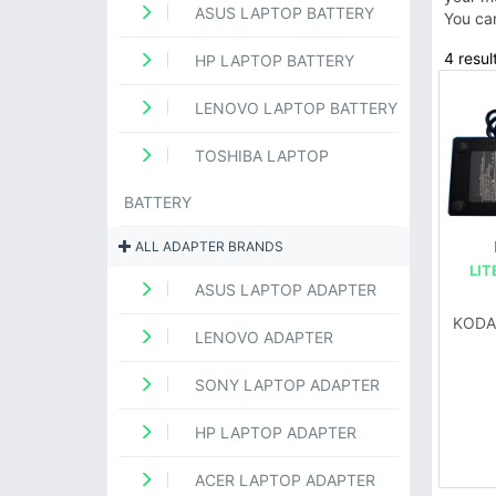
ASUS LAPTOP BATTERY
You ca
4 result
HP LAPTOP BATTERY
LENOVO LAPTOP BATTERY
TOSHIBA LAPTOP
BATTERY
ALL ADAPTER BRANDS
LIT
ASUS LAPTOP ADAPTER
KODA
LENOVO ADAPTER
SONY LAPTOP ADAPTER
HP LAPTOP ADAPTER
ACER LAPTOP ADAPTER