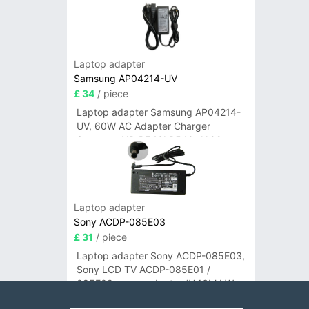
Laptop adapter
Samsung AP04214-UV
£ 34
/ piece
Laptop adapter Samsung AP04214-
UV, 60W AC Adapter Charger
Samsung NP-R540I R540-JA02
R580 R620 AD-6019
Laptop adapter
Sony ACDP-085E03
£ 31
/ piece
Laptop adapter Sony ACDP-085E03,
Sony LCD TV ACDP-085E01 /
085E02 power adapter #A16M LW