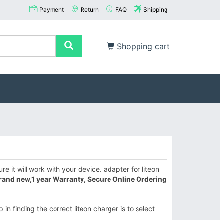
Payment
Return
FAQ
Shipping
Shopping cart
e it will work with your device. adapter for liteon
rand new,1 year Warranty, Secure Online Ordering
in finding the correct liteon charger is to select