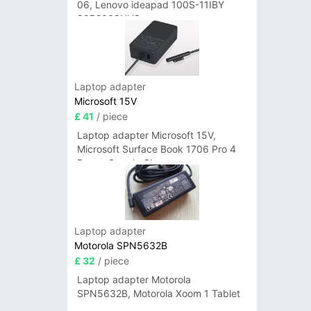
06, Lenovo ideapad 100S-11IBY
80R2003UUS
Laptop adapter
Microsoft 15V
£ 41
/ piece
Laptop adapter Microsoft 15V,
Microsoft Surface Book 1706 Pro 4
Power Supply Charger
Laptop adapter
Motorola SPN5632B
£ 32
/ piece
Laptop adapter Motorola
SPN5632B, Motorola Xoom 1 Tablet