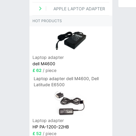
APPLE LAPTOP ADAPTER
HOT PRODUCTS
Laptop adapter
dell M4600
£ 62
/ piece
Laptop adapter dell M4600, Dell
Latitude E6500
Laptop adapter
HP PA-1200-22HB
£ 52
/ piece