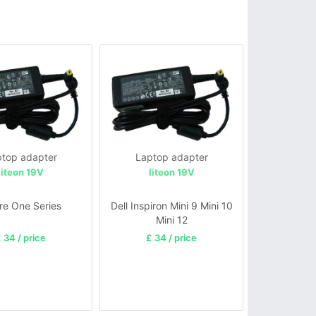
top adapter
Laptop adapter
liteon 19V
liteon 19V
re One Series
Dell Inspiron Mini 9 Mini 10
Mini 12
 34 / price
£ 34 / price