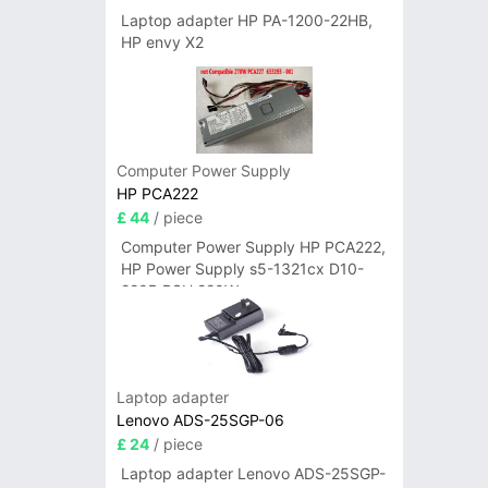
Laptop adapter HP PA-1200-22HB,
HP envy X2
Computer Power Supply
HP PCA222
£ 44
/ piece
Computer Power Supply HP PCA222,
HP Power Supply s5-1321cx D10-
220P PSU 220W
Laptop adapter
Lenovo ADS-25SGP-06
£ 24
/ piece
Laptop adapter Lenovo ADS-25SGP-