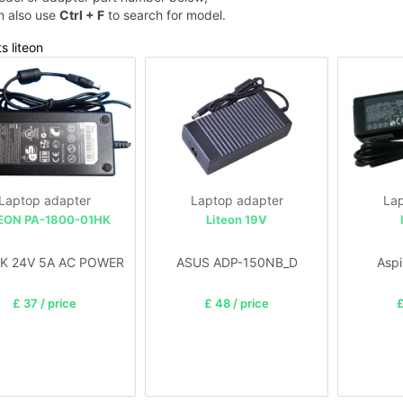
n also use
Ctrl + F
to search for model.
s liteon
Laptop adapter
Laptop adapter
Lap
EON PA-1800-01HK
Liteon 19V
K 24V 5A AC POWER
ASUS ADP-150NB_D
Aspi
£ 37 / price
£ 48 / price
£