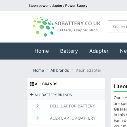
liteon power adapter / Power Supply
(current)
Home
Battery
Adapter
Ne
Home
All brands
liteon adapter
ALL BRANDS
Liteo
ALL BATTERY BRANDS
Our lit
are spe
DELL LAPTOP BATTERY
Guaran
In this
ACER LAPTOP BATTERY
Each de
your m