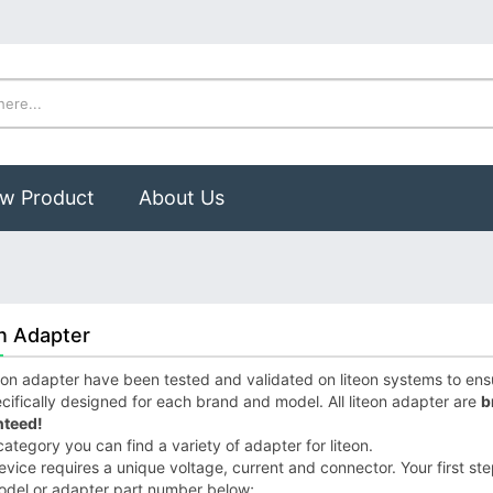
w Product
About Us
n Adapter
eon adapter have been tested and validated on liteon systems to ensur
cifically designed for each brand and model. All liteon adapter are
b
teed!
 category you can find a variety of adapter for liteon.
vice requires a unique voltage, current and connector. Your first step 
odel or adapter part number below;