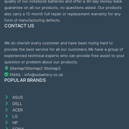
quality of our notebook batteries and offer a 30-day money-back
guarantee on all our products, no questions asked. Our products
also carry a 12-month full repair or replacement warranty for any
form of manufacturing defects.
CONTACT US
We do cherish every customer and have been trying hard to
provide the best service for all our customers.We have a group of
experienced technical experts who can provide free assist to your
question or problem about our products.
Sitemap1
Sitemap2
Sitemap3
EMAIL : info@sobattery.co.uk
POPULAR BRANDS
ASUS
DELL
ACER
LG
HP
SONY