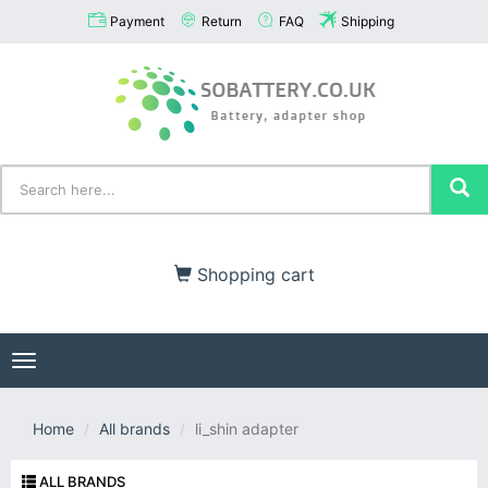
Payment
Return
FAQ
Shipping
Shopping cart
Toggle
navigation
Home
All brands
li_shin adapter
ALL BRANDS