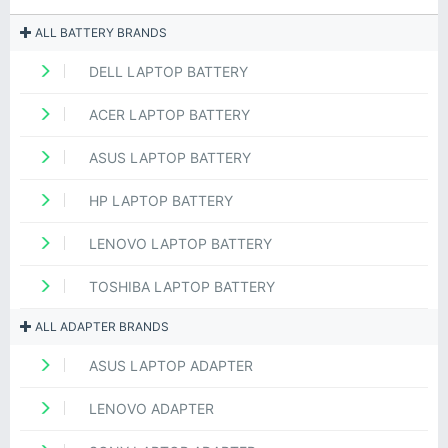
ALL BATTERY BRANDS
DELL LAPTOP BATTERY
ACER LAPTOP BATTERY
ASUS LAPTOP BATTERY
HP LAPTOP BATTERY
LENOVO LAPTOP BATTERY
TOSHIBA LAPTOP BATTERY
ALL ADAPTER BRANDS
ASUS LAPTOP ADAPTER
LENOVO ADAPTER