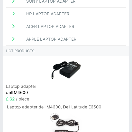
SONY LAPTOP ADAPTER
HP LAPTOP ADAPTER
ACER LAPTOP ADAPTER
APPLE LAPTOP ADAPTER
HOT PRODUCTS
Laptop adapter
dell M4600
£ 62
/ piece
Laptop adapter dell M4600, Dell Latitude E6500