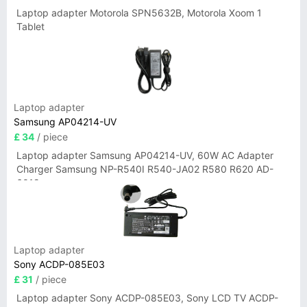
Laptop adapter Motorola SPN5632B, Motorola Xoom 1
Tablet
Laptop adapter
Samsung AP04214-UV
£ 34
/ piece
Laptop adapter Samsung AP04214-UV, 60W AC Adapter
Charger Samsung NP-R540I R540-JA02 R580 R620 AD-
6019
Laptop adapter
Sony ACDP-085E03
£ 31
/ piece
Laptop adapter Sony ACDP-085E03, Sony LCD TV ACDP-