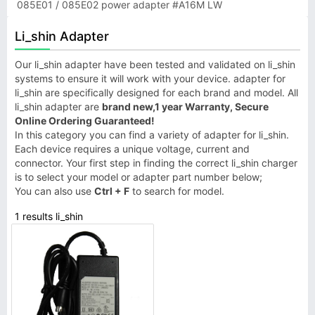
085E01 / 085E02 power adapter #A16M LW
Li_shin Adapter
Our li_shin adapter have been tested and validated on li_shin
systems to ensure it will work with your device. adapter for
li_shin are specifically designed for each brand and model. All
li_shin adapter are
brand new,1 year Warranty, Secure
Online Ordering Guaranteed!
In this category you can find a variety of adapter for li_shin.
Each device requires a unique voltage, current and
connector. Your first step in finding the correct li_shin charger
is to select your model or adapter part number below;
You can also use
Ctrl + F
to search for model.
1 results li_shin