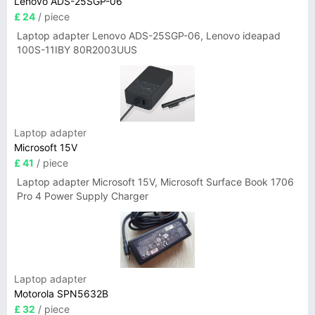
Lenovo ADS-25SGP-06
£ 24
/ piece
Laptop adapter Lenovo ADS-25SGP-06, Lenovo ideapad
100S-11IBY 80R2003UUS
Laptop adapter
Microsoft 15V
£ 41
/ piece
Laptop adapter Microsoft 15V, Microsoft Surface Book 1706
Pro 4 Power Supply Charger
Laptop adapter
Motorola SPN5632B
£ 32
/ piece