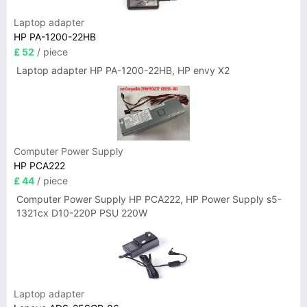
Laptop adapter
HP PA-1200-22HB
£ 52
/ piece
Laptop adapter HP PA-1200-22HB, HP envy X2
Computer Power Supply
HP PCA222
£ 44
/ piece
Computer Power Supply HP PCA222, HP Power Supply s5-
1321cx D10-220P PSU 220W
Laptop adapter