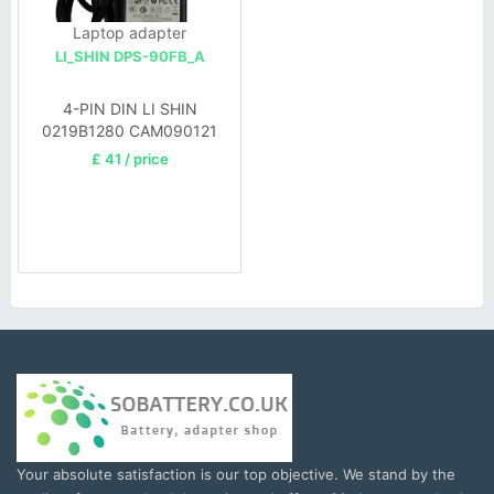
Laptop adapter
LI_SHIN DPS-90FB_A
4-PIN DIN LI SHIN
0219B1280 CAM090121
£ 41 / price
Your absolute satisfaction is our top objective. We stand by the