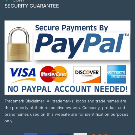
SECURITY GUARANTEE
Trademark Disclaimer: All trademarks, logos and trade names are
the property of their respective owners. Company, product and
brand names used on this website are for identification purposes
only.