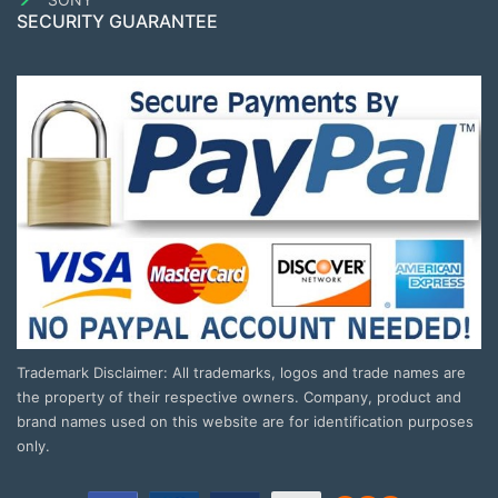
SECURITY GUARANTEE
Trademark Disclaimer: All trademarks, logos and trade names are
the property of their respective owners. Company, product and
brand names used on this website are for identification purposes
only.