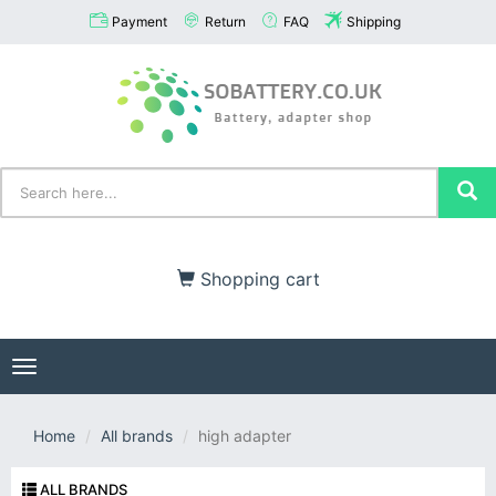
Payment
Return
FAQ
Shipping
Shopping cart
Toggle
navigation
Home
All brands
high adapter
ALL BRANDS