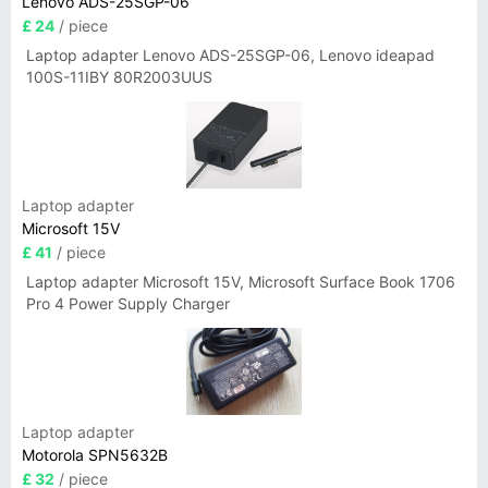
Lenovo ADS-25SGP-06
£ 24
/ piece
Laptop adapter Lenovo ADS-25SGP-06, Lenovo ideapad
100S-11IBY 80R2003UUS
Laptop adapter
Microsoft 15V
£ 41
/ piece
Laptop adapter Microsoft 15V, Microsoft Surface Book 1706
Pro 4 Power Supply Charger
Laptop adapter
Motorola SPN5632B
£ 32
/ piece