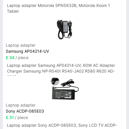
Laptop adapter Motorola SPN5632B, Motorola Xoom 1
Tablet
Laptop adapter
Samsung AP04214-UV
£ 34
/ piece
Laptop adapter Samsung AP04214-UV, 60W AC Adapter
Charger Samsung NP-R540I R540-JA02 R580 R620 AD-
6019
Laptop adapter
Sony ACDP-085E03
£ 31
/ piece
Laptop adapter Sony ACDP-085E03, Sony LCD TV ACDP-