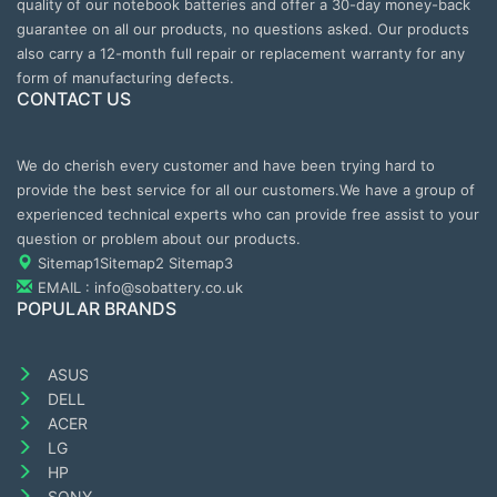
quality of our notebook batteries and offer a 30-day money-back
guarantee on all our products, no questions asked. Our products
also carry a 12-month full repair or replacement warranty for any
form of manufacturing defects.
CONTACT US
We do cherish every customer and have been trying hard to
provide the best service for all our customers.We have a group of
experienced technical experts who can provide free assist to your
question or problem about our products.
Sitemap1
Sitemap2
Sitemap3
EMAIL : info@sobattery.co.uk
POPULAR BRANDS
ASUS
DELL
ACER
LG
HP
SONY