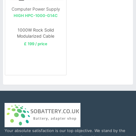
Computer Power Supply
HIGH HPC-1000-G14C
1000W Rock Solid
Modularized Cable
Management ATX EPS PC
£ 199 / price
Supply
Your absolute satisfaction is our top objective. We stand by the