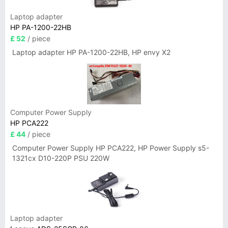
Laptop adapter
HP PA-1200-22HB
£ 52
/ piece
Laptop adapter HP PA-1200-22HB, HP envy X2
Computer Power Supply
HP PCA222
£ 44
/ piece
Computer Power Supply HP PCA222, HP Power Supply s5-
1321cx D10-220P PSU 220W
Laptop adapter