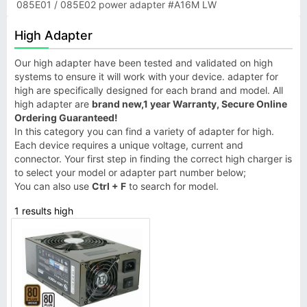
085E01 / 085E02 power adapter #A16M LW
High Adapter
Our high adapter have been tested and validated on high
systems to ensure it will work with your device. adapter for
high are specifically designed for each brand and model. All
high adapter are
brand new,1 year Warranty, Secure Online
Ordering Guaranteed!
In this category you can find a variety of adapter for high.
Each device requires a unique voltage, current and
connector. Your first step in finding the correct high charger is
to select your model or adapter part number below;
You can also use
Ctrl + F
to search for model.
1 results high