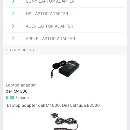
SONY LAPTOP ADAPTER
HP LAPTOP ADAPTER
ACER LAPTOP ADAPTER
APPLE LAPTOP ADAPTER
HOT PRODUCTS
Laptop adapter
dell M4600
£ 62
/ piece
Laptop adapter dell M4600, Dell Latitude E6500