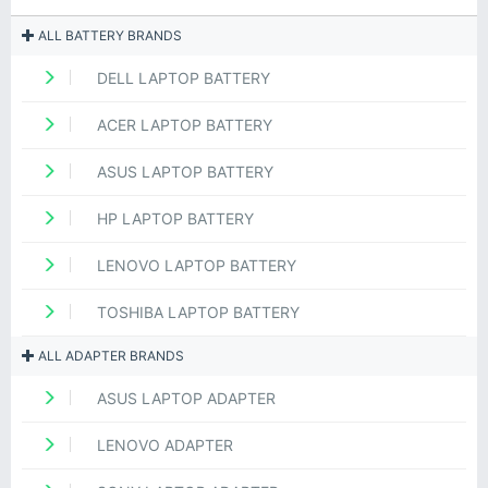
ALL BATTERY BRANDS
DELL LAPTOP BATTERY
ACER LAPTOP BATTERY
ASUS LAPTOP BATTERY
HP LAPTOP BATTERY
LENOVO LAPTOP BATTERY
TOSHIBA LAPTOP BATTERY
ALL ADAPTER BRANDS
ASUS LAPTOP ADAPTER
LENOVO ADAPTER