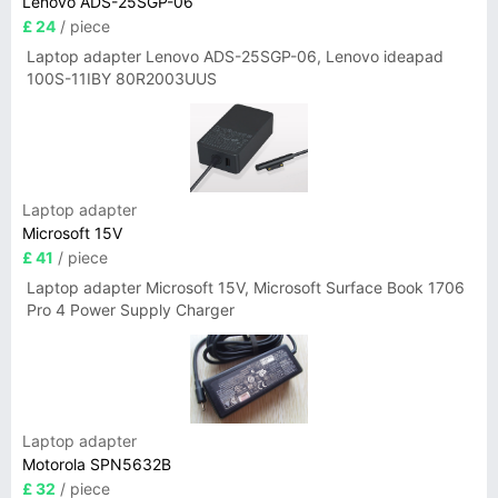
Lenovo ADS-25SGP-06
£ 24
/ piece
Laptop adapter Lenovo ADS-25SGP-06, Lenovo ideapad
100S-11IBY 80R2003UUS
Laptop adapter
Microsoft 15V
£ 41
/ piece
Laptop adapter Microsoft 15V, Microsoft Surface Book 1706
Pro 4 Power Supply Charger
Laptop adapter
Motorola SPN5632B
£ 32
/ piece