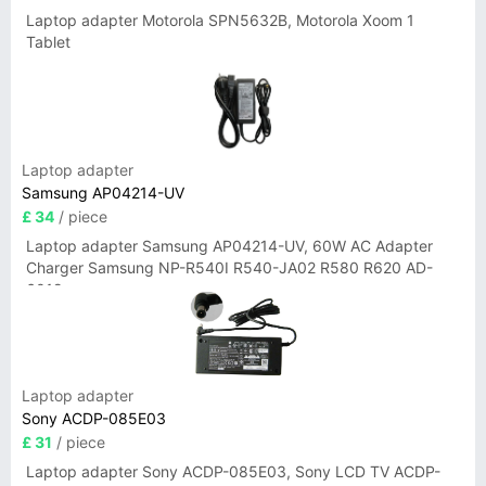
Laptop adapter Motorola SPN5632B, Motorola Xoom 1
Tablet
Laptop adapter
Samsung AP04214-UV
£ 34
/ piece
Laptop adapter Samsung AP04214-UV, 60W AC Adapter
Charger Samsung NP-R540I R540-JA02 R580 R620 AD-
6019
Laptop adapter
Sony ACDP-085E03
£ 31
/ piece
Laptop adapter Sony ACDP-085E03, Sony LCD TV ACDP-