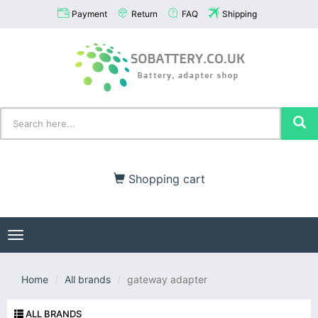
Payment
Return
FAQ
Shipping
Shopping cart
Toggle
navigation
Home
All brands
gateway adapter
ALL BRANDS