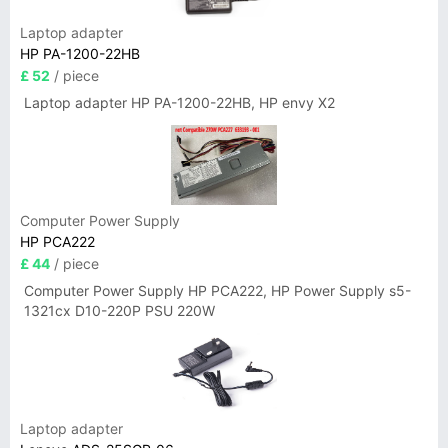
Laptop adapter
HP PA-1200-22HB
£ 52
/ piece
Laptop adapter HP PA-1200-22HB, HP envy X2
Computer Power Supply
HP PCA222
£ 44
/ piece
Computer Power Supply HP PCA222, HP Power Supply s5-
1321cx D10-220P PSU 220W
Laptop adapter