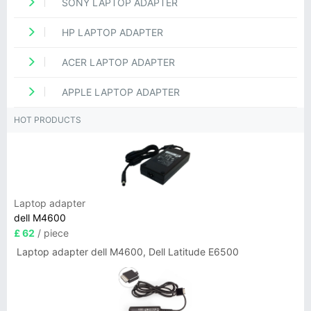
SONY LAPTOP ADAPTER
HP LAPTOP ADAPTER
ACER LAPTOP ADAPTER
APPLE LAPTOP ADAPTER
HOT PRODUCTS
Laptop adapter
dell M4600
£ 62
/ piece
Laptop adapter dell M4600, Dell Latitude E6500