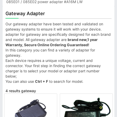
085E01 / 085E02 power adapter #A16M LW
Gateway Adapter
Our gateway adapter have been tested and validated on
gateway systems to ensure it will work with your device.
adapter for gateway are specifically designed for each brand
and model. All gateway adapter are
brand new,1 year
Warranty, Secure Online Ordering Guaranteed!
In this category you can find a variety of adapter for
gateway.
Each device requires a unique voltage, current and
connector. Your first step in finding the correct gateway
charger is to select your model or adapter part number
below;
You can also use
Ctrl + F
to search for model.
4 results gateway