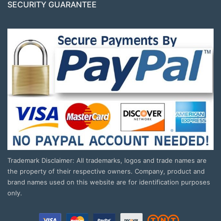
SECURITY GUARANTEE
Trademark Disclaimer: All trademarks, logos and trade names are
the property of their respective owners. Company, product and
brand names used on this website are for identification purposes
only.