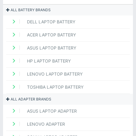
ALL BATTERY BRANDS
DELL LAPTOP BATTERY
ACER LAPTOP BATTERY
ASUS LAPTOP BATTERY
HP LAPTOP BATTERY
LENOVO LAPTOP BATTERY
TOSHIBA LAPTOP BATTERY
ALL ADAPTER BRANDS
ASUS LAPTOP ADAPTER
LENOVO ADAPTER