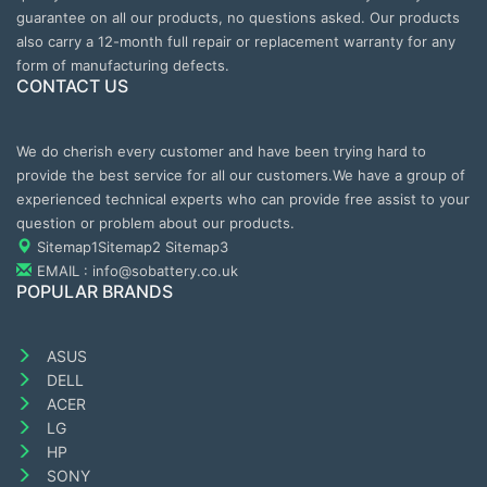
guarantee on all our products, no questions asked. Our products
also carry a 12-month full repair or replacement warranty for any
form of manufacturing defects.
CONTACT US
We do cherish every customer and have been trying hard to
provide the best service for all our customers.We have a group of
experienced technical experts who can provide free assist to your
question or problem about our products.
Sitemap1
Sitemap2
Sitemap3
EMAIL : info@sobattery.co.uk
POPULAR BRANDS
ASUS
DELL
ACER
LG
HP
SONY