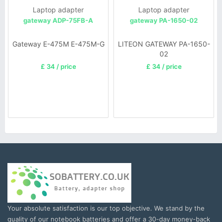
Laptop adapter
Laptop adapter
gateway ADP-75FB-A
gateway PA-1650-02
Gateway E-475M E-475M-G
LITEON GATEWAY PA-1650-
02
£ 34 / price
£ 34 / price
Your absolute satisfaction is our top objective. We stand by the
quality of our notebook batteries and offer a 30-day money-back