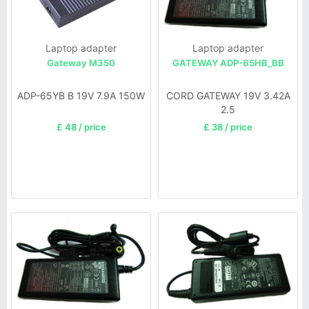
Laptop adapter
Laptop adapter
Gateway M350
GATEWAY ADP-65HB_BB
ADP-65YB B 19V 7.9A 150W
CORD GATEWAY 19V 3.42A
2.5
£ 48 / price
£ 38 / price