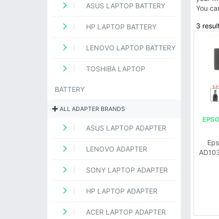
ASUS LAPTOP BATTERY
You ca
3 resul
HP LAPTOP BATTERY
LENOVO LAPTOP BATTERY
TOSHIBA LAPTOP
BATTERY
ALL ADAPTER BRANDS
EPSO
ASUS LAPTOP ADAPTER
Eps
LENOVO ADAPTER
AD103
SONY LAPTOP ADAPTER
HP LAPTOP ADAPTER
ACER LAPTOP ADAPTER