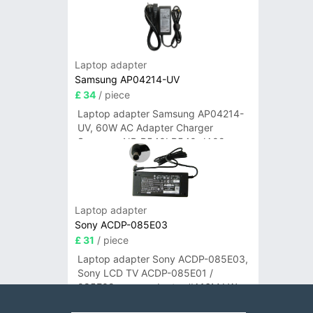
Laptop adapter
Samsung AP04214-UV
£ 34
/ piece
Laptop adapter Samsung AP04214-
UV, 60W AC Adapter Charger
Samsung NP-R540I R540-JA02
R580 R620 AD-6019
Laptop adapter
Sony ACDP-085E03
£ 31
/ piece
Laptop adapter Sony ACDP-085E03,
Sony LCD TV ACDP-085E01 /
085E02 power adapter #A16M LW