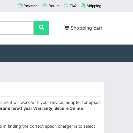
Payment
Return
FAQ
Shipping
Shopping cart
re it will work with your device. adapter for epson
brand new,1 year Warranty, Secure Online
 in finding the correct epson charger is to select