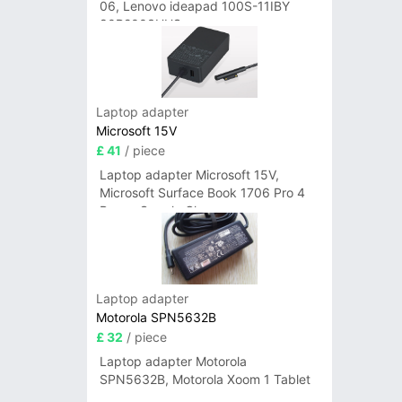
06, Lenovo ideapad 100S-11IBY
80R2003UUS
Laptop adapter
Microsoft 15V
£ 41
/ piece
Laptop adapter Microsoft 15V,
Microsoft Surface Book 1706 Pro 4
Power Supply Charger
Laptop adapter
Motorola SPN5632B
£ 32
/ piece
Laptop adapter Motorola
SPN5632B, Motorola Xoom 1 Tablet