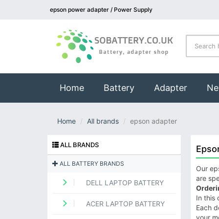
epson power adapter / Power Supply
(current)
Home
Battery
Adapter
Ne
Home
All brands
epson adapter
ALL BRANDS
Epso
ALL BATTERY BRANDS
Our eps
are spe
DELL LAPTOP BATTERY
Orderi
In this
ACER LAPTOP BATTERY
Each de
your m