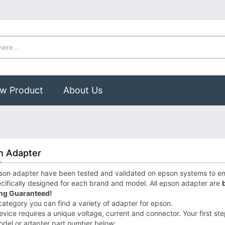
w Product
About Us
n Adapter
on adapter have been tested and validated on epson systems to ensu
cifically designed for each brand and model. All epson adapter are
ng Guaranteed!
 category you can find a variety of adapter for epson.
vice requires a unique voltage, current and connector. Your first step
odel or adapter part number below;