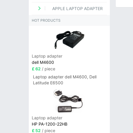
APPLE LAPTOP ADAPTER
HOT PRODUCTS
Laptop adapter
dell M4600
£ 62
/ piece
Laptop adapter dell M4600, Dell
Latitude E6500
Laptop adapter
HP PA-1200-22HB
£ 52
/ piece