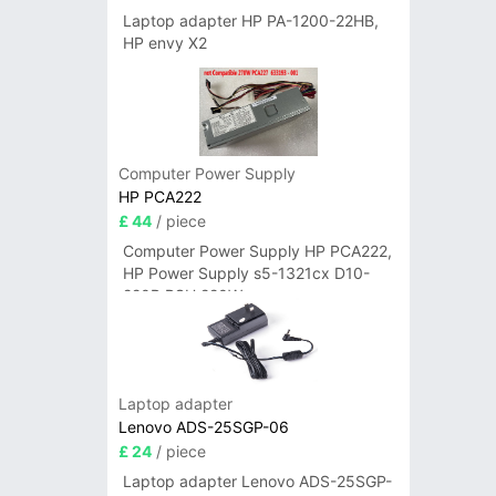
Laptop adapter HP PA-1200-22HB,
HP envy X2
Computer Power Supply
HP PCA222
£ 44
/ piece
Computer Power Supply HP PCA222,
HP Power Supply s5-1321cx D10-
220P PSU 220W
Laptop adapter
Lenovo ADS-25SGP-06
£ 24
/ piece
Laptop adapter Lenovo ADS-25SGP-