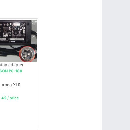
top adapter
SON PS-180
-prong XLR
 42 / price