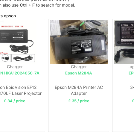
n also use
Ctrl + F
to search for model.
ts epson
Charger
Charger
Lap
N HKA12024050-7A
Epson M284A
EP
on EpiqVision EF12
Epson M284A Printer AC
3
70LF Laser Projector
Adapter
£ 34 / price
£ 35 / price
£