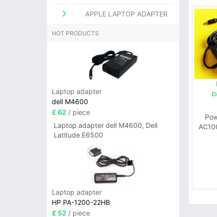
APPLE LAPTOP ADAPTER
HOT PRODUCTS
Laptop adapter
D
dell M4600
£ 62
/ piece
Pow
Laptop adapter dell M4600, Dell
AC10
Latitude E6500
72W 
Laptop adapter
HP PA-1200-22HB
£ 52
/ piece