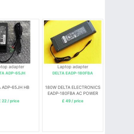
top adapter
Laptop adapter
TA ADP-65JH
DELTA EADP-180FBA
A ADP-65JH HB
180W DELTA ELECTRONICS
EADP-180FBA AC POWER
ADAPTER 12V 15A
 22 / price
£ 49 / price