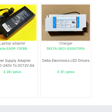
Laptop adapter
Charger
elta EADP-72FBB
DELTA USCI-030070FA
er Supply Adapter
Delta Electronics LED Drivers
0-240V To DC12V 6A
For Led strip Light
£ 28 / price
£ 31 / price