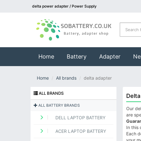
delta power adapter / Power Supply
(current)
Home
Battery
Adapter
Ne
Home
All brands
delta adapter
ALL BRANDS
Delta
ALL BATTERY BRANDS
Our del
are spe
DELL LAPTOP BATTERY
Guaran
In this
ACER LAPTOP BATTERY
Each de
your m