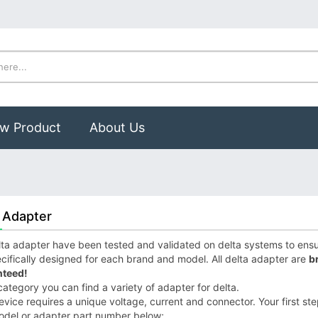
w Product
About Us
 Adapter
ta adapter have been tested and validated on delta systems to ensure
cifically designed for each brand and model. All delta adapter are
b
teed!
 category you can find a variety of adapter for delta.
vice requires a unique voltage, current and connector. Your first step
odel or adapter part number below;