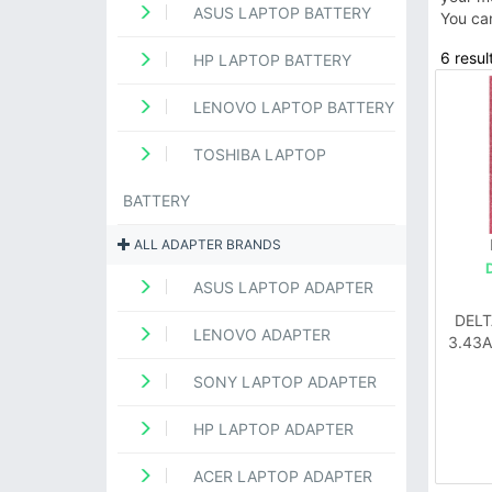
ASUS LAPTOP BATTERY
You ca
6 resul
HP LAPTOP BATTERY
LENOVO LAPTOP BATTERY
TOSHIBA LAPTOP
BATTERY
ALL ADAPTER BRANDS
ASUS LAPTOP ADAPTER
DELT
LENOVO ADAPTER
3.43A
SONY LAPTOP ADAPTER
HP LAPTOP ADAPTER
ACER LAPTOP ADAPTER