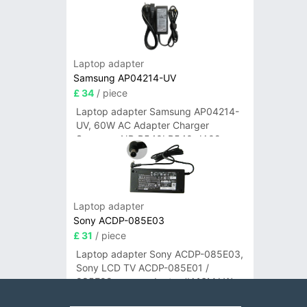
Laptop adapter
Samsung AP04214-UV
£ 34
/ piece
Laptop adapter Samsung AP04214-
UV, 60W AC Adapter Charger
Samsung NP-R540I R540-JA02
R580 R620 AD-6019
Laptop adapter
Sony ACDP-085E03
£ 31
/ piece
Laptop adapter Sony ACDP-085E03,
Sony LCD TV ACDP-085E01 /
085E02 power adapter #A16M LW