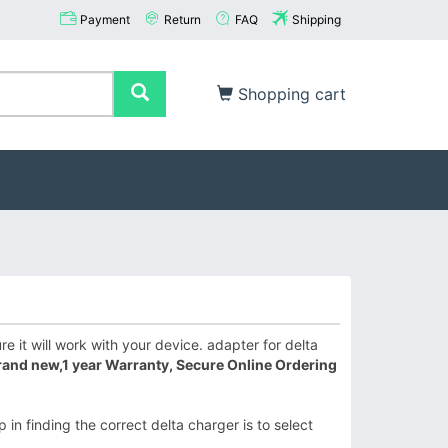
Payment
Return
FAQ
Shipping
Shopping cart
 it will work with your device. adapter for delta
rand new,1 year Warranty, Secure Online Ordering
 in finding the correct delta charger is to select