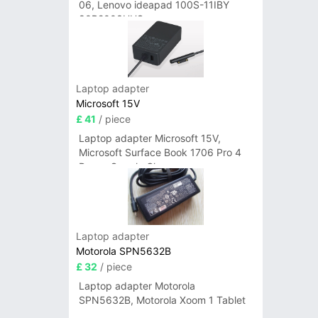
06, Lenovo ideapad 100S-11IBY
80R2003UUS
Laptop adapter
Microsoft 15V
£ 41
/ piece
Laptop adapter Microsoft 15V,
Microsoft Surface Book 1706 Pro 4
Power Supply Charger
Laptop adapter
Motorola SPN5632B
£ 32
/ piece
Laptop adapter Motorola
SPN5632B, Motorola Xoom 1 Tablet