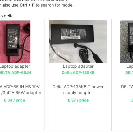
n also use
Ctrl + F
to search for model.
ts delta
Laptop adapter
Laptop adapter
Lap
DELTA ADP-65JH
Delta ADP-135KB
DEL
A ADP-65JH HB 19V
Delta ADP-135KB T power
DELT
 /3.42A 65W adapter
supply adapter
£ 34 / price
£ 57 / price
£