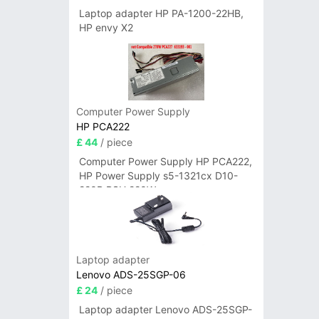
Laptop adapter HP PA-1200-22HB,
HP envy X2
Computer Power Supply
HP PCA222
£ 44
/ piece
Computer Power Supply HP PCA222,
HP Power Supply s5-1321cx D10-
220P PSU 220W
Laptop adapter
Lenovo ADS-25SGP-06
£ 24
/ piece
Laptop adapter Lenovo ADS-25SGP-