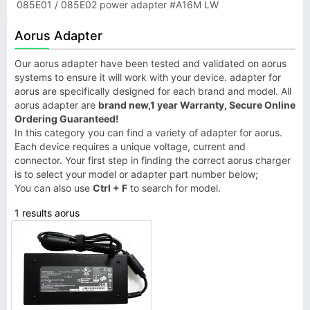
085E01 / 085E02 power adapter #A16M LW
Aorus Adapter
Our aorus adapter have been tested and validated on aorus
systems to ensure it will work with your device. adapter for
aorus are specifically designed for each brand and model. All
aorus adapter are
brand new,1 year Warranty, Secure Online
Ordering Guaranteed!
In this category you can find a variety of adapter for aorus.
Each device requires a unique voltage, current and
connector. Your first step in finding the correct aorus charger
is to select your model or adapter part number below;
You can also use
Ctrl + F
to search for model.
1 results aorus