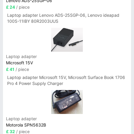
Lenovo ADS-25SGP-06
£ 24
/ piece
Laptop adapter Lenovo ADS-25SGP-06, Lenovo ideapad
100S-11IBY 80R2003UUS
Laptop adapter
Microsoft 15V
£ 41
/ piece
Laptop adapter Microsoft 15V, Microsoft Surface Book 1706
Pro 4 Power Supply Charger
Laptop adapter
Motorola SPN5632B
£ 32
/ piece