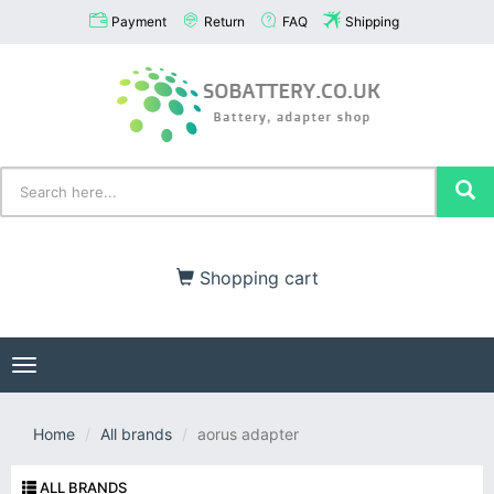
Payment
Return
FAQ
Shipping
Shopping cart
Toggle
navigation
Home
All brands
aorus adapter
ALL BRANDS