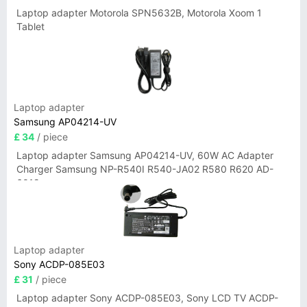
Laptop adapter Motorola SPN5632B, Motorola Xoom 1
Tablet
Laptop adapter
Samsung AP04214-UV
£ 34
/ piece
Laptop adapter Samsung AP04214-UV, 60W AC Adapter
Charger Samsung NP-R540I R540-JA02 R580 R620 AD-
6019
Laptop adapter
Sony ACDP-085E03
£ 31
/ piece
Laptop adapter Sony ACDP-085E03, Sony LCD TV ACDP-