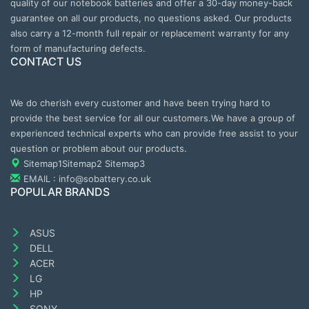
quality of our notebook batteries and offer a 30-day money-back
guarantee on all our products, no questions asked. Our products
also carry a 12-month full repair or replacement warranty for any
form of manufacturing defects.
CONTACT US
We do cherish every customer and have been trying hard to
provide the best service for all our customers.We have a group of
experienced technical experts who can provide free assist to your
question or problem about our products.
Sitemap1
Sitemap2
Sitemap3
EMAIL : info@sobattery.co.uk
POPULAR BRANDS
ASUS
DELL
ACER
LG
HP
SONY