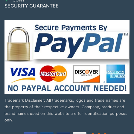
SECURITY GUARANTEE
Trademark Disclaimer: All trademarks, logos and trade names are
the property of their respective owners. Company, product and
brand names used on this website are for identification purposes
only.