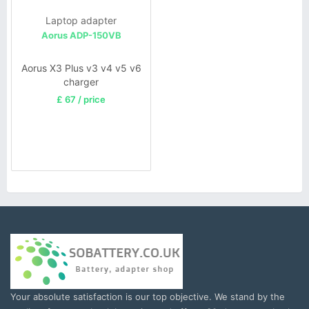
Laptop adapter
Aorus ADP-150VB
Aorus X3 Plus v3 v4 v5 v6
charger
£ 67 / price
Your absolute satisfaction is our top objective. We stand by the