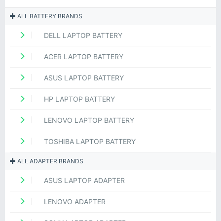
ALL BATTERY BRANDS
DELL LAPTOP BATTERY
ACER LAPTOP BATTERY
ASUS LAPTOP BATTERY
HP LAPTOP BATTERY
LENOVO LAPTOP BATTERY
TOSHIBA LAPTOP BATTERY
ALL ADAPTER BRANDS
ASUS LAPTOP ADAPTER
LENOVO ADAPTER