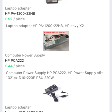
Laptop adapter
HP PA-1200-22HB
£ 52
/ piece
Laptop adapter HP PA-1200-22HB, HP envy X2
Computer Power Supply
HP PCA222
£ 44
/ piece
Computer Power Supply HP PCA222, HP Power Supply s5-
1321cx D10-220P PSU 220W
Laptop adapter