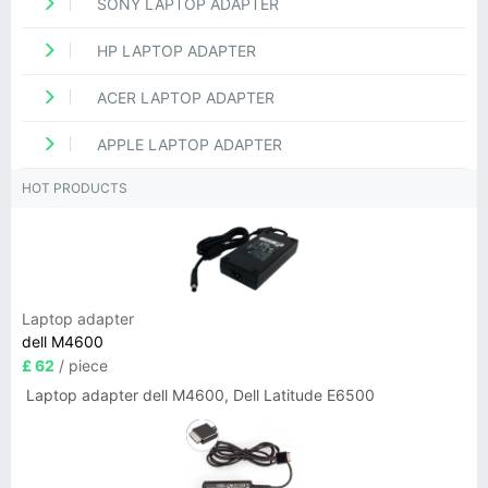
SONY LAPTOP ADAPTER
HP LAPTOP ADAPTER
ACER LAPTOP ADAPTER
APPLE LAPTOP ADAPTER
HOT PRODUCTS
Laptop adapter
dell M4600
£ 62
/ piece
Laptop adapter dell M4600, Dell Latitude E6500