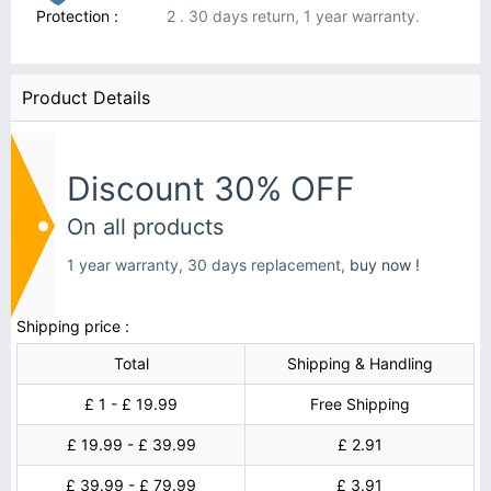
Protection :
2 . 30 days return, 1 year warranty.
Product Details
Discount 30% OFF
On all products
1 year warranty, 30 days replacement,
buy now !
Shipping price :
Total
Shipping & Handling
£ 1 - £ 19.99
Free Shipping
£ 19.99 - £ 39.99
£ 2.91
£ 39.99 - £ 79.99
£ 3.91