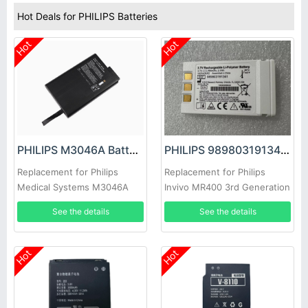
Hot Deals for PHILIPS Batteries
Hot
Hot
PHILIPS M3046A Battery
PHILIPS 989803191341 Battery
Replacement for Philips
Replacement for Philips
Medical Systems M3046A
Invivo MR400 3rd Generation
M2 M3 M4 Ventrassist
See the details
See the details
Artificial Heart
Hot
Hot