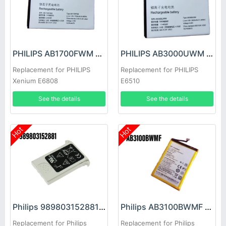
PHILIPS AB1700FWM Battery
PHILIPS AB3000UWM Battery
Replacement for PHILIPS
Replacement for PHILIPS
Xenium E6808
E6510
See the details
See the details
Hot
Hot
Philips 989803152881 Battery
Philips AB3100BWMF Battery
Replacement for Philips
Replacement for Philips