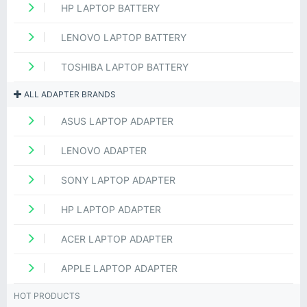
HP LAPTOP BATTERY
LENOVO LAPTOP BATTERY
TOSHIBA LAPTOP BATTERY
ALL ADAPTER BRANDS
ASUS LAPTOP ADAPTER
LENOVO ADAPTER
SONY LAPTOP ADAPTER
HP LAPTOP ADAPTER
ACER LAPTOP ADAPTER
APPLE LAPTOP ADAPTER
HOT PRODUCTS