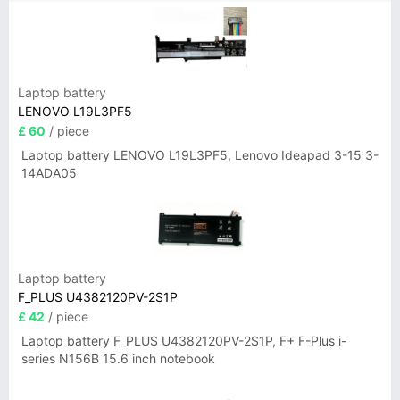
Laptop battery
LENOVO L19L3PF5
£ 60
/ piece
Laptop battery LENOVO L19L3PF5, Lenovo Ideapad 3-15 3-
14ADA05
Laptop battery
F_PLUS U4382120PV-2S1P
£ 42
/ piece
Laptop battery F_PLUS U4382120PV-2S1P, F+ F-Plus i-
series N156B 15.6 inch notebook