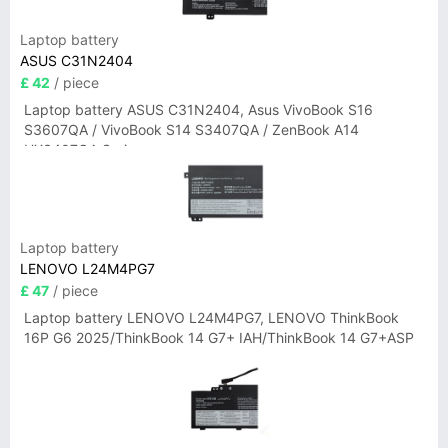
Laptop battery
ASUS C31N2404
£ 42
/ piece
Laptop battery ASUS C31N2404, Asus VivoBook S16
S3607QA / VivoBook S14 S3407QA / ZenBook A14
UX3407QA Series
Laptop battery
LENOVO L24M4PG7
£ 47
/ piece
Laptop battery LENOVO L24M4PG7, LENOVO ThinkBook
16P G6 2025/ThinkBook 14 G7+ IAH/ThinkBook 14 G7+ASP