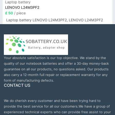
Laptop battery
LENOVO L24M3PF2
£ 50
/ piece
Laptop battery LENOVO L24M3PF2, LENOVO L24M3PF2
Your absolute satisfaction is our top objective. We stand by the
quality of our notebook batteries and offer a 30-day money-back
guarantee on all our products, no questions asked. Our products
also carry a 12-month full repair or replacement warranty for any
form of manufacturing defects.
CONTACT US
We do cherish every customer and have been trying hard to
provide the best service for all our customers.We have a group of
experienced technical experts who can provide free assist to your