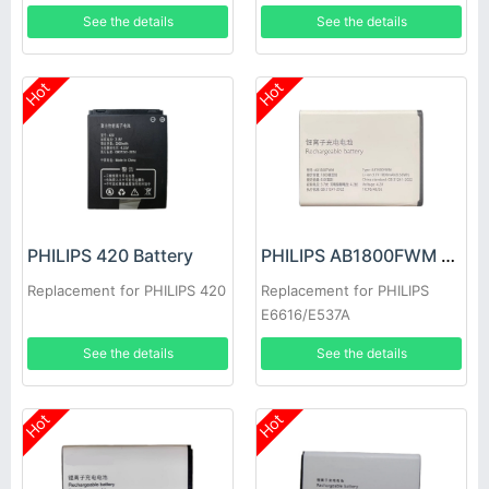
See the details
See the details
Hot
Hot
PHILIPS 420 Battery
PHILIPS AB1800FWM Battery
Replacement for PHILIPS 420
Replacement for PHILIPS
E6616/E537A
See the details
See the details
Hot
Hot