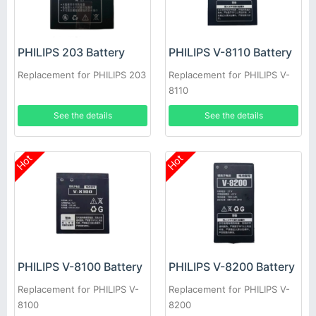
PHILIPS 203 Battery
PHILIPS V-8110 Battery
Replacement for PHILIPS 203
Replacement for PHILIPS V-
8110
See the details
See the details
Hot
Hot
PHILIPS V-8100 Battery
PHILIPS V-8200 Battery
Replacement for PHILIPS V-
Replacement for PHILIPS V-
8100
8200