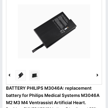
BATTERY PHILIPS M3046A: replacement
battery for Philips Medical Systems M3046A
M2 M3 M4 Ventrassist Artificial Heart.