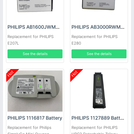
PHILIPS AB1600JWMY Battery
PHILIPS AB3000RWMF Battery
Replacement for PHILIPS
Replacement for PHILIPS
E207L
E280
See the details
See the details
Hot
Hot
PHILIPS 1116817 Battery
PHILIPS 1127889 Battery
Replacement for Philips
Replacement for PHILIPS