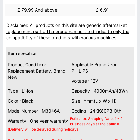
£ 79.99 And above
£ 6.91
Disclaimer: All products on this site are generic aftermarket
replacement parts. The brand names listed indicate only the
compatibility of these products with various machines.
Item specifics
Product Condition:
Applicable Brand : For
Replacement Battery, Brand
PHILIPS
New
Voltage : 12V
Type : Li-ion
Capacity : 4000mAh/48Wh
Color : Black
Size : *mm(L x W x H)
Model Number : M3046A
Coding : 24KK80P3_Oth
Estimated Shipping Date: 1 - 2
Warranty : One year warranty
business days at the earliest.
(Delivery will be delayed during holidays)