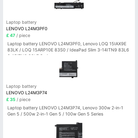
Laptop battery
LENOVO L24M3PF0
£ 47
/ piece
Laptop battery LENOVO L24M3PF0, Lenovo LOQ 15IAX9E
83LK / LOQ 15ARP10E 83S0 / IdeaPad Slim 3-14ITN9 83L6
3-15ITN9 83L7 Series
Laptop battery
LENOVO L24M3P74
£ 35
/ piece
Laptop battery LENOVO L24M3P74, Lenovo 300w 2-in-1
Gen 5 / 500w 2-in-1 Gen 5 / 100w Gen 5 Series