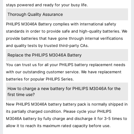
stays powered and ready for your busy life.
Thorough Quality Assurance
PHILIPS M3046A Battery complies with international safety
standards in order to provide safe and high-quality batteries. We
provide batteries that have gone through internal verifications
and quality tests by trusted third-party CAs.
Replace the PHILIPS M3046A Battery
You can trust us for all your PHILIPS battery replacement needs
with our outstanding customer service. We have replacement
batteries for popular PHILIPS Series.
How to charge a new battery for PHILIPS M3046A for the
first time use?
New PHILIPS M3046A battery battery pack is normally shipped in
its partially charged condition. Please cycle your PHILIPS
M3046A battery by fully charge and discharge it for 3-5 times to
allow it to reach its maximum rated capacity before use.