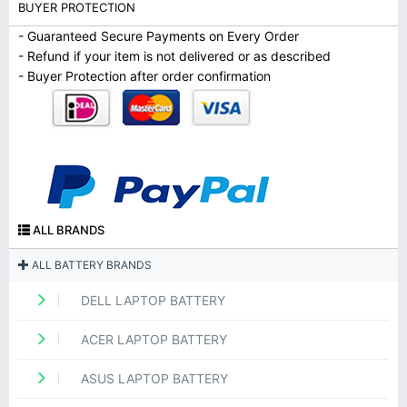
BUYER PROTECTION
- Guaranteed Secure Payments on Every Order
- Refund if your item is not delivered or as described
- Buyer Protection after order confirmation
ALL BRANDS
ALL BATTERY BRANDS
DELL LAPTOP BATTERY
ACER LAPTOP BATTERY
ASUS LAPTOP BATTERY