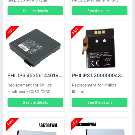
SimplyGo Mini Oxygen
HRC2 Detachable Trilogy
EV300
See the details
See the details
Hot
Hot
PHILIPS 453561446191 Battery
PHILIPS L300000043891 Battery
Replacement for Philips
Replacement for Philips
Healthcare CX50 CX30
lifeline
See the details
See the details
Hot
Hot