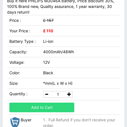
Buy it here PHILIPS M3046A battery, Price discount 30%,
100% Brand new, Quality assurance, 1 year warranty, 30
days return!
Price :
£ 157
Your Price :
£ 110
Battery Type :
Li-ion
Capacity:
4000mAh/48Wh
Voltage:
12V
Color:
Black
Size:
*mm(L x W x H)
Quantity :
Add to Cart
Buyer
1 . Full Refund if you don't receive your
order.