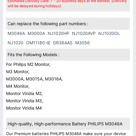
Estimated Delivery Date: 7 - 20 business days at the earliest. (Delivery
will be delayed during holidays)
Can replace the following part numbers :
M3046A
M3000A
NJ1020HP
NJ1020AVP
NJ1020OL
NJ1020
OM11180-IE
DR36AAS
M3056
Fits the Following Models :
For Philips M2 Monitor,
M3 Monitor,
M3000A, M3015A, M3016A,
M4 Monitor,
Monitor Viridia M2,
Monitor Viridia M3,
Monitor Viridia M4
High-quality, High-performance Battery PHILIPS M3046A
Our Premium batteries PHILIPS M3046A make sure your device