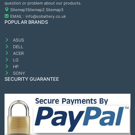
question or problem about our products.
Sitemap1
Sitemap2
Sitemap3
EMAIL : info@sobattery.co.uk
POPULAR BRANDS
ASUS
DELL
ACER
LG
HP
SONY
SECURITY GUARANTEE