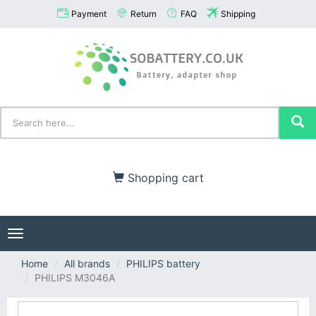
Payment
Return
FAQ
Shipping
Shopping cart
Toggle
navigation
Home
All brands
PHILIPS battery
PHILIPS M3046A