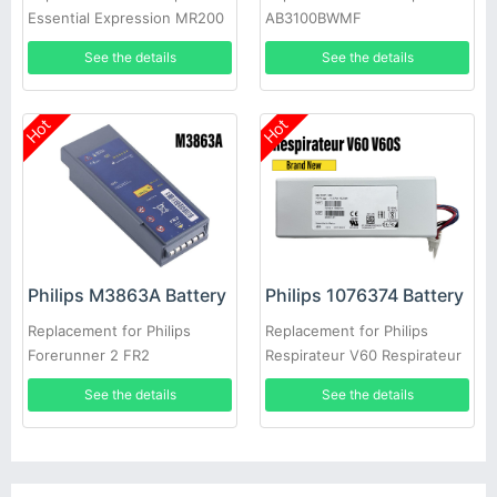
Essential Expression MR200
AB3100BWMF
Moniteur Invivo 9065
See the details
See the details
Hot
Hot
Philips M3863A Battery
Philips 1076374 Battery
Replacement for Philips
Replacement for Philips
Forerunner 2 FR2
Respirateur V60 Respirateur
V60S
See the details
See the details