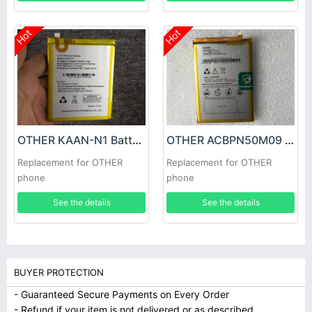
Hot
Hot
OTHER KAAN-N1 Battery
OTHER ACBPN50M09 Battery
Replacement for OTHER
Replacement for OTHER
phone
phone
See the details
See the details
BUYER PROTECTION
- Guaranteed Secure Payments on Every Order
- Refund if your item is not delivered or as described