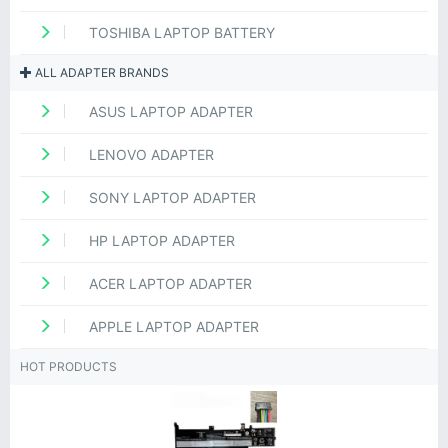
TOSHIBA LAPTOP BATTERY
ALL ADAPTER BRANDS
ASUS LAPTOP ADAPTER
LENOVO ADAPTER
SONY LAPTOP ADAPTER
HP LAPTOP ADAPTER
ACER LAPTOP ADAPTER
APPLE LAPTOP ADAPTER
HOT PRODUCTS