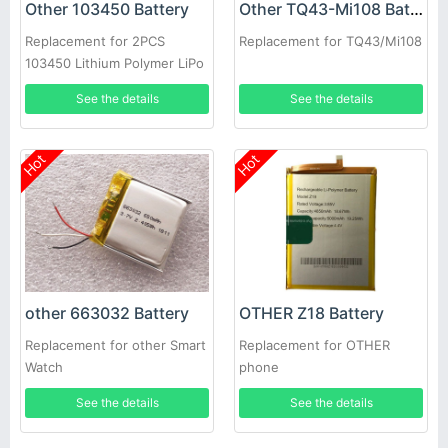
Other 103450 Battery
Other TQ43-Mi108 Battery
Replacement for 2PCS
Replacement for TQ43/Mi108
103450 Lithium Polymer LiPo
Rechargeable Battery
See the details
See the details
Hot
Hot
other 663032 Battery
OTHER Z18 Battery
Replacement for other Smart
Replacement for OTHER
Watch
phone
See the details
See the details