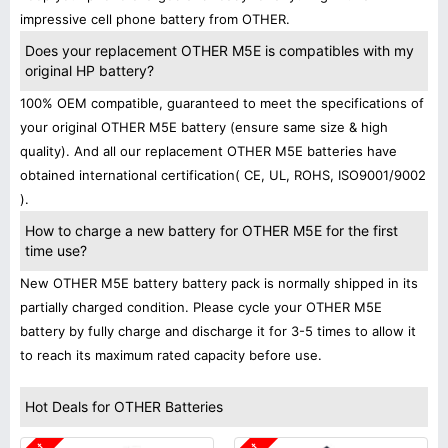
impressive cell phone battery from OTHER.
Does your replacement OTHER M5E is compatibles with my
original HP battery?
100% OEM compatible, guaranteed to meet the specifications of
your original OTHER M5E battery (ensure same size & high
quality). And all our replacement OTHER M5E batteries have
obtained international certification( CE, UL, ROHS, ISO9001/9002
).
How to charge a new battery for OTHER M5E for the first
time use?
New OTHER M5E battery battery pack is normally shipped in its
partially charged condition. Please cycle your OTHER M5E
battery by fully charge and discharge it for 3-5 times to allow it
to reach its maximum rated capacity before use.
Hot Deals for OTHER Batteries