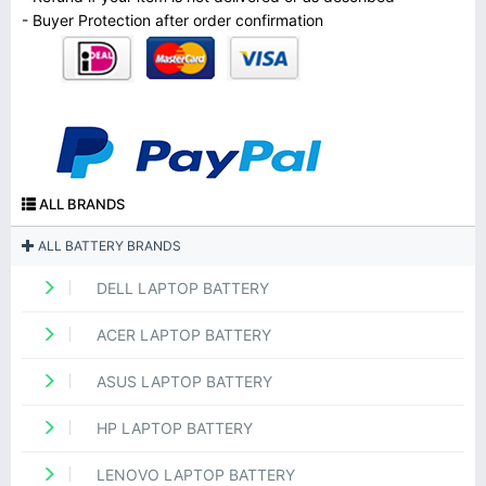
- Buyer Protection after order confirmation
ALL BRANDS
ALL BATTERY BRANDS
DELL LAPTOP BATTERY
ACER LAPTOP BATTERY
ASUS LAPTOP BATTERY
HP LAPTOP BATTERY
LENOVO LAPTOP BATTERY