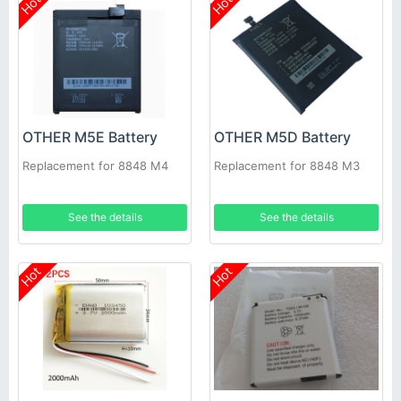
Hot
Hot
OTHER M5E Battery
OTHER M5D Battery
Replacement for 8848 M4
Replacement for 8848 M3
See the details
See the details
Hot
Hot