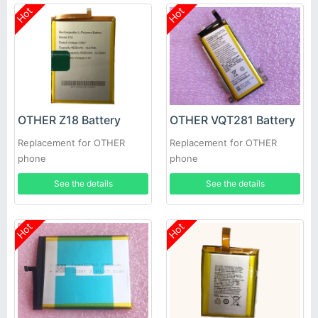
Hot
Hot
OTHER Z18 Battery
OTHER VQT281 Battery
Replacement for OTHER
Replacement for OTHER
phone
phone
See the details
See the details
Hot
Hot