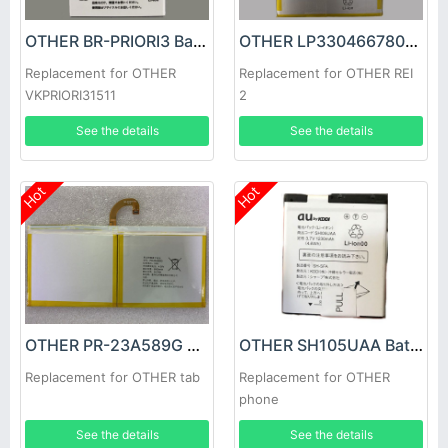
OTHER BR-PRIORI3 Battery
OTHER LP3304667800 Battery
Replacement for OTHER
Replacement for OTHER REI
VKPRIORI31511
2
See the details
See the details
Hot
Hot
OTHER PR-23A589G Battery
OTHER SH105UAA Battery
Replacement for OTHER tab
Replacement for OTHER
phone
See the details
See the details