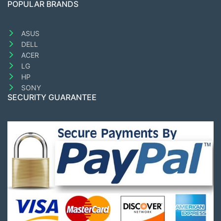
POPULAR BRANDS
ASUS
DELL
ACER
LG
HP
SONY
SECURITY GUARANTEE