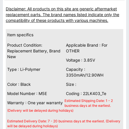
Disclaimer: All products on this site are generic aftermarket
replacement parts. The brand names listed indicate only the
compatibility of these products with various machines.
Item specifics
Product Condition:
Applicable Brand : For
Replacement Battery, Brand
OTHER
New
Voltage : 3.85V
Type : Li-Polymer
Capacity :
3350mAh/12.90WH
Color : Black
Size :
Model Number : M5E
Coding : 22LK403_Te
Estimated Shipping Date: 1 - 2
Warranty : One year warranty
business days at the earliest.
(Delivery will be delayed during holidays)
Estimated Delivery Date: 7 - 20 business days at the earliest. (Delivery
will be delayed during holidays)