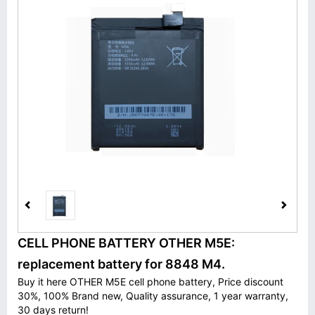
CELL PHONE BATTERY OTHER M5E:
replacement battery for 8848 M4.
Buy it here OTHER M5E cell phone battery, Price discount
30%, 100% Brand new, Quality assurance, 1 year warranty,
30 days return!