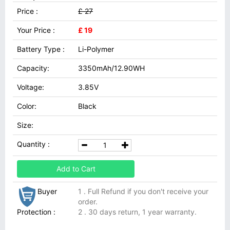
Price :
£ 27
Your Price :
£ 19
Battery Type :
Li-Polymer
Capacity:
3350mAh/12.90WH
Voltage:
3.85V
Color:
Black
Size:
Quantity :
Add to Cart
Buyer
1 . Full Refund if you don't receive your
order.
Protection :
2 . 30 days return, 1 year warranty.