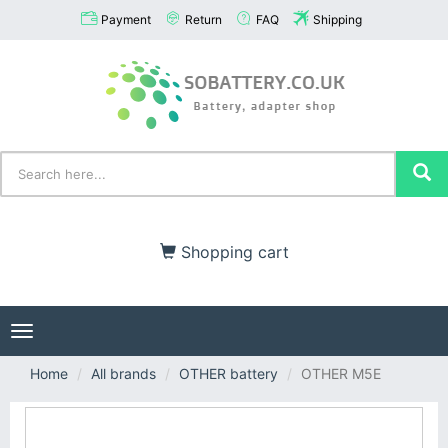
Payment
Return
FAQ
Shipping
Shopping cart
Toggle
navigation
Home
All brands
OTHER battery
OTHER M5E