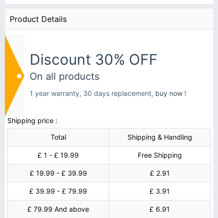
Product Details
Discount 30% OFF
On all products
1 year warranty, 30 days replacement,
buy now !
Shipping price :
Total
Shipping & Handling
£ 1 - £ 19.99
Free Shipping
£ 19.99 - £ 39.99
£ 2.91
£ 39.99 - £ 79.99
£ 3.91
£ 79.99 And above
£ 6.91