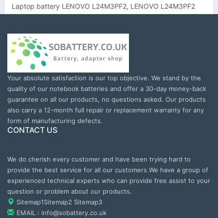
Laptop battery LENOVO L24M3PF2, LENOVO L24M3PF2
Your absolute satisfaction is our top objective. We stand by the
quality of our notebook batteries and offer a 30-day money-back
guarantee on all our products, no questions asked. Our products
also carry a 12-month full repair or replacement warranty for any
form of manufacturing defects.
CONTACT US
We do cherish every customer and have been trying hard to
provide the best service for all our customers.We have a group of
experienced technical experts who can provide free assist to your
question or problem about our products.
Sitemap1
Sitemap2
Sitemap3
EMAIL : info@sobattery.co.uk