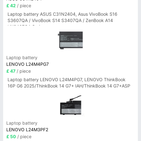
£ 42
/ piece
Laptop battery ASUS C31N2404, Asus VivoBook S16
S3607QA / VivoBook S14 S3407QA / ZenBook A14
UX3407QA Series
Laptop battery
LENOVO L24M4PG7
£ 47
/ piece
Laptop battery LENOVO L24M4PG7, LENOVO ThinkBook
16P G6 2025/ThinkBook 14 G7+ IAH/ThinkBook 14 G7+ASP
Laptop battery
LENOVO L24M3PF2
£ 50
/ piece