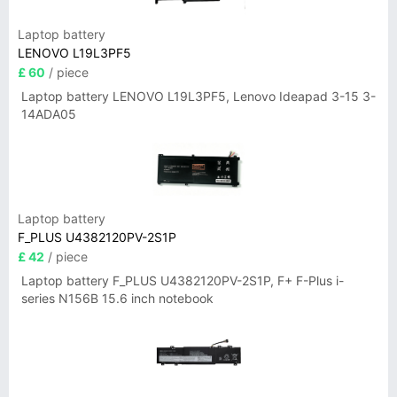
Laptop battery
LENOVO L19L3PF5
£ 60
/ piece
Laptop battery LENOVO L19L3PF5, Lenovo Ideapad 3-15 3-
14ADA05
Laptop battery
F_PLUS U4382120PV-2S1P
£ 42
/ piece
Laptop battery F_PLUS U4382120PV-2S1P, F+ F-Plus i-
series N156B 15.6 inch notebook