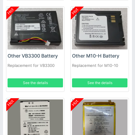
Hot
Hot
Other VB3300 Battery
Other M10-H Battery
Replacement for VB3300
Replacement for M10-10
See the details
See the details
Hot
Hot