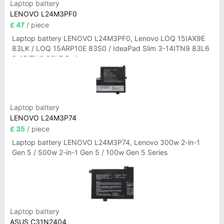
Laptop battery
LENOVO L24M3PF0
£ 47
/ piece
Laptop battery LENOVO L24M3PF0, Lenovo LOQ 15IAX9E
83LK / LOQ 15ARP10E 83S0 / IdeaPad Slim 3-14ITN9 83L6
3-15ITN9 83L7 Series
Laptop battery
LENOVO L24M3P74
£ 35
/ piece
Laptop battery LENOVO L24M3P74, Lenovo 300w 2-in-1
Gen 5 / 500w 2-in-1 Gen 5 / 100w Gen 5 Series
Laptop battery
ASUS C31N2404