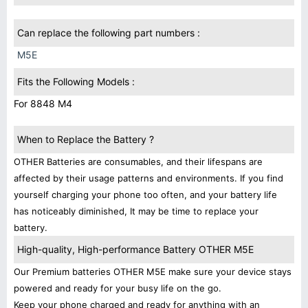
Can replace the following part numbers :
M5E
Fits the Following Models :
For 8848 M4
When to Replace the Battery ?
OTHER Batteries are consumables, and their lifespans are
affected by their usage patterns and environments. If you find
yourself charging your phone too often, and your battery life
has noticeably diminished, It may be time to replace your
battery.
High-quality, High-performance Battery OTHER M5E
Our Premium batteries OTHER M5E make sure your device stays
powered and ready for your busy life on the go.
Keep your phone charged and ready for anything with an