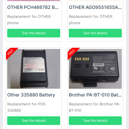
OTHER PCH466782 Battery
OTHER AGO955165SA Battery
Replacement for OTHER
Replacement for OTHER
phone
phone
See the details
See the details
Hot
Hot
Other 335880 Battery
Brother PA-BT-010 Battery
Replacement for POS
Replacement for Brother PA-
335880
BT-010
See the details
See the details