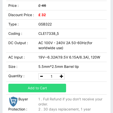
Price :
£ 46
Discount Price :
£ 32
Type :
GSB322
Coding :
CLE17338_5
DC Output :
AC 100V - 240V 2A 50-60Hz(for
worldwide use)
AC Input :
19V--6.32A(19.5V 6.15A/6.3A), 120W
Size :
5.5mm*2.5mm Barrel tip
Quantity :
Add to Cart
Buyer
1 . Full Refund if you don't receive your
order.
Protection :
2 . 30 days replacement, 1 year