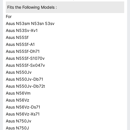
Fits the Following Models :
For
Asus N53sm N53sn 53sv
Asus N53Sv-Xv1
Asus N55Sf
Asus N55Sf-A1
Asus N55Sf-Dh71
Asus N55Sf-S1070v
Asus N55Sf-Sx047v
Asus N550Jv
Asus N550Jv-Db71
Asus N550Jv-Db72t
Asus N56Vm
Asus N56Vz
Asus N56Vz-Ds71
Asus N56Vz-Xs71
Asus N750Jv
Asus N750J