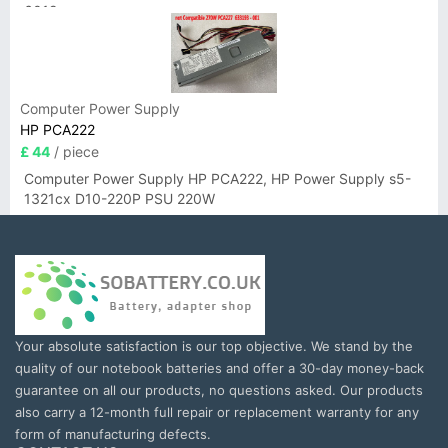
6019
Computer Power Supply
HP PCA222
£ 44
/ piece
Computer Power Supply HP PCA222, HP Power Supply s5-
1321cx D10-220P PSU 220W
Your absolute satisfaction is our top objective. We stand by the
quality of our notebook batteries and offer a 30-day money-back
guarantee on all our products, no questions asked. Our products
also carry a 12-month full repair or replacement warranty for any
form of manufacturing defects.