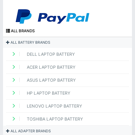
ALL BRANDS
ALL BATTERY BRANDS
DELL LAPTOP BATTERY
ACER LAPTOP BATTERY
ASUS LAPTOP BATTERY
HP LAPTOP BATTERY
LENOVO LAPTOP BATTERY
TOSHIBA LAPTOP BATTERY
ALL ADAPTER BRANDS