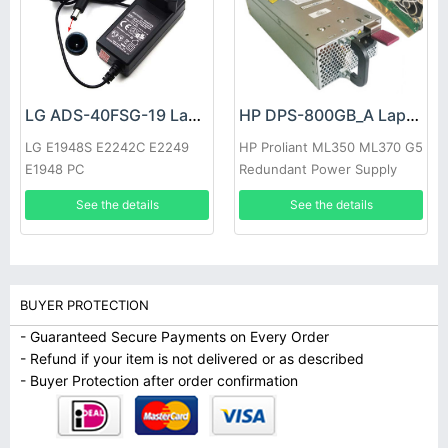
LG ADS-40FSG-19 Laptop adapter
HP DPS-800GB_A Laptop adapter
LG E1948S E2242C E2249
HP Proliant ML350 ML370 G5
E1948 PC
Redundant Power Supply
See the details
See the details
BUYER PROTECTION
- Guaranteed Secure Payments on Every Order
- Refund if your item is not delivered or as described
- Buyer Protection after order confirmation