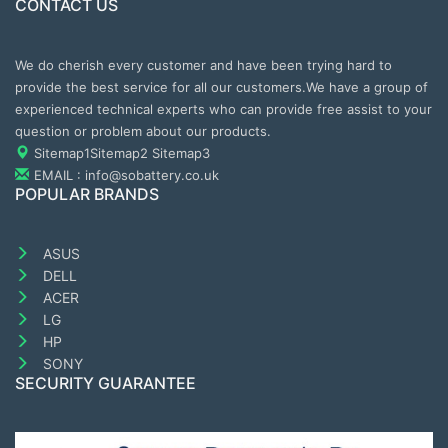
CONTACT US
We do cherish every customer and have been trying hard to
provide the best service for all our customers.We have a group of
experienced technical experts who can provide free assist to your
question or problem about our products.
Sitemap1
Sitemap2
Sitemap3
EMAIL : info@sobattery.co.uk
POPULAR BRANDS
ASUS
DELL
ACER
LG
HP
SONY
SECURITY GUARANTEE