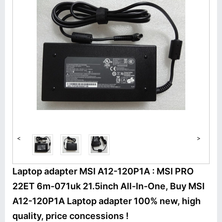
<
>
Laptop adapter MSI A12-120P1A : MSI PRO
22ET 6m-071uk 21.5inch All-In-One, Buy MSI
A12-120P1A Laptop adapter 100% new, high
quality, price concessions !