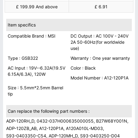
£ 199.99 And above
£ 6.91
Item specifics
Compatible Brand : MSI
DC Output : AC 100V - 240V
2A 50-60Hz(for worldwide
use)
Type : GSB322
Warranty : One year warranty
AC Input : 19V--6.32A(19.5V
Color : Black
6.15A/6.3A), 120W
Model Number : A12-120P1A
Size : 5.5mm*2.5mm Barrel
tip
Can replace the following part numbers :
ADP-120RH_D, 0432-037H000635000055, B27W68Y001N,
ADP-120ZB_AB, A12-120P1A, A120A010L-MD03,
S93-0403350-C54, ADP-120MH_D, S93-0403250-D04