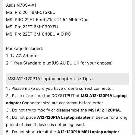
Asus N70Sv-X1
MSI Pro 20T 6M-015XEU
MSI PRO 22ET 6m-071uk 21.5" All-In-One
MSI Pro 22ET 6M-039XEU
MSI Pro 22ET 6M-040EU AIO PC
Package Included:
1. 1x AC Adapter
2. 1 free Standard plug(US AU EU UK for your choose)
MSI A12-120P1A Laptop adapter Use Tips :
1 . Please make sure you have order a correct connector.
2 . Plase make sure the DC OUTPUT of
MSI A12-120P1A Laptop
adapter
Connector size are accordant before order.
3 . Do not try to modify or disassemble the
MSI A12-120P1A.
4 . Do not place
A12-120P1A Laptop adapter
in device for a long
period of time if device is not being used.
5 . Do not short circuit the
A12-120P1A MSI Laptop adapter