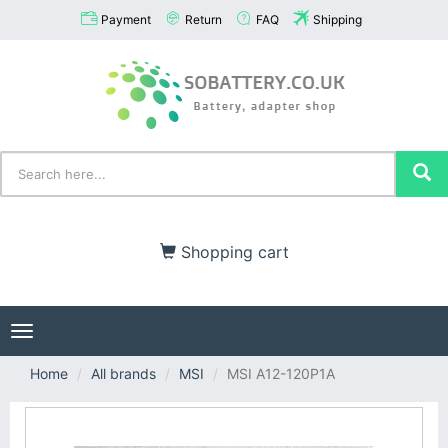
Payment
Return
FAQ
Shipping
Shopping cart
Toggle
navigation
Home
All brands
MSI
MSI A12-120P1A