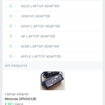
ASUS LAPTOP ADAPTER
LENOVO ADAPTER
SONY LAPTOP ADAPTER
HP LAPTOP ADAPTER
ACER LAPTOP ADAPTER
APPLE LAPTOP ADAPTER
HOT PRODUCTS
Laptop adapter
Motorola SPN5632B
£ 32
/ piece