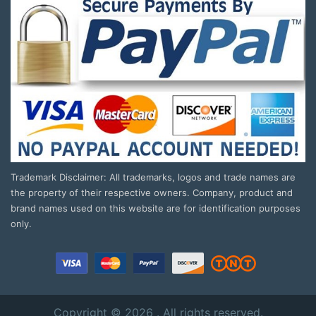
Trademark Disclaimer: All trademarks, logos and trade names are
the property of their respective owners. Company, product and
brand names used on this website are for identification purposes
only.
Copyright © 2026 . All rights reserved.