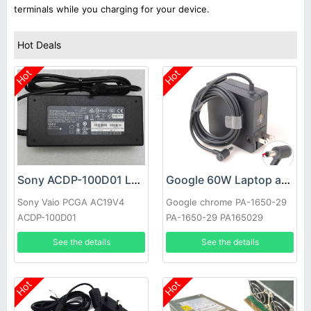
terminals while you charging for your device.
Hot Deals
Hot
Hot
Sony ACDP-100D01 Laptop adapter
Google 60W Laptop adapter
Sony Vaio PCGA AC19V4
Google chrome PA-1650-29
ACDP-100D01
PA-1650-29 PA165029
See the details
See the details
Hot
Hot