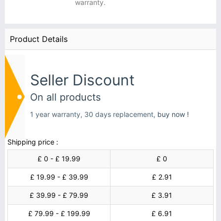
warranty.
Product Details
Seller Discount
On all products
1 year warranty, 30 days replacement,
buy now !
Shipping price :
£ 0 - £ 19.99
£ 0
£ 19.99 - £ 39.99
£ 2.91
£ 39.99 - £ 79.99
£ 3.91
£ 79.99 - £ 199.99
£ 6.91