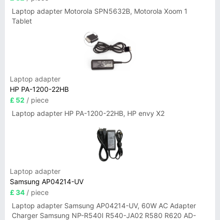
Laptop adapter Motorola SPN5632B, Motorola Xoom 1
Tablet
Laptop adapter
HP PA-1200-22HB
£ 52
/ piece
Laptop adapter HP PA-1200-22HB, HP envy X2
Laptop adapter
Samsung AP04214-UV
£ 34
/ piece
Laptop adapter Samsung AP04214-UV, 60W AC Adapter
Charger Samsung NP-R540I R540-JA02 R580 R620 AD-