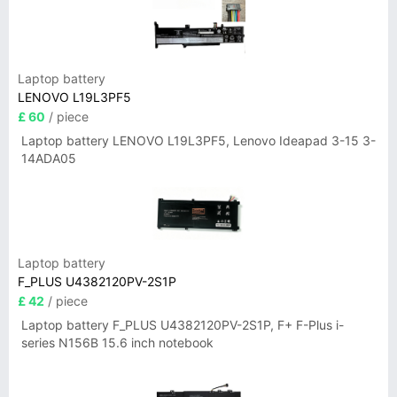
Laptop battery
LENOVO L19L3PF5
£ 60
/ piece
Laptop battery LENOVO L19L3PF5, Lenovo Ideapad 3-15 3-
14ADA05
Laptop battery
F_PLUS U4382120PV-2S1P
£ 42
/ piece
Laptop battery F_PLUS U4382120PV-2S1P, F+ F-Plus i-
series N156B 15.6 inch notebook