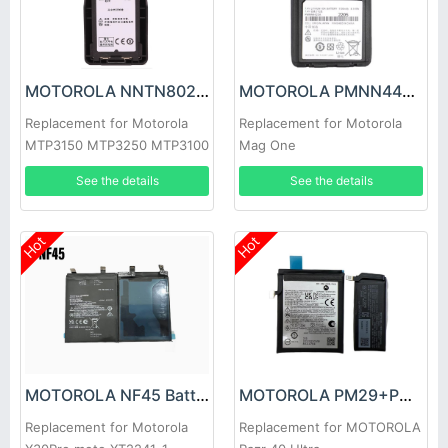
MOTOROLA NNTN8023BC Battery
MOTOROLA PMNN4423A Battery
Replacement for Motorola
Replacement for Motorola
MTP3150 MTP3250 MTP3100
Mag One
MTP3200
Q5/Q9/Q11/A1D/a2d+/A5
See the details
See the details
Hot
Hot
MOTOROLA NF45 Battery
MOTOROLA PM29+PM08 Battery
Replacement for Motorola
Replacement for MOTOROLA