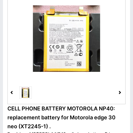
CELL PHONE BATTERY MOTOROLA NP40:
replacement battery for Motorola edge 30
neo (XT2245-1) .