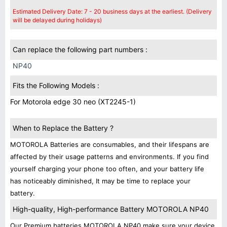
Estimated Delivery Date: 7 - 20 business days at the earliest. (Delivery
will be delayed during holidays)
Can replace the following part numbers :
NP40
Fits the Following Models :
For Motorola edge 30 neo (XT2245-1)
When to Replace the Battery ?
MOTOROLA Batteries are consumables, and their lifespans are
affected by their usage patterns and environments. If you find
yourself charging your phone too often, and your battery life
has noticeably diminished, It may be time to replace your
battery.
High-quality, High-performance Battery MOTOROLA NP40
Our Premium batteries MOTOROLA NP40 make sure your device