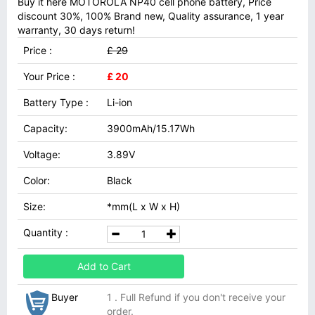
Buy it here MOTOROLA NP40 cell phone battery, Price
discount 30%, 100% Brand new, Quality assurance, 1 year
warranty, 30 days return!
Price :
£ 29
Your Price :
£ 20
Battery Type :
Li-ion
Capacity:
3900mAh/15.17Wh
Voltage:
3.89V
Color:
Black
Size:
*mm(L x W x H)
Quantity :
Add to Cart
Buyer
1 . Full Refund if you don't receive your
order.