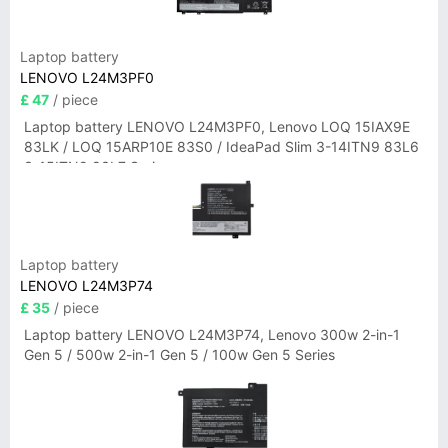
Laptop battery
LENOVO L24M3PF0
£ 47
/ piece
Laptop battery LENOVO L24M3PF0, Lenovo LOQ 15IAX9E
83LK / LOQ 15ARP10E 83S0 / IdeaPad Slim 3-14ITN9 83L6
3-15ITN9 83L7 Series
Laptop battery
LENOVO L24M3P74
£ 35
/ piece
Laptop battery LENOVO L24M3P74, Lenovo 300w 2-in-1
Gen 5 / 500w 2-in-1 Gen 5 / 100w Gen 5 Series