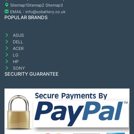
Sitemap1
Sitemap2
Sitemap3
EMAIL : info@sobattery.co.uk
POPULAR BRANDS
ASUS
DELL
ACER
LG
HP
SONY
SECURITY GUARANTEE