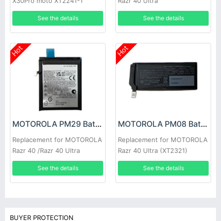
X30Pro moto XT2241-1
Razr 40 Ultra
See the details
See the details
Hot
Hot
MOTOROLA PM29 Battery
MOTOROLA PM08 Battery
Replacement for MOTOROLA
Replacement for MOTOROLA
Razr 40 /Razr 40 Ultra
Razr 40 Ultra (XT2321)
SB18D64677
See the details
See the details
BUYER PROTECTION