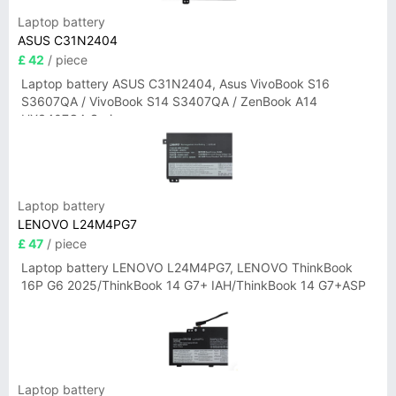
Laptop battery
ASUS C31N2404
£ 42
/ piece
Laptop battery ASUS C31N2404, Asus VivoBook S16
S3607QA / VivoBook S14 S3407QA / ZenBook A14
UX3407QA Series
Laptop battery
LENOVO L24M4PG7
£ 47
/ piece
Laptop battery LENOVO L24M4PG7, LENOVO ThinkBook
16P G6 2025/ThinkBook 14 G7+ IAH/ThinkBook 14 G7+ASP
Laptop battery