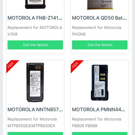
MOTOROLA FNB-Z141LI Battery
MOTOROLA QD50 Battery
Replacement for MOTOROLA
Replacement for Motorola
V308
PHONE
See the details
See the details
Hot
Hot
MOTOROLA NNTN8570A Battery
MOTOROLA PMNN4463A Battery
Replacement for Motorola
Replacement for Motorola
MTP8550EX/MTP8500EX
P8608 P8668
GP328D+/GP338D P6600i