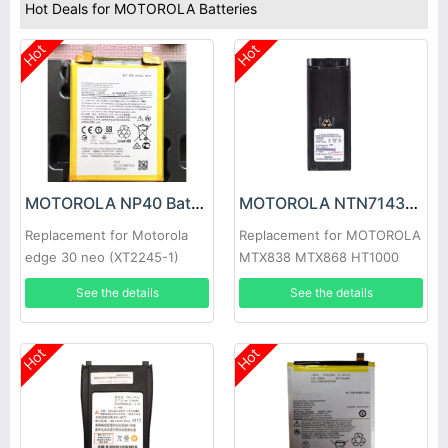
Hot Deals for MOTOROLA Batteries
Hot
Hot
MOTOROLA NP40 Battery
MOTOROLA NTN7143LI Battery
Replacement for Motorola
Replacement for MOTOROLA
edge 30 neo (XT2245-1)
MTX838 MTX868 HT1000
GP900 MTS2000
See the details
See the details
Hot
Hot