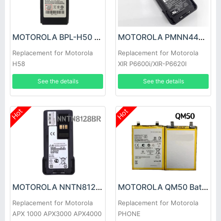
MOTOROLA BPL-H50 Battery
MOTOROLA PMNN4490A Battery
Replacement for Motorola
Replacement for Motorola
H58
XIR P6600i/XIR-P6620I
See the details
See the details
Hot
Hot
MOTOROLA NNTN8128BR Battery
MOTOROLA QM50 Battery
Replacement for Motorola
Replacement for Motorola
APX 1000 APX3000 APX4000
PHONE