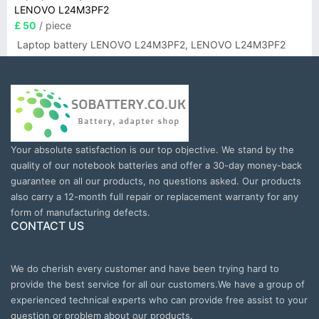
LENOVO L24M3PF2
£ 50
/ piece
Laptop battery LENOVO L24M3PF2, LENOVO L24M3PF2
Your absolute satisfaction is our top objective. We stand by the
quality of our notebook batteries and offer a 30-day money-back
guarantee on all our products, no questions asked. Our products
also carry a 12-month full repair or replacement warranty for any
form of manufacturing defects.
CONTACT US
We do cherish every customer and have been trying hard to
provide the best service for all our customers.We have a group of
experienced technical experts who can provide free assist to your
question or problem about our products.