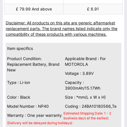
£ 79.99 And above
£ 6.91
Disclaimer: All products on this site are generic aftermarket
replacement parts. The brand names listed indicate only the
compatibility of these products with various machines.
Item specifics
Product Condition:
Applicable Brand : For
Replacement Battery, Brand
MOTOROLA
New
Voltage : 3.89V
Type : Li-ion
Capacity :
3900mAh/15.17Wh
Color : Black
Size : *mm(L x W x H)
Model Number : NP40
Coding : 24BA10180566_Te
Estimated Shipping Date: 1 - 2
Warranty : One year warranty
business days at the earliest.
(Delivery will be delayed during holidays)