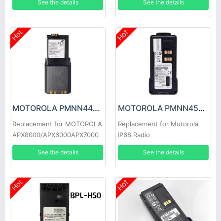
See the details
See the details
P6620i
Hot
Hot
MOTOROLA PMNN4494A Battery
MOTOROLA PMNN4543A Battery
Replacement for MOTOROLA
Replacement for Motorola
APX8000/APX6000APX7000
IP68 Radio
See the details
See the details
Hot
Hot