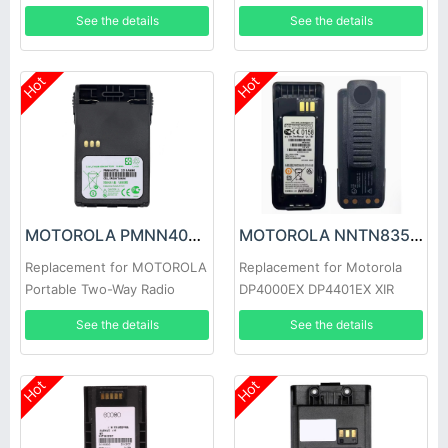
See the details
See the details
Hot
Hot
MOTOROLA PMNN4073A Battery
MOTOROLA NNTN8359A Battery
Replacement for MOTOROLA
Replacement for Motorola
Portable Two-Way Radio
DP4000EX DP4401EX XIR
EX600 EX500
P8668EX Radios
See the details
See the details
Hot
Hot