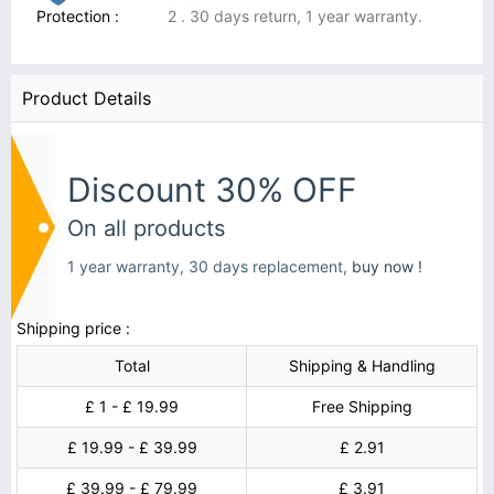
Protection :
2 . 30 days return, 1 year warranty.
Product Details
Discount 30% OFF
On all products
1 year warranty, 30 days replacement,
buy now !
Shipping price :
Total
Shipping & Handling
£ 1 - £ 19.99
Free Shipping
£ 19.99 - £ 39.99
£ 2.91
£ 39.99 - £ 79.99
£ 3.91