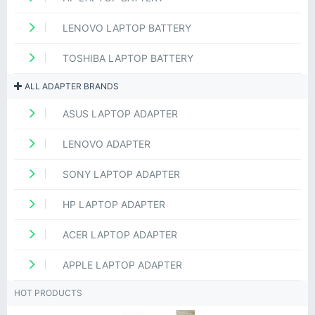
LENOVO LAPTOP BATTERY
TOSHIBA LAPTOP BATTERY
ALL ADAPTER BRANDS
ASUS LAPTOP ADAPTER
LENOVO ADAPTER
SONY LAPTOP ADAPTER
HP LAPTOP ADAPTER
ACER LAPTOP ADAPTER
APPLE LAPTOP ADAPTER
HOT PRODUCTS