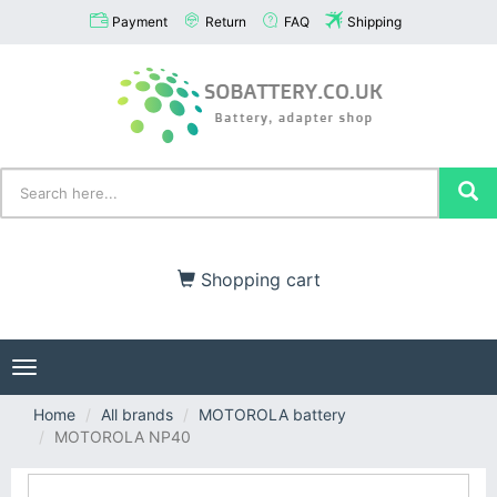
Payment
Return
FAQ
Shipping
Shopping cart
Toggle
navigation
Home
All brands
MOTOROLA battery
MOTOROLA NP40