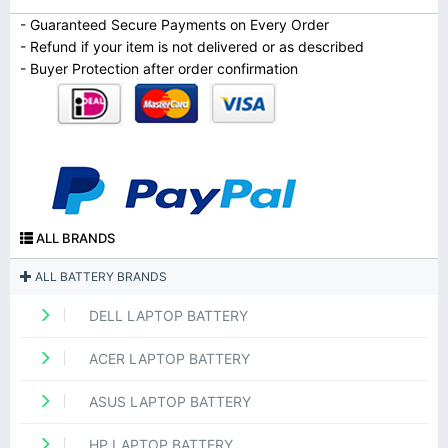
- Guaranteed Secure Payments on Every Order
- Refund if your item is not delivered or as described
- Buyer Protection after order confirmation
ALL BRANDS
ALL BATTERY BRANDS
DELL LAPTOP BATTERY
ACER LAPTOP BATTERY
ASUS LAPTOP BATTERY
HP LAPTOP BATTERY