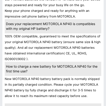
stays powered and ready for your busy life on the go.
Keep your phone charged and ready for anything with an
impressive cell phone battery from MOTOROLA.
Does your replacement MOTOROLA NP40 is compatibles
with my original HP battery?
100% OEM compatible, guaranteed to meet the specifications of
your original MOTOROLA NP40 battery (ensure same size & high
quality). And all our replacement MOTOROLA NP40 batteries
have obtained international certification( CE, UL, ROHS,
ISO9001/9002 ).
How to charge a new battery for MOTOROLA NP40 for the
first time use?
New MOTOROLA NP40 battery battery pack is normally shipped
in its partially charged condition. Please cycle your MOTOROLA
NP40 battery by fully charge and discharge it for 3-5 times to
allow it to reach its maximum rated capacity before use.