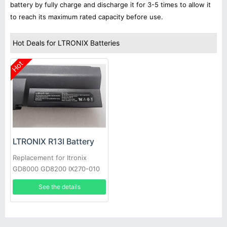
battery by fully charge and discharge it for 3-5 times to allow it
to reach its maximum rated capacity before use.
Hot Deals for LTRONIX Batteries
Hot
LTRONIX R13I Battery
Replacement for Itronix
GD8000 GD8200 IX270-010
GoBook XR-1 IX270
See the details