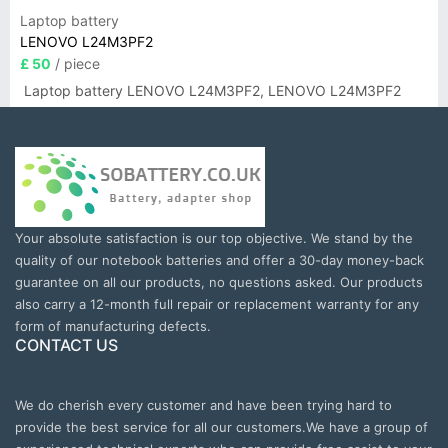
Laptop battery
LENOVO L24M3PF2
£ 50
/ piece
Laptop battery LENOVO L24M3PF2, LENOVO L24M3PF2
Your absolute satisfaction is our top objective. We stand by the
quality of our notebook batteries and offer a 30-day money-back
guarantee on all our products, no questions asked. Our products
also carry a 12-month full repair or replacement warranty for any
form of manufacturing defects.
CONTACT US
We do cherish every customer and have been trying hard to
provide the best service for all our customers.We have a group of