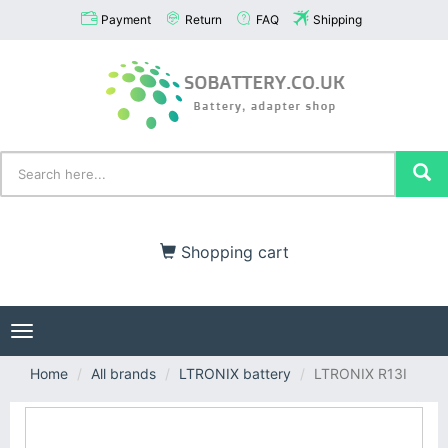
Payment
Return
FAQ
Shipping
Shopping cart
Toggle
navigation
Home
All brands
LTRONIX battery
LTRONIX R13I