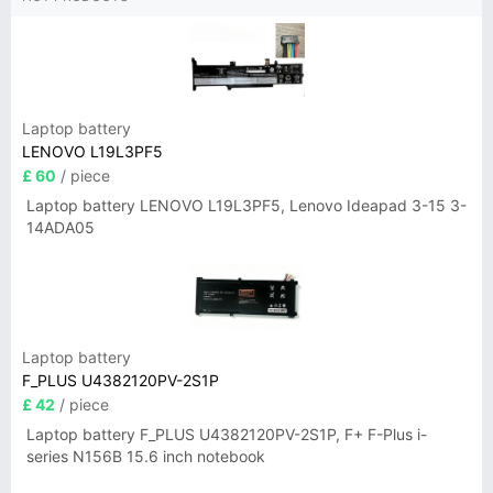
Laptop battery
LENOVO L19L3PF5
£ 60
/ piece
Laptop battery LENOVO L19L3PF5, Lenovo Ideapad 3-15 3-
14ADA05
Laptop battery
F_PLUS U4382120PV-2S1P
£ 42
/ piece
Laptop battery F_PLUS U4382120PV-2S1P, F+ F-Plus i-
series N156B 15.6 inch notebook