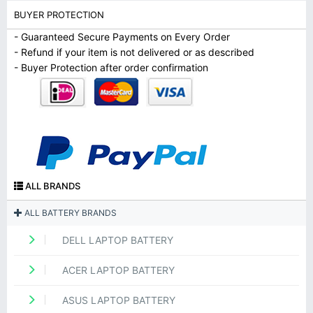
BUYER PROTECTION
- Guaranteed Secure Payments on Every Order
- Refund if your item is not delivered or as described
- Buyer Protection after order confirmation
ALL BRANDS
ALL BATTERY BRANDS
DELL LAPTOP BATTERY
ACER LAPTOP BATTERY
ASUS LAPTOP BATTERY