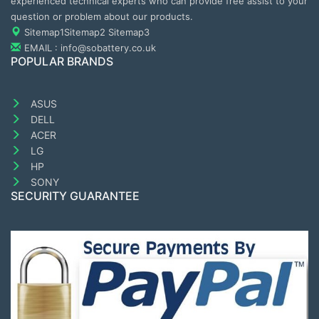
experienced technical experts who can provide free assist to your
question or problem about our products.
Sitemap1
Sitemap2
Sitemap3
EMAIL : info@sobattery.co.uk
POPULAR BRANDS
ASUS
DELL
ACER
LG
HP
SONY
SECURITY GUARANTEE