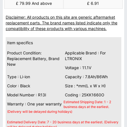
£ 79.99 And above
£ 6.91
Disclaimer: All products on this site are generic aftermarket
replacement parts. The brand names listed indicate only the
compatibility of these products with various machines.
Item specifics
Product Condition:
Applicable Brand : For
Replacement Battery, Brand
LTRONIX
New
Voltage : 11.1V
Type : Li-ion
Capacity : 7.8Ah/86Wh
Color : Black
Size : *mm(L x W x H)
Model Number : R13I
Coding : 25KK1660O
Estimated Shipping Date: 1 - 2
Warranty : One year warranty
business days at the earliest.
(Delivery will be delayed during holidays)
Estimated Delivery Date: 7 - 20 business days at the earliest. (Delivery
will be delayed during holidays)