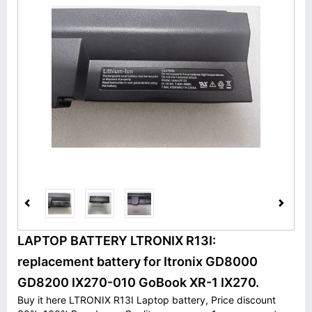
LAPTOP BATTERY LTRONIX R13I:
replacement battery for Itronix GD8000
GD8200 IX270-010 GoBook XR-1 IX270.
Buy it here LTRONIX R13I Laptop battery, Price discount