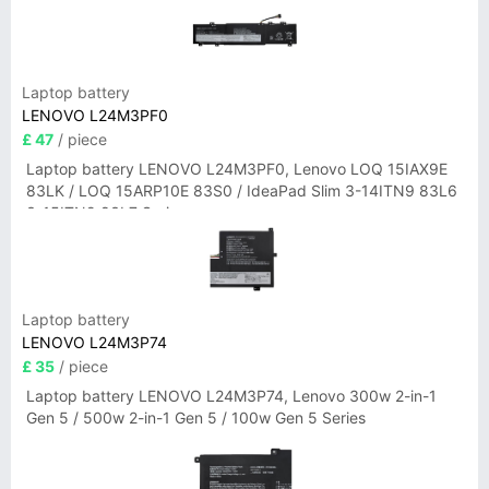
Laptop battery
LENOVO L24M3PF0
£ 47
/ piece
Laptop battery LENOVO L24M3PF0, Lenovo LOQ 15IAX9E
83LK / LOQ 15ARP10E 83S0 / IdeaPad Slim 3-14ITN9 83L6
3-15ITN9 83L7 Series
Laptop battery
LENOVO L24M3P74
£ 35
/ piece
Laptop battery LENOVO L24M3P74, Lenovo 300w 2-in-1
Gen 5 / 500w 2-in-1 Gen 5 / 100w Gen 5 Series