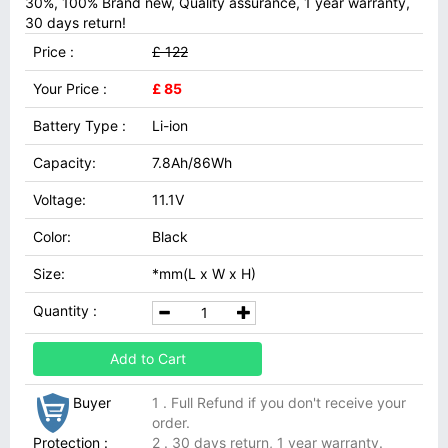
30%, 100% Brand new, Quality assurance, 1 year warranty,
30 days return!
Price :
£ 122
Your Price :
£ 85
Battery Type :
Li-ion
Capacity:
7.8Ah/86Wh
Voltage:
11.1V
Color:
Black
Size:
*mm(L x W x H)
Quantity :
Add to Cart
Buyer
1 . Full Refund if you don't receive your
order.
Protection :
2 . 30 days return, 1 year warranty.