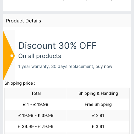
Product Details
Discount 30% OFF
On all products
1 year warranty, 30 days replacement,
buy now !
Shipping price :
Total
Shipping & Handling
£ 1 - £ 19.99
Free Shipping
£ 19.99 - £ 39.99
£ 2.91
£ 39.99 - £ 79.99
£ 3.91