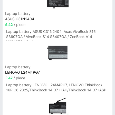
Laptop battery
ASUS C31N2404
£ 42
/ piece
Laptop battery ASUS C31N2404, Asus VivoBook S16
S3607QA / VivoBook S14 S3407QA / ZenBook A14
UX3407QA Series
Laptop battery
LENOVO L24M4PG7
£ 47
/ piece
Laptop battery LENOVO L24M4PG7, LENOVO ThinkBook
16P G6 2025/ThinkBook 14 G7+ IAH/ThinkBook 14 G7+ASP