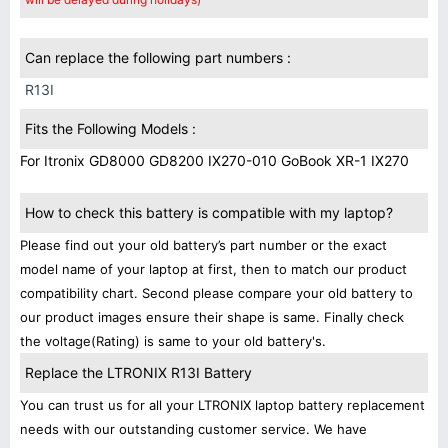
Can replace the following part numbers :
R13I
Fits the Following Models :
For Itronix GD8000 GD8200 IX270-010 GoBook XR-1 IX270
How to check this battery is compatible with my laptop?
Please find out your old battery’s part number or the exact
model name of your laptop at first, then to match our product
compatibility chart. Second please compare your old battery to
our product images ensure their shape is same. Finally check
the voltage(Rating) is same to your old battery's.
Replace the LTRONIX R13I Battery
You can trust us for all your LTRONIX laptop battery replacement
needs with our outstanding customer service. We have