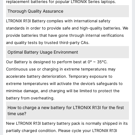
replacement batteries for popular LTRONIX Series laptops.
Thorough Quality Assurance
LTRONIX R13I Battery complies with international safety
standards in order to provide safe and high-quality batteries. We
provide batteries that have gone through internal verifications
and quality tests by trusted third-party CAs.
Optimal Battery Usage Environment
Our Battery is designed to perform best at 0° ~ 35°C.
Continuous use or charging in extreme temperatures may
accelerate battery deterioration. Temporary exposure to
extreme temperatures will activate the device’s safeguards to
minimise damage, and charging will be limited to protect the
battery from overheating.
How to charge a new battery for LTRONIX R13I for the first
time use?
New LTRONIX R13I battery battery pack is normally shipped in its
partially charged condition. Please cycle your LTRONIX R13I