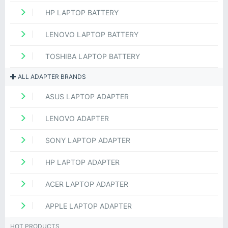
HP LAPTOP BATTERY
LENOVO LAPTOP BATTERY
TOSHIBA LAPTOP BATTERY
ALL ADAPTER BRANDS
ASUS LAPTOP ADAPTER
LENOVO ADAPTER
SONY LAPTOP ADAPTER
HP LAPTOP ADAPTER
ACER LAPTOP ADAPTER
APPLE LAPTOP ADAPTER
HOT PRODUCTS