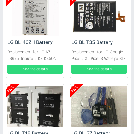
LG BL-46ZH Battery
LG BL-T35 Battery
Replacement for LG K7
Replacement for LG Google
LS675 Tribute 5 K8 K350N
Pixel 2 XL Pixel 3 Walleye BL-
MS330 BL46ZH
T35 Authentic
See the details
See the details
Hot
Hot
LG BL-T18 Battery
LG BL-S7 Battery