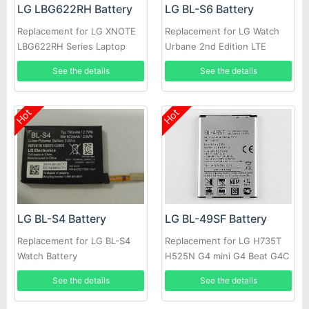
LG LBG622RH Battery
LG BL-S6 Battery
Replacement for LG XNOTE
Replacement for LG Watch
LBG622RH Series Laptop
Urbane 2nd Edition LTE
Watch 5
See the details
See the details
Hot
Hot
LG BL-S4 Battery
LG BL-49SF Battery
Replacement for LG BL-S4
Replacement for LG H735T
Watch Battery
H525N G4 mini G4 Beat G4C
G4S
See the details
See the details