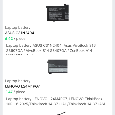
Laptop battery
ASUS C31N2404
£ 42
/ piece
Laptop battery ASUS C31N2404, Asus VivoBook S16
S3607QA / VivoBook S14 S3407QA / ZenBook A14
UX3407QA Series
Laptop battery
LENOVO L24M4PG7
£ 47
/ piece
Laptop battery LENOVO L24M4PG7, LENOVO ThinkBook
16P G6 2025/ThinkBook 14 G7+ IAH/ThinkBook 14 G7+ASP