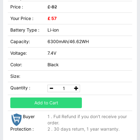
Price :
£ 82
Your Price :
£ 57
Battery Type :
Li-ion
Capacity:
6300mAh/46.62WH
Voltage:
7.4V
Color:
Black
Size:
Quantity :
Add to Cart
Buyer
1 . Full Refund if you don't receive your
order.
Protection :
2 . 30 days return, 1 year warranty.