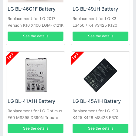
LG BL-46G1F Battery
LG BL-49JH Battery
Replacement for LG 2017
Replacement for LG K3
Version K10 X400 LGM-K121K
LS450 / K4 VS425 K120
BL46G1F
See the details
See the details
Hot
Hot
LG BL-41A1H Battery
LG BL-45A1H Battery
Replacement for LG Optimus
Replacement for LG K10
F60 MS395 D390N Tribute
K425 K428 MS428 F670
VS810PP Transpyre LS66
See the details
See the details