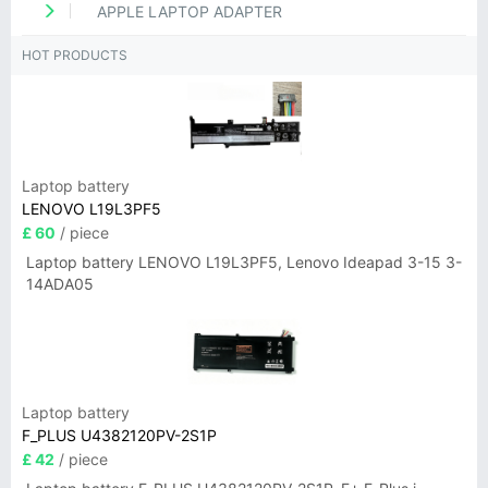
APPLE LAPTOP ADAPTER
HOT PRODUCTS
Laptop battery
LENOVO L19L3PF5
£ 60
/ piece
Laptop battery LENOVO L19L3PF5, Lenovo Ideapad 3-15 3-
14ADA05
Laptop battery
F_PLUS U4382120PV-2S1P
£ 42
/ piece