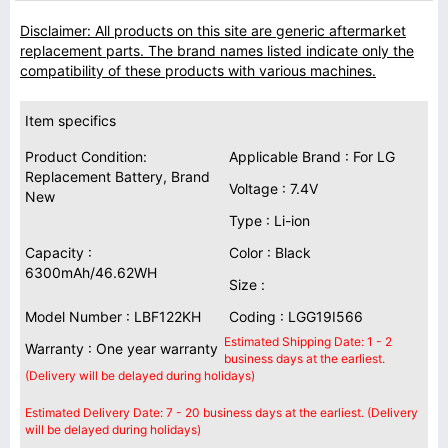
Disclaimer: All products on this site are generic aftermarket
replacement parts. The brand names listed indicate only the
compatibility of these products with various machines.
Item specifics
Product Condition:
Applicable Brand : For LG
Replacement Battery, Brand
Voltage : 7.4V
New
Type : Li-ion
Capacity :
Color : Black
6300mAh/46.62WH
Size :
Model Number : LBF122KH
Coding : LGG19I566
Estimated Shipping Date: 1 - 2
Warranty : One year warranty
business days at the earliest.
(Delivery will be delayed during holidays)
Estimated Delivery Date: 7 - 20 business days at the earliest. (Delivery
will be delayed during holidays)