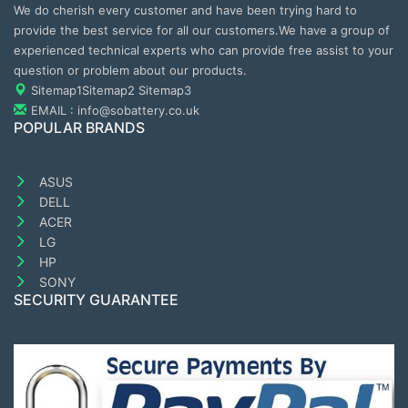
We do cherish every customer and have been trying hard to
provide the best service for all our customers.We have a group of
experienced technical experts who can provide free assist to your
question or problem about our products.
Sitemap1
Sitemap2
Sitemap3
EMAIL : info@sobattery.co.uk
POPULAR BRANDS
ASUS
DELL
ACER
LG
HP
SONY
SECURITY GUARANTEE