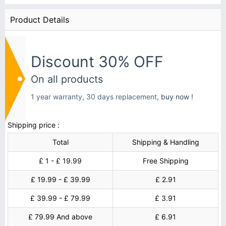
Product Details
Discount 30% OFF
On all products
1 year warranty, 30 days replacement,
buy now !
Shipping price :
Total
Shipping & Handling
£ 1 - £ 19.99
Free Shipping
£ 19.99 - £ 39.99
£ 2.91
£ 39.99 - £ 79.99
£ 3.91
£ 79.99 And above
£ 6.91