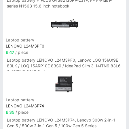
Laptop battery F_PLUS U4382120PV-2S1P, F+ F-Plus i-
series N156B 15.6 inch notebook
Laptop battery
LENOVO L24M3PF0
£ 47
/ piece
Laptop battery LENOVO L24M3PF0, Lenovo LOQ 15IAX9E
83LK / LOQ 15ARP10E 83S0 / IdeaPad Slim 3-14ITN9 83L6
3-15ITN9 83L7 Series
Laptop battery
LENOVO L24M3P74
£ 35
/ piece
Laptop battery LENOVO L24M3P74, Lenovo 300w 2-in-1
Gen 5 / 500w 2-in-1 Gen 5 / 100w Gen 5 Series