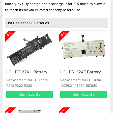
battery by fully charge and discharge it for 3-5 times to allow it
to reach its maximum rated capacity before use.
Hot Deals for LG Batteries
Hot
Hot
LG LBF122KH Battery
LG LBS1224E Battery
Replacement for LG Xnote
Replacement for LG Gram
P210 P220 P330
13Z980 14Z980 15Z980
13Z980-A
See the details
See the details
Hot
Hot