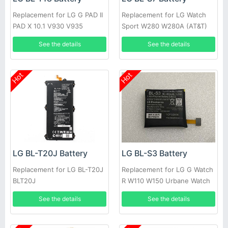
Replacement for LG G PAD II
Replacement for LG Watch
PAD X 10.1 V930 V935
Sport W280 W280A (AT&T)
W281 +tools
See the details
See the details
Hot
Hot
LG BL-T20J Battery
LG BL-S3 Battery
Replacement for LG BL-T20J
Replacement for LG G Watch
BLT20J
R W110 W150 Urbane Watch
See the details
See the details