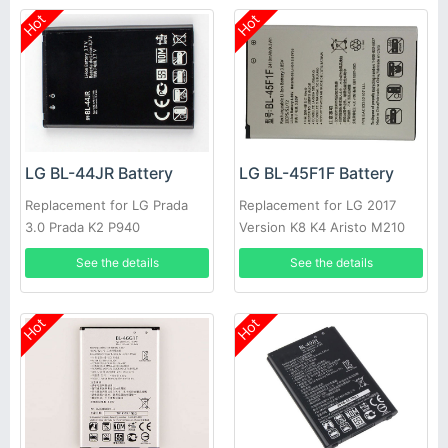
Hot
Hot
LG BL-44JR Battery
LG BL-45F1F Battery
Replacement for LG Prada
Replacement for LG 2017
3.0 Prada K2 P940
Version K8 K4 Aristo M210
See the details
See the details
Hot
Hot