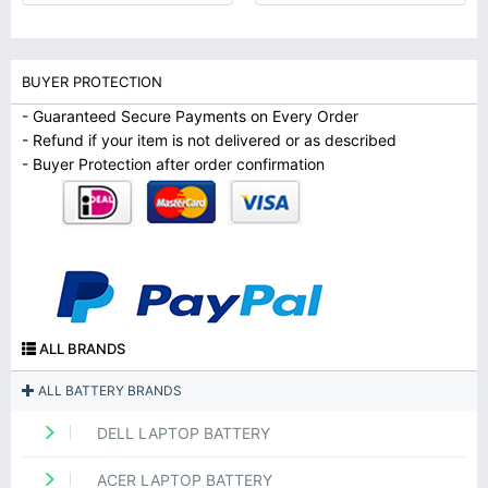
BUYER PROTECTION
- Guaranteed Secure Payments on Every Order
- Refund if your item is not delivered or as described
- Buyer Protection after order confirmation
ALL BRANDS
ALL BATTERY BRANDS
DELL LAPTOP BATTERY
ACER LAPTOP BATTERY