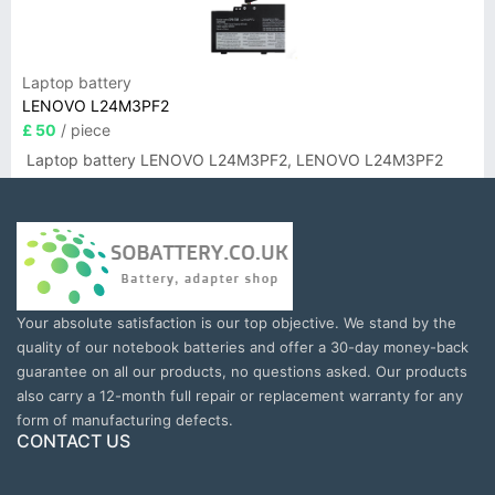
Laptop battery
LENOVO L24M3PF2
£ 50
/ piece
Laptop battery LENOVO L24M3PF2, LENOVO L24M3PF2
Your absolute satisfaction is our top objective. We stand by the
quality of our notebook batteries and offer a 30-day money-back
guarantee on all our products, no questions asked. Our products
also carry a 12-month full repair or replacement warranty for any
form of manufacturing defects.
CONTACT US