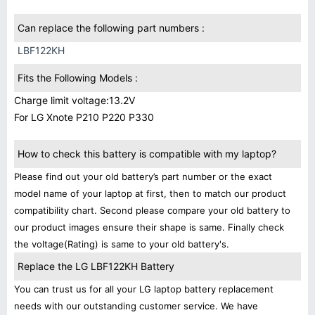
Can replace the following part numbers :
LBF122KH
Fits the Following Models :
Charge limit voltage:13.2V
For LG Xnote P210 P220 P330
How to check this battery is compatible with my laptop?
Please find out your old battery’s part number or the exact
model name of your laptop at first, then to match our product
compatibility chart. Second please compare your old battery to
our product images ensure their shape is same. Finally check
the voltage(Rating) is same to your old battery's.
Replace the LG LBF122KH Battery
You can trust us for all your LG laptop battery replacement
needs with our outstanding customer service. We have