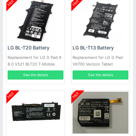
Hot
Hot
LG BL-T20 Battery
LG BL-T13 Battery
Replacement for LG G Pad X
Replacement for LG G Pad
8.0 V521 BLT20 T-Mobile
VK700 Verizon Tablet
Authenic
See the details
See the details
Hot
Hot