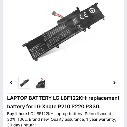
LAPTOP BATTERY LG LBF122KH: replacement
battery for LG Xnote P210 P220 P330.
Buy it here LG LBF122KH Laptop battery, Price discount
30%, 100% Brand new, Quality assurance, 1 year warranty,
30 days return!