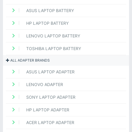
ASUS LAPTOP BATTERY
HP LAPTOP BATTERY
LENOVO LAPTOP BATTERY
TOSHIBA LAPTOP BATTERY
ALL ADAPTER BRANDS
ASUS LAPTOP ADAPTER
LENOVO ADAPTER
SONY LAPTOP ADAPTER
HP LAPTOP ADAPTER
ACER LAPTOP ADAPTER