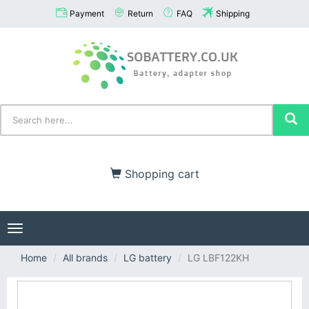
Payment
Return
FAQ
Shipping
Shopping cart
Toggle
navigation
Home
All brands
LG battery
LG LBF122KH