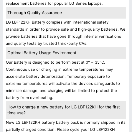
replacement batteries for popular LG Series laptops.
Thorough Quality Assurance
LG LBF122KH Battery complies with international safety
standards in order to provide safe and high-quality batteries. We
provide batteries that have gone through internal verifications
and quality tests by trusted third-party CAs.
Optimal Battery Usage Environment
Our Battery is designed to perform best at 0° ~ 35°C.
Continuous use or charging in extreme temperatures may
accelerate battery deterioration. Temporary exposure to
extreme temperatures will activate the device’s safeguards to
minimise damage, and charging will be limited to protect the
battery from overheating.
How to charge a new battery for LG LBF122KH for the first
time use?
New LG LBF122KH battery battery pack is normally shipped in its
partially charged condition. Please cycle your LG LBF122KH