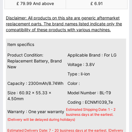
£ 79.99 And above
£ 6.91
Disclaimer: All products on this site are generic aftermarket
replacement parts. The brand names listed indicate only the
compatibility of these products with various machines.
Item specifics
Product Condition:
Applicable Brand : For LG
Replacement Battery, Brand
Voltage : 3.8V
New
Type : li-ion
Capacity : 2300mAh/8.74Wh
Color :
Size : 60.92 x 55.33 x
Model Number : BL-T9
4.50mm
Coding : ECNM1039_Te
Estimated Shipping Date: 1 - 2
Warranty : One year warranty
business days at the earliest.
(Delivery will be delayed during holidays)
Estimated Delivery Date: 7 - 20 business days at the earliest. (Delivery