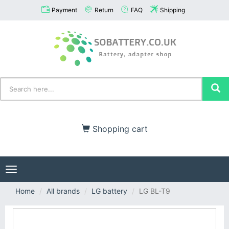
Payment
Return
FAQ
Shipping
Shopping cart
Toggle
navigation
Home
All brands
LG battery
LG BL-T9