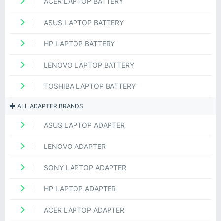
ACER LAPTOP BATTERY
ASUS LAPTOP BATTERY
HP LAPTOP BATTERY
LENOVO LAPTOP BATTERY
TOSHIBA LAPTOP BATTERY
ALL ADAPTER BRANDS
ASUS LAPTOP ADAPTER
LENOVO ADAPTER
SONY LAPTOP ADAPTER
HP LAPTOP ADAPTER
ACER LAPTOP ADAPTER