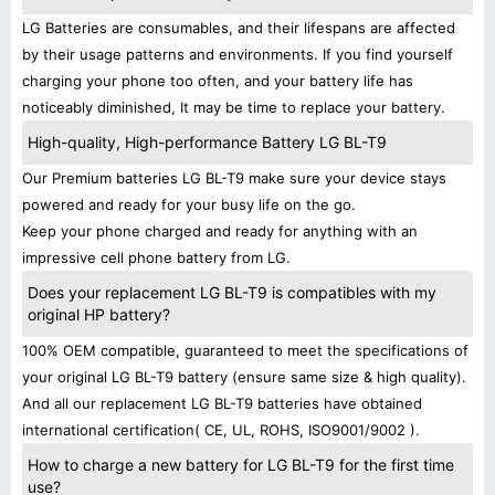
LG Batteries are consumables, and their lifespans are affected
by their usage patterns and environments. If you find yourself
charging your phone too often, and your battery life has
noticeably diminished, It may be time to replace your battery.
High-quality, High-performance Battery LG BL-T9
Our Premium batteries LG BL-T9 make sure your device stays
powered and ready for your busy life on the go.
Keep your phone charged and ready for anything with an
impressive cell phone battery from LG.
Does your replacement LG BL-T9 is compatibles with my
original HP battery?
100% OEM compatible, guaranteed to meet the specifications of
your original LG BL-T9 battery (ensure same size & high quality).
And all our replacement LG BL-T9 batteries have obtained
international certification( CE, UL, ROHS, ISO9001/9002 ).
How to charge a new battery for LG BL-T9 for the first time
use?