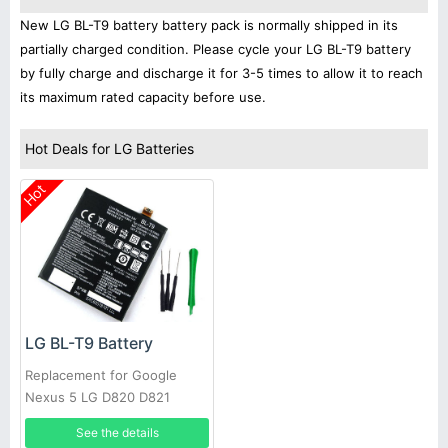
New LG BL-T9 battery battery pack is normally shipped in its
partially charged condition. Please cycle your LG BL-T9 battery
by fully charge and discharge it for 3-5 times to allow it to reach
its maximum rated capacity before use.
Hot Deals for LG Batteries
Hot
LG BL-T9 Battery
Replacement for Google
Nexus 5 LG D820 D821
2300mAh 3.8V
See the details