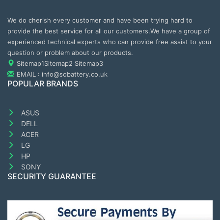
We do cherish every customer and have been trying hard to
provide the best service for all our customers.We have a group of
experienced technical experts who can provide free assist to your
question or problem about our products.
Sitemap1
Sitemap2
Sitemap3
EMAIL : info@sobattery.co.uk
POPULAR BRANDS
ASUS
DELL
ACER
LG
HP
SONY
SECURITY GUARANTEE