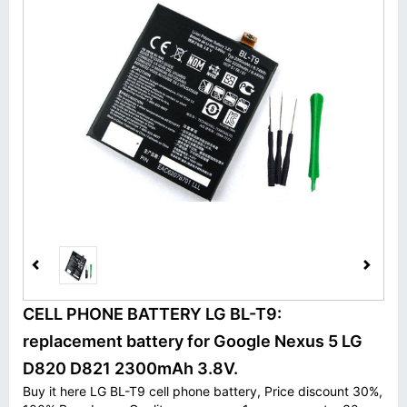
CELL PHONE BATTERY LG BL-T9:
replacement battery for Google Nexus 5 LG
D820 D821 2300mAh 3.8V.
Buy it here LG BL-T9 cell phone battery, Price discount 30%,