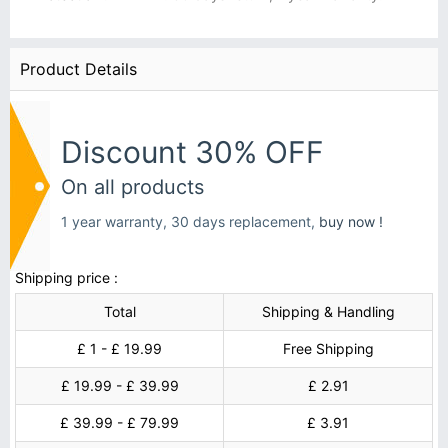
Product Details
Discount 30% OFF
On all products
1 year warranty, 30 days replacement,
buy now !
Shipping price :
Total
Shipping & Handling
£ 1 - £ 19.99
Free Shipping
£ 19.99 - £ 39.99
£ 2.91
£ 39.99 - £ 79.99
£ 3.91