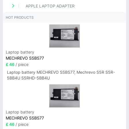
APPLE LAPTOP ADAPTER
HOT PRODUCTS
Laptop battery
MECHREVO SSBS77
£ 46
/ piece
Laptop battery MECHREVO SSBS77, Mechrevo S5R S5R-
5BB4U S5RHD-5BB4U
Laptop battery
MECHREVO SSBS77
£ 46
/ piece