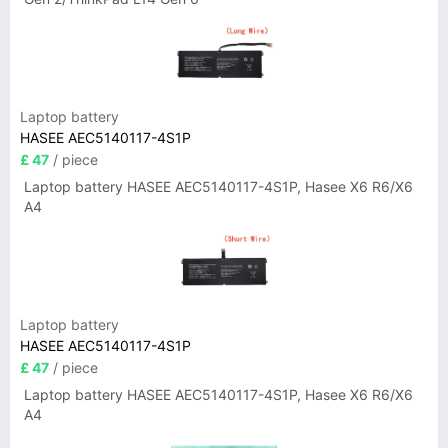
Laptop battery
HASEE AEC5140117-4S1P
£ 47
/ piece
Laptop battery HASEE AEC5140117-4S1P, Hasee X6 R6/X6
A4
Laptop battery
HASEE AEC5140117-4S1P
£ 47
/ piece
Laptop battery HASEE AEC5140117-4S1P, Hasee X6 R6/X6
A4