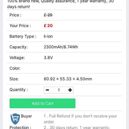
100% Brand new, Quality assurance, 1 year warranty, 30
days return!
Price :
£ 29
Your Price :
£ 20
Battery Type :
li-ion
Capacity:
2300mAh/8.74Wh
Voltage:
3.8V
Color:
Size:
60.92 x 55.33 x 4.50mm
Quantity :
Add to Cart
Buyer
1 . Full Refund if you don't receive your
order.
Protection :
2 . 30 days return, 1 year warranty.