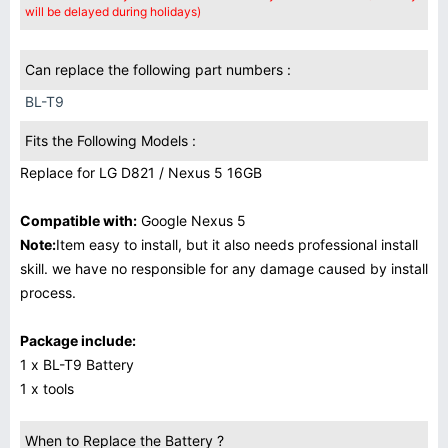
will be delayed during holidays)
Can replace the following part numbers :
BL-T9
Fits the Following Models :
Replace for LG D821 / Nexus 5 16GB
Compatible with:
Google Nexus 5
Note:
Item easy to install, but it also needs professional install
skill. we have no responsible for any damage caused by install
process.
Package include:
1 x BL-T9 Battery
1 x tools
When to Replace the Battery ?