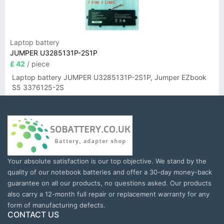
Laptop battery
JUMPER U3285131P-2S1P
£ 42
/ piece
Laptop battery JUMPER U3285131P-2S1P, Jumper EZbook
S5 3376125-2S
Your absolute satisfaction is our top objective. We stand by the
quality of our notebook batteries and offer a 30-day money-back
guarantee on all our products, no questions asked. Our products
also carry a 12-month full repair or replacement warranty for any
form of manufacturing defects.
CONTACT US