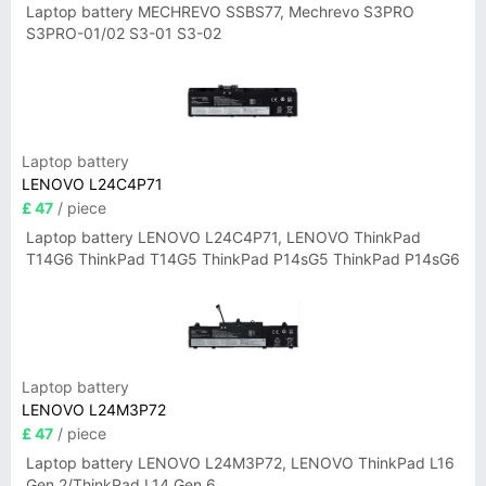
Laptop battery MECHREVO SSBS77, Mechrevo S3PRO
S3PRO-01/02 S3-01 S3-02
Laptop battery
LENOVO L24C4P71
£ 47
/ piece
Laptop battery LENOVO L24C4P71, LENOVO ThinkPad
T14G6 ThinkPad T14G5 ThinkPad P14sG5 ThinkPad P14sG6
Laptop battery
LENOVO L24M3P72
£ 47
/ piece
Laptop battery LENOVO L24M3P72, LENOVO ThinkPad L16
Gen 2/ThinkPad L14 Gen 6