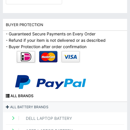
BUYER PROTECTION
- Guaranteed Secure Payments on Every Order
- Refund if your item is not delivered or as described
- Buyer Protection after order confirmation
ALL BRANDS
ALL BATTERY BRANDS
DELL LAPTOP BATTERY