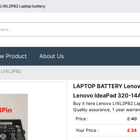
 L16L2PB2 Laptop battery
w Product
About Us
 L16L2PB2
LAPTOP BATTERY Lenovo 
Lenovo IdeaPad 320-14
Buy it here Lenovo L16L2PB2 La
Quality assurance, 1 year warran
Price :
£ 49
Your Price :
£ 34