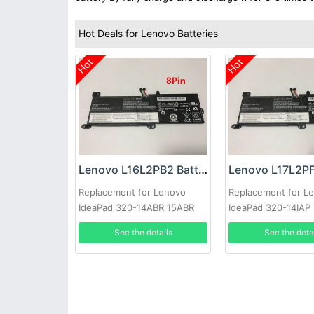
Hot Deals for Lenovo Batteries
Hot
Hot
Lenovo L16L2PB2 Battery
Replacement for Lenovo
Replacement for L
IdeaPad 320-14ABR 15ABR
IdeaPad 320-14IAP
520-15IKBR 330-14IKB
See the details
See the deta