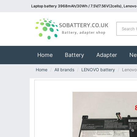
Laptop battery 3968mAh/30Wh / 7.5V/7.56V(2cells), Lenovo
(current)
Home
Battery
Adapter
Ne
Home
All brands
LENOVO battery
Lenovo