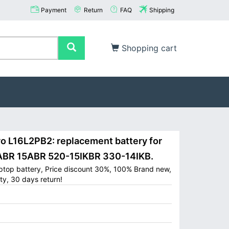
Payment
Return
FAQ
Shipping
Shopping cart
L16L2PB2: replacement battery for
ABR 15ABR 520-15IKBR 330-14IKB.
ptop battery, Price discount 30%, 100% Brand new,
ty, 30 days return!