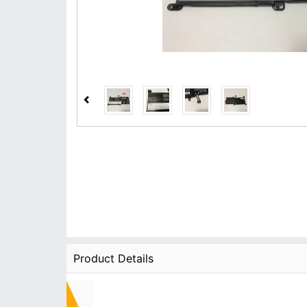
Product Details