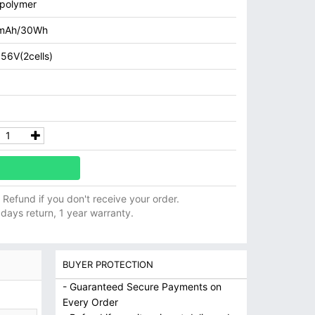
 polymer
mAh/30Wh
.56V(2cells)
ll Refund if you don't receive your order.
 days return, 1 year warranty.
BUYER PROTECTION
- Guaranteed Secure Payments on
Every Order