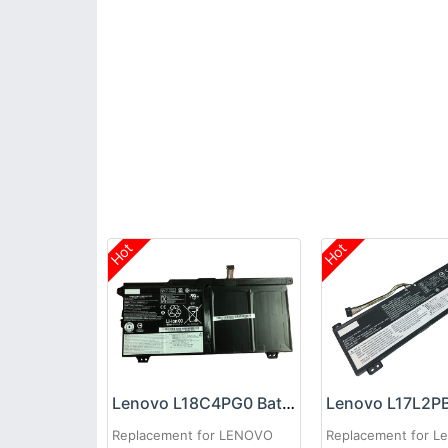
Hot
Hot
Lenovo L18C4PG0 Battery
Replacement for LENOVO
Replacement for L