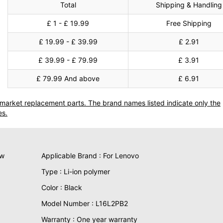
Total
Shipping & Handling
£ 1 - £ 19.99
Free Shipping
£ 19.99 - £ 39.99
£ 2.91
£ 39.99 - £ 79.99
£ 3.91
£ 79.99 And above
£ 6.91
termarket replacement parts. The brand names listed indicate only the
es.
ew
Applicable Brand : For Lenovo
Type : Li-ion polymer
Color : Black
Model Number : L16L2PB2
Warranty : One year warranty