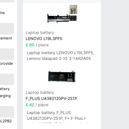
the
Laptop battery
acement
LENOVO L19L3PF5
£ 60
/ piece
Laptop battery LENOVO L19L3PF5,
Lenovo Ideapad 3-15 3-14ADA05
 provide
attery
Laptop battery
arging
F_PLUS U4382120PV-2S1P
£ 42
/ piece
Laptop battery F_PLUS
U4382120PV-2S1P, F+ F-Plus i-
16L2PB2
series N156B 15.6 inch notebook