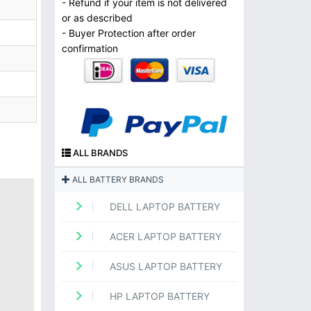
- Refund if your item is not delivered
or as described
- Buyer Protection after order
confirmation
ALL BRANDS
ALL BATTERY BRANDS
DELL LAPTOP BATTERY
ACER LAPTOP BATTERY
ASUS LAPTOP BATTERY
HP LAPTOP BATTERY