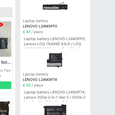
Laptop battery
LENOVO L24M3PF0
£ 47
/ piece
Laptop battery LENOVO L24M3PF0,
Lenovo LOQ 15IAX9E 83LK / LOQ
15ARP10E 83S0 / IdeaPad Slim 3-
14ITN9 83L6 3-15ITN9 83L7 Series
Lenovo L15M3PB0 Battery
vo Flex
Laptop battery
d
LENOVO L24M3P74
£ 35
/ piece
Laptop battery LENOVO L24M3P74,
Lenovo 300w 2-in-1 Gen 5 / 500w 2-
in-1 Gen 5 / 100w Gen 5 Series