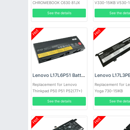
CHROMEBOOK C630 81JX
V330-15IKB V530-1
(DE12)
V530-15IKB 15
See the details
See the deta
Hot
Hot
Lenovo L17L6P51 Battery
Replacement for Lenovo
Replacement for L
Thinkpad P50 P51 P52(77+)
Yoga 730-15IKB
See the details
See the deta
Hot
Hot