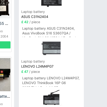
Laptop battery
ASUS C31N2404
£ 42
/ piece
Lenovo SB10F46455 Battery
Laptop battery ASUS C31N2404,
vo
Asus VivoBook S16 S3607QA /
 20E4
VivoBook S14 S3407QA / ZenBook
A14 UX3407QA Series
Laptop battery
LENOVO L24M4PG7
£ 47
/ piece
Laptop battery LENOVO L24M4PG7,
LENOVO ThinkBook 16P G6
2025/ThinkBook 14 G7+
IAH/ThinkBook 14 G7+ASP
Lenovo 01AV417 Battery
vo