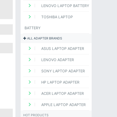
LENOVO LAPTOP BATTERY
TOSHIBA LAPTOP
BATTERY
ALL ADAPTER BRANDS
ASUS LAPTOP ADAPTER
LENOVO ADAPTER
SONY LAPTOP ADAPTER
HP LAPTOP ADAPTER
ACER LAPTOP ADAPTER
APPLE LAPTOP ADAPTER
HOT PRODUCTS