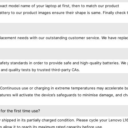
exact model name of your laptop at first, then to match our product
attery to our product images ensure their shape is same. Finally check 
replacement needs with our outstanding customer service. We have repl
afety standards in order to provide safe and high-quality batteries. We
 and quality tests by trusted third-party CAs.
. Continuous use or charging in extreme temperatures may accelerate b
tures will activate the device’s safeguards to minimise damage, and ch
.
r the first time use?
shipped in its partially charged condition. Please cycle your Lenovo L
to allow it to reach its maximum rated capacity before use.