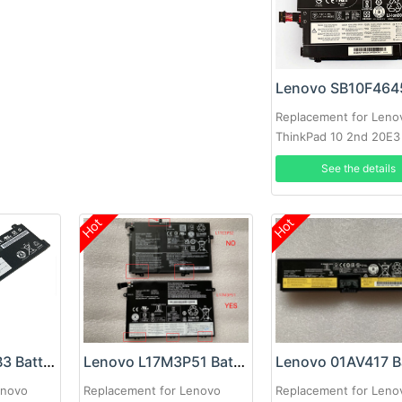
Replacement for Leno
ThinkPad 10 2nd 20E3
See the details
Hot
Hot
Lenovo L17L2PB3 Battery
Lenovo L17M3P51 Battery
enovo
Replacement for Lenovo
Replacement for Leno