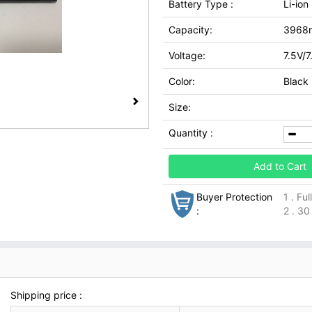
Battery Type :
Li-ion
Capacity:
3968
Voltage:
7.5V/7
Color:
Black
Size:
Quantity :
Add to Cart
Buyer Protection
1 . Fu
:
2 . 30
Shipping price :