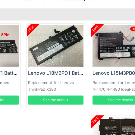
Hot
Hot
Lenovo L17L2PF1 Battery
Lenovo L18M6PD1 Battery
Replacement for Leno
enovo
Replacement for Lenovo
4-1470 4-1480 IdeaPa
ThinkPad X390
320S-14
See the details
ils
See the details
Hot