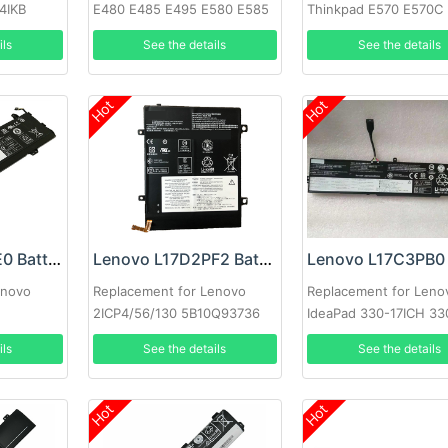
4IKB
E480 E485 E495 E580 E585
Thinkpad E570 E570C
E490 E590
ils
See the details
See the details
Hot
Hot
Lenovo L17L3PE0 Battery
Lenovo L17D2PF2 Battery
enovo
Replacement for Lenovo
Replacement for Leno
2ICP4/56/130 5B10Q93736
IdeaPad 330-17ICH 33
15ICH
ils
See the details
See the details
Hot
Hot