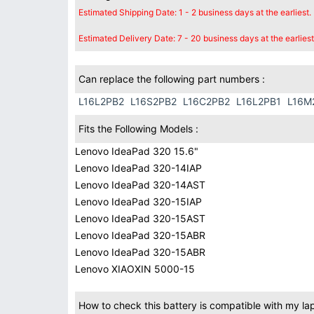
Estimated Shipping Date: 1 - 2 business days at the earliest.
Estimated Delivery Date: 7 - 20 business days at the earliest
Can replace the following part numbers :
L16L2PB2
L16S2PB2
L16C2PB2
L16L2PB1
L16M
Fits the Following Models :
Lenovo IdeaPad 320 15.6"
Lenovo IdeaPad 320-14IAP
Lenovo IdeaPad 320-14AST
Lenovo IdeaPad 320-15IAP
Lenovo IdeaPad 320-15AST
Lenovo IdeaPad 320-15ABR
Lenovo IdeaPad 320-15ABR
Lenovo XIAOXIN 5000-15
How to check this battery is compatible with my la