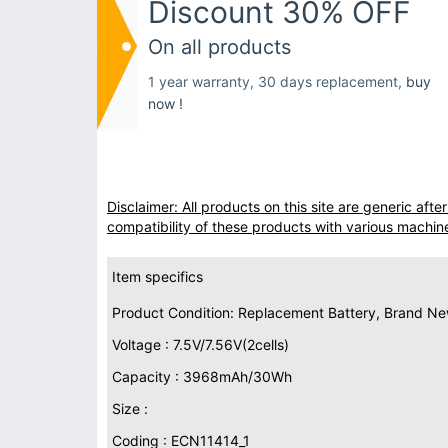
Discount 30% OFF
On all products
1 year warranty, 30 days replacement,
buy
now !
Disclaimer: All products on this site are generic af
compatibility of these products with various machin
Item specifics
Product Condition: Replacement Battery, Brand N
Voltage : 7.5V/7.56V(2cells)
Capacity : 3968mAh/30Wh
Size :
Coding : ECN11414_1