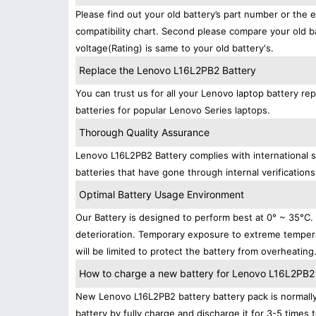
Please find out your old battery’s part number or the 
compatibility chart. Second please compare your old b
voltage(Rating) is same to your old battery's.
Replace the Lenovo L16L2PB2 Battery
You can trust us for all your Lenovo laptop battery 
batteries for popular Lenovo Series laptops.
Thorough Quality Assurance
Lenovo L16L2PB2 Battery complies with international s
batteries that have gone through internal verifications
Optimal Battery Usage Environment
Our Battery is designed to perform best at 0° ~ 35°C
deterioration. Temporary exposure to extreme tempera
will be limited to protect the battery from overheating
How to charge a new battery for Lenovo L16L2PB2 fo
New Lenovo L16L2PB2 battery battery pack is normally 
battery by fully charge and discharge it for 3-5 times 