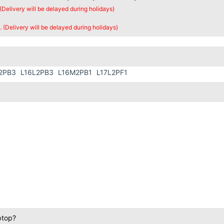
 (Delivery will be delayed during holidays)
. (Delivery will be delayed during holidays)
2PB3
L16L2PB3
L16M2PB1
L17L2PF1
ptop?