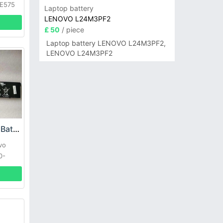
 E575
Laptop battery
LENOVO L24M3PF2
£ 50
/ piece
Laptop battery LENOVO L24M3PF2,
LENOVO L24M3PF2
Lenovo L17C3PB0 Battery
vo
0-