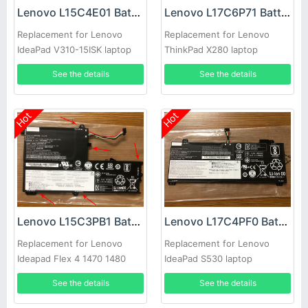
Lenovo L15C4E01 Battery
Lenovo L17C6P71 Battery
Replacement for Lenovo
Replacement for Lenovo
IdeaPad V310-15ISK laptop
ThinkPad X280 laptop
01AV470 01AV471
See the details
See the details
SB10K97619
Hot
Hot
Lenovo L15C3PB1 Battery
Lenovo L17C4PF0 Battery
Replacement for Lenovo
Replacement for Lenovo
Ideapad Flex 4 1470 1480
IdeaPad S530 laptop
1580 Yoga 510 Laptop
L17M4PF0
See the details
See the details
5B10M49821