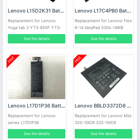
Lenovo L15D2K31 Battery
Lenovo L17C4PB0 Battery
Replacement for Lenovo
Replacement for Lenovo Flex
Yoga tab 3 YT3-850F YT3-
6-14 IdeaPad 530s-14IKB
850M tablet L15C2K31
laptop L17M4PB0
See the details
See the details
Hot
Hot
Lenovo L17D1P36 Battery
Lenovo BBLD3372D8 Battery
Replacement for Lenovo
Replacement for Lenovo Miix
series L17D1P36
320-10ICR 325-10ICR
See the details
See the details