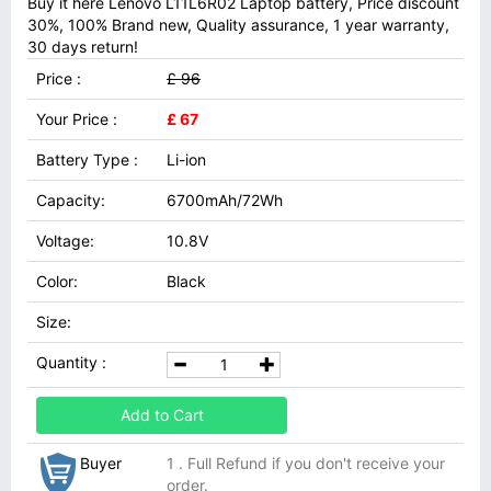
Buy it here Lenovo L11L6R02 Laptop battery, Price discount
30%, 100% Brand new, Quality assurance, 1 year warranty,
30 days return!
Price :
£ 96
Your Price :
£ 67
Battery Type :
Li-ion
Capacity:
6700mAh/72Wh
Voltage:
10.8V
Color:
Black
Size:
Quantity :
Add to Cart
Buyer
1 . Full Refund if you don't receive your
order.