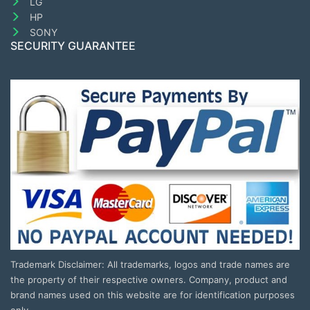
LG
HP
SONY
SECURITY GUARANTEE
Trademark Disclaimer: All trademarks, logos and trade names are
the property of their respective owners. Company, product and
brand names used on this website are for identification purposes