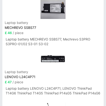
Laptop battery
MECHREVO SSBS77
£ 46
/ piece
Laptop battery MECHREVO SSBS77, Mechrevo S3PRO
S3PRO-01/02 S3-01 S3-02
Laptop battery
LENOVO L24C4P71
£ 47
/ piece
Laptop battery LENOVO L24C4P71, LENOVO ThinkPad
T14G6 ThinkPad T14G5 ThinkPad P14sG5 ThinkPad P14sG6