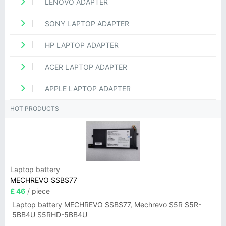
LENOVO ADAPTER
SONY LAPTOP ADAPTER
HP LAPTOP ADAPTER
ACER LAPTOP ADAPTER
APPLE LAPTOP ADAPTER
HOT PRODUCTS
Laptop battery
MECHREVO SSBS77
£ 46
/ piece
Laptop battery MECHREVO SSBS77, Mechrevo S5R S5R-
5BB4U S5RHD-5BB4U