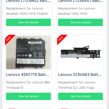
Lenovo L11L6R02 Battery
Lenovo L12S6A01 Battery
Replacement for Lenovo
Replacement for Lenovo
IdeaPad Y500 Y510 Y590(6-
IdeaPad Y400 Y410
cells)
Y490(6cells)
See the details
See the details
Hot
Hot
Lenovo 45N1716 Battery
Lenovo 01AV483 Battery
Replacement for Lenovo IBM
Replacement for Lenovo
Thinkpad 8
ThinkPad S2 L380 Yoga
See the details
See the details