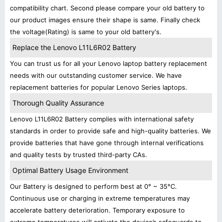
compatibility chart. Second please compare your old battery to
our product images ensure their shape is same. Finally check
the voltage(Rating) is same to your old battery's.
Replace the Lenovo L11L6R02 Battery
You can trust us for all your Lenovo laptop battery replacement
needs with our outstanding customer service. We have
replacement batteries for popular Lenovo Series laptops.
Thorough Quality Assurance
Lenovo L11L6R02 Battery complies with international safety
standards in order to provide safe and high-quality batteries. We
provide batteries that have gone through internal verifications
and quality tests by trusted third-party CAs.
Optimal Battery Usage Environment
Our Battery is designed to perform best at 0° ~ 35°C.
Continuous use or charging in extreme temperatures may
accelerate battery deterioration. Temporary exposure to