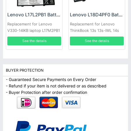
Lenovo L17L2PB1 Battery
Lenovo L18D4PF0 Battery
Replacement for Lenovo
Replacement for Lenovo
V330-14IKB laptop L17M2PB1
ThinkBook 13s 13s-IWL 14s
L17C2PB1
14s-IWL laptop L18M4PF0
See the details
See the details
BUYER PROTECTION
- Guaranteed Secure Payments on Every Order
- Refund if your item is not delivered or as described
- Buyer Protection after order confirmation