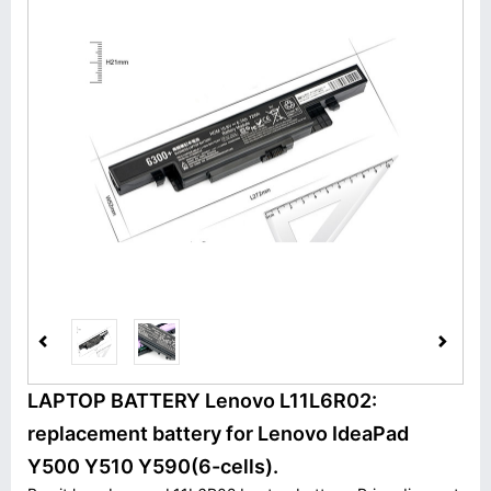
LAPTOP BATTERY Lenovo L11L6R02:
replacement battery for Lenovo IdeaPad
Y500 Y510 Y590(6-cells).