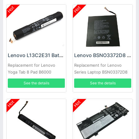
Hot
Hot
Lenovo L13C2E31 Battery
Lenovo BSNO3372D8 Battery
Replacement for Lenovo
Replacement for Lenovo
Yoga Tab 8 Pad B6000
Series Laptop BSN03372D8
B6000-H B6000-F Tablet
See the details
See the details
1ICR19/65-2
Hot
Hot