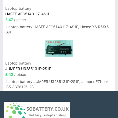
Laptop battery
HASEE AEC5140117-4S1P
£ 47
/ piece
Laptop battery HASEE AEC5140117-4S1P, Hasee X6 R6/X6
A4
Laptop battery
JUMPER U3285131P-2S1P
£ 42
/ piece
Laptop battery JUMPER U3285131P-2S1P, Jumper EZbook
S5 3376125-2S