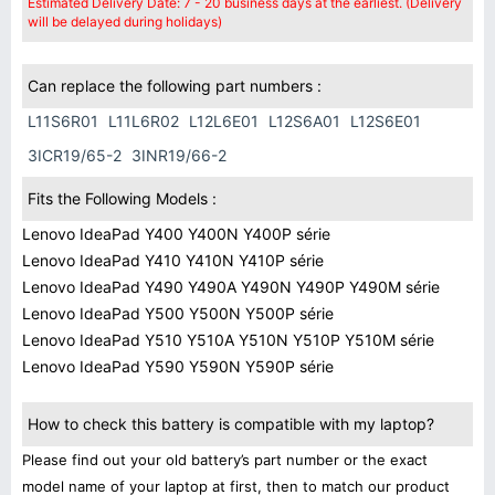
Estimated Delivery Date: 7 - 20 business days at the earliest. (Delivery
will be delayed during holidays)
Can replace the following part numbers :
L11S6R01
L11L6R02
L12L6E01
L12S6A01
L12S6E01
3ICR19/65-2
3INR19/66-2
Fits the Following Models :
Lenovo IdeaPad Y400 Y400N Y400P série
Lenovo IdeaPad Y410 Y410N Y410P série
Lenovo IdeaPad Y490 Y490A Y490N Y490P Y490M série
Lenovo IdeaPad Y500 Y500N Y500P série
Lenovo IdeaPad Y510 Y510A Y510N Y510P Y510M série
Lenovo IdeaPad Y590 Y590N Y590P série
How to check this battery is compatible with my laptop?
Please find out your old battery’s part number or the exact
model name of your laptop at first, then to match our product