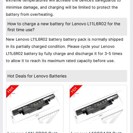
extreme temperatures will activate the device’s safeguards to
minimise damage, and charging will be limited to protect the
battery from overheating.
How to charge a new battery for Lenovo L11L6R02 for the
first time use?
New Lenovo L11L6R02 battery battery pack is normally shipped
in its partially charged condition. Please cycle your Lenovo
L11L6R02 battery by fully charge and discharge it for 3-5 times
to allow it to reach its maximum rated capacity before use.
Hot Deals for Lenovo Batteries
Hot
Hot