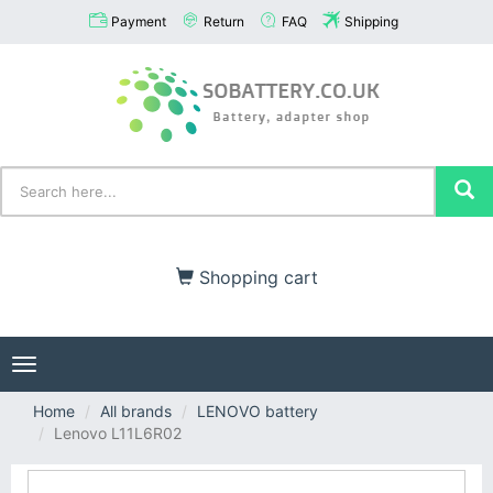
Payment
Return
FAQ
Shipping
Shopping cart
Toggle
navigation
Home
All brands
LENOVO battery
Lenovo L11L6R02