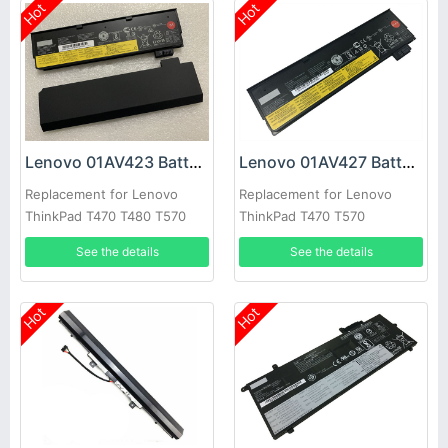
Hot
Hot
Lenovo 01AV423 Battery
Lenovo 01AV427 Battery
Replacement for Lenovo
Replacement for Lenovo
ThinkPad T470 T480 T570
ThinkPad T470 T570
T580
See the details
See the details
Hot
Hot