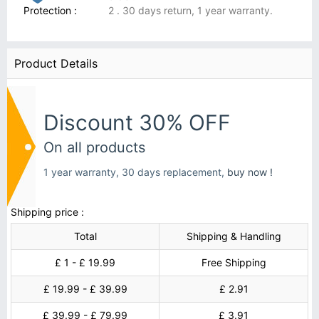
Protection :
2 . 30 days return, 1 year warranty.
Product Details
Discount 30% OFF
On all products
1 year warranty, 30 days replacement,
buy now !
Shipping price :
Total
Shipping & Handling
£ 1 - £ 19.99
Free Shipping
£ 19.99 - £ 39.99
£ 2.91
£ 39.99 - £ 79.99
£ 3.91