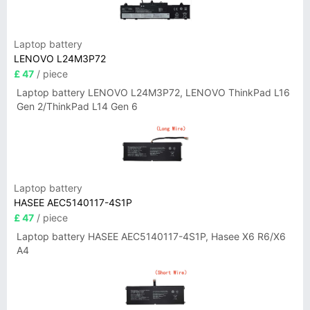
Laptop battery
LENOVO L24M3P72
£ 47
/ piece
Laptop battery LENOVO L24M3P72, LENOVO ThinkPad L16
Gen 2/ThinkPad L14 Gen 6
Laptop battery
HASEE AEC5140117-4S1P
£ 47
/ piece
Laptop battery HASEE AEC5140117-4S1P, Hasee X6 R6/X6
A4