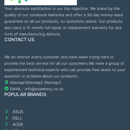
Your absolute satisfaction is our top objective. We stand by the
quality of our notebook batteries and offer a 30-day money-back
guarantee on all our products, no questions asked. Our products
also carry a 12-month full repair or replacement warranty for any
form of manufacturing defects.
CONTACT US
We do cherish every customer and have been trying hard to
provide the best service for all our customers.We have a group of
experienced technical experts who can provide free assist to your
question or problem about our products.
Sitemap1
Sitemap2
Sitemap3
EMAIL : info@sobattery.co.uk
POPULAR BRANDS
ASUS
DELL
ACER