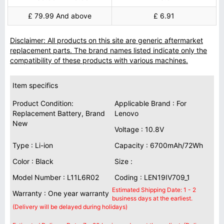
£ 79.99 And above
£ 6.91
Disclaimer: All products on this site are generic aftermarket
replacement parts. The brand names listed indicate only the
compatibility of these products with various machines.
Item specifics
Product Condition:
Applicable Brand : For
Replacement Battery, Brand
Lenovo
New
Voltage : 10.8V
Type : Li-ion
Capacity : 6700mAh/72Wh
Color : Black
Size :
Model Number : L11L6R02
Coding : LEN19IV709_1
Estimated Shipping Date: 1 - 2
Warranty : One year warranty
business days at the earliest.
(Delivery will be delayed during holidays)