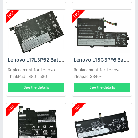
Hot
Hot
Lenovo L17L3P52 Battery
Lenovo L18C3PF6 Battery
Replacement for Lenovo
Replacement for Lenovo
ThinkPad L480 L580
ideapad S340-
15IWL/15API/15IIL Flex-
See the details
See the details
15IWL/15IML
Hot
Hot