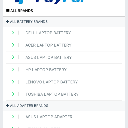
ALL BRANDS
ALL BATTERY BRANDS
DELL LAPTOP BATTERY
ACER LAPTOP BATTERY
ASUS LAPTOP BATTERY
HP LAPTOP BATTERY
LENOVO LAPTOP BATTERY
TOSHIBA LAPTOP BATTERY
ALL ADAPTER BRANDS
ASUS LAPTOP ADAPTER