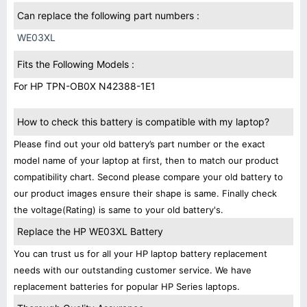
Can replace the following part numbers :
WE03XL
Fits the Following Models :
For HP TPN-OB0X N42388-1E1
How to check this battery is compatible with my laptop?
Please find out your old battery’s part number or the exact
model name of your laptop at first, then to match our product
compatibility chart. Second please compare your old battery to
our product images ensure their shape is same. Finally check
the voltage(Rating) is same to your old battery's.
Replace the HP WE03XL Battery
You can trust us for all your HP laptop battery replacement
needs with our outstanding customer service. We have
replacement batteries for popular HP Series laptops.