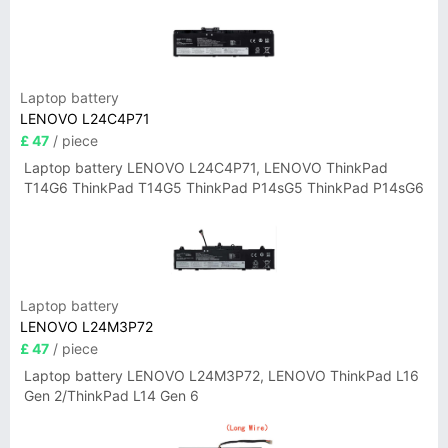
Laptop battery
LENOVO L24C4P71
£ 47
/ piece
Laptop battery LENOVO L24C4P71, LENOVO ThinkPad
T14G6 ThinkPad T14G5 ThinkPad P14sG5 ThinkPad P14sG6
Laptop battery
LENOVO L24M3P72
£ 47
/ piece
Laptop battery LENOVO L24M3P72, LENOVO ThinkPad L16
Gen 2/ThinkPad L14 Gen 6