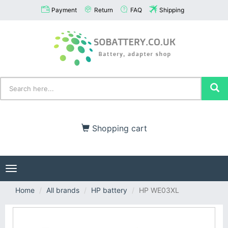
Payment
Return
FAQ
Shipping
Shopping cart
Toggle
navigation
Home
All brands
HP battery
HP WE03XL