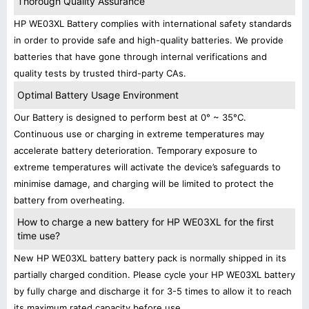
Thorough Quality Assurance
HP WE03XL Battery complies with international safety standards
in order to provide safe and high-quality batteries. We provide
batteries that have gone through internal verifications and
quality tests by trusted third-party CAs.
Optimal Battery Usage Environment
Our Battery is designed to perform best at 0° ~ 35°C.
Continuous use or charging in extreme temperatures may
accelerate battery deterioration. Temporary exposure to
extreme temperatures will activate the device’s safeguards to
minimise damage, and charging will be limited to protect the
battery from overheating.
How to charge a new battery for HP WE03XL for the first
time use?
New HP WE03XL battery battery pack is normally shipped in its
partially charged condition. Please cycle your HP WE03XL battery
by fully charge and discharge it for 3-5 times to allow it to reach
its maximum rated capacity before use.