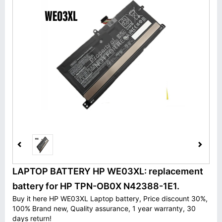
LAPTOP BATTERY HP WE03XL: replacement
battery for HP TPN-OB0X N42388-1E1.
Buy it here HP WE03XL Laptop battery, Price discount 30%,
100% Brand new, Quality assurance, 1 year warranty, 30
days return!