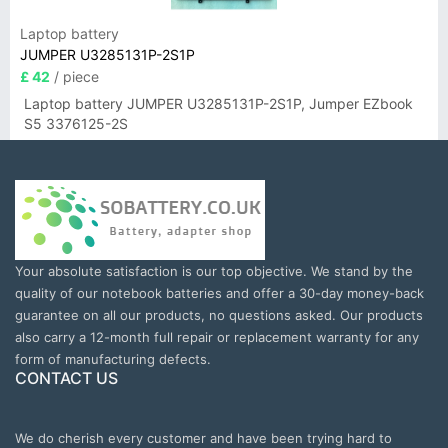
Laptop battery
JUMPER U3285131P-2S1P
£ 42
/ piece
Laptop battery JUMPER U3285131P-2S1P, Jumper EZbook
S5 3376125-2S
Your absolute satisfaction is our top objective. We stand by the
quality of our notebook batteries and offer a 30-day money-back
guarantee on all our products, no questions asked. Our products
also carry a 12-month full repair or replacement warranty for any
form of manufacturing defects.
CONTACT US
We do cherish every customer and have been trying hard to