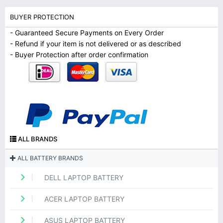
BUYER PROTECTION
- Guaranteed Secure Payments on Every Order
- Refund if your item is not delivered or as described
- Buyer Protection after order confirmation
ALL BRANDS
ALL BATTERY BRANDS
DELL LAPTOP BATTERY
ACER LAPTOP BATTERY
ASUS LAPTOP BATTERY