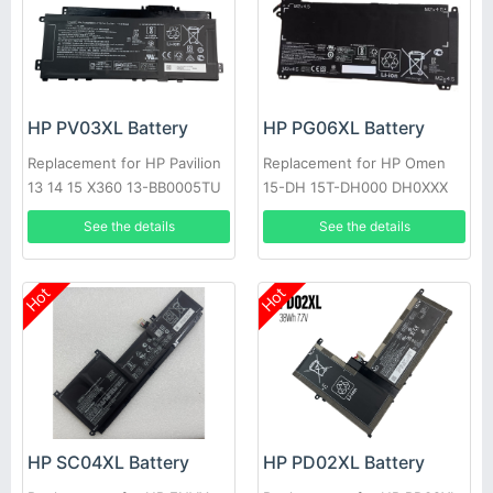
HP PV03XL Battery
HP PG06XL Battery
Replacement for HP Pavilion
Replacement for HP Omen
13 14 15 X360 13-BB0005TU
15-DH 15T-DH000 DH0XXX
14-DW0006UR
DH1019NR HSTNN-DB9F
See the details
See the details
Hot
Hot
HP SC04XL Battery
HP PD02XL Battery