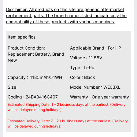
Disclaimer: All products on this site are generic aftermarket
replacement parts. The brand names listed indicate only the
compatibility of these products with various machines.
Item specifics
Product Condition:
Applicable Brand : For HP
Replacement Battery, Brand
Voltage : 11.58V
New
Type : Li-Po
Capacity : 4185mAh/51WH
Color : Black
Size :
Model Number : WE03XL
Coding : 24BA0416C407
Warranty : One year warranty
Estimated Shipping Date: 1 - 2 business days at the earliest. (Delivery
will be delayed during holidays)
Estimated Delivery Date: 7 - 20 business days at the earliest. (Delivery
will be delayed during holidays)