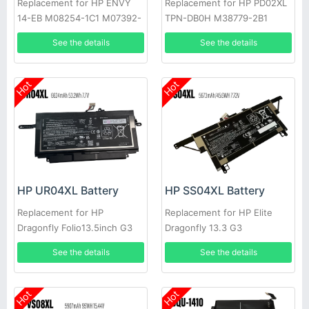
Replacement for HP ENVY
Replacement for HP PD02XL
14-EB M08254-1C1 M07392-
TPN-DB0H M38779-2B1
005 HSTNN-IB9R
M38780-005
See the details
See the details
Hot
Hot
HP UR04XL Battery
HP SS04XL Battery
Replacement for HP
Replacement for HP Elite
Dragonfly Folio13.5inch G3
Dragonfly 13.3 G3
See the details
See the details
Hot
Hot