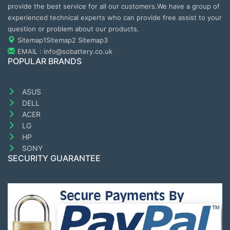
provide the best service for all our customers.We have a group of
experienced technical experts who can provide free assist to your
question or problem about our products.
Sitemap1
Sitemap2
Sitemap3
EMAIL : info@sobattery.co.uk
POPULAR BRANDS
ASUS
DELL
ACER
LG
HP
SONY
SECURITY GUARANTEE