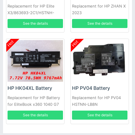
Replacement for HP Elite
Replacement for HP ZHAN X
X3/863693-2C1/HSTNH-
2023
W612-DP
See the details
See the details
Hot
Hot
HP HK04XL Battery
HP PV04 Battery
Replacement for HP Battery
Replacement for HP PV04
for EliteBook x360 1040 G7
HSTNN-LB8N
G8
See the details
See the details