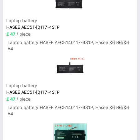
Laptop battery
HASEE AEC5140117-4S1P
£ 47
/ piece
Laptop battery HASEE AEC5140117-4S1P, Hasee X6 R6/X6
A4
Laptop battery
HASEE AEC5140117-4S1P
£ 47
/ piece
Laptop battery HASEE AEC5140117-4S1P, Hasee X6 R6/X6
A4