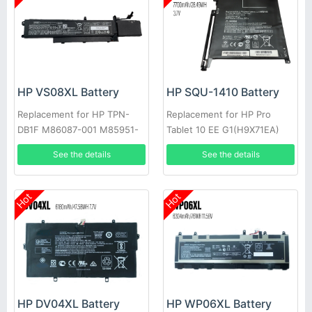
HP VS08XL Battery
HP SQU-1410 Battery
Replacement for HP TPN-
Replacement for HP Pro
DB1F M86087-001 M85951-
Tablet 10 EE G1(H9X71EA)
271
G1(L3Z82UT)
See the details
See the details
Hot
Hot
HP DV04XL Battery
HP WP06XL Battery