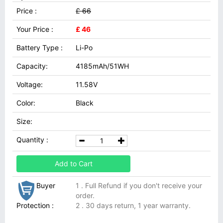
Price :
£ 66
Your Price :
£ 46
Battery Type :
Li-Po
Capacity:
4185mAh/51WH
Voltage:
11.58V
Color:
Black
Size:
Quantity :
Add to Cart
Buyer
1 . Full Refund if you don't receive your
order.
Protection :
2 . 30 days return, 1 year warranty.