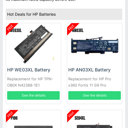
Hot Deals for HP Batteries
Hot
Hot
HP WE03XL Battery
HP AN03XL Battery
Replacement for HP TPN-
Replacement for HP Pro
OB0X N42388-1E1
x360 Fortis 11 G9 Pro
See the details
See the details
Hot
Hot