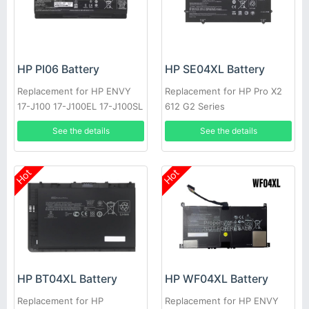
HP PI06 Battery
HP SE04XL Battery
Replacement for HP ENVY
Replacement for HP Pro X2
17-J100 17-J100EL 17-J100SL
612 G2 Series
17-J101EA
See the details
See the details
Hot
Hot
HP BT04XL Battery
HP WF04XL Battery
Replacement for HP
Replacement for HP ENVY