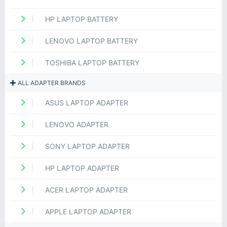
HP LAPTOP BATTERY
LENOVO LAPTOP BATTERY
TOSHIBA LAPTOP BATTERY
ALL ADAPTER BRANDS
ASUS LAPTOP ADAPTER
LENOVO ADAPTER
SONY LAPTOP ADAPTER
HP LAPTOP ADAPTER
ACER LAPTOP ADAPTER
APPLE LAPTOP ADAPTER