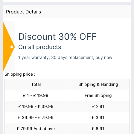
Product Details
Discount 30% OFF
On all products
1 year warranty, 30 days replacement,
buy now !
Shipping price :
Total
Shipping & Handling
£ 1 - £ 19.99
Free Shipping
£ 19.99 - £ 39.99
£ 2.91
£ 39.99 - £ 79.99
£ 3.91
£ 79.99 And above
£ 6.91