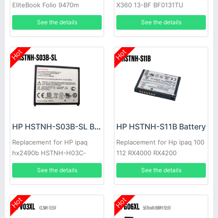
EliteBook Folio 9470m
X360 13-BF BF0131TU
EliteBook Folio 9480m
BF0740NZ BF0505NA
See the details
See the details
Hot
Hot
HP HSTNH-S03B-SL Battery
HP HSTNH-S11B Battery
Replacement for HP ipaq
Replacement for Hp ipaq 100
hx2490b HSTNH-H03C-
112 RX4000 RX4200
xx/HSTNH-L05C-xx
See the details
See the details
Hot
Hot