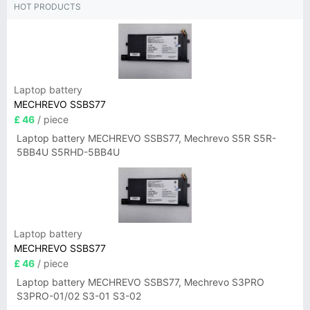
HOT PRODUCTS
Laptop battery
MECHREVO SSBS77
£ 46
/ piece
Laptop battery MECHREVO SSBS77, Mechrevo S5R S5R-
5BB4U S5RHD-5BB4U
Laptop battery
MECHREVO SSBS77
£ 46
/ piece
Laptop battery MECHREVO SSBS77, Mechrevo S3PRO
S3PRO-01/02 S3-01 S3-02