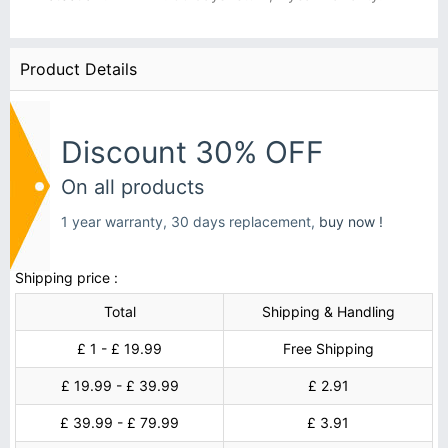
Product Details
Discount 30% OFF
On all products
1 year warranty, 30 days replacement,
buy now !
Shipping price :
Total
Shipping & Handling
£ 1 - £ 19.99
Free Shipping
£ 19.99 - £ 39.99
£ 2.91
£ 39.99 - £ 79.99
£ 3.91