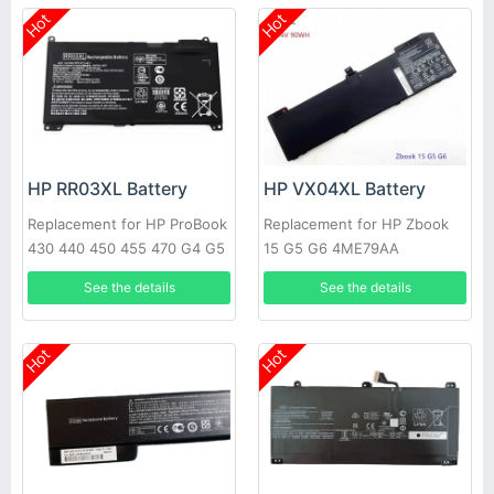
Hot
Hot
HP RR03XL Battery
HP VX04XL Battery
Replacement for HP ProBook
Replacement for HP Zbook
430 440 450 455 470 G4 G5
15 G5 G6 4ME79AA
See the details
See the details
Hot
Hot