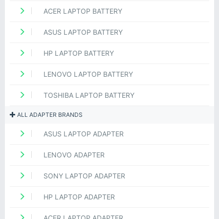
ACER LAPTOP BATTERY
ASUS LAPTOP BATTERY
HP LAPTOP BATTERY
LENOVO LAPTOP BATTERY
TOSHIBA LAPTOP BATTERY
ALL ADAPTER BRANDS
ASUS LAPTOP ADAPTER
LENOVO ADAPTER
SONY LAPTOP ADAPTER
HP LAPTOP ADAPTER
ACER LAPTOP ADAPTER