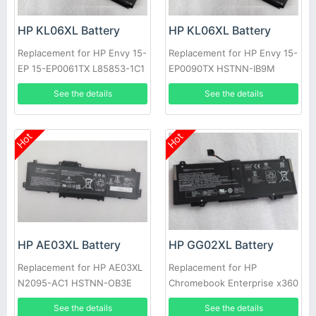
HP KL06XL Battery
HP KL06XL Battery
Replacement for HP Envy 15-
Replacement for HP Envy 15-
EP 15-EP0061TX L85853-1C1
EP0090TX HSTNN-IB9M
L85885-005
See the details
See the details
Hot
Hot
HP AE03XL Battery
HP GG02XL Battery
Replacement for HP AE03XL
Replacement for HP
N2095-AC1 HSTNN-OB3E
Chromebook Enterprise x360
0B3E N21969-005
11 G4 EE HSTNN-OB1X
See the details
See the details