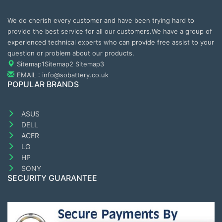
We do cherish every customer and have been trying hard to
provide the best service for all our customers.We have a group of
experienced technical experts who can provide free assist to your
question or problem about our products.
Sitemap1
Sitemap2
Sitemap3
EMAIL : info@sobattery.co.uk
POPULAR BRANDS
ASUS
DELL
ACER
LG
HP
SONY
SECURITY GUARANTEE