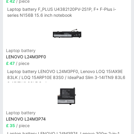
£ 42
/ piece
Laptop battery F_PLUS U4382120PV-2S1P, F+ F-Plus i-
series N156B 15.6 inch notebook
Laptop battery
LENOVO L24M3PF0
£ 47
/ piece
Laptop battery LENOVO L24M3PF0, Lenovo LOQ 15IAX9E
83LK / LOQ 15ARP10E 83S0 / IdeaPad Slim 3-14ITN9 83L6
3-15ITN9 83L7 Series
Laptop battery
LENOVO L24M3P74
£ 35
/ piece
Laptop battery LENOVO L24M3P74, Lenovo 300w 2-in-1