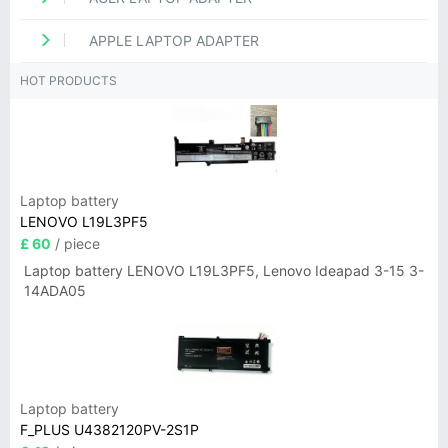
APPLE LAPTOP ADAPTER
HOT PRODUCTS
Laptop battery
LENOVO L19L3PF5
£ 60
/ piece
Laptop battery LENOVO L19L3PF5, Lenovo Ideapad 3-15 3-
14ADA05
Laptop battery
F_PLUS U4382120PV-2S1P