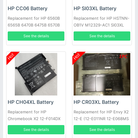
HP CC06 Battery
HP SI03XL Battery
Replacement for HP 6560B
Replacement for HP HSTNN-
6565B 6470B 6475B 6570B
OB1V M12329-AC1 SI03XL
M02027-005
See the details
See the details
Hot
Hot
HP CH04XL Battery
HP CR03XL Battery
Replacement for HP
Replacement for HP Envy X2
Chromebook X2 12-F014DX
12-E (12-E011NR 12-E068MS
12-F002ND 941617-855
12-E091MS 12-E001TU 12-
See the details
See the details
E002TU)