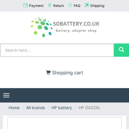
Payment
Return
FAQ
Shipping
Shopping cart
Toggle
navigation
Home
All brands
HP battery
HP DS02XL