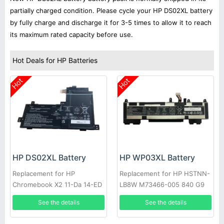
partially charged condition. Please cycle your HP DS02XL battery
by fully charge and discharge it for 3-5 times to allow it to reach
its maximum rated capacity before use.
Hot Deals for HP Batteries
Hot
Hot
HP DS02XL Battery
HP WP03XL Battery
Replacement for HP
Replacement for HP HSTNN-
Chromebook X2 11-Da 14-ED
LB8W M73466-005 840 G9
HP, Chromebook x2 11-da
38W
See the details
See the details
Series