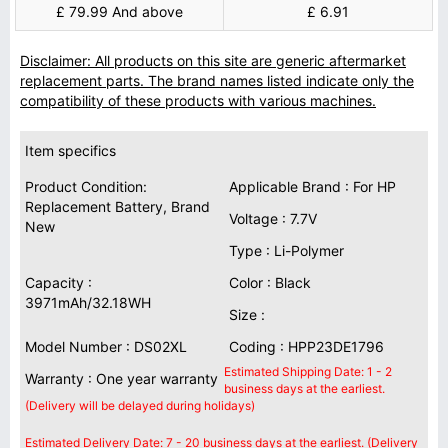
£ 79.99 And above
£ 6.91
Disclaimer: All products on this site are generic aftermarket
replacement parts. The brand names listed indicate only the
compatibility of these products with various machines.
Item specifics
Product Condition:
Applicable Brand : For HP
Replacement Battery, Brand
Voltage : 7.7V
New
Type : Li-Polymer
Capacity :
Color : Black
3971mAh/32.18WH
Size :
Model Number : DS02XL
Coding : HPP23DE1796
Estimated Shipping Date: 1 - 2
Warranty : One year warranty
business days at the earliest.
(Delivery will be delayed during holidays)
Estimated Delivery Date: 7 - 20 business days at the earliest. (Delivery