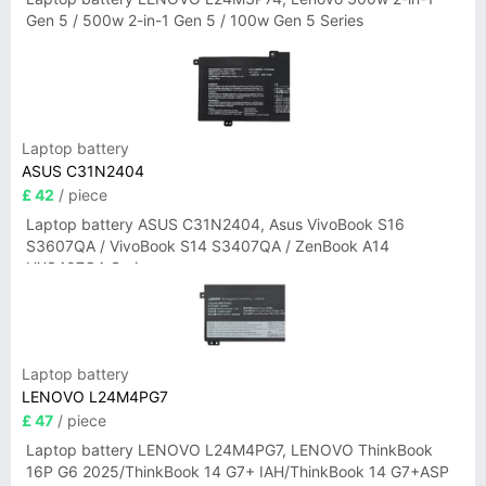
Gen 5 / 500w 2-in-1 Gen 5 / 100w Gen 5 Series
Laptop battery
ASUS C31N2404
£ 42
/ piece
Laptop battery ASUS C31N2404, Asus VivoBook S16
S3607QA / VivoBook S14 S3407QA / ZenBook A14
UX3407QA Series
Laptop battery
LENOVO L24M4PG7
£ 47
/ piece
Laptop battery LENOVO L24M4PG7, LENOVO ThinkBook
16P G6 2025/ThinkBook 14 G7+ IAH/ThinkBook 14 G7+ASP