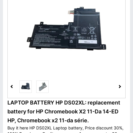
LAPTOP BATTERY HP DS02XL: replacement
battery for HP Chromebook X2 11-Da 14-ED
HP, Chromebook x2 11-da série.
Buy it here HP DS02XL Laptop battery, Price discount 30%,