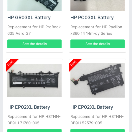
HP GR03XL Battery
HP PC03XL Battery
Replacement for HP ProBook
Replacement for HP Pavilion
635 Aero G7
x360 14 14m-dy Series
See the details
See the details
Hot
Hot
HP EP02XL Battery
HP EP02XL Battery
Replacement for HP HSTNN-
Replacement for HP HSTNN-
DB9L L71760-005
DB9I L52579-005