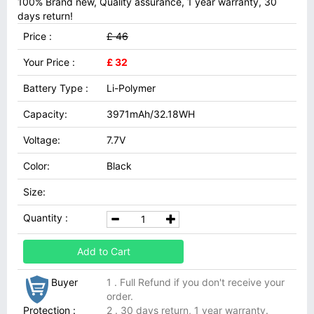
100% Brand new, Quality assurance, 1 year warranty, 30
days return!
Price :
£ 46
Your Price :
£ 32
Battery Type :
Li-Polymer
Capacity:
3971mAh/32.18WH
Voltage:
7.7V
Color:
Black
Size:
Quantity :
Add to Cart
Buyer
1 . Full Refund if you don't receive your
order.
Protection :
2 . 30 days return, 1 year warranty.