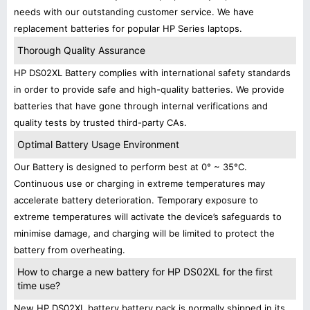
needs with our outstanding customer service. We have
replacement batteries for popular HP Series laptops.
Thorough Quality Assurance
HP DS02XL Battery complies with international safety standards
in order to provide safe and high-quality batteries. We provide
batteries that have gone through internal verifications and
quality tests by trusted third-party CAs.
Optimal Battery Usage Environment
Our Battery is designed to perform best at 0° ~ 35°C.
Continuous use or charging in extreme temperatures may
accelerate battery deterioration. Temporary exposure to
extreme temperatures will activate the device’s safeguards to
minimise damage, and charging will be limited to protect the
battery from overheating.
How to charge a new battery for HP DS02XL for the first
time use?
New HP DS02XL battery battery pack is normally shipped in its