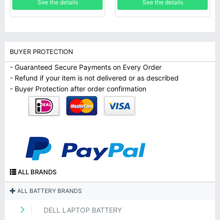
See the details
See the details
BUYER PROTECTION
- Guaranteed Secure Payments on Every Order
- Refund if your item is not delivered or as described
- Buyer Protection after order confirmation
ALL BRANDS
ALL BATTERY BRANDS
DELL LAPTOP BATTERY