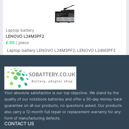
Laptop battery
LENOVO L24M3PF2
£ 50
/ piece
Laptop battery LENOVO L24M3PF2, LENOVO L24M3PF2
Your absolute satisfaction is our top objective. We stand by the
quality of our notebook batteries and offer a 30-day money-back
guarantee on all our products, no questions asked. Our products
also carry a 12-month full repair or replacement warranty for any
form of manufacturing defects.
CONTACT US