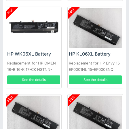
Hot
Hot
HP WK06XL Battery
HP KL06XL Battery
Replacement for HP OMEN
Replacement for HP Envy 15-
16-B 16-K 17-CK HSTNN-
EP0001NL 15-EP0003NQ
WB0C M41640-AC1, 17-
HSTNN-IB9M L85853-1C1
See the details
See the details
ck0024ur 17-ck0020nr 17-
ck0019u M41711-005, 16-
B0001UR HSTNN-OB2I
Hot
Hot