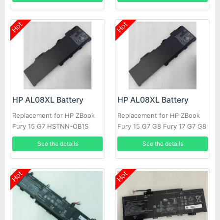
Hot
Hot
HP AL08XL Battery
HP AL08XL Battery
Replacement for HP ZBook
Replacement for HP ZBook
Fury 15 G7 HSTNN-OB1S
Fury 15 G7 G8 Fury 17 G7 G8
L86212-001 L86155-AC1
See the details
See the details
Hot
Hot