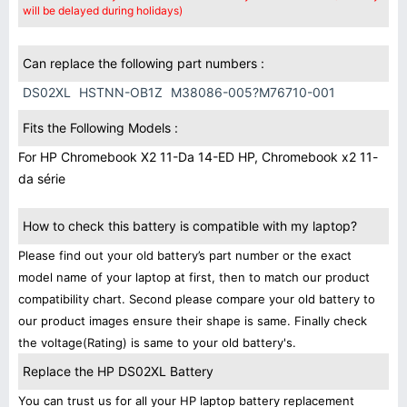
will be delayed during holidays)
Can replace the following part numbers :
DS02XL
HSTNN-OB1Z
M38086-005?M76710-001
Fits the Following Models :
For HP Chromebook X2 11-Da 14-ED HP, Chromebook x2 11-
da série
How to check this battery is compatible with my laptop?
Please find out your old battery’s part number or the exact
model name of your laptop at first, then to match our product
compatibility chart. Second please compare your old battery to
our product images ensure their shape is same. Finally check
the voltage(Rating) is same to your old battery's.
Replace the HP DS02XL Battery
You can trust us for all your HP laptop battery replacement