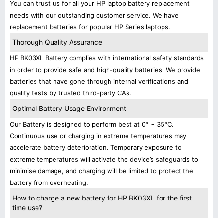
You can trust us for all your HP laptop battery replacement
needs with our outstanding customer service. We have
replacement batteries for popular HP Series laptops.
Thorough Quality Assurance
HP BK03XL Battery complies with international safety standards
in order to provide safe and high-quality batteries. We provide
batteries that have gone through internal verifications and
quality tests by trusted third-party CAs.
Optimal Battery Usage Environment
Our Battery is designed to perform best at 0° ~ 35°C.
Continuous use or charging in extreme temperatures may
accelerate battery deterioration. Temporary exposure to
extreme temperatures will activate the device’s safeguards to
minimise damage, and charging will be limited to protect the
battery from overheating.
How to charge a new battery for HP BK03XL for the first
time use?