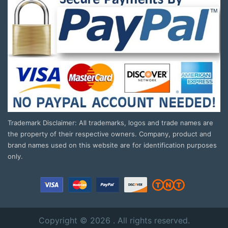
Trademark Disclaimer: All trademarks, logos and trade names are
the property of their respective owners. Company, product and
brand names used on this website are for identification purposes
only.
Copyright © 2026 . All rights reserved.