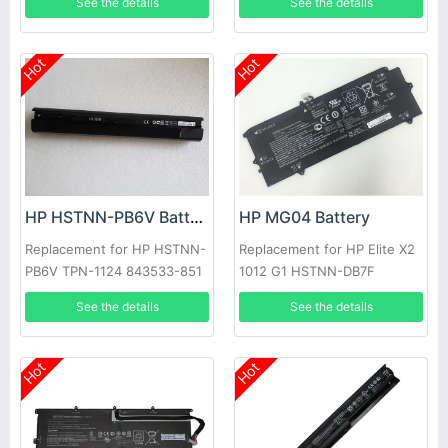
See the details
See the details
Hot
Hot
HP HSTNN-PB6V Battery
HP MG04 Battery
Replacement for HP HSTNN-
Replacement for HP Elite X2
PB6V TPN-1124 843533-851
1012 G1 HSTNN-DB7F
844198-850
812205-001
See the details
See the details
Hot
Hot