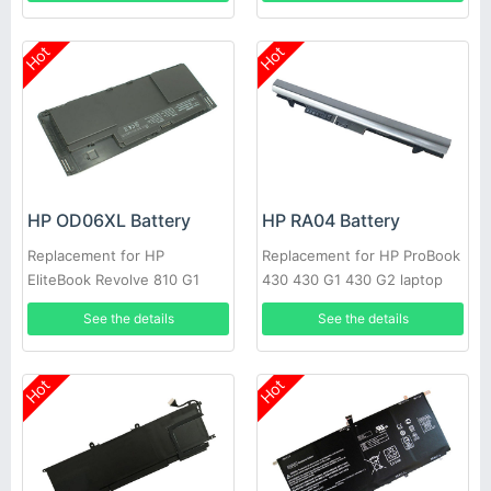
Hot
Hot
HP OD06XL Battery
HP RA04 Battery
Replacement for HP
Replacement for HP ProBook
EliteBook Revolve 810 G1
430 430 G1 430 G2 laptop
H6L25UT 698943-001
H6L28ET H6L28AA HSTNN-
See the details
See the details
IB4L
Hot
Hot