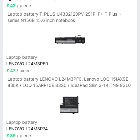
£ 42
/ piece
Laptop battery F_PLUS U4382120PV-2S1P, F+ F-Plus i-
series N156B 15.6 inch notebook
Laptop battery
LENOVO L24M3PF0
£ 47
/ piece
Laptop battery LENOVO L24M3PF0, Lenovo LOQ 15IAX9E
83LK / LOQ 15ARP10E 83S0 / IdeaPad Slim 3-14ITN9 83L6
3-15ITN9 83L7 Series
Laptop battery
LENOVO L24M3P74
£ 35
/ piece