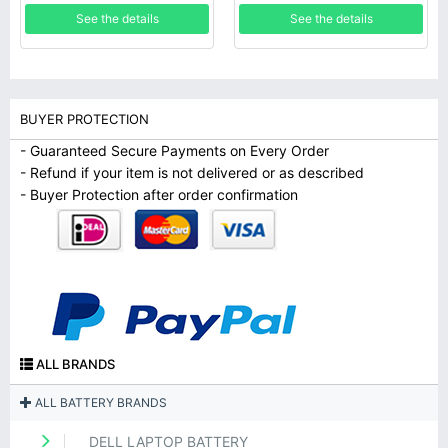
Pomegranate Mobile
UB6Y 849047-541
See the details
See the details
BUYER PROTECTION
- Guaranteed Secure Payments on Every Order
- Refund if your item is not delivered or as described
- Buyer Protection after order confirmation
ALL BRANDS
ALL BATTERY BRANDS
DELL LAPTOP BATTERY