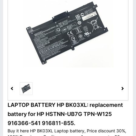
LAPTOP BATTERY HP BK03XL: replacement
battery for HP HSTNN-UB7G TPN-W125
916366-541 916811-855.
Buy it here HP BK03XL Laptop battery, Price discount 30%,