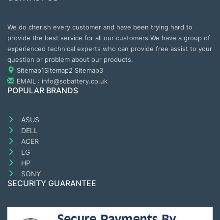
We do cherish every customer and have been trying hard to
provide the best service for all our customers.We have a group of
experienced technical experts who can provide free assist to your
question or problem about our products.
Sitemap1
Sitemap2
Sitemap3
EMAIL : info@sobattery.co.uk
POPULAR BRANDS
ASUS
DELL
ACER
LG
HP
SONY
SECURITY GUARANTEE