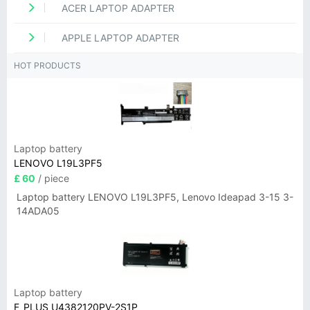
ACER LAPTOP ADAPTER
APPLE LAPTOP ADAPTER
HOT PRODUCTS
Laptop battery
LENOVO L19L3PF5
£ 60
/ piece
Laptop battery LENOVO L19L3PF5, Lenovo Ideapad 3-15 3-
14ADA05
Laptop battery
F_PLUS U4382120PV-2S1P