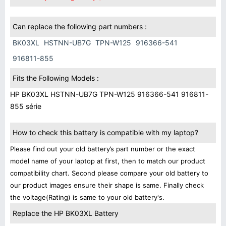
Can replace the following part numbers :
BK03XL
HSTNN-UB7G
TPN-W125
916366-541
916811-855
Fits the Following Models :
HP BK03XL HSTNN-UB7G TPN-W125 916366-541 916811-
855 série
How to check this battery is compatible with my laptop?
Please find out your old battery’s part number or the exact
model name of your laptop at first, then to match our product
compatibility chart. Second please compare your old battery to
our product images ensure their shape is same. Finally check
the voltage(Rating) is same to your old battery's.
Replace the HP BK03XL Battery