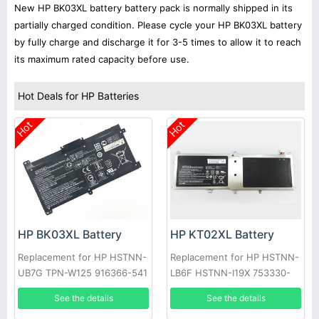
New HP BK03XL battery battery pack is normally shipped in its
partially charged condition. Please cycle your HP BK03XL battery
by fully charge and discharge it for 3-5 times to allow it to reach
its maximum rated capacity before use.
Hot Deals for HP Batteries
Hot
Hot
HP BK03XL Battery
HP KT02XL Battery
Replacement for HP HSTNN-
Replacement for HP HSTNN-
UB7G TPN-W125 916366-541
LB6F HSTNN-I19X 753330-
916811-855
421 753330-1C1
See the details
See the details