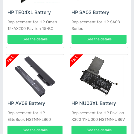
HP TE04XL Battery
HP SA03 Battery
Replacement for HP Omen
Replacement for HP SA03
15-AX200 Pavilion 15-BC
Series
Series HSTNN-DB7T
See the details
See the details
Hot
Hot
HP AV08 Battery
HP NU03XL Battery
Replacement for HP
Replacement for HP Pavilion
EliteBook HSTNN-LB60
X360 11-U000 HSTNN-UB6V
HSTNN-OB60 HSTNN-XB60
TPN-W117 TPN-C128
See the details
See the details
KU533AA