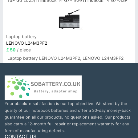
16P G6 2025/ThinkBook 14 G7+ IAH/ThinkBook 14 G7+ASP
Laptop battery
LENOVO L24M3PF2
£ 50
/ piece
Laptop battery LENOVO L24M3PF2, LENOVO L24M3PF2
Your absolute satisfaction is our top objective. We stand by the
quality of our notebook batteries and offer a 30-day money-back
guarantee on all our products, no questions asked. Our products
also carry a 12-month full repair or replacement warranty for any
form of manufacturing defects.
CONTACT US