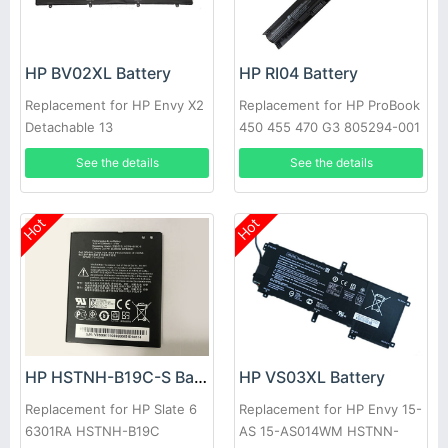
HP BV02XL Battery
HP RI04 Battery
Replacement for HP Envy X2
Replacement for HP ProBook
Detachable 13
450 455 470 G3 805294-001
805047-851
See the details
See the details
Hot
Hot
HP HSTNH-B19C-S Battery
HP VS03XL Battery
Replacement for HP Slate 6
Replacement for HP Envy 15-
6301RA HSTNH-B19C
AS 15-AS014WM HSTNN-