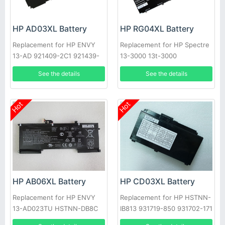
HP AD03XL Battery
HP RG04XL Battery
Replacement for HP ENVY
Replacement for HP Spectre
13-AD 921409-2C1 921439-
13-3000 13t-3000
855
See the details
See the details
Hot
Hot
HP AB06XL Battery
HP CD03XL Battery
Replacement for HP ENVY
Replacement for HP HSTNN-
13-AD023TU HSTNN-DB8C
IB813 931719-850 931702-171
921438-855 TPN-I128
Laptop