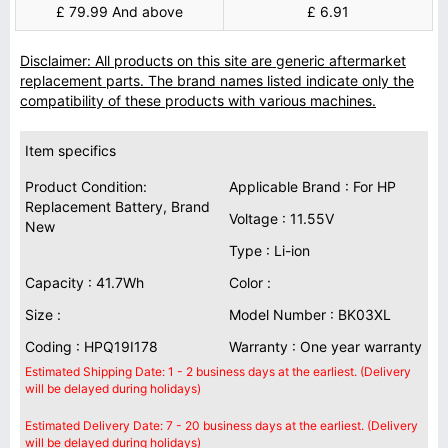
£ 79.99 And above
£ 6.91
Disclaimer: All products on this site are generic aftermarket
replacement parts. The brand names listed indicate only the
compatibility of these products with various machines.
Item specifics
Product Condition:
Applicable Brand : For HP
Replacement Battery, Brand
Voltage : 11.55V
New
Type : Li-ion
Capacity : 41.7Wh
Color :
Size :
Model Number : BK03XL
Coding : HPQ19I178
Warranty : One year warranty
Estimated Shipping Date: 1 - 2 business days at the earliest. (Delivery
will be delayed during holidays)
Estimated Delivery Date: 7 - 20 business days at the earliest. (Delivery
will be delayed during holidays)