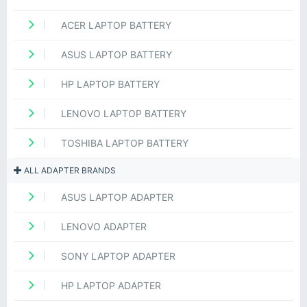
ACER LAPTOP BATTERY
ASUS LAPTOP BATTERY
HP LAPTOP BATTERY
LENOVO LAPTOP BATTERY
TOSHIBA LAPTOP BATTERY
ALL ADAPTER BRANDS
ASUS LAPTOP ADAPTER
LENOVO ADAPTER
SONY LAPTOP ADAPTER
HP LAPTOP ADAPTER