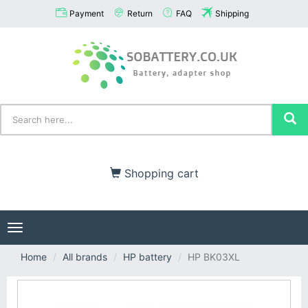
Payment
Return
FAQ
Shipping
Shopping cart
Toggle
navigation
Home
All brands
HP battery
HP BK03XL