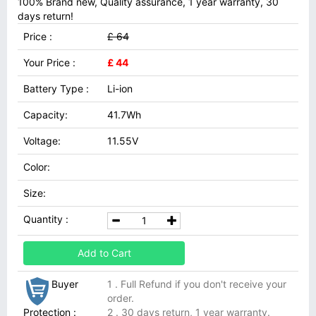
100% Brand new, Quality assurance, 1 year warranty, 30
days return!
Price :
£ 64
Your Price :
£ 44
Battery Type :
Li-ion
Capacity:
41.7Wh
Voltage:
11.55V
Color:
Size:
Quantity :
Add to Cart
Buyer
1 . Full Refund if you don't receive your
order.
Protection :
2 . 30 days return, 1 year warranty.