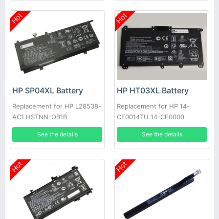
Hot
Hot
HP SP04XL Battery
HP HT03XL Battery
Replacement for HP L28538-
Replacement for HP 14-
AC1 HSTNN-OB1B
CE0014TU 14-CE0000
HSTNN-IB8O L11421-1C1
See the details
See the details
Hot
Hot