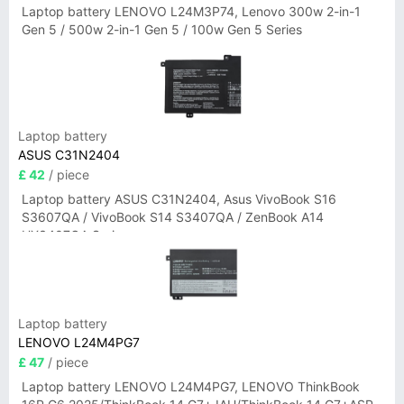
Laptop battery LENOVO L24M3P74, Lenovo 300w 2-in-1
Gen 5 / 500w 2-in-1 Gen 5 / 100w Gen 5 Series
Laptop battery
ASUS C31N2404
£ 42
/ piece
Laptop battery ASUS C31N2404, Asus VivoBook S16
S3607QA / VivoBook S14 S3407QA / ZenBook A14
UX3407QA Series
Laptop battery
LENOVO L24M4PG7
£ 47
/ piece
Laptop battery LENOVO L24M4PG7, LENOVO ThinkBook