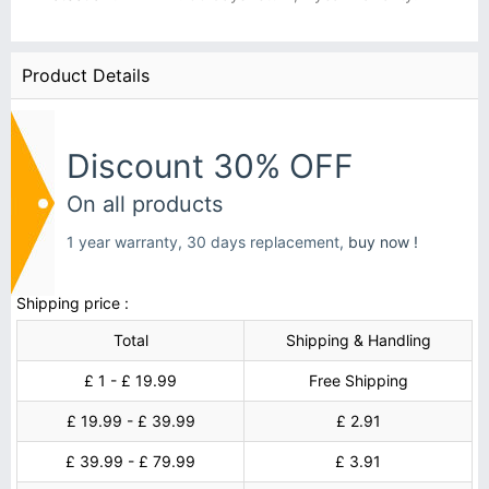
Product Details
Discount 30% OFF
On all products
1 year warranty, 30 days replacement,
buy now !
Shipping price :
Total
Shipping & Handling
£ 1 - £ 19.99
Free Shipping
£ 19.99 - £ 39.99
£ 2.91
£ 39.99 - £ 79.99
£ 3.91