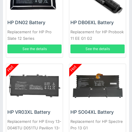
HP DN02 Battery
HP DB06XL Battery
Replacement for HP Pro
Replacement for HP Probook
Slate 12 Series
11 EE G1 G2
See the details
See the details
Hot
Hot
HP VR03XL Battery
HP SO04XL Battery
Replacement for HP Envy 13-
Replacement for HP Spectre
D046TU D051TU Pavilion 13-
Pro 13 G1