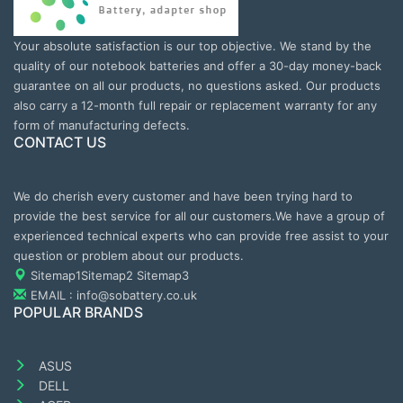
Your absolute satisfaction is our top objective. We stand by the
quality of our notebook batteries and offer a 30-day money-back
guarantee on all our products, no questions asked. Our products
also carry a 12-month full repair or replacement warranty for any
form of manufacturing defects.
CONTACT US
We do cherish every customer and have been trying hard to
provide the best service for all our customers.We have a group of
experienced technical experts who can provide free assist to your
question or problem about our products.
Sitemap1
Sitemap2
Sitemap3
EMAIL : info@sobattery.co.uk
POPULAR BRANDS
ASUS
DELL