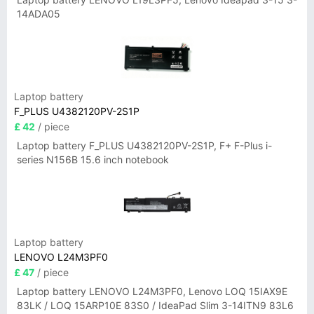
14ADA05
Laptop battery
F_PLUS U4382120PV-2S1P
£ 42
/ piece
Laptop battery F_PLUS U4382120PV-2S1P, F+ F-Plus i-
series N156B 15.6 inch notebook
Laptop battery
LENOVO L24M3PF0
£ 47
/ piece
Laptop battery LENOVO L24M3PF0, Lenovo LOQ 15IAX9E
83LK / LOQ 15ARP10E 83S0 / IdeaPad Slim 3-14ITN9 83L6