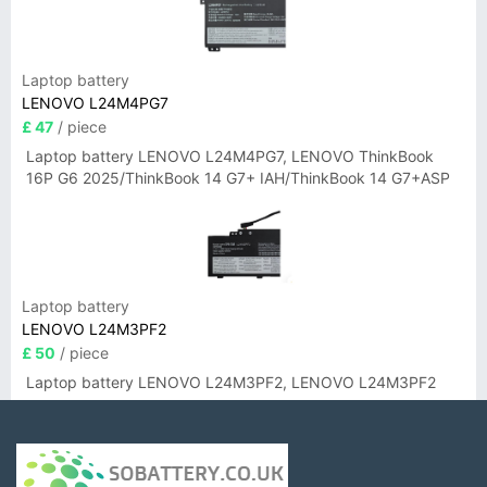
Laptop battery
LENOVO L24M4PG7
£ 47
/ piece
Laptop battery LENOVO L24M4PG7, LENOVO ThinkBook
16P G6 2025/ThinkBook 14 G7+ IAH/ThinkBook 14 G7+ASP
Laptop battery
LENOVO L24M3PF2
£ 50
/ piece
Laptop battery LENOVO L24M3PF2, LENOVO L24M3PF2