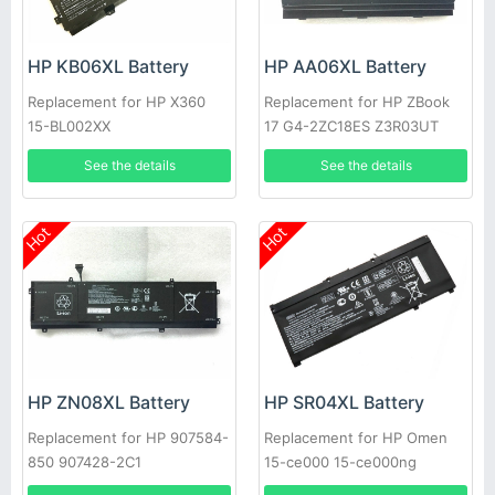
HP KB06XL Battery
HP AA06XL Battery
Replacement for HP X360
Replacement for HP ZBook
15-BL002XX
17 G4-2ZC18ES Z3R03UT
See the details
See the details
Hot
Hot
HP ZN08XL Battery
HP SR04XL Battery
Replacement for HP 907584-
Replacement for HP Omen
850 907428-2C1
15-ce000 15-ce000ng