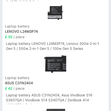
3-15ITN9 83L7 Series
Laptop battery
LENOVO L24M3P74
£ 35
/ piece
Laptop battery LENOVO L24M3P74, Lenovo 300w 2-in-1
Gen 5 / 500w 2-in-1 Gen 5 / 100w Gen 5 Series
Laptop battery
ASUS C31N2404
£ 42
/ piece
Laptop battery ASUS C31N2404, Asus VivoBook S16
S3607QA / VivoBook S14 S3407QA / ZenBook A14
UX3407QA Series