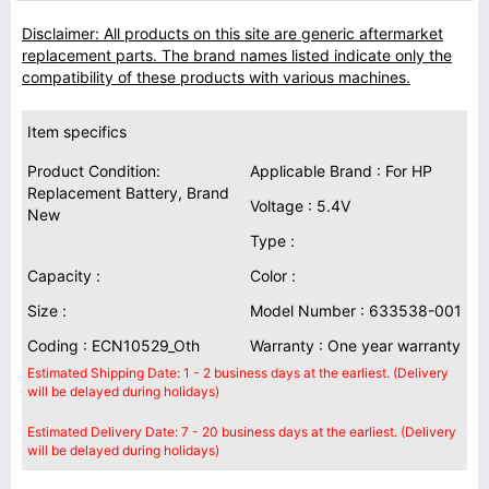
Disclaimer: All products on this site are generic aftermarket
replacement parts. The brand names listed indicate only the
compatibility of these products with various machines.
Item specifics
Product Condition:
Applicable Brand : For HP
Replacement Battery, Brand
Voltage : 5.4V
New
Type :
Capacity :
Color :
Size :
Model Number : 633538-001
Coding : ECN10529_Oth
Warranty : One year warranty
Estimated Shipping Date: 1 - 2 business days at the earliest. (Delivery
will be delayed during holidays)
Estimated Delivery Date: 7 - 20 business days at the earliest. (Delivery
will be delayed during holidays)