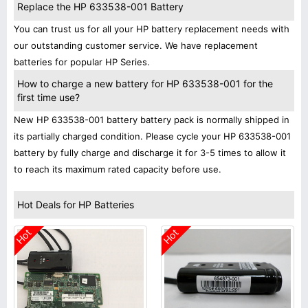
Replace the HP 633538-001 Battery
You can trust us for all your HP battery replacement needs with
our outstanding customer service. We have replacement
batteries for popular HP Series.
How to charge a new battery for HP 633538-001 for the
first time use?
New HP 633538-001 battery battery pack is normally shipped in
its partially charged condition. Please cycle your HP 633538-001
battery by fully charge and discharge it for 3-5 times to allow it
to reach its maximum rated capacity before use.
Hot Deals for HP Batteries
Hot
Hot