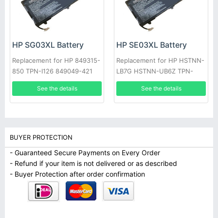
HP SG03XL Battery
HP SE03XL Battery
Replacement for HP 849315-
Replacement for HP HSTNN-
850 TPN-I126 849049-421
LB7G HSTNN-UB6Z TPN-
HSTNN-LB7E SG03061XL
Q171 849568-421 849908-
See the details
See the details
850
BUYER PROTECTION
- Guaranteed Secure Payments on Every Order
- Refund if your item is not delivered or as described
- Buyer Protection after order confirmation