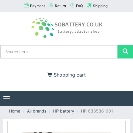
Payment
Return
FAQ
Shipping
Shopping cart
Toggle
navigation
Home
All brands
HP battery
HP 633538-001