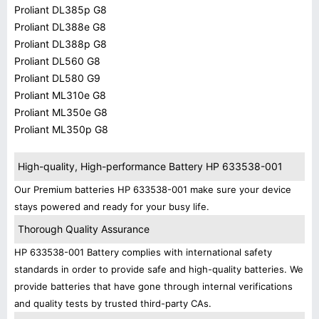
Proliant DL385p G8
Proliant DL388e G8
Proliant DL388p G8
Proliant DL560 G8
Proliant DL580 G9
Proliant ML310e G8
Proliant ML350e G8
Proliant ML350p G8
High-quality, High-performance Battery HP 633538-001
Our Premium batteries HP 633538-001 make sure your device
stays powered and ready for your busy life.
Thorough Quality Assurance
HP 633538-001 Battery complies with international safety
standards in order to provide safe and high-quality batteries. We
provide batteries that have gone through internal verifications
and quality tests by trusted third-party CAs.