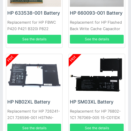
HP 633538-001 Battery
HP 660093-001 Battery
Replacement for HP FBWC
Replacement for HP Flashed
P420 P421 B320i P822
Back Write Cache Capacitor
P420 P421 B320i P822
See the details
See the details
Hot
Hot
HP NB02XL Battery
HP SM03XL Battery
Replacement for HP 726241-
Replacement for HP 76802-
2C1 726596-001 HSTNN-
1C1 767069-005 15-C011DX
DB5K
15-C Series
See the details
See the details