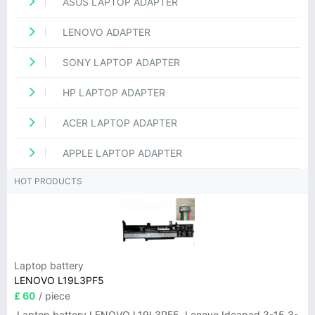
ASUS LAPTOP ADAPTER
LENOVO ADAPTER
SONY LAPTOP ADAPTER
HP LAPTOP ADAPTER
ACER LAPTOP ADAPTER
APPLE LAPTOP ADAPTER
HOT PRODUCTS
Laptop battery
LENOVO L19L3PF5
£ 60
/ piece
Laptop battery LENOVO L19L3PF5, Lenovo Ideapad 3-15 3-