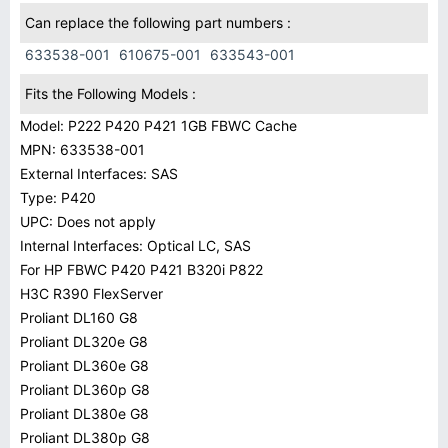
Can replace the following part numbers :
633538-001
610675-001
633543-001
Fits the Following Models :
Model: P222 P420 P421 1GB FBWC Cache
MPN: 633538-001
External Interfaces: SAS
Type: P420
UPC: Does not apply
Internal Interfaces: Optical LC, SAS
For HP FBWC P420 P421 B320i P822
H3C R390 FlexServer
Proliant DL160 G8
Proliant DL320e G8
Proliant DL360e G8
Proliant DL360p G8
Proliant DL380e G8
Proliant DL380p G8