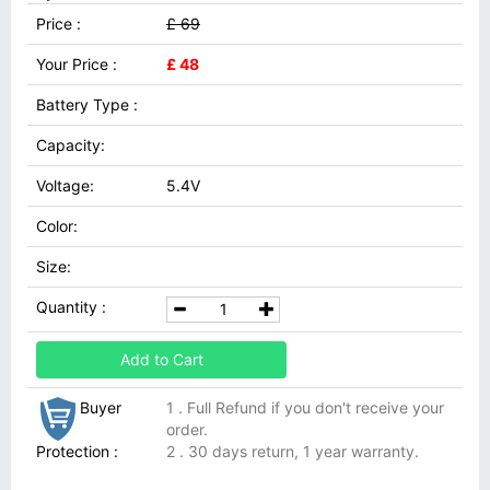
Price :
£ 69
Your Price :
£ 48
Battery Type :
Capacity:
Voltage:
5.4V
Color:
Size:
Quantity :
Add to Cart
Buyer
1 . Full Refund if you don't receive your
order.
Protection :
2 . 30 days return, 1 year warranty.