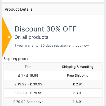
Product Details
Discount 30% OFF
On all products
1 year warranty, 30 days replacement,
buy now !
Shipping price :
Total
Shipping & Handling
£ 1 - £ 19.99
Free Shipping
£ 19.99 - £ 39.99
£ 2.91
£ 39.99 - £ 79.99
£ 3.91
£ 79.99 And above
£ 6.91