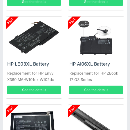
See the details
See the details
Hot
Hot
HP LE03XL Battery
HP AI06XL Battery
Replacement for HP Envy
Replacement for HP ZBook
X360 M6-W101dx W102dx
17 G3 Series
W103dx W010dx Pavilion
See the details
See the details
X360 13-s120nr
Hot
Hot