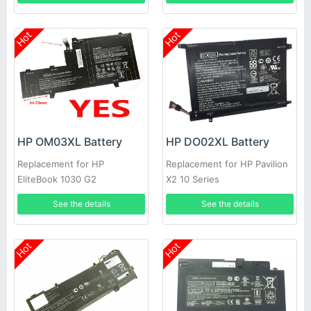
Hot
Hot
HP OM03XL Battery
HP DO02XL Battery
Replacement for HP
Replacement for HP Pavilion
EliteBook 1030 G2
X2 10 Series
See the details
See the details
Hot
Hot