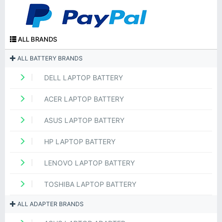
ALL BRANDS
ALL BATTERY BRANDS
DELL LAPTOP BATTERY
ACER LAPTOP BATTERY
ASUS LAPTOP BATTERY
HP LAPTOP BATTERY
LENOVO LAPTOP BATTERY
TOSHIBA LAPTOP BATTERY
ALL ADAPTER BRANDS