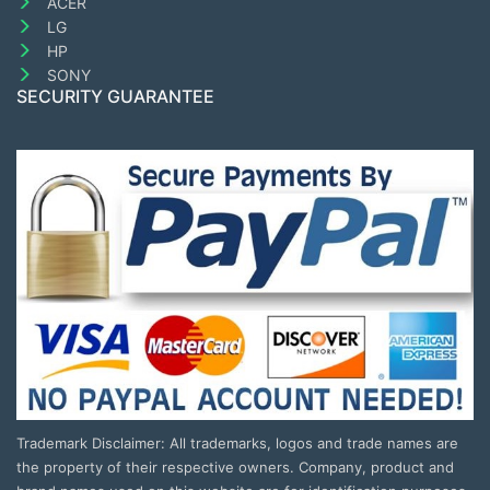
ACER
LG
HP
SONY
SECURITY GUARANTEE
Trademark Disclaimer: All trademarks, logos and trade names are
the property of their respective owners. Company, product and