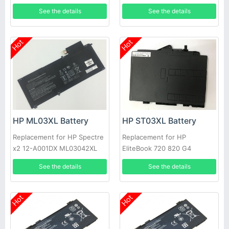
D Series
See the details
See the details
Hot
Hot
HP ML03XL Battery
HP ST03XL Battery
Replacement for HP Spectre
Replacement for HP
x2 12-A001DX ML03042XL
EliteBook 720 820 G4
814277-005 814060-850
HSTNN-UB7D 854050-541
See the details
See the details
854109-850
Hot
Hot