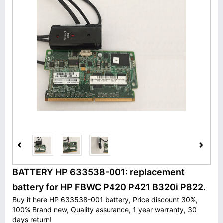
BATTERY HP 633538-001: replacement
battery for HP FBWC P420 P421 B320i P822.
Buy it here HP 633538-001 battery, Price discount 30%,
100% Brand new, Quality assurance, 1 year warranty, 30
days return!