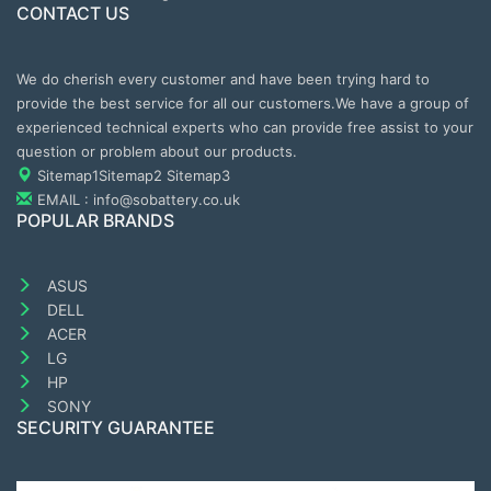
CONTACT US
We do cherish every customer and have been trying hard to
provide the best service for all our customers.We have a group of
experienced technical experts who can provide free assist to your
question or problem about our products.
Sitemap1
Sitemap2
Sitemap3
EMAIL : info@sobattery.co.uk
POPULAR BRANDS
ASUS
DELL
ACER
LG
HP
SONY
SECURITY GUARANTEE