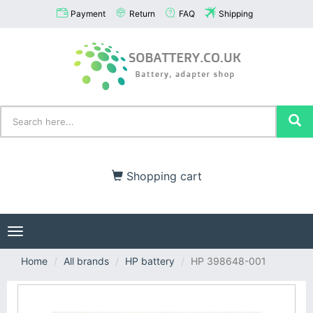
Payment
Return
FAQ
Shipping
Shopping cart
Toggle
navigation
Home
All brands
HP battery
HP 398648-001