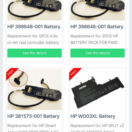
HP 398648-001 Battery
HP 398648-001 Battery
Replacement for 5PCS 4.8v
Replacement for 2PCS HP
ni-mh raid controller battery
BATTERY PACK FOR P400
HP P400 P400I E500 P800
P600 P800 CONTROLLER
See the details
See the details
Hot
Hot
HP 381573-001 Battery
HP WO03XL Battery
Replacement for HP Smart
Replacement for HP SPLIT x2