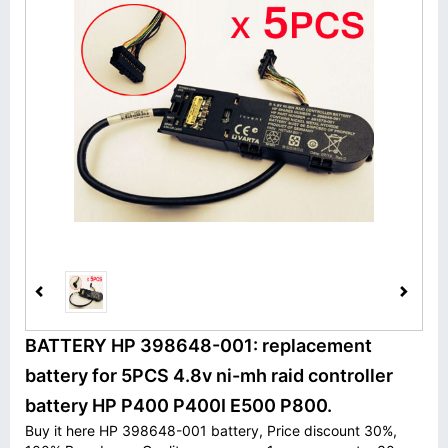
BATTERY HP 398648-001: replacement
battery for 5PCS 4.8v ni-mh raid controller
battery HP P400 P400I E500 P800.
Buy it here HP 398648-001 battery, Price discount 30%,