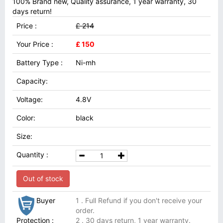
100% Brand new, Quality assurance, 1 year warranty, 30
days return!
Price :
£ 214
Your Price :
£ 150
Battery Type :
Ni-mh
Capacity:
Voltage:
4.8V
Color:
black
Size:
Quantity :
Out of stock
Buyer
1 . Full Refund if you don't receive your
order.
Protection :
2 . 30 days return, 1 year warranty.