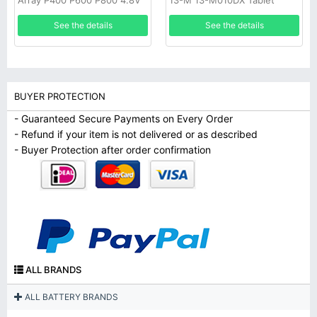
Array P400 P600 P800 4.8V
13-M 13-M010DX Tablet
NI-MH Raid Battery
See the details
See the details
BUYER PROTECTION
- Guaranteed Secure Payments on Every Order
- Refund if your item is not delivered or as described
- Buyer Protection after order confirmation
ALL BRANDS
ALL BATTERY BRANDS