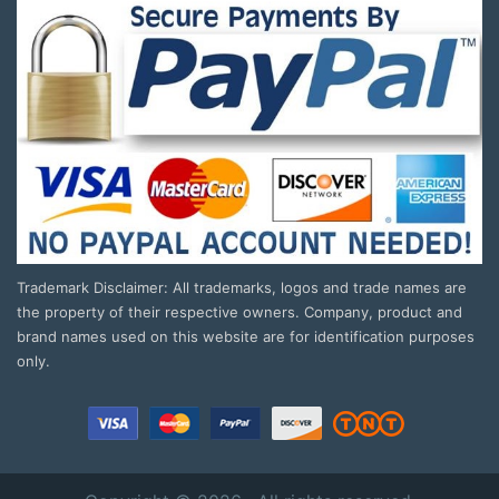
Trademark Disclaimer: All trademarks, logos and trade names are
the property of their respective owners. Company, product and
brand names used on this website are for identification purposes
only.