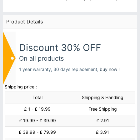
Product Details
Discount 30% OFF
On all products
1 year warranty, 30 days replacement,
buy now !
Shipping price :
Total
Shipping & Handling
£ 1 - £ 19.99
Free Shipping
£ 19.99 - £ 39.99
£ 2.91
£ 39.99 - £ 79.99
£ 3.91