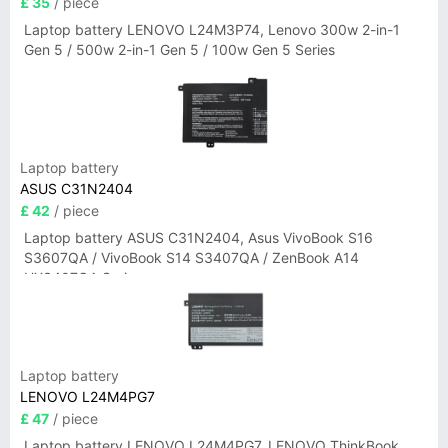
£ 35
/ piece
Laptop battery LENOVO L24M3P74, Lenovo 300w 2-in-1
Gen 5 / 500w 2-in-1 Gen 5 / 100w Gen 5 Series
Laptop battery
ASUS C31N2404
£ 42
/ piece
Laptop battery ASUS C31N2404, Asus VivoBook S16
S3607QA / VivoBook S14 S3407QA / ZenBook A14
UX3407QA Series
Laptop battery
LENOVO L24M4PG7
£ 47
/ piece
Laptop battery LENOVO L24M4PG7, LENOVO ThinkBook