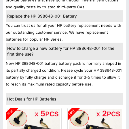
provide batteries that have gone through internal verifications
and quality tests by trusted third-party CAs.
Replace the HP 398648-001 Battery
You can trust us for all your HP battery replacement needs with
our outstanding customer service. We have replacement
batteries for popular HP Series.
How to charge a new battery for HP 398648-001 for the
first time use?
New HP 398648-001 battery battery pack is normally shipped in
its partially charged condition. Please cycle your HP 398648-001
battery by fully charge and discharge it for 3-5 times to allow it
to reach its maximum rated capacity before use.
Hot Deals for HP Batteries
Hot
Hot