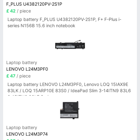
F_PLUS U4382120PV-2S1P
£ 42
/ piece
Laptop battery F_PLUS U4382120PV-2S1P, F+ F-Plus i-
series N156B 15.6 inch notebook
Laptop battery
LENOVO L24M3PF0
£ 47
/ piece
Laptop battery LENOVO L24M3PF0, Lenovo LOQ 15IAX9E
83LK / LOQ 15ARP10E 83S0 / IdeaPad Slim 3-14ITN9 83L6
3-15ITN9 83L7 Series
Laptop battery
LENOVO L24M3P74