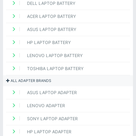
DELL LAPTOP BATTERY
ACER LAPTOP BATTERY
ASUS LAPTOP BATTERY
HP LAPTOP BATTERY
LENOVO LAPTOP BATTERY
TOSHIBA LAPTOP BATTERY
ALL ADAPTER BRANDS
ASUS LAPTOP ADAPTER
LENOVO ADAPTER
SONY LAPTOP ADAPTER
HP LAPTOP ADAPTER