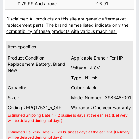
£ 79.99 And above
£ 6.91
Disclaimer: All products on this site are generic aftermarket
replacement parts. The brand names listed indicate only the
compatibility of these products with various machines.
Item specifics
Product Condition:
Applicable Brand : For HP
Replacement Battery, Brand
Voltage : 4.8V
New
Type : Ni-mh
Capacity :
Color : black
Size :
Model Number : 398648-001
Coding : HPQ17531_5_Oth
Warranty : One year warranty
Estimated Shipping Date: 1 - 2 business days at the earliest. (Delivery
will be delayed during holidays)
Estimated Delivery Date: 7 - 20 business days at the earliest. (Delivery
will be delayed during holidays)