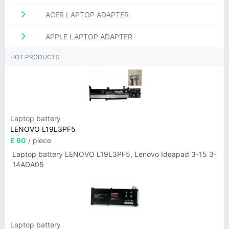
ACER LAPTOP ADAPTER
APPLE LAPTOP ADAPTER
HOT PRODUCTS
Laptop battery
LENOVO L19L3PF5
£ 60
/ piece
Laptop battery LENOVO L19L3PF5, Lenovo Ideapad 3-15 3-
14ADA05
Laptop battery