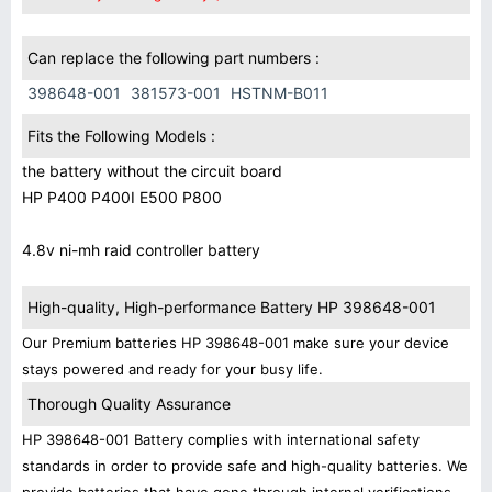
Can replace the following part numbers :
398648-001
381573-001
HSTNM-B011
Fits the Following Models :
the battery without the circuit board
HP P400 P400I E500 P800
4.8v ni-mh raid controller battery
High-quality, High-performance Battery HP 398648-001
Our Premium batteries HP 398648-001 make sure your device
stays powered and ready for your busy life.
Thorough Quality Assurance
HP 398648-001 Battery complies with international safety
standards in order to provide safe and high-quality batteries. We