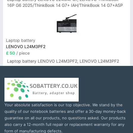
16P G6 2025/ThinkBook 14 G7+ IAH/ThinkBook 14 G7+ASP
Laptop battery
LENOVO L24M3PF2
£ 50
/ piece
Laptop battery LENOVO L24M3PF2, LENOVO L24M3PF2
Your absolute satisfaction is our top objective. We stand by the
quality of our notebook batteries and offer a 30-day money-back
guarantee on all our products, no questions asked. Our products
also carry a 12-month full repair or replacement warranty for any
form of manufacturing defects.