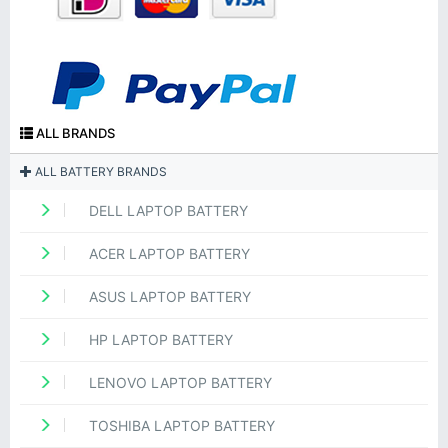
ALL BRANDS
ALL BATTERY BRANDS
DELL LAPTOP BATTERY
ACER LAPTOP BATTERY
ASUS LAPTOP BATTERY
HP LAPTOP BATTERY
LENOVO LAPTOP BATTERY
TOSHIBA LAPTOP BATTERY