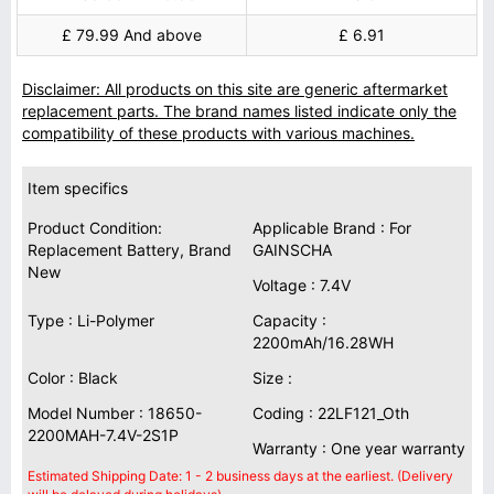
£ 79.99 And above
£ 6.91
Disclaimer: All products on this site are generic aftermarket
replacement parts. The brand names listed indicate only the
compatibility of these products with various machines.
Item specifics
Product Condition:
Applicable Brand : For
Replacement Battery, Brand
GAINSCHA
New
Voltage : 7.4V
Type : Li-Polymer
Capacity :
2200mAh/16.28WH
Color : Black
Size :
Model Number : 18650-
Coding : 22LF121_Oth
2200MAH-7.4V-2S1P
Warranty : One year warranty
Estimated Shipping Date: 1 - 2 business days at the earliest. (Delivery