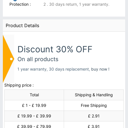
Protection :
2 . 30 days return, 1 year warranty.
Product Details
Discount 30% OFF
On all products
1 year warranty, 30 days replacement,
buy now !
Shipping price :
Total
Shipping & Handling
£ 1 - £ 19.99
Free Shipping
£ 19.99 - £ 39.99
£ 2.91
£ 39.99 - £ 79.99
£ 3.91