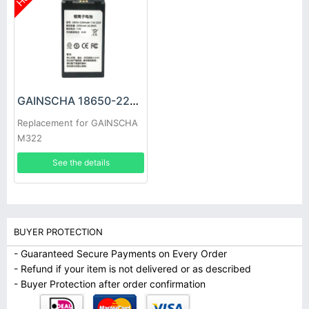
GAINSCHA 18650-2200MAH-7.4V-2S1P Battery
Replacement for GAINSCHA
M322
See the details
BUYER PROTECTION
- Guaranteed Secure Payments on Every Order
- Refund if your item is not delivered or as described
- Buyer Protection after order confirmation