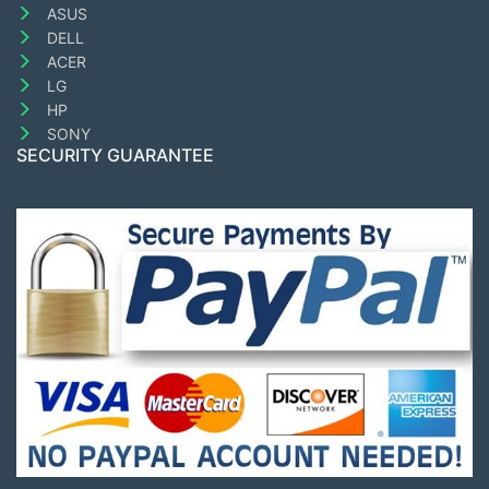
ASUS
DELL
ACER
LG
HP
SONY
SECURITY GUARANTEE