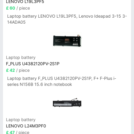
LENOVO L19L3PF5
£ 60
/ piece
Laptop battery LENOVO L19L3PF5, Lenovo Ideapad 3-15 3-
14ADA05
Laptop battery
F_PLUS U4382120PV-2S1P
£ 42
/ piece
Laptop battery F_PLUS U4382120PV-2S1P, F+ F-Plus i-
series N156B 15.6 inch notebook
Laptop battery
LENOVO L24M3PF0
£ 47
/ piece