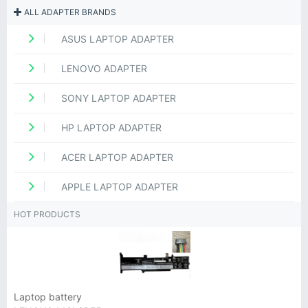
ALL ADAPTER BRANDS
ASUS LAPTOP ADAPTER
LENOVO ADAPTER
SONY LAPTOP ADAPTER
HP LAPTOP ADAPTER
ACER LAPTOP ADAPTER
APPLE LAPTOP ADAPTER
HOT PRODUCTS
Laptop battery