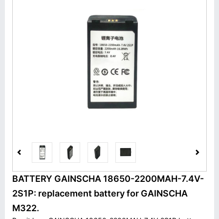
BATTERY GAINSCHA 18650-2200MAH-7.4V-
2S1P: replacement battery for GAINSCHA
M322.