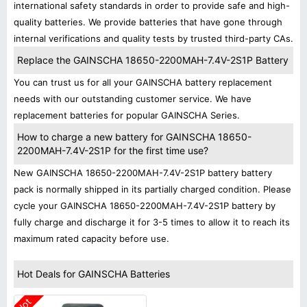
international safety standards in order to provide safe and high-
quality batteries. We provide batteries that have gone through
internal verifications and quality tests by trusted third-party CAs.
Replace the GAINSCHA 18650-2200MAH-7.4V-2S1P Battery
You can trust us for all your GAINSCHA battery replacement
needs with our outstanding customer service. We have
replacement batteries for popular GAINSCHA Series.
How to charge a new battery for GAINSCHA 18650-
2200MAH-7.4V-2S1P for the first time use?
New GAINSCHA 18650-2200MAH-7.4V-2S1P battery battery
pack is normally shipped in its partially charged condition. Please
cycle your GAINSCHA 18650-2200MAH-7.4V-2S1P battery by
fully charge and discharge it for 3-5 times to allow it to reach its
maximum rated capacity before use.
Hot Deals for GAINSCHA Batteries
Hot