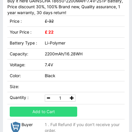
Buy it here GAINSCHA 18650-2200MAH-7.4V-2S1P battery,
Price discount 30%, 100% Brand new, Quality assurance, 1
year warranty, 30 days return!
Price :
£ 32
Your Price :
£ 22
Battery Type :
Li-Polymer
Capacity:
2200mAh/16.28WH
Voltage:
7.4V
Color:
Black
Size:
Quantity :
Add to Cart
Buyer
1 . Full Refund if you don't receive your
order.