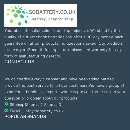
Your absolute satisfaction is our top objective. We stand by the
quality of our notebook batteries and offer a 30-day money-back
guarantee on all our products, no questions asked. Our products
also carry a 12-month full repair or replacement warranty for any
form of manufacturing defects.
CONTACT US
We do cherish every customer and have been trying hard to
provide the best service for all our customers.We have a group of
experienced technical experts who can provide free assist to your
question or problem about our products.
Sitemap1
Sitemap2
Sitemap3
EMAIL : info@sobattery.co.uk
POPULAR BRANDS