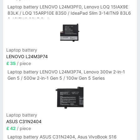
Laptop battery LENOVO L24M3PF0, Lenovo LOQ 15IAX9E
83LK / LOQ 15ARP10E 83S0 / IdeaPad Slim 3-14ITN9 83L6
3-15ITN9 83L7 Series
Laptop battery
LENOVO L24M3P74
£ 35
/ piece
Laptop battery LENOVO L24M3P74, Lenovo 300w 2-in-1
Gen 5 / 500w 2-in-1 Gen 5 / 100w Gen 5 Series
Laptop battery
ASUS C31N2404
£ 42
/ piece
Laptop battery ASUS C31N2404, Asus VivoBook S16