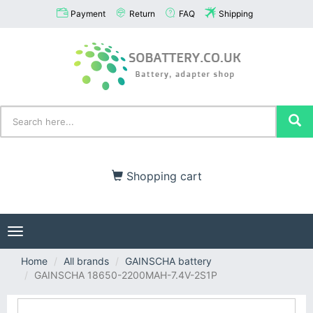
Payment
Return
FAQ
Shipping
Shopping cart
Toggle
navigation
Home
All brands
GAINSCHA battery
GAINSCHA 18650-2200MAH-7.4V-2S1P