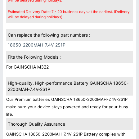
will be delayed during holidays)
Estimated Delivery Date: 7 - 20 business days at the earliest. (Delivery
will be delayed during holidays)
Can replace the following part numbers :
18650-2200MAH-7.4V-2S1P
Fits the Following Models :
For GAINSCHA M322
High-quality, High-performance Battery GAINSCHA 18650-
2200MAH-7.4V-2S1P
Our Premium batteries GAINSCHA 18650-2200MAH-7.4V-2S1P
make sure your device stays powered and ready for your busy
life.
Thorough Quality Assurance
GAINSCHA 18650-2200MAH-7.4V-2S1P Battery complies with