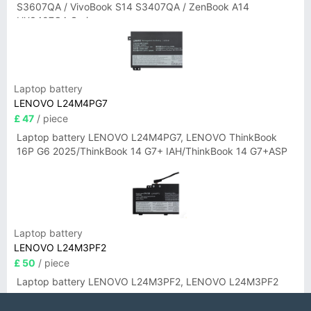
S3607QA / VivoBook S14 S3407QA / ZenBook A14
UX3407QA Series
Laptop battery
LENOVO L24M4PG7
£ 47
/ piece
Laptop battery LENOVO L24M4PG7, LENOVO ThinkBook
16P G6 2025/ThinkBook 14 G7+ IAH/ThinkBook 14 G7+ASP
Laptop battery
LENOVO L24M3PF2
£ 50
/ piece
Laptop battery LENOVO L24M3PF2, LENOVO L24M3PF2