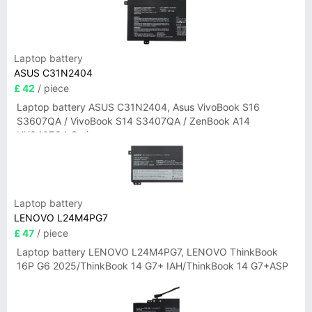
Laptop battery
ASUS C31N2404
£ 42
/ piece
Laptop battery ASUS C31N2404, Asus VivoBook S16
S3607QA / VivoBook S14 S3407QA / ZenBook A14
UX3407QA Series
Laptop battery
LENOVO L24M4PG7
£ 47
/ piece
Laptop battery LENOVO L24M4PG7, LENOVO ThinkBook
16P G6 2025/ThinkBook 14 G7+ IAH/ThinkBook 14 G7+ASP