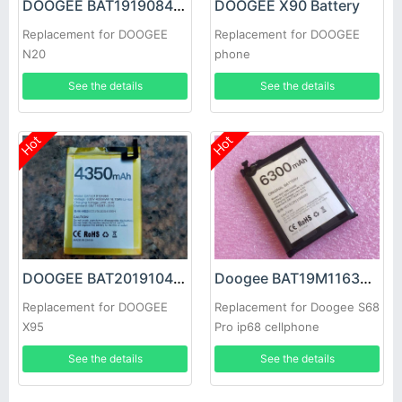
DOOGEE BAT1919084350 Battery
DOOGEE X90 Battery
Replacement for DOOGEE
Replacement for DOOGEE
N20
phone
See the details
See the details
Hot
Hot
DOOGEE BAT2019104350 Battery
Doogee BAT19M116300 Battery
Replacement for DOOGEE
Replacement for Doogee S68
X95
Pro ip68 cellphone
See the details
See the details