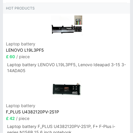
HOT PRODUCTS
Laptop battery
LENOVO L19L3PF5
£ 60
/ piece
Laptop battery LENOVO L19L3PF5, Lenovo Ideapad 3-15 3-
14ADA05
Laptop battery
F_PLUS U4382120PV-2S1P
£ 42
/ piece
Laptop battery F_PLUS U4382120PV-2S1P, F+ F-Plus i-
series N156B 15.6 inch notebook