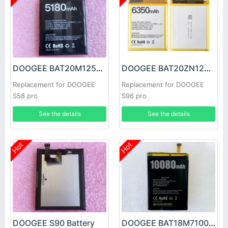
DOOGEE BAT20M125180 Battery
DOOGEE BAT20ZN1296350 Battery
Replacement for DOOGEE
Replacement for DOOGEE
S58 pro
S96 pro
See the details
See the details
Hot
Hot
DOOGEE S90 Battery
DOOGEE BAT18M710080 Battery