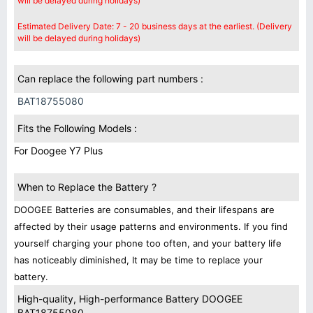
will be delayed during holidays)
Estimated Delivery Date: 7 - 20 business days at the earliest. (Delivery
will be delayed during holidays)
Can replace the following part numbers :
BAT18755080
Fits the Following Models :
For Doogee Y7 Plus
When to Replace the Battery ?
DOOGEE Batteries are consumables, and their lifespans are
affected by their usage patterns and environments. If you find
yourself charging your phone too often, and your battery life
has noticeably diminished, It may be time to replace your
battery.
High-quality, High-performance Battery DOOGEE
BAT18755080