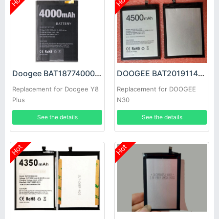
Hot
Hot
Doogee BAT18774000 Battery
DOOGEE BAT2019114500 Battery
Replacement for Doogee Y8
Replacement for DOOGEE
Plus
N30
See the details
See the details
Hot
Hot