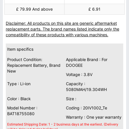
£ 79.99 And above
£ 6.91
Disclaimer: All products on this site are generic aftermarket
replacement parts. The brand names listed indicate only the
compatibility of these products with various machines.
Item specifics
Product Condition:
Applicable Brand : For
Replacement Battery, Brand
DOOGEE
New
Voltage : 3.8V
Type : Li-ion
Capacity :
5080MAH/19.304WH
Color : Black
Size :
Model Number :
Coding : 20IV1002_Te
BAT18755080
Warranty : One year warranty
Estimated Shipping Date: 1 - 2 business days at the earliest. (Delivery