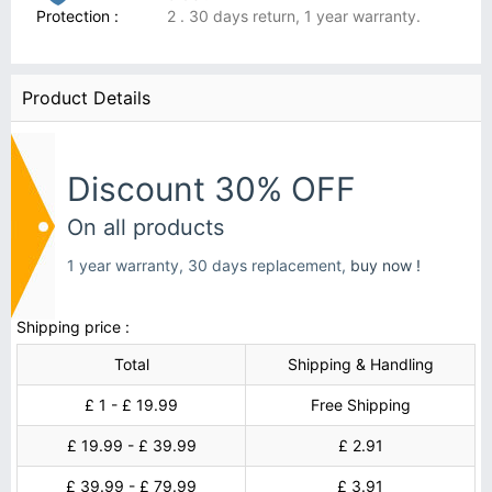
Protection :
2 . 30 days return, 1 year warranty.
Product Details
Discount 30% OFF
On all products
1 year warranty, 30 days replacement,
buy now !
Shipping price :
Total
Shipping & Handling
£ 1 - £ 19.99
Free Shipping
£ 19.99 - £ 39.99
£ 2.91
£ 39.99 - £ 79.99
£ 3.91