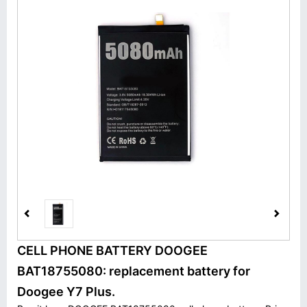
CELL PHONE BATTERY DOOGEE
BAT18755080: replacement battery for
Doogee Y7 Plus.