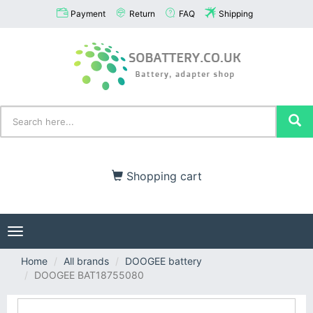
Payment
Return
FAQ
Shipping
Shopping cart
Toggle
navigation
Home
All brands
DOOGEE battery
DOOGEE BAT18755080