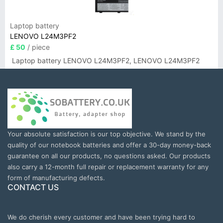
Laptop battery
LENOVO L24M3PF2
£ 50
/ piece
Laptop battery LENOVO L24M3PF2, LENOVO L24M3PF2
Your absolute satisfaction is our top objective. We stand by the
quality of our notebook batteries and offer a 30-day money-back
guarantee on all our products, no questions asked. Our products
also carry a 12-month full repair or replacement warranty for any
form of manufacturing defects.
CONTACT US
We do cherish every customer and have been trying hard to