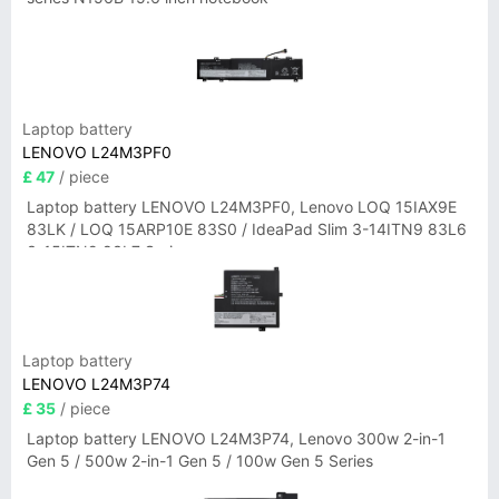
Laptop battery
LENOVO L24M3PF0
£ 47
/ piece
Laptop battery LENOVO L24M3PF0, Lenovo LOQ 15IAX9E
83LK / LOQ 15ARP10E 83S0 / IdeaPad Slim 3-14ITN9 83L6
3-15ITN9 83L7 Series
Laptop battery
LENOVO L24M3P74
£ 35
/ piece
Laptop battery LENOVO L24M3P74, Lenovo 300w 2-in-1
Gen 5 / 500w 2-in-1 Gen 5 / 100w Gen 5 Series