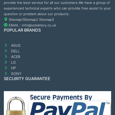
provide the best service for all our customers.We have a group of
experienced technical experts who can provide free assist to your
question or problem about our products.
Sitemap1
Sitemap2
Sitemap3
EMAIL : info@sobattery.co.uk
POPULAR BRANDS
ASUS
DELL
ACER
LG
HP
SONY
SECURITY GUARANTEE