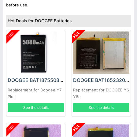
before use.
Hot Deals for DOOGEE Batteries
Hot
Hot
DOOGEE BAT18755080 Battery
DOOGEE BAT16523200 Battery
Replacement for Doogee Y7
Replacement for DOOGEE Y6
Plus
Y6c
See the details
See the details
Hot
Hot