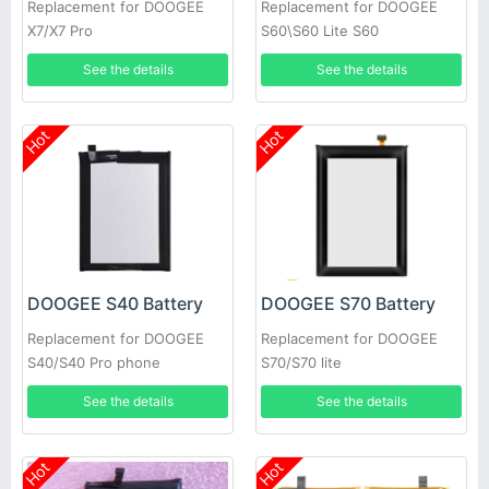
Replacement for DOOGEE
Replacement for DOOGEE
X7/X7 Pro
S60\S60 Lite S60
See the details
See the details
Hot
Hot
DOOGEE S40 Battery
DOOGEE S70 Battery
Replacement for DOOGEE
Replacement for DOOGEE
S40/S40 Pro phone
S70/S70 lite
See the details
See the details
Hot
Hot