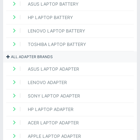
ASUS LAPTOP BATTERY
HP LAPTOP BATTERY
LENOVO LAPTOP BATTERY
TOSHIBA LAPTOP BATTERY
ALL ADAPTER BRANDS
ASUS LAPTOP ADAPTER
LENOVO ADAPTER
SONY LAPTOP ADAPTER
HP LAPTOP ADAPTER
ACER LAPTOP ADAPTER
APPLE LAPTOP ADAPTER