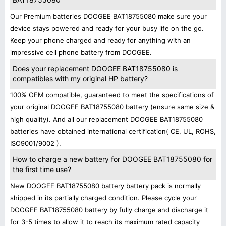
Our Premium batteries DOOGEE BAT18755080 make sure your
device stays powered and ready for your busy life on the go.
Keep your phone charged and ready for anything with an
impressive cell phone battery from DOOGEE.
Does your replacement DOOGEE BAT18755080 is
compatibles with my original HP battery?
100% OEM compatible, guaranteed to meet the specifications of
your original DOOGEE BAT18755080 battery (ensure same size &
high quality). And all our replacement DOOGEE BAT18755080
batteries have obtained international certification( CE, UL, ROHS,
ISO9001/9002 ).
How to charge a new battery for DOOGEE BAT18755080 for
the first time use?
New DOOGEE BAT18755080 battery battery pack is normally
shipped in its partially charged condition. Please cycle your
DOOGEE BAT18755080 battery by fully charge and discharge it
for 3-5 times to allow it to reach its maximum rated capacity