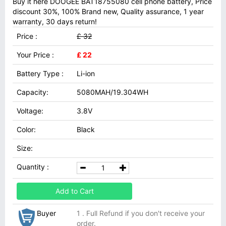
Buy it here DOOGEE BAT18755080 cell phone battery, Price
discount 30%, 100% Brand new, Quality assurance, 1 year
warranty, 30 days return!
Price :
£ 32
Your Price :
£ 22
Battery Type :
Li-ion
Capacity:
5080MAH/19.304WH
Voltage:
3.8V
Color:
Black
Size:
Quantity :
Add to Cart
Buyer
1 . Full Refund if you don't receive your
order.