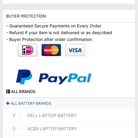
BUYER PROTECTION
- Guaranteed Secure Payments on Every Order
- Refund if your item is not delivered or as described
- Buyer Protection after order confirmation
ALL BRANDS
ALL BATTERY BRANDS
DELL LAPTOP BATTERY
ACER LAPTOP BATTERY