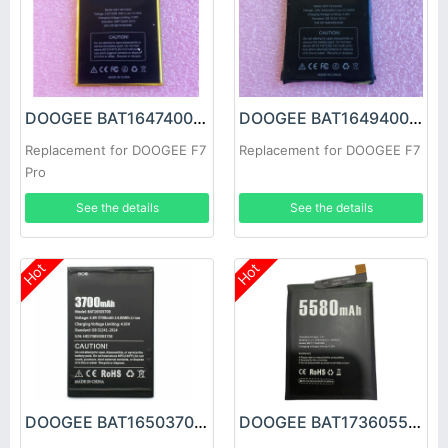
DOOGEE BAT16474000 Battery
DOOGEE BAT16494000 Battery
Replacement for DOOGEE F7
Replacement for DOOGEE F7
Pro
See the details
See the details
Hot
Hot
DOOGEE BAT16503700 Battery
DOOGEE BAT173605580 Battery