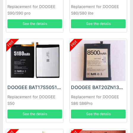
Replacement for DOOGEE
Replacement for DOOGEE
S90/S90 pro
S80/S80 lite
See the details
See the details
Hot
Hot
DOOGEE BAT17S505180 Battery
DOOGEE BAT20ZN1308500 Battery
Replacement for DOOGEE
Replacement for DOOGEE
S50
S86 S86Pro
See the details
See the details