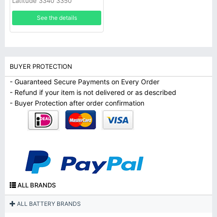
Latitude 3340 3350
See the details
BUYER PROTECTION
- Guaranteed Secure Payments on Every Order
- Refund if your item is not delivered or as described
- Buyer Protection after order confirmation
ALL BRANDS
ALL BATTERY BRANDS