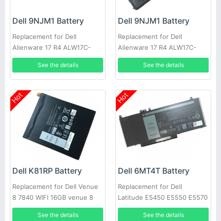
Dell 9NJM1 Battery
Dell 9NJM1 Battery
Replacement for Dell
Replacement for Dell
Alienware 17 R4 ALW17C-
Alienware 17 R4 ALW17C-
D2738 D1738 D2748 D2758
D1748 ALW17C-D1758
See the details
See the details
R1748
Hot
Hot
Dell K81RP Battery
Dell 6MT4T Battery
Replacement for Dell Venue
Replacement for Dell
8 7840 WIFI 16GB venue 8
Latitude E5450 E5550 E5570
7000(7840) 5PD40
Notebook 15.6
See the details
See the details