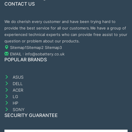
CONTACT US
We do cherish every customer and have been trying hard to
provide the best service for all our customers.We have a group of
experienced technical experts who can provide free assist to your
question or problem about our products.
Sitemap1
Sitemap2
Sitemap3
EMAIL : info@sobattery.co.uk
POPULAR BRANDS
ASUS
DELL
ACER
LG
HP
SONY
SECURITY GUARANTEE