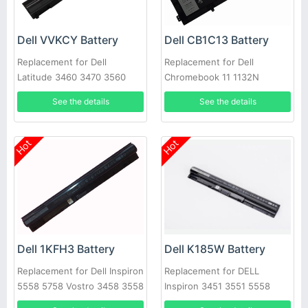
Dell VVKCY Battery
Dell CB1C13 Battery
Replacement for Dell
Replacement for Dell
Latitude 3460 3470 3560
Chromebook 11 1132N
3570
01132N
See the details
See the details
Hot
Hot
Dell K185W Battery
Dell 1KFH3 Battery
Replacement for DELL
Replacement for Dell Inspiron
Inspiron 3451 3551 5558
5558 5758 Vostro 3458 3558
5758