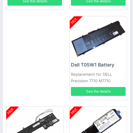
See the details
See the details
Hot
Dell T05W1 Battery
Replacement for DELL
Precision 7710 M7710
See the details
Hot
Hot