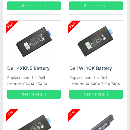
See the details
See the details
Hot
Hot
Dell 4XKN5 Battery
Dell W11CK Battery
Replacement for Dell
Replacement for Dell
Latitude E7404 E5404
Latitude 14 5404 7204 7404
See the details
See the details
Hot
Hot