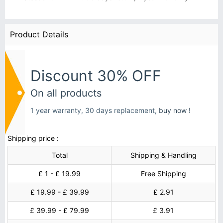
Product Details
Discount 30% OFF
On all products
1 year warranty, 30 days replacement,
buy now !
Shipping price :
Total
Shipping & Handling
£ 1 - £ 19.99
Free Shipping
£ 19.99 - £ 39.99
£ 2.91
£ 39.99 - £ 79.99
£ 3.91