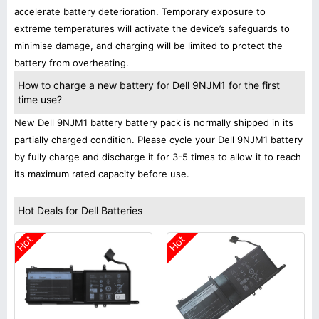
accelerate battery deterioration. Temporary exposure to
extreme temperatures will activate the device’s safeguards to
minimise damage, and charging will be limited to protect the
battery from overheating.
How to charge a new battery for Dell 9NJM1 for the first
time use?
New Dell 9NJM1 battery battery pack is normally shipped in its
partially charged condition. Please cycle your Dell 9NJM1 battery
by fully charge and discharge it for 3-5 times to allow it to reach
its maximum rated capacity before use.
Hot Deals for Dell Batteries
Hot
Hot