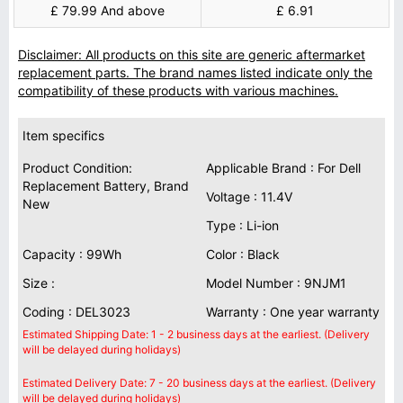
£ 79.99 And above
£ 6.91
Disclaimer: All products on this site are generic aftermarket
replacement parts. The brand names listed indicate only the
compatibility of these products with various machines.
Item specifics
Product Condition:
Applicable Brand : For Dell
Replacement Battery, Brand
Voltage : 11.4V
New
Type : Li-ion
Capacity : 99Wh
Color : Black
Size :
Model Number : 9NJM1
Coding : DEL3023
Warranty : One year warranty
Estimated Shipping Date: 1 - 2 business days at the earliest. (Delivery
will be delayed during holidays)
Estimated Delivery Date: 7 - 20 business days at the earliest. (Delivery
will be delayed during holidays)