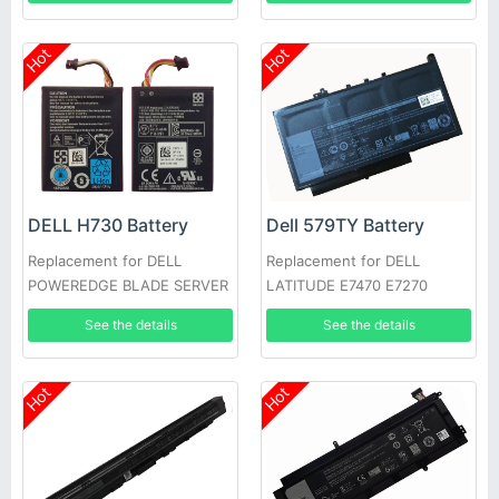
Hot
Hot
DELL H730 Battery
Dell 579TY Battery
Replacement for DELL
Replacement for DELL
POWEREDGE BLADE SERVER
LATITUDE E7470 E7270
See the details
See the details
Hot
Hot