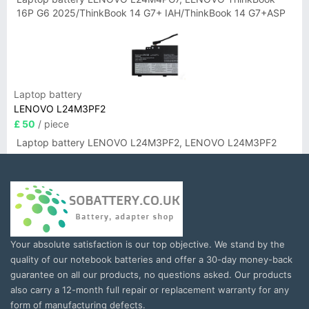
16P G6 2025/ThinkBook 14 G7+ IAH/ThinkBook 14 G7+ASP
Laptop battery
LENOVO L24M3PF2
£ 50
/ piece
Laptop battery LENOVO L24M3PF2, LENOVO L24M3PF2
Your absolute satisfaction is our top objective. We stand by the
quality of our notebook batteries and offer a 30-day money-back
guarantee on all our products, no questions asked. Our products
also carry a 12-month full repair or replacement warranty for any
form of manufacturing defects.