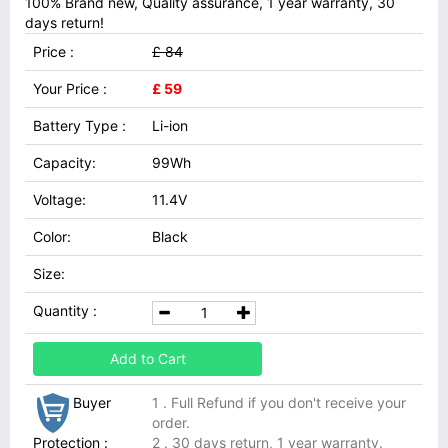
100% Brand new, Quality assurance, 1 year warranty, 30
days return!
Price :
£ 84
Your Price :
£ 59
Battery Type :
Li-ion
Capacity:
99Wh
Voltage:
11.4V
Color:
Black
Size:
Quantity :
Add to Cart
Buyer
1 . Full Refund if you don't receive your
order.
Protection :
2 . 30 days return, 1 year warranty.