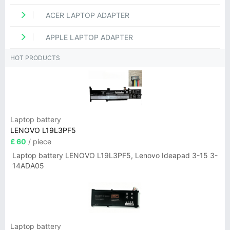
ACER LAPTOP ADAPTER
APPLE LAPTOP ADAPTER
HOT PRODUCTS
Laptop battery
LENOVO L19L3PF5
£ 60
/ piece
Laptop battery LENOVO L19L3PF5, Lenovo Ideapad 3-15 3-
14ADA05
Laptop battery