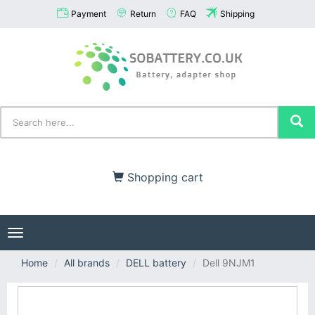
Payment
Return
FAQ
Shipping
Shopping cart
Toggle
navigation
Home
All brands
DELL battery
Dell 9NJM1