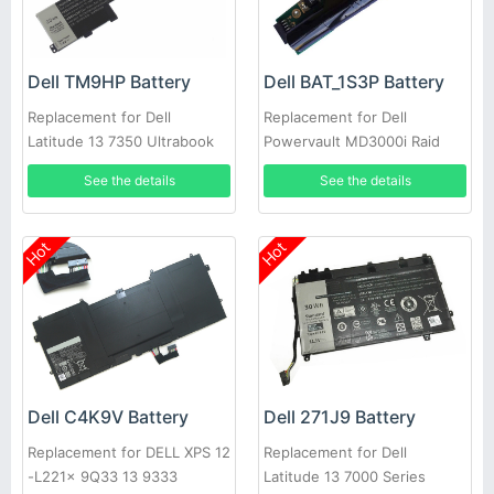
Dell TM9HP Battery
Dell BAT_1S3P Battery
Replacement for Dell
Replacement for Dell
Latitude 13 7350 Ultrabook
Powervault MD3000i Raid
Back-Up
See the details
See the details
Hot
Hot
Dell C4K9V Battery
Dell 271J9 Battery
Replacement for DELL XPS 12
Replacement for Dell
-L221x 9Q33 13 9333
Latitude 13 7000 Series