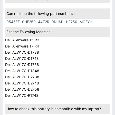
Can replace the following part numbers :
0546FF
0HF250
44T2R
9NJM1
HF250
MG2YH
Fits the Following Models :
Dell Alienware 15 R3
Dell Alienware 17 R4
Dell ALW17C-D1738
Dell ALW17C-D1748
Dell ALW17C-D1758
Dell ALW17C-D1848
Dell ALW17C-D2738
Dell ALW17C-D2748
Dell ALW17C-D2758
Dell ALW17C-R1748
How to check this battery is compatible with my laptop?