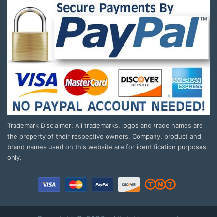
Trademark Disclaimer: All trademarks, logos and trade names are
the property of their respective owners. Company, product and
brand names used on this website are for identification purposes
only.