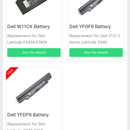
Dell W11CK Battery
Dell YFOF9 Battery
Replacement for Dell
Replacement for Dell V131 2
Latitude E5404 E7404
Series Latitude 3340
See the details
See the details
Hot
Dell YFDF9 Battery
Replacement for Dell