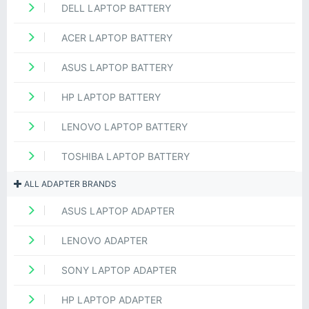
DELL LAPTOP BATTERY
ACER LAPTOP BATTERY
ASUS LAPTOP BATTERY
HP LAPTOP BATTERY
LENOVO LAPTOP BATTERY
TOSHIBA LAPTOP BATTERY
ALL ADAPTER BRANDS
ASUS LAPTOP ADAPTER
LENOVO ADAPTER
SONY LAPTOP ADAPTER
HP LAPTOP ADAPTER