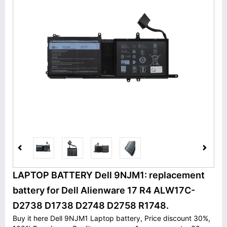
LAPTOP BATTERY Dell 9NJM1: replacement
battery for Dell Alienware 17 R4 ALW17C-
D2738 D1738 D2748 D2758 R1748.
Buy it here Dell 9NJM1 Laptop battery, Price discount 30%,