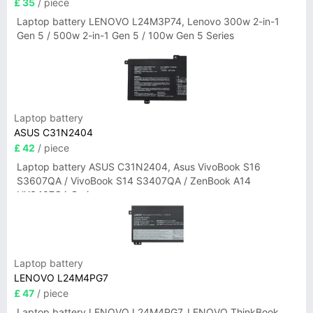
£ 35
/ piece
Laptop battery LENOVO L24M3P74, Lenovo 300w 2-in-1
Gen 5 / 500w 2-in-1 Gen 5 / 100w Gen 5 Series
Laptop battery
ASUS C31N2404
£ 42
/ piece
Laptop battery ASUS C31N2404, Asus VivoBook S16
S3607QA / VivoBook S14 S3407QA / ZenBook A14
UX3407QA Series
Laptop battery
LENOVO L24M4PG7
£ 47
/ piece
Laptop battery LENOVO L24M4PG7, LENOVO ThinkBook