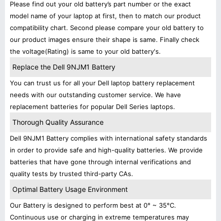
Please find out your old battery’s part number or the exact
model name of your laptop at first, then to match our product
compatibility chart. Second please compare your old battery to
our product images ensure their shape is same. Finally check
the voltage(Rating) is same to your old battery's.
Replace the Dell 9NJM1 Battery
You can trust us for all your Dell laptop battery replacement
needs with our outstanding customer service. We have
replacement batteries for popular Dell Series laptops.
Thorough Quality Assurance
Dell 9NJM1 Battery complies with international safety standards
in order to provide safe and high-quality batteries. We provide
batteries that have gone through internal verifications and
quality tests by trusted third-party CAs.
Optimal Battery Usage Environment
Our Battery is designed to perform best at 0° ~ 35°C.
Continuous use or charging in extreme temperatures may