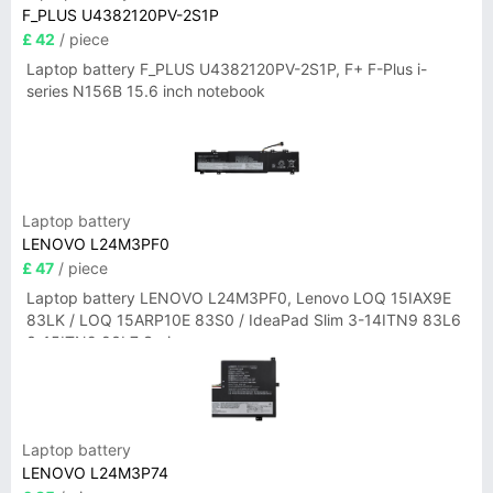
F_PLUS U4382120PV-2S1P
£ 42
/ piece
Laptop battery F_PLUS U4382120PV-2S1P, F+ F-Plus i-
series N156B 15.6 inch notebook
Laptop battery
LENOVO L24M3PF0
£ 47
/ piece
Laptop battery LENOVO L24M3PF0, Lenovo LOQ 15IAX9E
83LK / LOQ 15ARP10E 83S0 / IdeaPad Slim 3-14ITN9 83L6
3-15ITN9 83L7 Series
Laptop battery
LENOVO L24M3P74