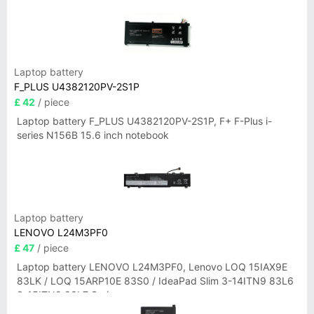
Laptop battery
F_PLUS U4382120PV-2S1P
£ 42
/ piece
Laptop battery F_PLUS U4382120PV-2S1P, F+ F-Plus i-
series N156B 15.6 inch notebook
Laptop battery
LENOVO L24M3PF0
£ 47
/ piece
Laptop battery LENOVO L24M3PF0, Lenovo LOQ 15IAX9E
83LK / LOQ 15ARP10E 83S0 / IdeaPad Slim 3-14ITN9 83L6
3-15ITN9 83L7 Series