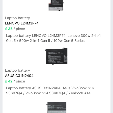
Laptop battery
LENOVO L24M3P74
£ 35
/ piece
Laptop battery LENOVO L24M3P74, Lenovo 300w 2-in-1
Gen 5 / 500w 2-in-1 Gen 5 / 100w Gen 5 Series
Laptop battery
ASUS C31N2404
£ 42
/ piece
Laptop battery ASUS C31N2404, Asus VivoBook S16
S3607QA / VivoBook S14 S3407QA / ZenBook A14
UX3407QA Series