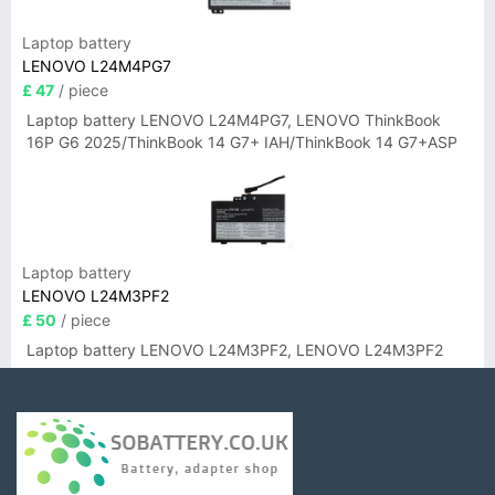
Laptop battery
LENOVO L24M4PG7
£ 47
/ piece
Laptop battery LENOVO L24M4PG7, LENOVO ThinkBook
16P G6 2025/ThinkBook 14 G7+ IAH/ThinkBook 14 G7+ASP
Laptop battery
LENOVO L24M3PF2
£ 50
/ piece
Laptop battery LENOVO L24M3PF2, LENOVO L24M3PF2