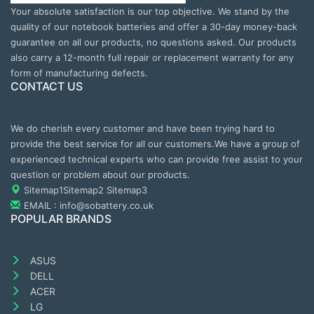
Your absolute satisfaction is our top objective. We stand by the
quality of our notebook batteries and offer a 30-day money-back
guarantee on all our products, no questions asked. Our products
also carry a 12-month full repair or replacement warranty for any
form of manufacturing defects.
CONTACT US
We do cherish every customer and have been trying hard to
provide the best service for all our customers.We have a group of
experienced technical experts who can provide free assist to your
question or problem about our products.
Sitemap1
Sitemap2
Sitemap3
EMAIL : info@sobattery.co.uk
POPULAR BRANDS
ASUS
DELL
ACER
LG