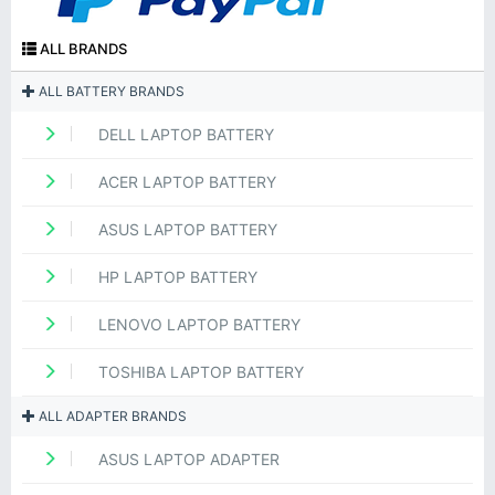
ALL BRANDS
ALL BATTERY BRANDS
DELL LAPTOP BATTERY
ACER LAPTOP BATTERY
ASUS LAPTOP BATTERY
HP LAPTOP BATTERY
LENOVO LAPTOP BATTERY
TOSHIBA LAPTOP BATTERY
ALL ADAPTER BRANDS
ASUS LAPTOP ADAPTER