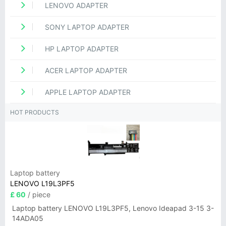
LENOVO ADAPTER
SONY LAPTOP ADAPTER
HP LAPTOP ADAPTER
ACER LAPTOP ADAPTER
APPLE LAPTOP ADAPTER
HOT PRODUCTS
Laptop battery
LENOVO L19L3PF5
£ 60
/ piece
Laptop battery LENOVO L19L3PF5, Lenovo Ideapad 3-15 3-
14ADA05