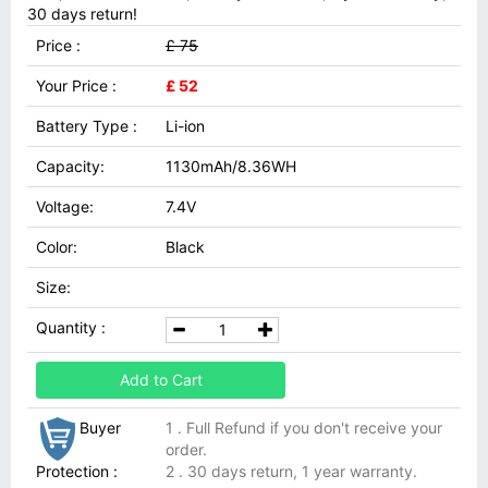
30 days return!
Price :
£ 75
Your Price :
£ 52
Battery Type :
Li-ion
Capacity:
1130mAh/8.36WH
Voltage:
7.4V
Color:
Black
Size:
Quantity :
Add to Cart
Buyer
1 . Full Refund if you don't receive your
order.
Protection :
2 . 30 days return, 1 year warranty.