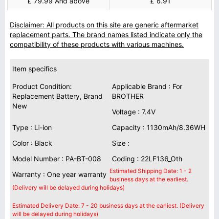
£ 79.99 And above
£ 6.91
Disclaimer: All products on this site are generic aftermarket
replacement parts. The brand names listed indicate only the
compatibility of these products with various machines.
Item specifics
Product Condition:
Applicable Brand : For
Replacement Battery, Brand
BROTHER
New
Voltage : 7.4V
Type : Li-ion
Capacity : 1130mAh/8.36WH
Color : Black
Size :
Model Number : PA-BT-008
Coding : 22LF136_Oth
Estimated Shipping Date: 1 - 2
Warranty : One year warranty
business days at the earliest.
(Delivery will be delayed during holidays)
Estimated Delivery Date: 7 - 20 business days at the earliest. (Delivery
will be delayed during holidays)