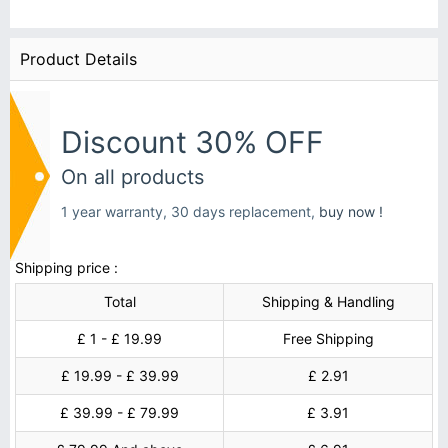
Product Details
Discount 30% OFF
On all products
1 year warranty, 30 days replacement,
buy now !
Shipping price :
Total
Shipping & Handling
£ 1 - £ 19.99
Free Shipping
£ 19.99 - £ 39.99
£ 2.91
£ 39.99 - £ 79.99
£ 3.91