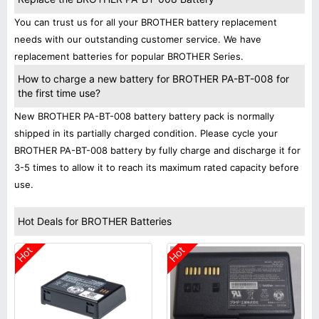
You can trust us for all your BROTHER battery replacement
needs with our outstanding customer service. We have
replacement batteries for popular BROTHER Series.
How to charge a new battery for BROTHER PA-BT-008 for
the first time use?
New BROTHER PA-BT-008 battery battery pack is normally
shipped in its partially charged condition. Please cycle your
BROTHER PA-BT-008 battery by fully charge and discharge it for
3-5 times to allow it to reach its maximum rated capacity before
use.
Hot Deals for BROTHER Batteries
Hot
Hot