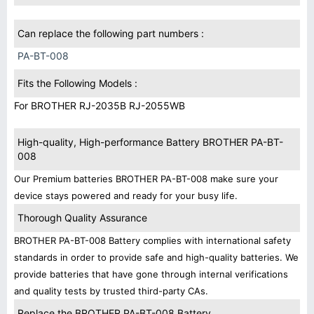
Can replace the following part numbers :
PA-BT-008
Fits the Following Models :
For BROTHER RJ-2035B RJ-2055WB
High-quality, High-performance Battery BROTHER PA-BT-
008
Our Premium batteries BROTHER PA-BT-008 make sure your
device stays powered and ready for your busy life.
Thorough Quality Assurance
BROTHER PA-BT-008 Battery complies with international safety
standards in order to provide safe and high-quality batteries. We
provide batteries that have gone through internal verifications
and quality tests by trusted third-party CAs.
Replace the BROTHER PA-BT-008 Battery