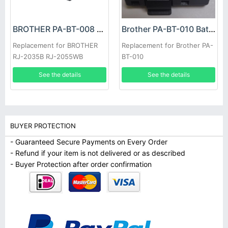
BROTHER PA-BT-008 Battery
Brother PA-BT-010 Battery
Replacement for BROTHER
Replacement for Brother PA-
RJ-2035B RJ-2055WB
BT-010
See the details
See the details
BUYER PROTECTION
- Guaranteed Secure Payments on Every Order
- Refund if your item is not delivered or as described
- Buyer Protection after order confirmation