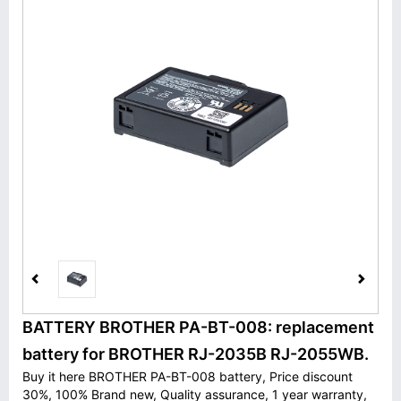
BATTERY BROTHER PA-BT-008: replacement
battery for BROTHER RJ-2035B RJ-2055WB.
Buy it here BROTHER PA-BT-008 battery, Price discount
30%, 100% Brand new, Quality assurance, 1 year warranty,