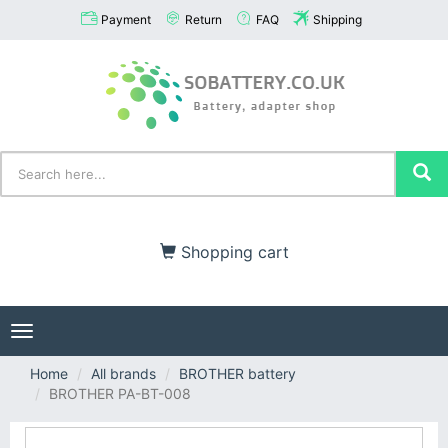
Payment
Return
FAQ
Shipping
Shopping cart
Toggle
navigation
Home
All brands
BROTHER battery
BROTHER PA-BT-008