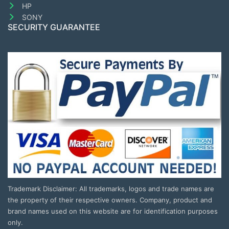
HP
SONY
SECURITY GUARANTEE
Trademark Disclaimer: All trademarks, logos and trade names are
the property of their respective owners. Company, product and
brand names used on this website are for identification purposes
only.