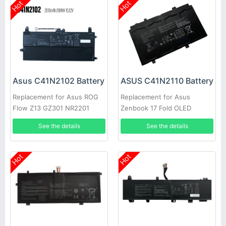
Hot
Hot
Asus C41N2102 Battery
ASUS C41N2110 Battery
Replacement for Asus ROG
Replacement for Asus
Flow Z13 GZ301 NR2201
Zenbook 17 Fold OLED
Series
UX9702AA 0B200-042200
See the details
See the details
Hot
Hot