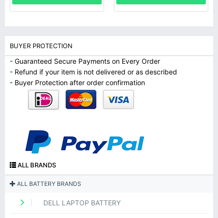
BUYER PROTECTION
- Guaranteed Secure Payments on Every Order
- Refund if your item is not delivered or as described
- Buyer Protection after order confirmation
ALL BRANDS
ALL BATTERY BRANDS
DELL LAPTOP BATTERY