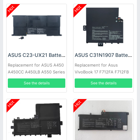
Hot
Hot
ASUS C23-UX21 Battery
ASUS C31N1907 Battery
Replacement for ASUS A450
Replacement for Asus
A450CC A450LB A550 Series
VivoBook 17 F712FA F712FB
X712JA Series
See the details
See the details
Hot
Hot