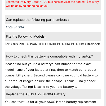
Estimated Delivery Date: 7 - 20 business days at the earliest. (Delivery
will be delayed during holidays)
Can replace the following part numbers :
C22-B400A
Fits the Following Models :
For Asus PRO ADVANCED BU400 BU400A BU400V Ultrabook
How to check this battery is compatible with my laptop?
Please find out your old battery’s part number or the exact
model name of your laptop at first, then to match our product
compatibility chart. Second please compare your old battery to
our product images ensure their shape is same. Finally check
the voltage(Rating) is same to your old battery's.
Replace the ASUS C22-B400A Battery
You can trust us for all your ASUS laptop battery replacement