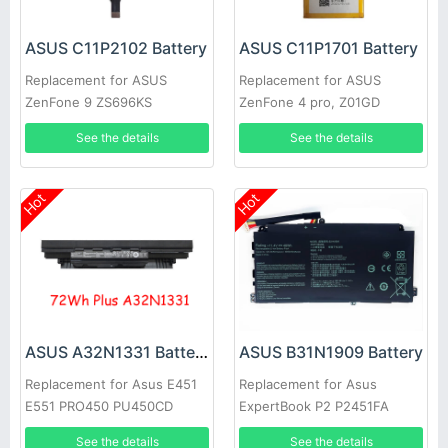
ASUS C11P2102 Battery
ASUS C11P1701 Battery
Replacement for ASUS
Replacement for ASUS
ZenFone 9 ZS696KS
ZenFone 4 pro, Z01GD
ZS551KL
See the details
See the details
Hot
Hot
ASUS A32N1331 Battery
ASUS B31N1909 Battery
Replacement for Asus E451
Replacement for Asus
E551 PRO450 PU450CD
ExpertBook P2 P2451FA
PU451 PU550CA PU551
P2451FB P2451FB-1A
See the details
See the details