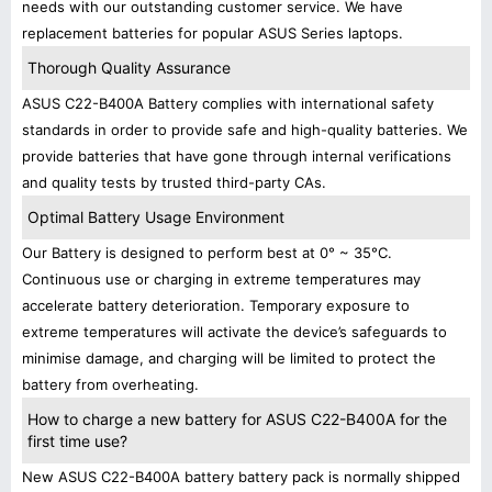
needs with our outstanding customer service. We have
replacement batteries for popular ASUS Series laptops.
Thorough Quality Assurance
ASUS C22-B400A Battery complies with international safety
standards in order to provide safe and high-quality batteries. We
provide batteries that have gone through internal verifications
and quality tests by trusted third-party CAs.
Optimal Battery Usage Environment
Our Battery is designed to perform best at 0° ~ 35°C.
Continuous use or charging in extreme temperatures may
accelerate battery deterioration. Temporary exposure to
extreme temperatures will activate the device’s safeguards to
minimise damage, and charging will be limited to protect the
battery from overheating.
How to charge a new battery for ASUS C22-B400A for the
first time use?
New ASUS C22-B400A battery battery pack is normally shipped