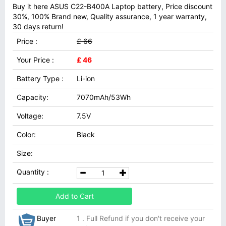
Buy it here ASUS C22-B400A Laptop battery, Price discount
30%, 100% Brand new, Quality assurance, 1 year warranty,
30 days return!
Price :
£ 66
Your Price :
£ 46
Battery Type :
Li-ion
Capacity:
7070mAh/53Wh
Voltage:
7.5V
Color:
Black
Size:
Quantity :
Add to Cart
Buyer
1 . Full Refund if you don't receive your