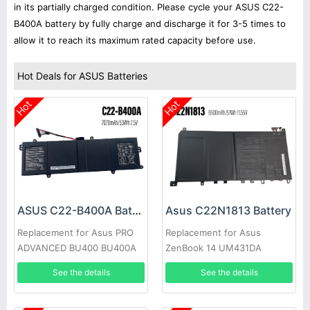
in its partially charged condition. Please cycle your ASUS C22-
B400A battery by fully charge and discharge it for 3-5 times to
allow it to reach its maximum rated capacity before use.
Hot Deals for ASUS Batteries
Hot
Hot
ASUS C22-B400A Battery
Asus C22N1813 Battery
Replacement for Asus PRO
Replacement for Asus
ADVANCED BU400 BU400A
ZenBook 14 UM431DA
BU400V Ultrabook
UX431FA
See the details
See the details