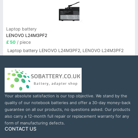
Laptop battery
LENOVO L24M3PF2
£ 50
/ piece
Laptop battery LENOVO L24M3PF2, LENOVO L24M3PF2
Your absolute satisfaction is our top objective. We stand by the
quality of our notebook batteries and offer a 30-day money-back
guarantee on all our products, no questions asked. Our products
also carry a 12-month full repair or replacement warranty for any
form of manufacturing defects.
CONTACT US