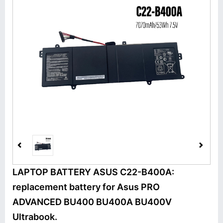
LAPTOP BATTERY ASUS C22-B400A:
replacement battery for Asus PRO
ADVANCED BU400 BU400A BU400V
Ultrabook.