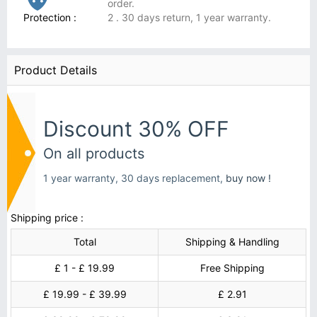
order.
Protection :
2 . 30 days return, 1 year warranty.
Product Details
Discount 30% OFF
On all products
1 year warranty, 30 days replacement,
buy now !
Shipping price :
Total
Shipping & Handling
£ 1 - £ 19.99
Free Shipping
£ 19.99 - £ 39.99
£ 2.91