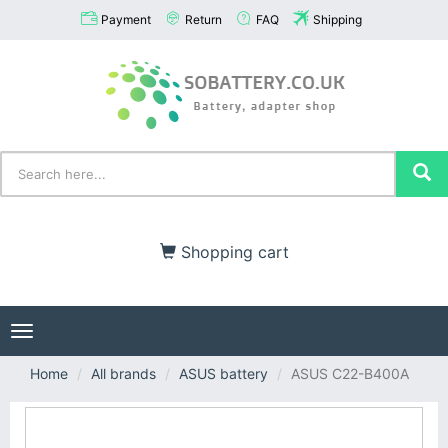
Payment
Return
FAQ
Shipping
Shopping cart
Toggle
navigation
Home
All brands
ASUS battery
ASUS C22-B400A