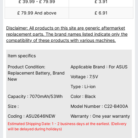
£ 39.99 - £ 79.99
£ 3.91
£ 79.99 And above
£ 6.91
Disclaimer: All products on this site are generic aftermarket
replacement parts. The brand names listed indicate only the
compatibility of these products with various machines.
Item specifics
Product Condition:
Applicable Brand : For ASUS
Replacement Battery, Brand
Voltage : 7.5V
New
Type : Li-ion
Capacity : 7070mAh/53Wh
Color : Black
Size :
Model Number : C22-B400A
Coding : ASU2646NEW
Warranty : One year warranty
Estimated Shipping Date: 1 - 2 business days at the earliest. (Delivery
will be delayed during holidays)