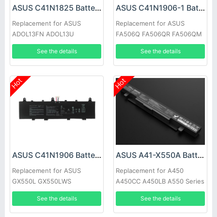
ASUS C41N1825 Battery
ASUS C41N1906-1 Battery
Replacement for ASUS
Replacement for ASUS
ADOL13FN ADOL13U
FA506Q FA506QR FA506QM
ADOL14FA X403FA-2C
FA706QM FX706H
See the details
See the details
X403FA-2S
Hot
Hot
ASUS C41N1906 Battery
ASUS A41-X550A Battery
Replacement for ASUS
Replacement for A450
GX550L GX550LWS
A450CC A450LB A550 Series
GX550LXS GX551Q GX551QS
See the details
See the details