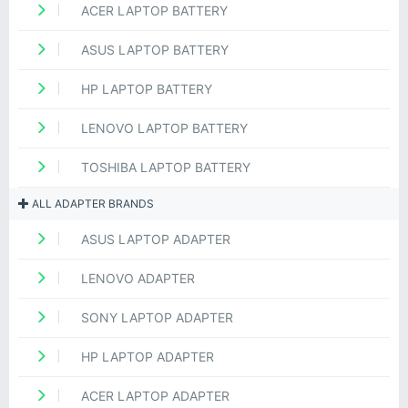
ACER LAPTOP BATTERY
ASUS LAPTOP BATTERY
HP LAPTOP BATTERY
LENOVO LAPTOP BATTERY
TOSHIBA LAPTOP BATTERY
ALL ADAPTER BRANDS
ASUS LAPTOP ADAPTER
LENOVO ADAPTER
SONY LAPTOP ADAPTER
HP LAPTOP ADAPTER
ACER LAPTOP ADAPTER