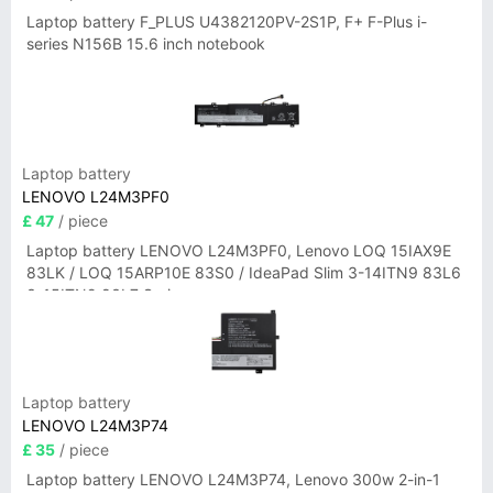
Laptop battery F_PLUS U4382120PV-2S1P, F+ F-Plus i-
series N156B 15.6 inch notebook
Laptop battery
LENOVO L24M3PF0
£ 47
/ piece
Laptop battery LENOVO L24M3PF0, Lenovo LOQ 15IAX9E
83LK / LOQ 15ARP10E 83S0 / IdeaPad Slim 3-14ITN9 83L6
3-15ITN9 83L7 Series
Laptop battery
LENOVO L24M3P74
£ 35
/ piece
Laptop battery LENOVO L24M3P74, Lenovo 300w 2-in-1