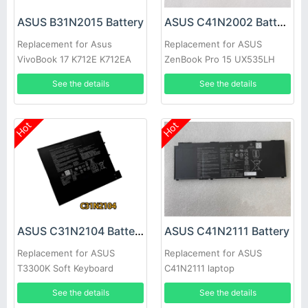
ASUS B31N2015 Battery
ASUS C41N2002 Battery
Replacement for Asus
Replacement for ASUS
VivoBook 17 K712E K712EA
ZenBook Pro 15 UX535LH
K712EA-WH34 X712EA
UX535LI
See the details
See the details
Hot
Hot
ASUS C31N2104 Battery
ASUS C41N2111 Battery
Replacement for ASUS
Replacement for ASUS
T3300K Soft Keyboard
C41N2111 laptop
See the details
See the details