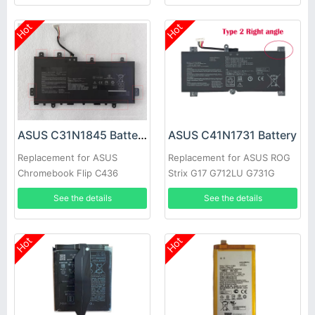
Hot
Hot
ASUS C31N1845 Battery
ASUS C41N1731 Battery
Replacement for ASUS
Replacement for ASUS ROG
Chromebook Flip C436
Strix G17 G712LU G731G
C436FA C436FA-DS599T
SCAR 17 G732LW
See the details
See the details
Hot
Hot