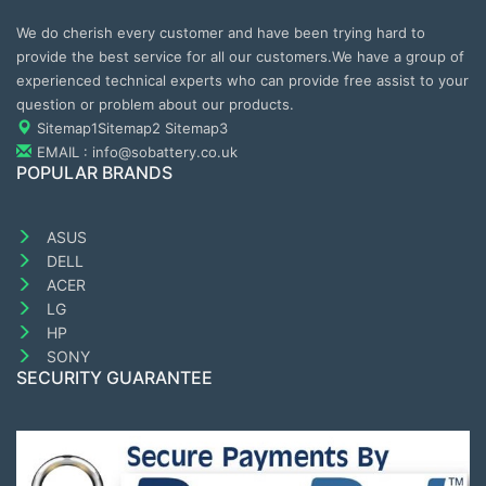
We do cherish every customer and have been trying hard to
provide the best service for all our customers.We have a group of
experienced technical experts who can provide free assist to your
question or problem about our products.
Sitemap1
Sitemap2
Sitemap3
EMAIL : info@sobattery.co.uk
POPULAR BRANDS
ASUS
DELL
ACER
LG
HP
SONY
SECURITY GUARANTEE