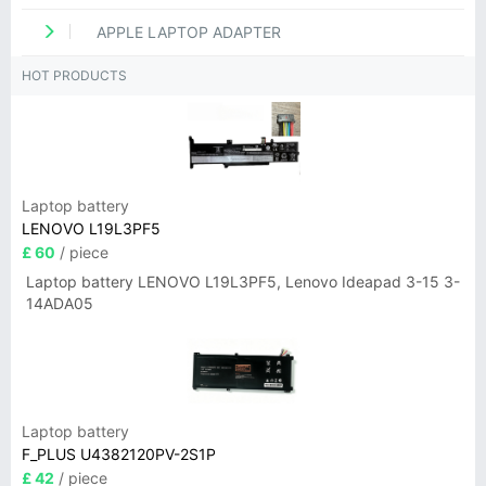
APPLE LAPTOP ADAPTER
HOT PRODUCTS
Laptop battery
LENOVO L19L3PF5
£ 60
/ piece
Laptop battery LENOVO L19L3PF5, Lenovo Ideapad 3-15 3-
14ADA05
Laptop battery
F_PLUS U4382120PV-2S1P
£ 42
/ piece