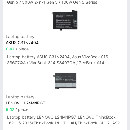
Gen 5 / 500w 2-in-1 Gen 5 / 100w Gen 5 Series
Laptop battery
ASUS C31N2404
£ 42
/ piece
Laptop battery ASUS C31N2404, Asus VivoBook S16
S3607QA / VivoBook S14 S3407QA / ZenBook A14
UX3407QA Series
Laptop battery
LENOVO L24M4PG7
£ 47
/ piece
Laptop battery LENOVO L24M4PG7, LENOVO ThinkBook
16P G6 2025/ThinkBook 14 G7+ IAH/ThinkBook 14 G7+ASP